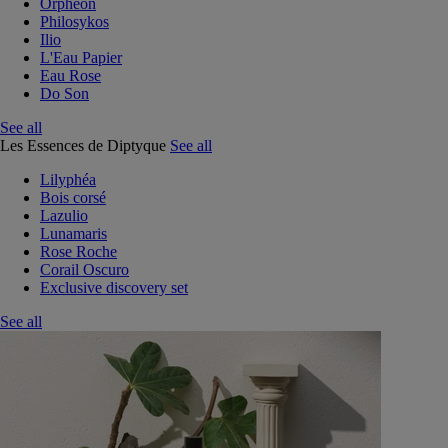
Orphéon
Philosykos
Ilio
L'Eau Papier
Eau Rose
Do Son
See all
Les Essences de Diptyque
See all
Lilyphéa
Bois corsé
Lazulio
Lunamaris
Rose Roche
Corail Oscuro
Exclusive discovery set
See all