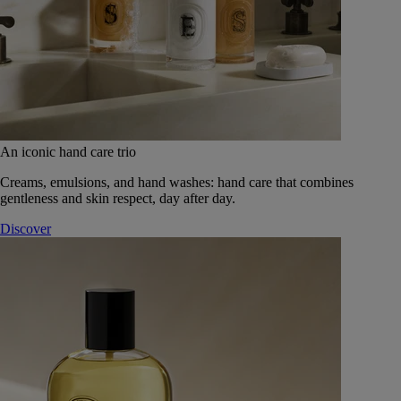
An iconic hand care trio
Creams, emulsions, and hand washes: hand care that combines
gentleness and skin respect, day after day.
Discover