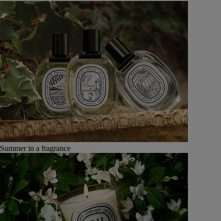
Summer in a fragrance