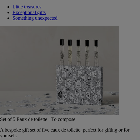
Little treasures
Exceptional gifts
Something unexpected
Set of 5 Eaux de toilette - To compose
A bespoke gift set of five eaux de toilette, perfect for gifting or for
yourself.