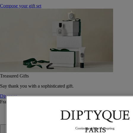
Compose your gift set
Treasured Gifts
Say thank you with a sophisticated gift.
Discover
Fragrance
Fragrance
Continue without Accepting