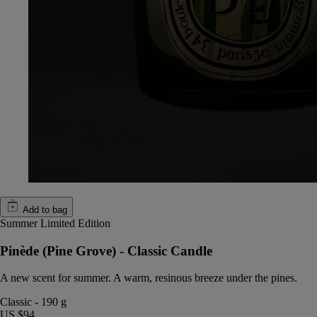
Add to bag
Summer Limited Edition
Pinède (Pine Grove) - Classic Candle
A new scent for summer. A warm, resinous breeze under the pines.
Classic
-
190 g
US $94