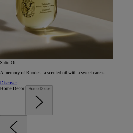
Satin Oil
A memory of Rhodes –a scented oil with a sweet caress.
Discover
Home Decor
Home Decor