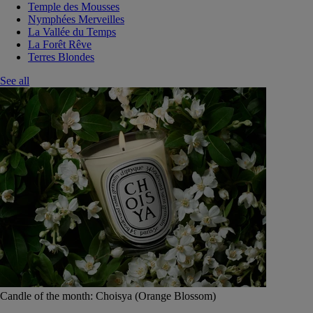
Temple des Mousses
Nymphées Merveilles
La Vallée du Temps
La Forêt Rêve
Terres Blondes
See all
Candle of the month: Choisya (Orange Blossom)