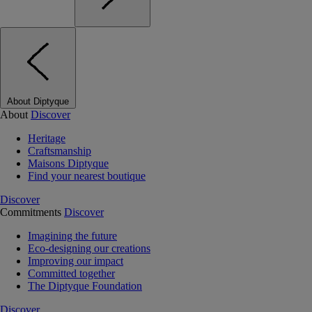
About Diptyque
About
Discover
Heritage
Craftsmanship
Maisons Diptyque
Find your nearest boutique
Discover
Commitments
Discover
Imagining the future
Eco-designing our creations
Improving our impact
Committed together
The Diptyque Foundation
Discover