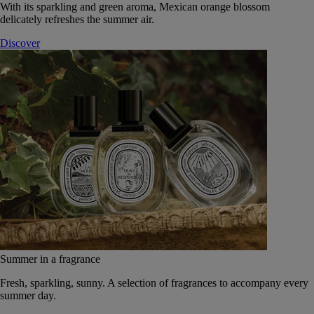
With its sparkling and green aroma, Mexican orange blossom
delicately refreshes the summer air.
Discover
Summer in a fragrance
Fresh, sparkling, sunny. A selection of fragrances to accompany every
summer day.