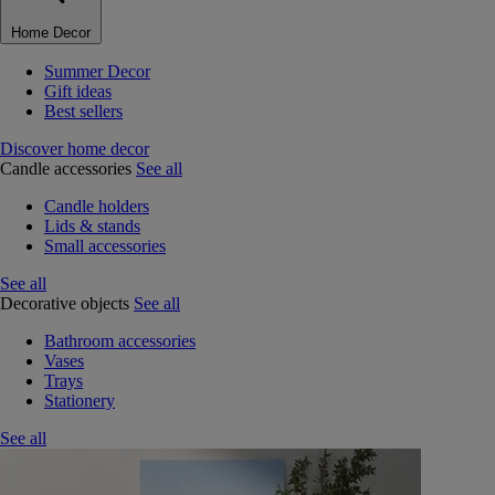
Home Decor
Summer Decor
Gift ideas
Best sellers
Discover home decor
Candle accessories
See all
Candle holders
Lids & stands
Small accessories
See all
Decorative objects
See all
Bathroom accessories
Vases
Trays
Stationery
See all