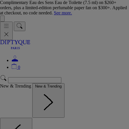
Complimentary Eau des Sens Eau de Toilette (7.5 ml) on $260+
orders, plus a limited-edition perfumable paper fan on $300+. Applied
at checkout, no code needed.
See more.
0
New & Trending
New & Trending