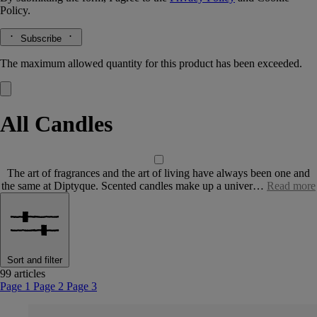
Policy.
Subscribe
The maximum allowed quantity for this product has been exceeded.
All Candles
The art of fragrances and the art of living have always been one and
the same at Diptyque. Scented candles make up a univer…
Read more
Sort and filter
99 articles
Page 1
Page 2
Page 3