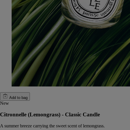
Add to bag
New
Citronnelle (Lemongrass) - Classic Candle
A summer breeze carrying the sweet scent of lemongrass.