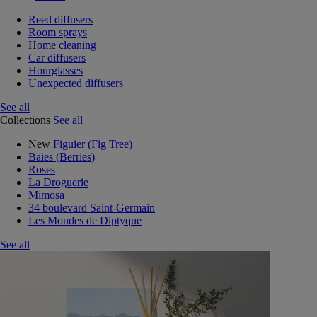
Reed diffusers
Room sprays
Home cleaning
Car diffusers
Hourglasses
Unexpected diffusers
See all
Collections
See all
New
Figuier (Fig Tree)
Baies (Berries)
Roses
La Droguerie
Mimosa
34 boulevard Saint-Germain
Les Mondes de Diptyque
See all