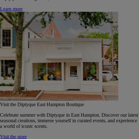
Learn more
Visit the Diptyque East Hampton Boutique
Celebrate summer with Diptyque in East Hampton. Discover our latest
seasonal creations, immerse yourself in curated events, and experience
a world of iconic scents.
Visit the store