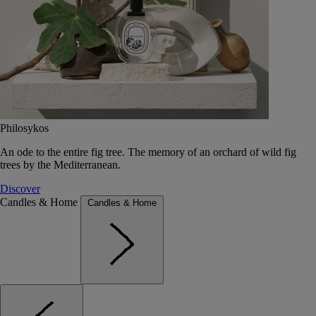
Philosykos
An ode to the entire fig tree. The memory of an orchard of wild fig
trees by the Mediterranean.
Discover
Candles & Home
Candles & Home