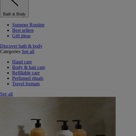
Bath & Body
Summer Routine
Best sellers
Gift ideas
Discover bath & body
Categories
See all
Hand care
Body & hair care
Refillable care
Perfumed rituals
Travel formats
See all