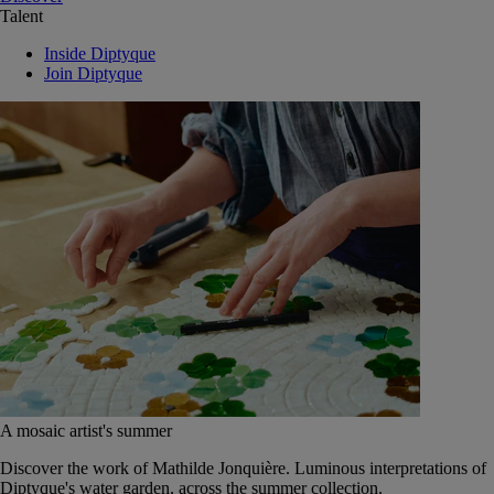
Talent
Inside Diptyque
Join Diptyque
A mosaic artist's summer
Discover the work of Mathilde Jonquière. Luminous interpretations of
Diptyque's water garden, across the summer collection.