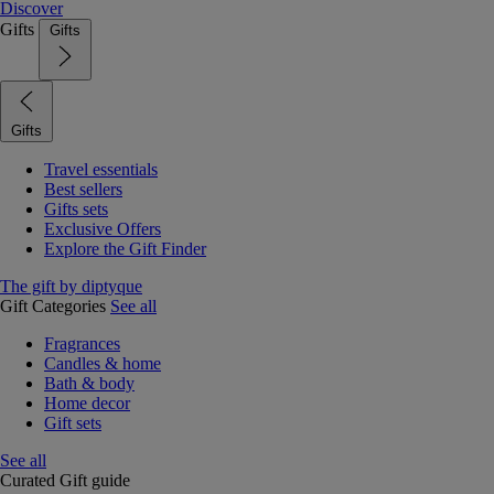
Discover
Gifts
Gifts
Gifts
Travel essentials
Best sellers
Gifts sets
Exclusive Offers
Explore the Gift Finder
The gift by diptyque
Gift Categories
See all
Fragrances
Candles & home
Bath & body
Home decor
Gift sets
See all
Curated Gift guide