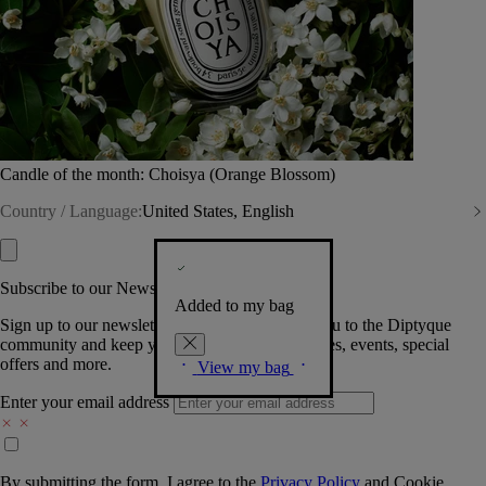
Candle of the month: Choisya (Orange Blossom)
Country / Language:
United States, English
Subscribe to our Newsletter
Added to my bag
Sign up to our newsletter so we can welcome you to the Diptyque
community and keep you posted on new launches, events, special
offers and more.
View my bag
Enter your email address
By submitting the form, I agree to the
Privacy Policy
and
Cookie