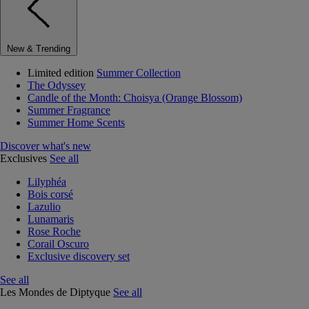
New & Trending
Limited edition
Summer Collection
The Odyssey
Candle of the Month: Choisya (Orange Blossom)
Summer Fragrance
Summer Home Scents
Discover what's new
Exclusives
See all
Lilyphéa
Bois corsé
Lazulio
Lunamaris
Rose Roche
Corail Oscuro
Exclusive discovery set
See all
Les Mondes de Diptyque
See all