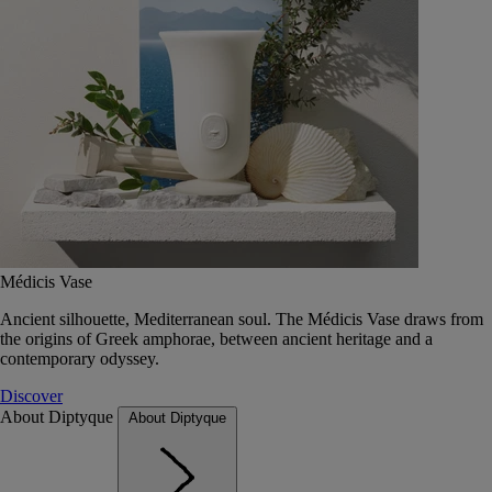
Médicis Vase
Ancient silhouette, Mediterranean soul. The Médicis Vase draws from
the origins of Greek amphorae, between ancient heritage and a
contemporary odyssey.
Discover
About Diptyque
About Diptyque