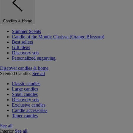
Candles & Home
Summer Scents
Candle of the Month: Choisya (Orange Blossom)
Best sellers
Gift ideas
Discovery sets
Personalized engraving
Discover candles & home
Scented Candles
See all
Classic candles
Large candles
Small candles
Discovery sets
Exclusive candles
Candle accessories
Taper candles
See all
Interior
See all