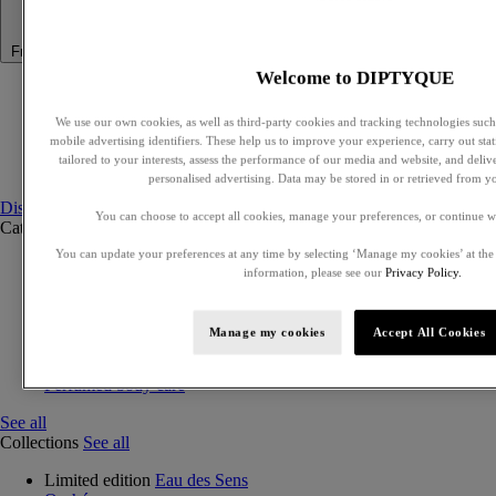
Fragrance
Welcome to DIPTYQUE
Summer Fragrance
Philosykos collection
We use our own cookies, as well as third-party cookies and tracking technologies such 
Best Sellers
mobile advertising identifiers. These help us to improve your experience, carry out stati
Gift Ideas
tailored to your interests, assess the performance of our media and website, and deli
Discovery sets
personalised advertising. Data may be stored in or retrieved from y
Discover fragrances
You can choose to accept all cookies, manage your preferences, or continue w
Categories
See all
You can update your preferences at any time by selecting ‘Manage my cookies’ at the
Eaux de parfum
information, please see our
Privacy Policy.
Eaux de toilette
Exclusive perfumes
Discovery sets
Manage my cookies
Accept All Cookies
Solid perfumes
Hair mist
Perfumed body care
See all
Collections
See all
Limited edition
Eau des Sens