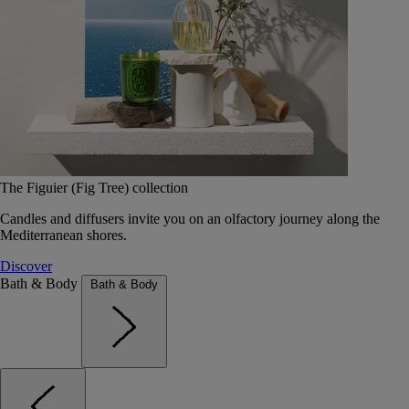
The Figuier (Fig Tree) collection
Candles and diffusers invite you on an olfactory journey along the
Mediterranean shores.
Discover
Bath & Body
Bath & Body