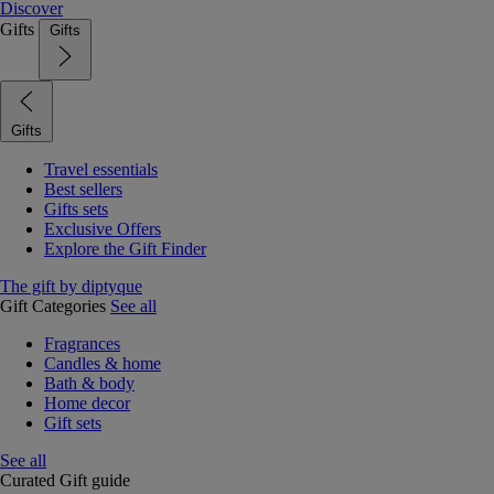
Discover
Gifts
Gifts
Gifts
Travel essentials
Best sellers
Gifts sets
Exclusive Offers
Explore the Gift Finder
The gift by diptyque
Gift Categories
See all
Fragrances
Candles & home
Bath & body
Home decor
Gift sets
See all
Curated Gift guide