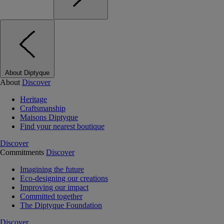
About Diptyque
About
Discover
Heritage
Craftsmanship
Maisons Diptyque
Find your nearest boutique
Discover
Commitments
Discover
Imagining the future
Eco-designing our creations
Improving our impact
Committed together
The Diptyque Foundation
Discover