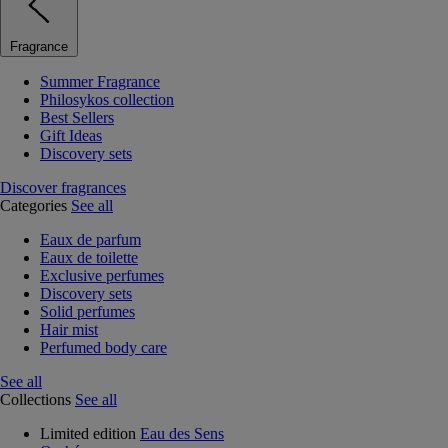
Fragrance
Summer Fragrance
Philosykos collection
Best Sellers
Gift Ideas
Discovery sets
Discover fragrances
Categories
See all
Eaux de parfum
Eaux de toilette
Exclusive perfumes
Discovery sets
Solid perfumes
Hair mist
Perfumed body care
See all
Collections
See all
Limited edition
Eau des Sens