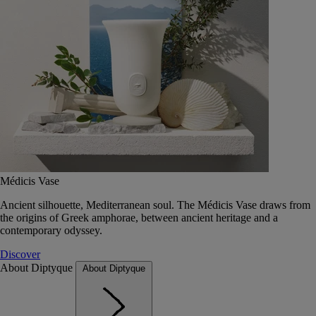
Médicis Vase
Ancient silhouette, Mediterranean soul. The Médicis Vase draws from
the origins of Greek amphorae, between ancient heritage and a
contemporary odyssey.
Discover
About Diptyque
About Diptyque