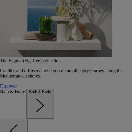
The Figuier (Fig Tree) collection
Candles and diffusers invite you on an olfactory journey along the
Mediterranean shores.
Discover
Bath & Body
Bath & Body