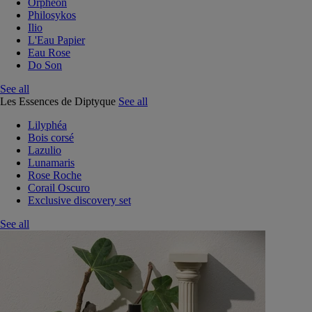
Orphéon
Philosykos
Ilio
L'Eau Papier
Eau Rose
Do Son
See all
Les Essences de Diptyque
See all
Lilyphéa
Bois corsé
Lazulio
Lunamaris
Rose Roche
Corail Oscuro
Exclusive discovery set
See all