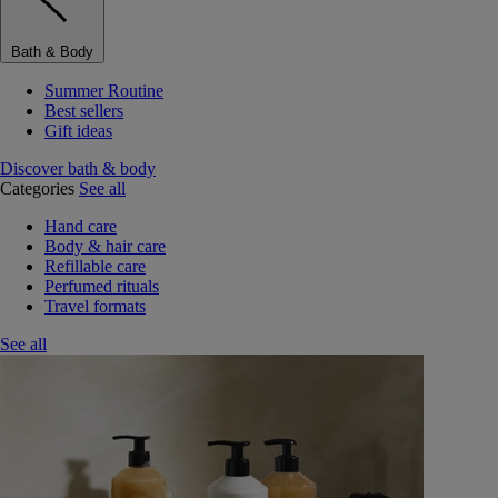
Bath & Body
Summer Routine
Best sellers
Gift ideas
Discover bath & body
Categories
See all
Hand care
Body & hair care
Refillable care
Perfumed rituals
Travel formats
See all