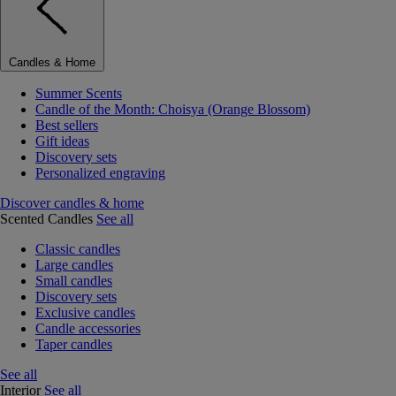
Candles & Home
Summer Scents
Candle of the Month: Choisya (Orange Blossom)
Best sellers
Gift ideas
Discovery sets
Personalized engraving
Discover candles & home
Scented Candles
See all
Classic candles
Large candles
Small candles
Discovery sets
Exclusive candles
Candle accessories
Taper candles
See all
Interior
See all