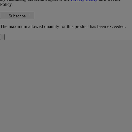
Policy.
Subscribe
The maximum allowed quantity for this product has been exceeded.
Freesia
Small Candle
The herbarium of flowers
A big bouquet of freesias. Yellow, white, pink, violet and purple petals.
Emanating from these, a delicate, heady fragrance crowned with a
touch of pepper.
Read more
An air of springtime, captured air in a small candle.
Read less