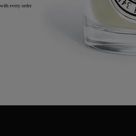
with every order
Made in France, with full transparency. Reusable jar.
Directions for use
Commitments
Characteristics
Ingredients
Directions for use
- When using the candle for the first time, leave it to burn for 2 or 3
hours, until all the wax has become liquid on the surface.
- Regularly cut the wick with the wick trimmer (ideal length 3-5 mm).
- Be sure to centre the wick in the wax after each use for consistent
consumption of the wax.
- We recommend airing your interior after burning a candle.