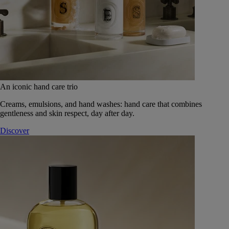
An iconic hand care trio
Creams, emulsions, and hand washes: hand care that combines
gentleness and skin respect, day after day.
Discover