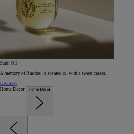
Satin Oil
A memory of Rhodes –a scented oil with a sweet caress.
Discover
Home Decor
Home Decor