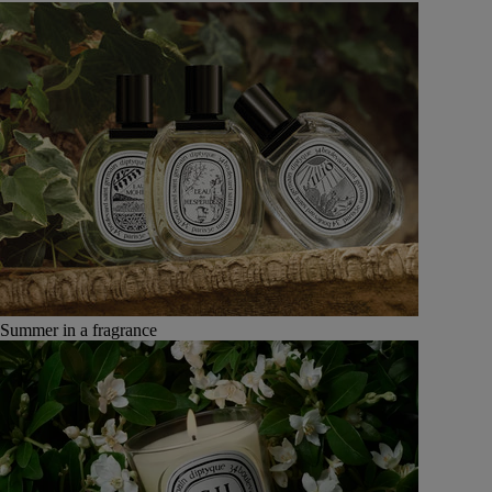
Summer in a fragrance