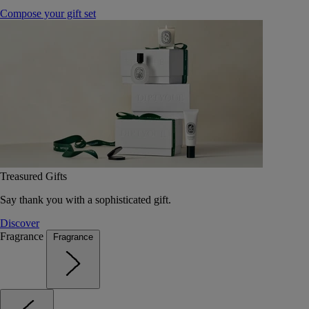
Compose your gift set
Treasured Gifts
Say thank you with a sophisticated gift.
Discover
Fragrance
Fragrance