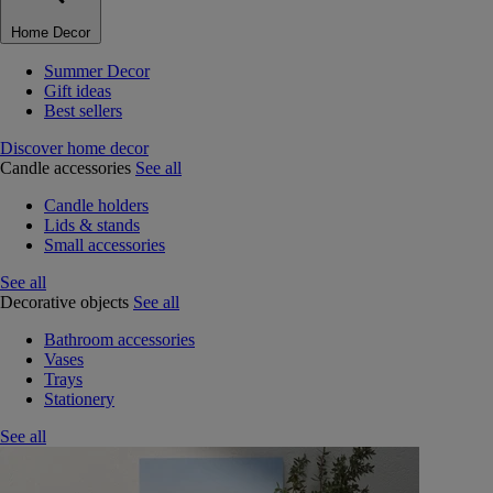
Home Decor
Summer Decor
Gift ideas
Best sellers
Discover home decor
Candle accessories
See all
Candle holders
Lids & stands
Small accessories
See all
Decorative objects
See all
Bathroom accessories
Vases
Trays
Stationery
See all