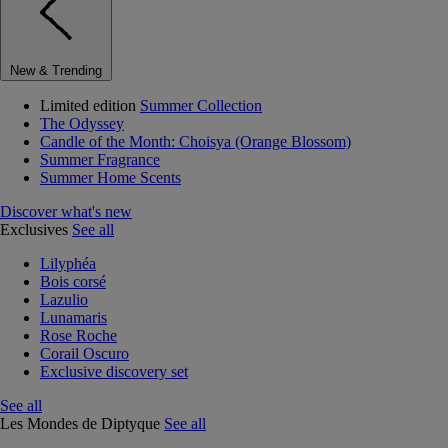
New & Trending
Limited edition
Summer Collection
The Odyssey
Candle of the Month: Choisya (Orange Blossom)
Summer Fragrance
Summer Home Scents
Discover what's new
Exclusives
See all
Lilyphéa
Bois corsé
Lazulio
Lunamaris
Rose Roche
Corail Oscuro
Exclusive discovery set
See all
Les Mondes de Diptyque
See all