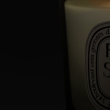
Commitments
Made in France
All of our candles are made in France.
With full transparency
Would you like to find out more about our partners and the origins of
our raw materials?
Visit our transparency platform
Reusable item
All our candle jars are designed to last and can be reused over and over
again. Use our accessories to give them a new lease of life.
Recycling instructions
The glass jar and cardboard box are recyclable. Please dispose of them
in the appropriate recycling bins.