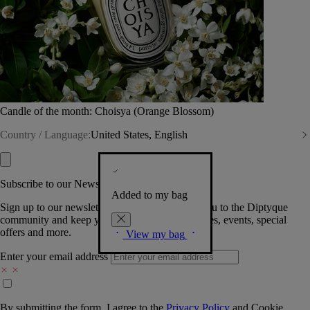
Candle of the month: Choisya (Orange Blossom)
Country / Language:
United States, English
Subscribe to our Newsletter
Added to my bag
Sign up to our newsletter so we can welcome you to the Diptyque
community and keep you posted on new launches, events, special
offers and more.
View my bag
Enter your email address
By submitting the form, I agree to the
Privacy Policy
and
Cookie