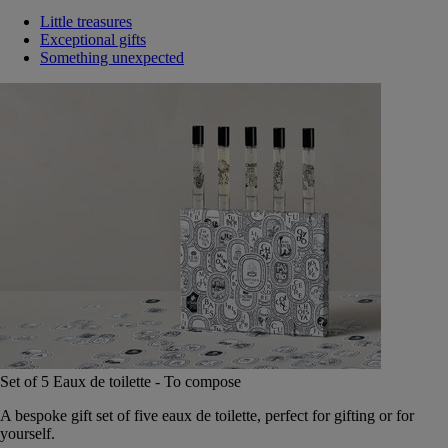
Little treasures
Exceptional gifts
Something unexpected
Set of 5 Eaux de toilette - To compose
A bespoke gift set of five eaux de toilette, perfect for gifting or for
yourself.