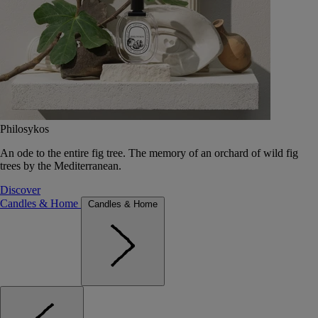
Philosykos
An ode to the entire fig tree. The memory of an orchard of wild fig
trees by the Mediterranean.
Discover
Candles & Home
Candles & Home