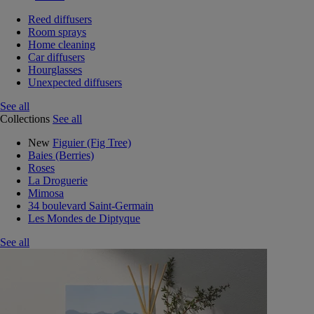
Reed diffusers
Room sprays
Home cleaning
Car diffusers
Hourglasses
Unexpected diffusers
See all
Collections
See all
New
Figuier (Fig Tree)
Baies (Berries)
Roses
La Droguerie
Mimosa
34 boulevard Saint-Germain
Les Mondes de Diptyque
See all