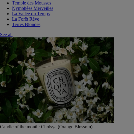
Temple des Mousses
Nymphées Merveilles
La Vallée du Temps
La Forêt Rêve
Terres Blondes
See all
Candle of the month: Choisya (Orange Blossom)