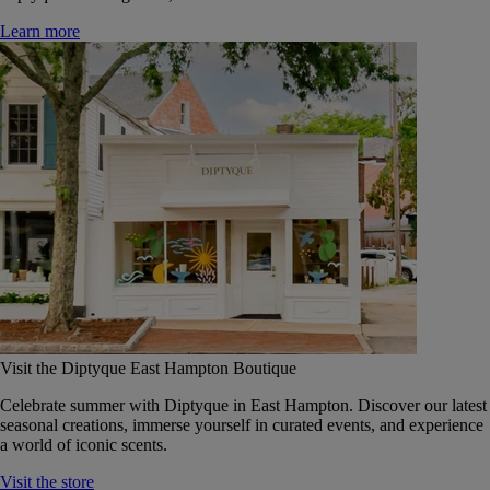
Learn more
Visit the Diptyque East Hampton Boutique
Celebrate summer with Diptyque in East Hampton. Discover our latest
seasonal creations, immerse yourself in curated events, and experience
a world of iconic scents.
Visit the store