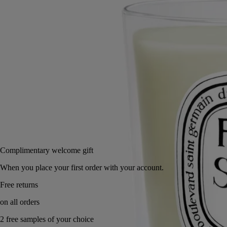
Small
Classic
2.5 oz
6.7 oz
Add to bag
US $48
Reserve in a boutique
Complimentary welcome gift
When you place your first order with your account.
Free returns
on all orders
2 free samples of your choice