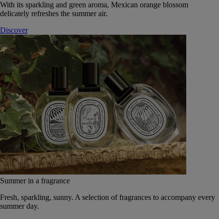
With its sparkling and green aroma, Mexican orange blossom
delicately refreshes the summer air.
Discover
Summer in a fragrance
Fresh, sparkling, sunny. A selection of fragrances to accompany every
summer day.