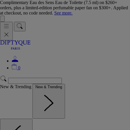
Complimentary Eau des Sens Eau de Toilette (7.5 ml) on $260+
orders, plus a limited-edition perfumable paper fan on $300+. Applied
at checkout, no code needed.
See more.
0
New & Trending
New & Trending