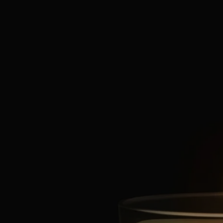
Characteristics
- Suitable for small rooms
- Fragrance gradually released and persistent (optimal after around 20
minutes).
- There is no limit on the size of the space as long as you keep an eye
on the candle.
- Volume: 70g
- Burning time: around 20 hours
- Size: height 7cm; diameter 6cm
Ingredients
To discover labelling guidelines,
click here
.
Please note: the ingredient lists for Diptyque products are regularly
updated. Please always check the ingredients listed on the product
packaging before use to ensure they are suitable for your personal
needs.