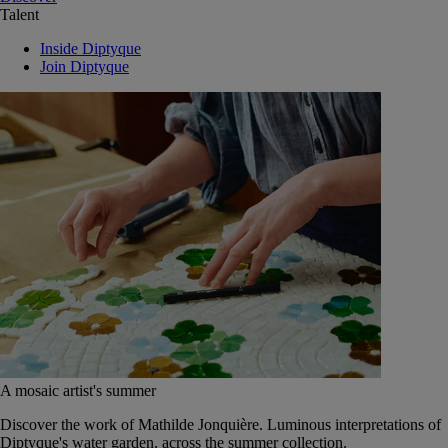
Talent
Inside Diptyque
Join Diptyque
A mosaic artist's summer
Discover the work of Mathilde Jonquière. Luminous interpretations of
Diptyque's water garden, across the summer collection.