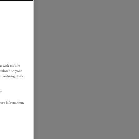
ng with mobile
tailored to your
advertising. Data
em.
more information,