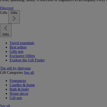
Discover
Gifts
Gifts
Gifts
Travel essentials
Best sellers
Gifts sets
Exclusive Offers
Explore the Gift Finder
The gift by diptyque
Gift Categories
See all
Fragrances
Candles & home
Bath & body
Home decor
Gift sets
See all