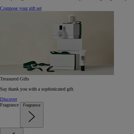
Compose your gift set
Treasured Gifts
Say thank you with a sophisticated gift.
Discover
Fragrance
Fragrance