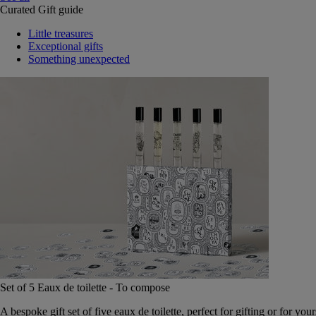
Curated Gift guide
Little treasures
Exceptional gifts
Something unexpected
Set of 5 Eaux de toilette - To compose
A bespoke gift set of five eaux de toilette, perfect for gifting or for your