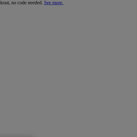
ckout, no code needed.
See more.