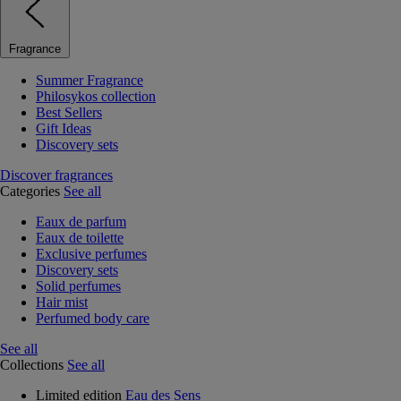
Fragrance
Summer Fragrance
Philosykos collection
Best Sellers
Gift Ideas
Discovery sets
Discover fragrances
Categories
See all
Eaux de parfum
Eaux de toilette
Exclusive perfumes
Discovery sets
Solid perfumes
Hair mist
Perfumed body care
See all
Collections
See all
Limited edition
Eau des Sens