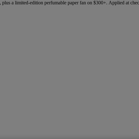
 plus a limited-edition perfumable paper fan on $300+. Applied at che