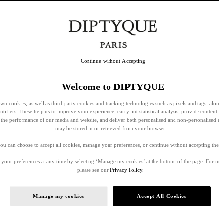
Continue without Accepting
Welcome to DIPTYQUE
wn cookies, as well as third-party cookies and tracking technologies such as pixels and tags, alo
entifiers. These help us to improve your experience, carry out statistical analysis, provide content 
ss the performance of our media and website, and deliver both personalised and non-personalised 
may be stored in or retrieved from your browser.
ou can choose to accept all cookies, manage your preferences, or continue without accepting th
your preferences at any time by selecting ‘Manage my cookies’ at the bottom of the page. For 
please see our
Privacy Policy.
Manage my cookies
Accept All Cookies