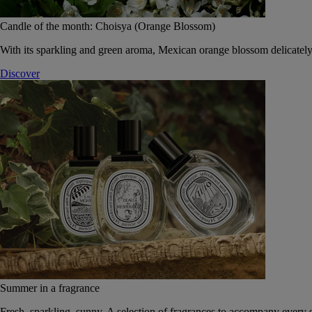
Candle of the month: Choisya (Orange Blossom)
With its sparkling and green aroma, Mexican orange blossom delicately
Discover
Summer in a fragrance
Fresh, sparkling, sunny. A selection of fragrances to accompany every