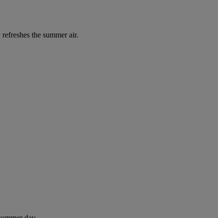
 refreshes the summer air.
 summer day.