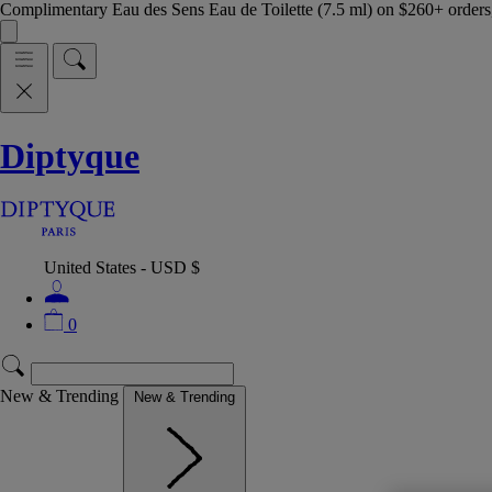
Complimentary Eau des Sens Eau de Toilette (7.5 ml) on $260+ orders,
Diptyque
United States - USD $
0
New & Trending
New & Trending