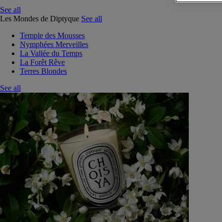
See all
Les Mondes de Diptyque
See all
Temple des Mousses
Nymphées Merveilles
La Vallée du Temps
La Forêt Rêve
Terres Blondes
See all