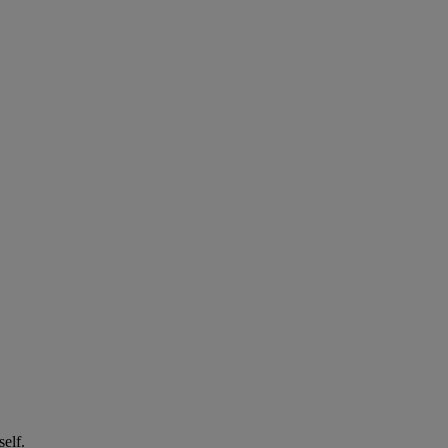
self.