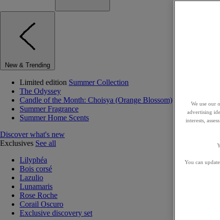
New & Trending
Limited edition
Summer Collection
The Odyssey
Candle of the Month: Choisya (Orange Blossom)
We use our o
Summer Fragrance
advertising id
Summer Home Scents
interests, asse
Discover what's new
Exclusives
See all
Y
Lilyphéa
You can update 
Bois corsé
Lazulio
Lunamaris
Rose Roche
Corail Oscuro
Exclusive discovery set