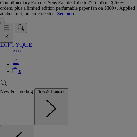
Complimentary Eau des Sens Eau de Toilette (7.5 ml) on $260+
orders, plus a limited-edition perfumable paper fan on $300+. Applied
at checkout, no code needed.
See more.
0
New & Trending
New & Trending