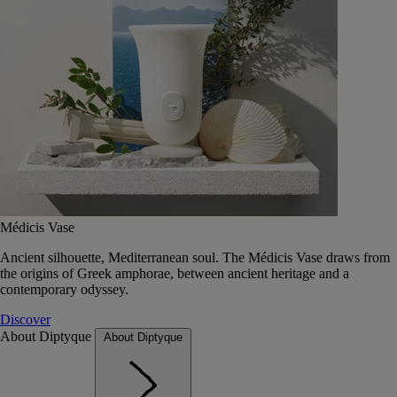
Médicis Vase
Ancient silhouette, Mediterranean soul. The Médicis Vase draws from
the origins of Greek amphorae, between ancient heritage and a
contemporary odyssey.
Discover
About Diptyque
About Diptyque