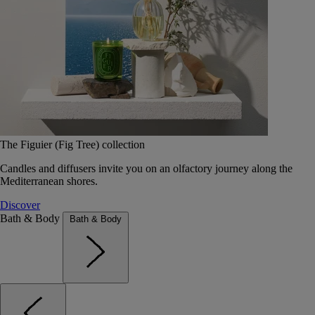
The Figuier (Fig Tree) collection
Candles and diffusers invite you on an olfactory journey along the
Mediterranean shores.
Discover
Bath & Body
Bath & Body