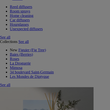
Reed diffusers
Room sprays
Home cleaning
Car diffusers
Hourglasses
Unexpected diffusers
See all
Collections
See all
New
Figuier (Fig Tree)
Baies (Berries)
Roses
La Droguerie
Mimosa
34 boulevard Saint-Germain
Les Mondes de Diptyque
See all