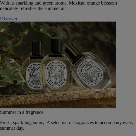
With its sparkling and green aroma, Mexican orange blossom
delicately refreshes the summer air.
Discover
Summer in a fragrance
Fresh, sparkling, sunny. A selection of fragrances to accompany every
summer day.