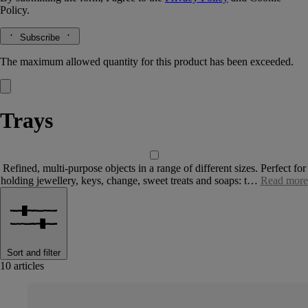
Policy.
Subscribe
The maximum allowed quantity for this product has been exceeded.
Trays
Refined, multi-purpose objects in a range of different sizes. Perfect for
holding jewellery, keys, change, sweet treats and soaps: t…
Read more
Sort and filter
10 articles