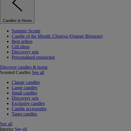
Candles & Home
Summer Scents
Candle of the Month: Choisya (Orange Blossom)
Best sellers
Gift ideas
Discovery sets
Personalized engraving
Discover candles & home
Scented Candles
See all
Classic candles
Large candles
Small candles
Discovery sets
Exclusive candles
Candle accessories
Taper candles
See all
Interior
See all