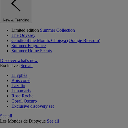
New & Trending
Limited edition
Summer Collection
The Odyssey
Candle of the Month: Choisya (Orange Blossom)
Summer Fragrance
Summer Home Scents
Discover what's new
Exclusives
See all
Lilyphéa
Bois corsé
Lazulio
Lunamaris
Rose Roche
Corail Oscuro
Exclusive discovery set
See all
Les Mondes de Diptyque
See all