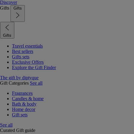
Discover
Gifts
Gifts
Gifts
Travel essentials
Best sellers
Gifts sets
Exclusive Offers
Explore the Gift Finder
The gift by diptyque
Gift Categories
See all
Fragrances
Candles & home
Bath & body
Home decor
Gift sets
See all
Curated Gift guide