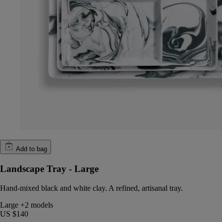
Add to bag
Landscape Tray - Large
Hand-mixed black and white clay. A refined, artisanal tray.
Large
+2 models
US $140