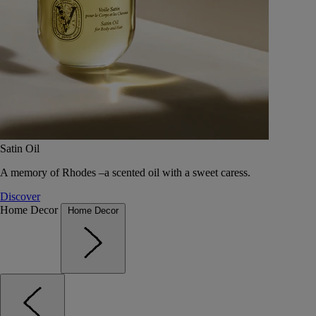
Satin Oil
A memory of Rhodes –a scented oil with a sweet caress.
Discover
Home Decor
Home Decor