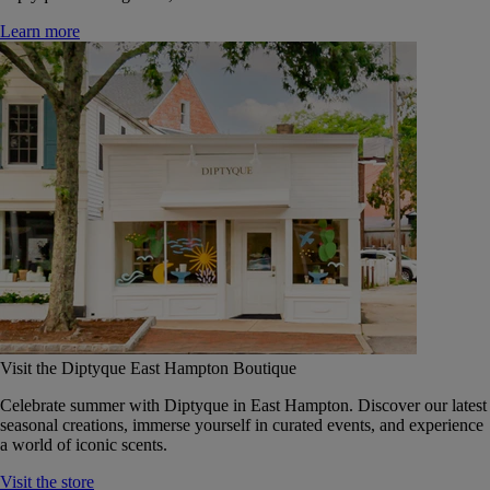
Learn more
Visit the Diptyque East Hampton Boutique
Celebrate summer with Diptyque in East Hampton. Discover our latest
seasonal creations, immerse yourself in curated events, and experience
a world of iconic scents.
Visit the store