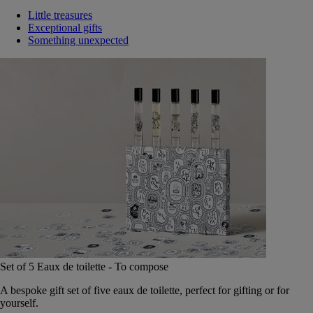
Little treasures
Exceptional gifts
Something unexpected
Set of 5 Eaux de toilette - To compose
A bespoke gift set of five eaux de toilette, perfect for gifting or for
yourself.