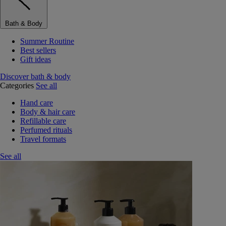
Bath & Body
Summer Routine
Best sellers
Gift ideas
Discover bath & body
Categories
See all
Hand care
Body & hair care
Refillable care
Perfumed rituals
Travel formats
See all