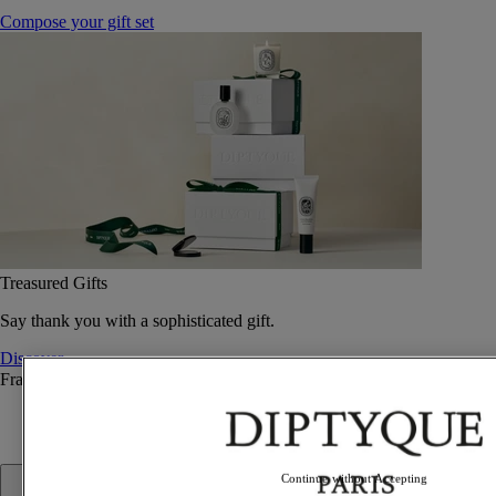
Compose your gift set
Treasured Gifts
Say thank you with a sophisticated gift.
Discover
Fragrance
Fragrance
Continue without Accepting