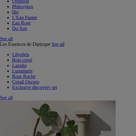
Orphéon
Philosykos
Ilio
L'Eau Papier
Eau Rose
Do Son
See all
Les Essences de Diptyque
See all
Lilyphéa
Bois corsé
Lazulio
Lunamaris
Rose Roche
Corail Oscuro
Exclusive discovery set
See all