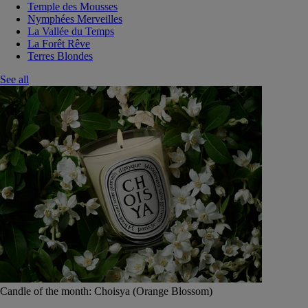
Temple des Mousses
Nymphées Merveilles
La Vallée du Temps
La Forêt Rêve
Terres Blondes
See all
Candle of the month: Choisya (Orange Blossom)