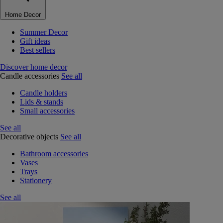
Home Decor
Summer Decor
Gift ideas
Best sellers
Discover home decor
Candle accessories
See all
Candle holders
Lids & stands
Small accessories
See all
Decorative objects
See all
Bathroom accessories
Vases
Trays
Stationery
See all