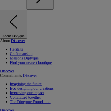
About Diptyque
About
Discover
Heritage
Craftsmanship
Maisons Diptyque
Find your nearest boutique
Discover
Commitments
Discover
Imagining the future
Eco-designing our creations
Improving our impact
Committed together
The Diptyque Foundation
Discover