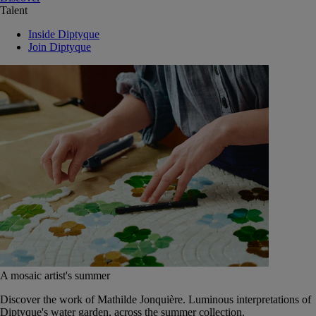
Talent
Inside Diptyque
Join Diptyque
A mosaic artist's summer
Discover the work of Mathilde Jonquière. Luminous interpretations of
Diptyque's water garden, across the summer collection.