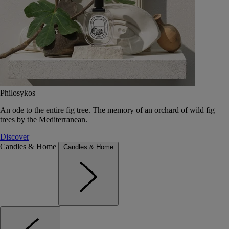
Philosykos
An ode to the entire fig tree. The memory of an orchard of wild fig
trees by the Mediterranean.
Discover
Candles & Home
Candles & Home