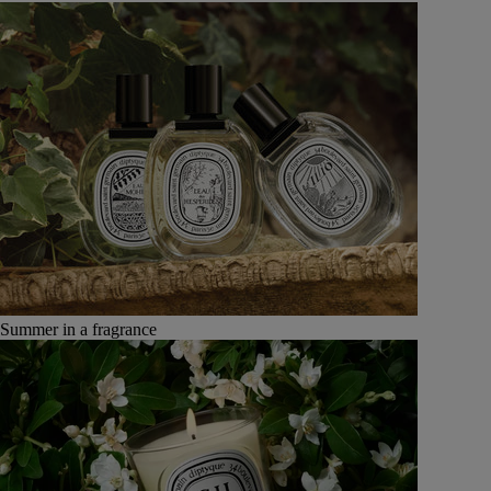
Summer in a fragrance