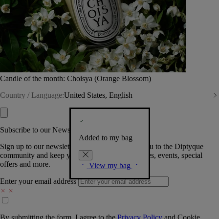
Candle of the month: Choisya (Orange Blossom)
Country / Language:
United States, English
Subscribe to our Newsletter
Added to my bag
Sign up to our newsletter so we can welcome you to the Diptyque
community and keep you posted on new launches, events, special
offers and more.
View my bag
Enter your email address
By submitting the form, I agree to the
Privacy Policy
and
Cookie