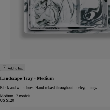
Add to bag
Landscape Tray - Medium
Black and white hues. Hand-mixed throughout an elegant tray.
Medium
+2 models
US $120