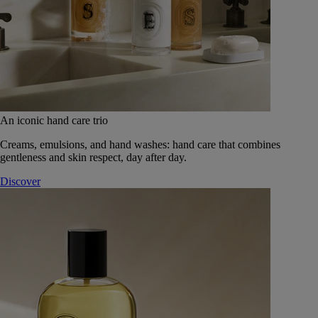
An iconic hand care trio
Creams, emulsions, and hand washes: hand care that combines
gentleness and skin respect, day after day.
Discover