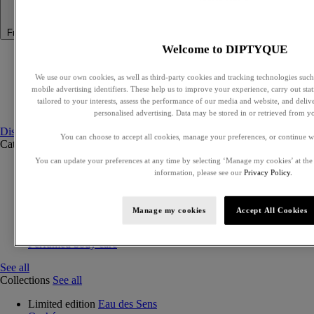
Fragrance
Welcome to DIPTYQUE
Summer Fragrance
Philosykos collection
We use our own cookies, as well as third-party cookies and tracking technologies such 
Best Sellers
mobile advertising identifiers. These help us to improve your experience, carry out stati
Gift Ideas
tailored to your interests, assess the performance of our media and website, and deli
Discovery sets
personalised advertising. Data may be stored in or retrieved from y
Discover fragrances
You can choose to accept all cookies, manage your preferences, or continue w
Categories
See all
You can update your preferences at any time by selecting ‘Manage my cookies’ at the
Eaux de parfum
information, please see our
Privacy Policy.
Eaux de toilette
Exclusive perfumes
Discovery sets
Manage my cookies
Accept All Cookies
Solid perfumes
Hair mist
Perfumed body care
See all
Collections
See all
Limited edition
Eau des Sens