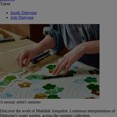
Talent
Inside Diptyque
Join Diptyque
A mosaic artist's summer
Discover the work of Mathilde Jonquière. Luminous interpretations of
Diptyque's water garden, across the summer collection.