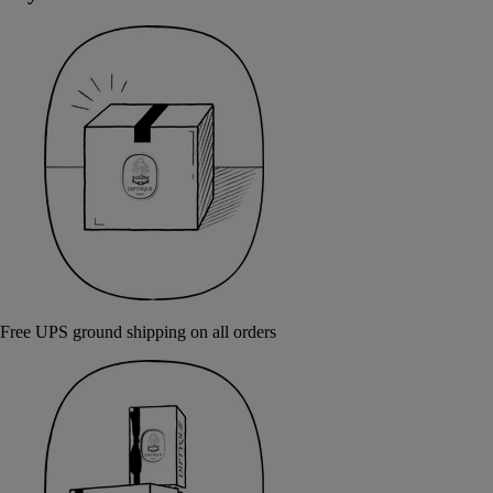
Free UPS ground shipping on all orders