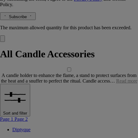
Policy.
Subscribe
The maximum allowed quantity for this product has been exceeded.
All Candle Accessories
A candle holder to enhance the flame, a stand to protect surfaces from
the heat and a snuffer to perfect the ritual. Candle access…
Read more
Sort and filter
Page 1
Page 2
Diptyque