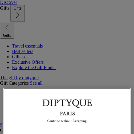
Discover
Gifts
Gifts
Gifts
Travel essentials
Best sellers
Gifts sets
Exclusive Offers
Explore the Gift Finder
The gift by diptyque
Gift Categories
See all
Fragrances
Candles & home
Bath & body
Home decor
Gift sets
Continue without Accepting
See all
Curated Gift guide