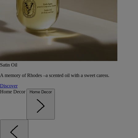
Satin Oil
A memory of Rhodes –a scented oil with a sweet caress.
Discover
Home Decor
Home Decor