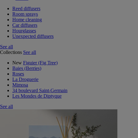
Reed diffusers
Room sprays
Home cleaning
Car diffusers
Hourglasses
Unexpected diffusers
See all
Collections
See all
New
Figuier (Fig Tree)
Baies (Berries)
Roses
La Droguerie
Mimosa
34 boulevard Saint-Germain
Les Mondes de Diptyque
See all