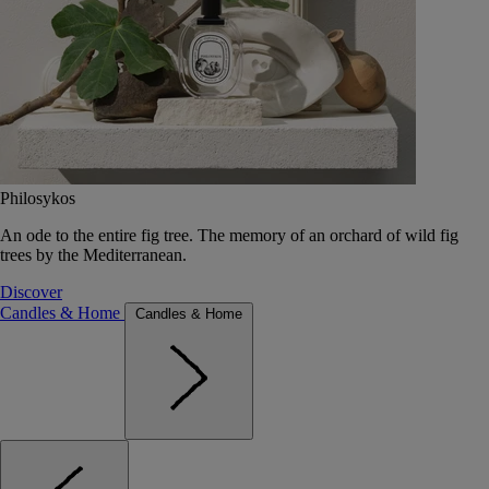
Philosykos
An ode to the entire fig tree. The memory of an orchard of wild fig
trees by the Mediterranean.
Discover
Candles & Home
Candles & Home