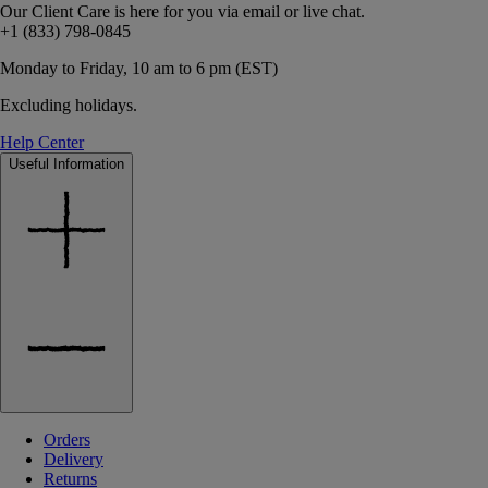
Our Client Care is here for you via email or live chat.
+1 (833) 798-0845
Monday to Friday, 10 am to 6 pm (EST)
Excluding holidays.
Help Center
Useful Information
Orders
Delivery
Returns