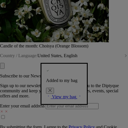
Candle of the month: Choisya (Orange Blossom)
Country / Language:
United States, English
Subscribe to our Newsletter
Added to my bag
Sign up to our newsletter so we can welcome you to the Diptyque
community and keep you posted on new launches, events, special
offers and more.
View my bag
Enter your email address
By submitting the form, I agree to the
Privacy Policy
and
Cookie