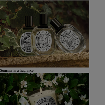
Summer in a fragrance