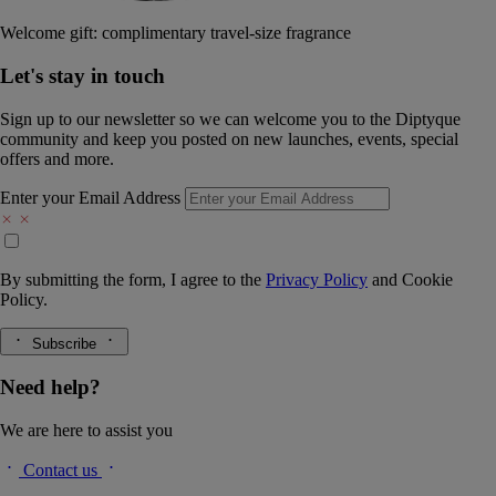
Welcome gift: complimentary travel-size fragrance
Let's stay in touch
Sign up to our newsletter so we can welcome you to the Diptyque
community and keep you posted on new launches, events, special
offers and more.
Enter your Email Address
By submitting the form, I agree to the
Privacy Policy
and
Cookie
Policy.
Subscribe
Need help?
We are here to assist you
Contact us