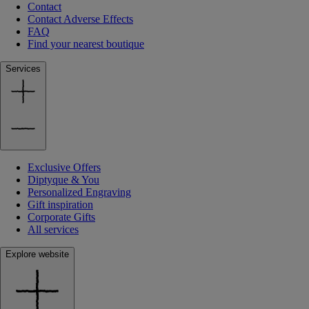
Contact
Contact Adverse Effects
FAQ
Find your nearest boutique
Services
Exclusive Offers
Diptyque & You
Personalized Engraving
Gift inspiration
Corporate Gifts
All services
Explore website