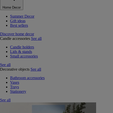
Home Decor
Summer Decor
Gift ideas
Best sellers
Discover home decor
Candle accessories
See all
Candle holders
Lids & stands
Small accessories
See all
Decorative objects
See all
Bathroom accessories
Vases
Trays
Stationery
See all