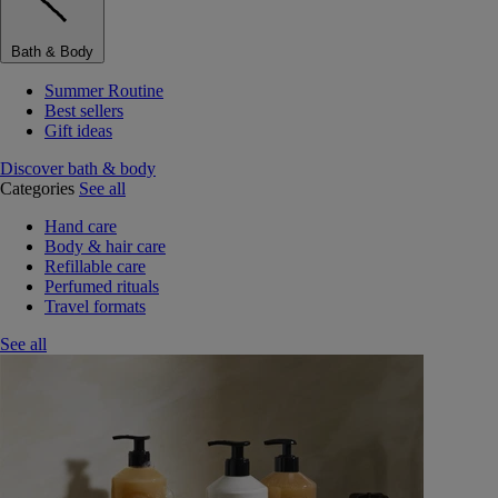
Bath & Body
Summer Routine
Best sellers
Gift ideas
Discover bath & body
Categories
See all
Hand care
Body & hair care
Refillable care
Perfumed rituals
Travel formats
See all