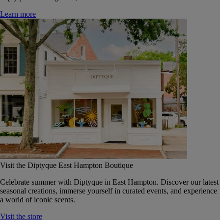
Learn more
Visit the Diptyque East Hampton Boutique
Celebrate summer with Diptyque in East Hampton. Discover our latest
seasonal creations, immerse yourself in curated events, and experience
a world of iconic scents.
Visit the store