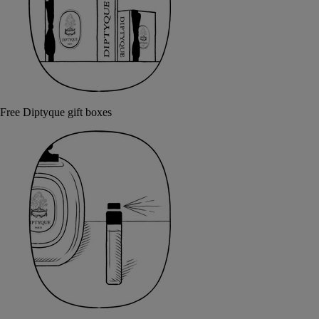
Free Diptyque gift boxes