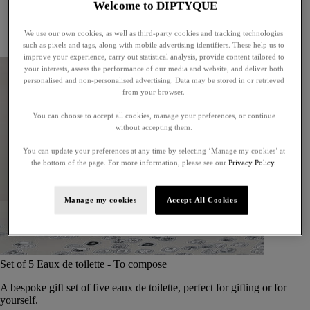
Welcome to DIPTYQUE
Little treasures
Exceptional gifts
We use our own cookies, as well as third-party cookies and tracking technologies
Something unexpected
such as pixels and tags, along with mobile advertising identifiers. These help us to
improve your experience, carry out statistical analysis, provide content tailored to
your interests, assess the performance of our media and website, and deliver both
personalised and non-personalised advertising. Data may be stored in or retrieved
from your browser.
You can choose to accept all cookies, manage your preferences, or continue
without accepting them.
You can update your preferences at any time by selecting ‘Manage my cookies’ at
the bottom of the page. For more information, please see our
Privacy Policy.
Manage my cookies
Accept All Cookies
Set of 5 Eaux de toilette - To compose
A bespoke gift set of five eaux de toilette, perfect for gifting or for
yourself.