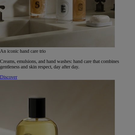
An iconic hand care trio
Creams, emulsions, and hand washes: hand care that combines
gentleness and skin respect, day after day.
Discover