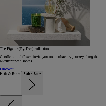
The Figuier (Fig Tree) collection
Candles and diffusers invite you on an olfactory journey along the
Mediterranean shores.
Discover
Bath & Body
Bath & Body