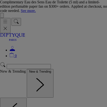
Complimentary Eau des Sens Eau de Toilette (5 ml) and a limited-
edition perfumable paper fan on $300+ orders. Applied at checkout, no
code needed.
See more.
0
New & Trending
New & Trending