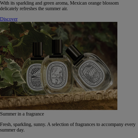
With its sparkling and green aroma, Mexican orange blossom
delicately refreshes the summer air.
Discover
Summer in a fragrance
Fresh, sparkling, sunny. A selection of fragrances to accompany every
summer day.