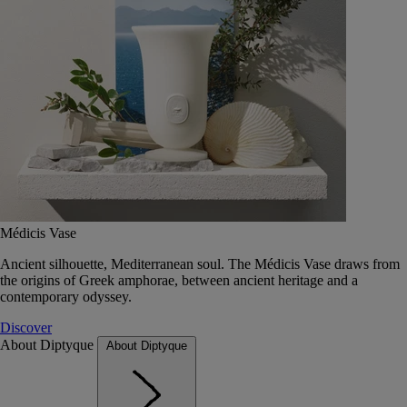
Médicis Vase
Ancient silhouette, Mediterranean soul. The Médicis Vase draws from
the origins of Greek amphorae, between ancient heritage and a
contemporary odyssey.
Discover
About Diptyque
About Diptyque