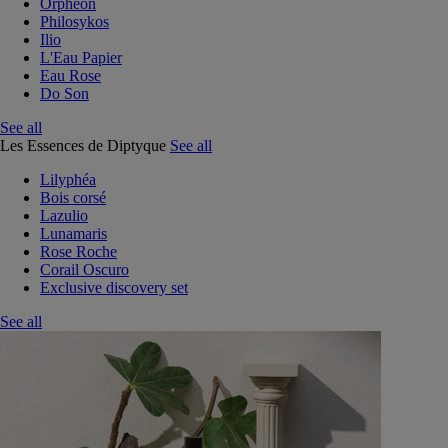
Orphéon
Philosykos
Ilio
L'Eau Papier
Eau Rose
Do Son
See all
Les Essences de Diptyque
See all
Lilyphéa
Bois corsé
Lazulio
Lunamaris
Rose Roche
Corail Oscuro
Exclusive discovery set
See all