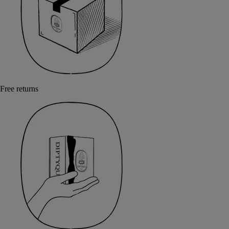
Free returns