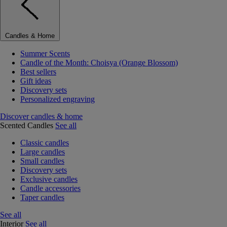
Candles & Home
Summer Scents
Candle of the Month: Choisya (Orange Blossom)
Best sellers
Gift ideas
Discovery sets
Personalized engraving
Discover candles & home
Scented Candles
See all
Classic candles
Large candles
Small candles
Discovery sets
Exclusive candles
Candle accessories
Taper candles
See all
Interior
See all