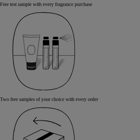
Free test sample with every fragrance purchase
Two free samples of your choice with every order