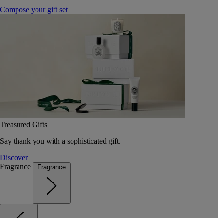
Compose your gift set
Treasured Gifts
Say thank you with a sophisticated gift.
Discover
Fragrance
Fragrance