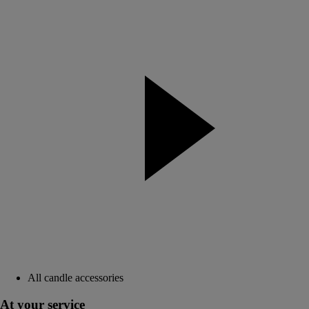
All candle accessories
At your service