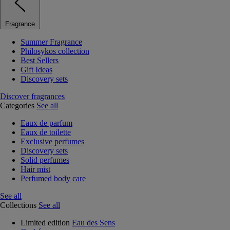
Fragrance
Summer Fragrance
Philosykos collection
Best Sellers
Gift Ideas
Discovery sets
Discover fragrances
Categories
See all
Eaux de parfum
Eaux de toilette
Exclusive perfumes
Discovery sets
Solid perfumes
Hair mist
Perfumed body care
See all
Collections
See all
Limited edition
Eau des Sens