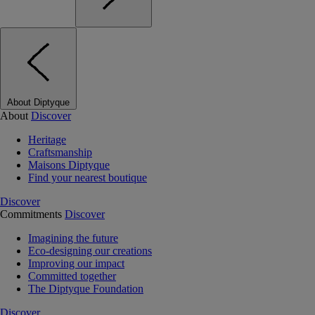
About Diptyque
About
Discover
Heritage
Craftsmanship
Maisons Diptyque
Find your nearest boutique
Discover
Commitments
Discover
Imagining the future
Eco-designing our creations
Improving our impact
Committed together
The Diptyque Foundation
Discover