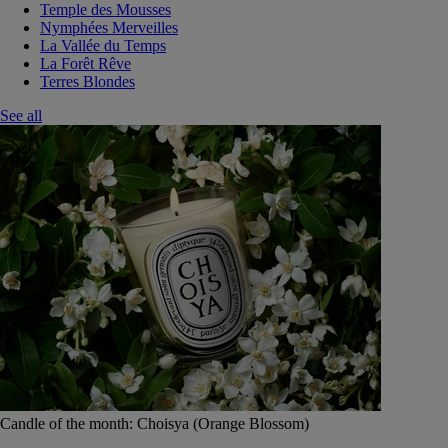
Temple des Mousses
Nymphées Merveilles
La Vallée du Temps
La Forêt Rêve
Terres Blondes
See all
Candle of the month: Choisya (Orange Blossom)