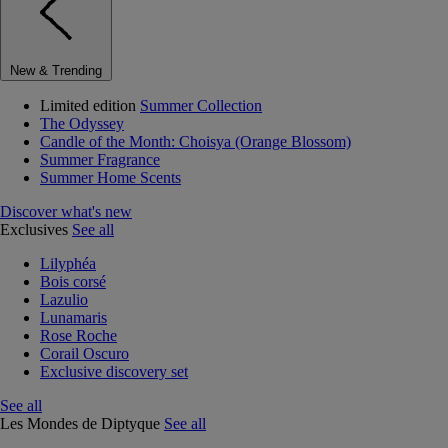
New & Trending
Limited edition
Summer Collection
The Odyssey
Candle of the Month: Choisya (Orange Blossom)
Summer Fragrance
Summer Home Scents
Discover what's new
Exclusives
See all
Lilyphéa
Bois corsé
Lazulio
Lunamaris
Rose Roche
Corail Oscuro
Exclusive discovery set
See all
Les Mondes de Diptyque
See all