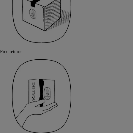
Free returns