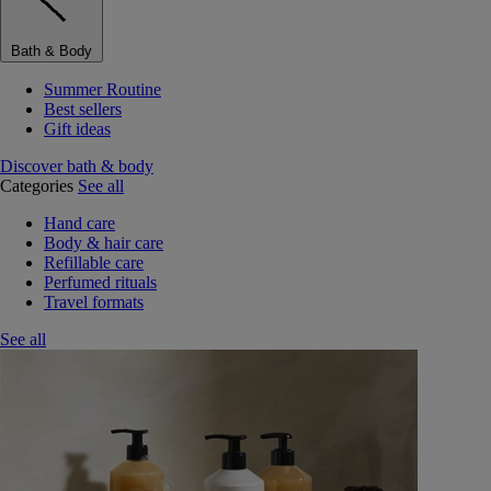
Bath & Body
Summer Routine
Best sellers
Gift ideas
Discover bath & body
Categories
See all
Hand care
Body & hair care
Refillable care
Perfumed rituals
Travel formats
See all