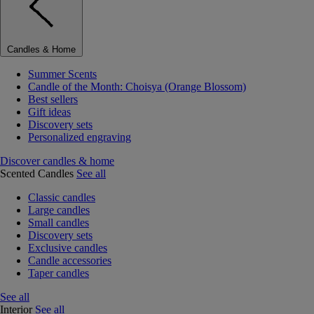
Candles & Home
Summer Scents
Candle of the Month: Choisya (Orange Blossom)
Best sellers
Gift ideas
Discovery sets
Personalized engraving
Discover candles & home
Scented Candles
See all
Classic candles
Large candles
Small candles
Discovery sets
Exclusive candles
Candle accessories
Taper candles
See all
Interior
See all