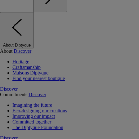
About Diptyque
About
Discover
Heritage
Craftsmanship
Maisons Diptyque
Find your nearest boutique
Discover
Commitments
Discover
Imagining the future
Eco-designing our creations
Improving our impact
Committed together
The Diptyque Foundation
Discover