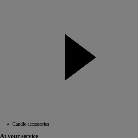
Candle accessories
At your service