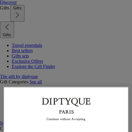
Discover
Gifts
Gifts
Gifts
Travel essentials
Best sellers
Gifts sets
Exclusive Offers
Explore the Gift Finder
The gift by diptyque
Gift Categories
See all
Fragrances
Candles & home
Bath & body
Home decor
Gift sets
Continue without Accepting
See all
Curated Gift guide