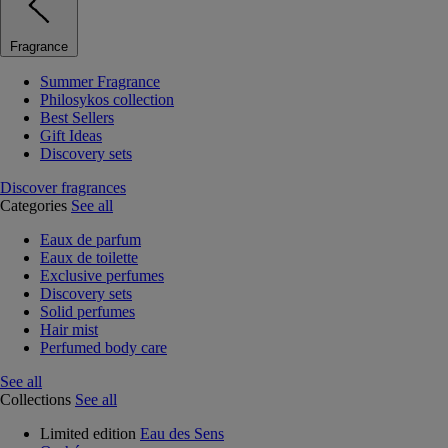
Fragrance
Summer Fragrance
Philosykos collection
Best Sellers
Gift Ideas
Discovery sets
Discover fragrances
Categories
See all
Eaux de parfum
Eaux de toilette
Exclusive perfumes
Discovery sets
Solid perfumes
Hair mist
Perfumed body care
See all
Collections
See all
Limited edition
Eau des Sens