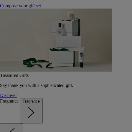
Compose your gift set
Treasured Gifts
Say thank you with a sophisticated gift.
Discover
Fragrance
Fragrance