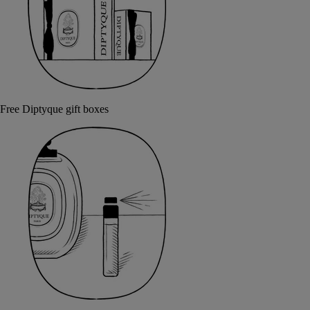
Free Diptyque gift boxes