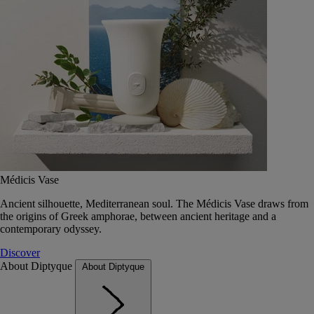
Médicis Vase
Ancient silhouette, Mediterranean soul. The Médicis Vase draws from
the origins of Greek amphorae, between ancient heritage and a
contemporary odyssey.
Discover
About Diptyque
About Diptyque