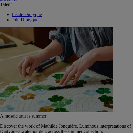
Talent
Inside Diptyque
Join Diptyque
A mosaic artist's summer
Discover the work of Mathilde Jonquière. Luminous interpretations of
Diptyque's water garden, across the summer collection.