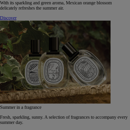
With its sparkling and green aroma, Mexican orange blossom
delicately refreshes the summer air.
Discover
Summer in a fragrance
Fresh, sparkling, sunny. A selection of fragrances to accompany every
summer day.