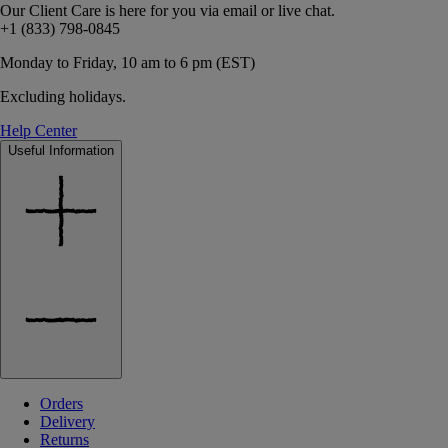
Our Client Care is here for you via email or live chat.
+1 (833) 798-0845
Monday to Friday, 10 am to 6 pm (EST)
Excluding holidays.
Help Center
Useful Information
Orders
Delivery
Returns