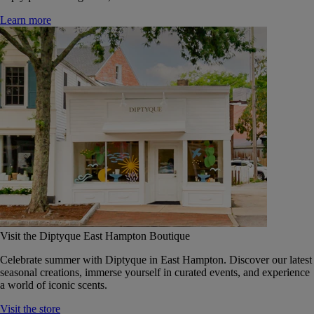
Learn more
Visit the Diptyque East Hampton Boutique
Celebrate summer with Diptyque in East Hampton. Discover our latest
seasonal creations, immerse yourself in curated events, and experience
a world of iconic scents.
Visit the store