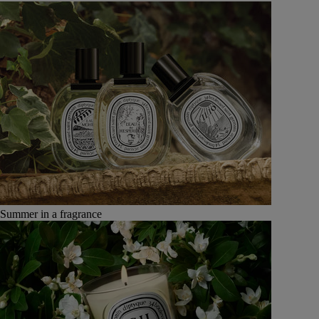
Summer in a fragrance