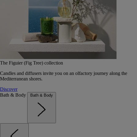
The Figuier (Fig Tree) collection
Candles and diffusers invite you on an olfactory journey along the
Mediterranean shores.
Discover
Bath & Body
Bath & Body