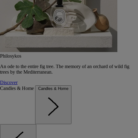
Philosykos
An ode to the entire fig tree. The memory of an orchard of wild fig
trees by the Mediterranean.
Discover
Candles & Home
Candles & Home