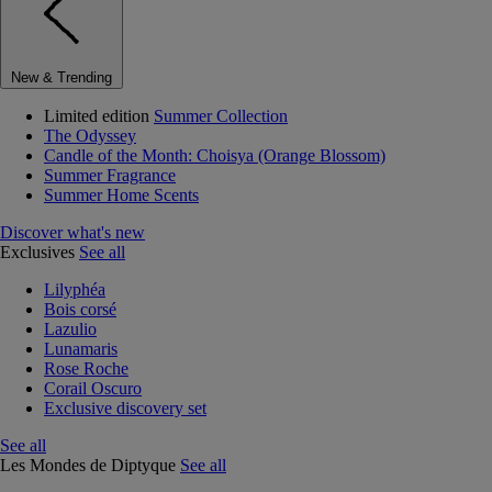
New & Trending
Limited edition
Summer Collection
The Odyssey
Candle of the Month: Choisya (Orange Blossom)
Summer Fragrance
Summer Home Scents
Discover what's new
Exclusives
See all
Lilyphéa
Bois corsé
Lazulio
Lunamaris
Rose Roche
Corail Oscuro
Exclusive discovery set
See all
Les Mondes de Diptyque
See all