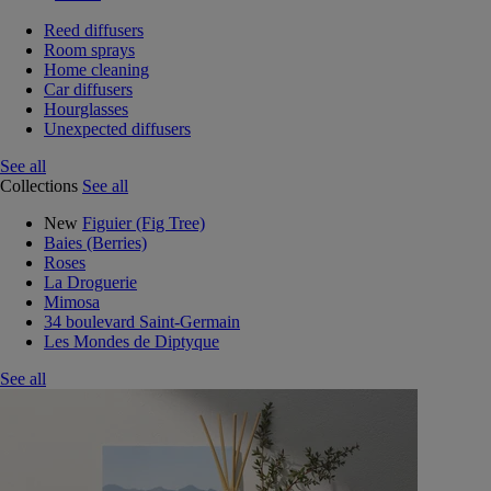
Reed diffusers
Room sprays
Home cleaning
Car diffusers
Hourglasses
Unexpected diffusers
See all
Collections
See all
New
Figuier (Fig Tree)
Baies (Berries)
Roses
La Droguerie
Mimosa
34 boulevard Saint-Germain
Les Mondes de Diptyque
See all