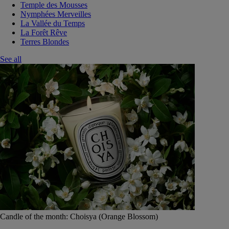
Temple des Mousses
Nymphées Merveilles
La Vallée du Temps
La Forêt Rêve
Terres Blondes
See all
Candle of the month: Choisya (Orange Blossom)