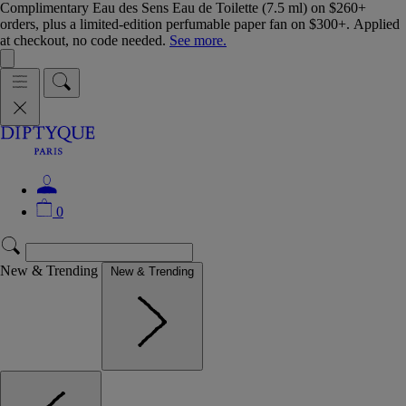
Complimentary Eau des Sens Eau de Toilette (7.5 ml) on $260+
orders, plus a limited-edition perfumable paper fan on $300+. Applied
at checkout, no code needed.
See more.
0
New & Trending
New & Trending