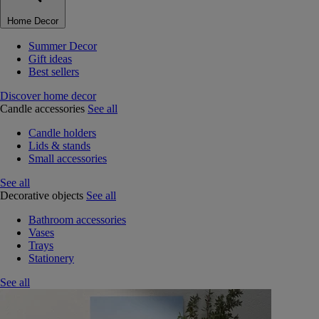
Home Decor
Summer Decor
Gift ideas
Best sellers
Discover home decor
Candle accessories
See all
Candle holders
Lids & stands
Small accessories
See all
Decorative objects
See all
Bathroom accessories
Vases
Trays
Stationery
See all