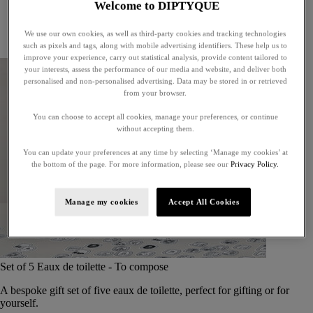
Welcome to DIPTYQUE
Little treasures
Exceptional gifts
We use our own cookies, as well as third-party cookies and tracking technologies
Something unexpected
such as pixels and tags, along with mobile advertising identifiers. These help us to
improve your experience, carry out statistical analysis, provide content tailored to
your interests, assess the performance of our media and website, and deliver both
personalised and non-personalised advertising. Data may be stored in or retrieved
from your browser.
You can choose to accept all cookies, manage your preferences, or continue
without accepting them.
You can update your preferences at any time by selecting ‘Manage my cookies’ at
the bottom of the page. For more information, please see our
Privacy Policy.
Manage my cookies
Accept All Cookies
Set of 5 Eaux de toilette - To compose
A bespoke gift set of five eaux de toilette, perfect for gifting or for
yourself.