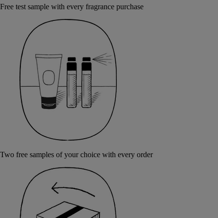
Free test sample with every fragrance purchase
Two free samples of your choice with every order