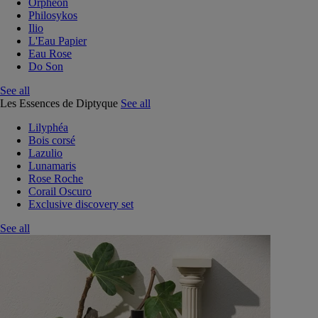
Orphéon
Philosykos
Ilio
L'Eau Papier
Eau Rose
Do Son
See all
Les Essences de Diptyque
See all
Lilyphéa
Bois corsé
Lazulio
Lunamaris
Rose Roche
Corail Oscuro
Exclusive discovery set
See all