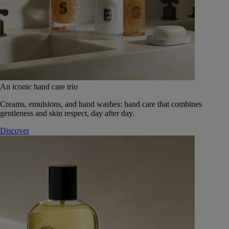
An iconic hand care trio
Creams, emulsions, and hand washes: hand care that combines
gentleness and skin respect, day after day.
Discover