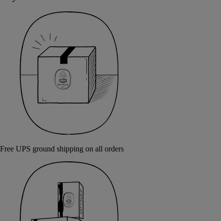
Free UPS ground shipping on all orders