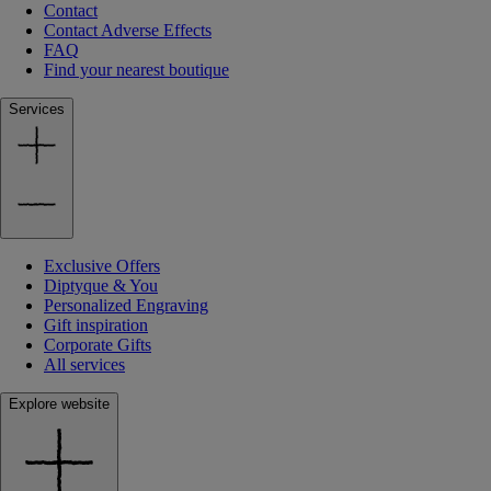
Contact
Contact Adverse Effects
FAQ
Find your nearest boutique
Services
Exclusive Offers
Diptyque & You
Personalized Engraving
Gift inspiration
Corporate Gifts
All services
Explore website