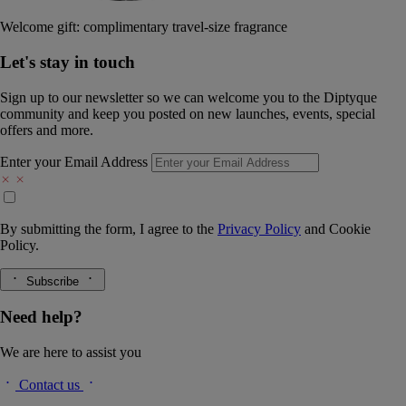
Welcome gift: complimentary travel-size fragrance
Let's stay in touch
Sign up to our newsletter so we can welcome you to the Diptyque
community and keep you posted on new launches, events, special
offers and more.
Enter your Email Address
By submitting the form, I agree to the
Privacy Policy
and
Cookie
Policy.
Subscribe
Need help?
We are here to assist you
Contact us