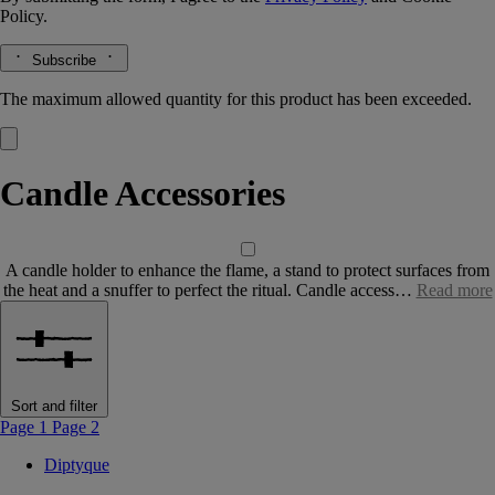
Policy.
Subscribe
The maximum allowed quantity for this product has been exceeded.
Candle Accessories
A candle holder to enhance the flame, a stand to protect surfaces from
the heat and a snuffer to perfect the ritual. Candle access…
Read more
Sort and filter
Page 1
Page 2
Diptyque