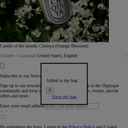
Candle of the month: Choisya (Orange Blossom)
Country / Language:
United States, English
Subscribe to our Newsletter
Added to my bag
Sign up to our newsletter so we can welcome you to the Diptyque
community and keep you posted on new launches, events, special
offers and more.
View my bag
Enter your email address
By submitting the form, I agree to the
Privacy Policy
and
Cookie