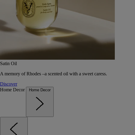
Satin Oil
A memory of Rhodes –a scented oil with a sweet caress.
Discover
Home Decor
Home Decor