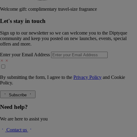
Welcome gift: complimentary travel-size fragrance
Let's stay in touch
Sign up to our newsletter so we can welcome you to the Diptyque
community and keep you posted on new launches, events, special
offers and more.
Enter your Email Address
By submitting the form, I agree to the
Privacy Policy
and
Cookie
Policy.
Subscribe
Need help?
We are here to assist you
Contact us