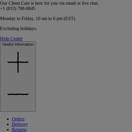
Our Client Care is here for you via email or live chat.
+1 (833) 798-0845
Monday to Friday, 10 am to 6 pm (EST)
Excluding holidays.
Help Center
Useful Information
Orders
Delivery
Returns