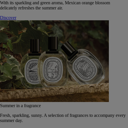
With its sparkling and green aroma, Mexican orange blossom
delicately refreshes the summer air.
Discover
Summer in a fragrance
Fresh, sparkling, sunny. A selection of fragrances to accompany every
summer day.