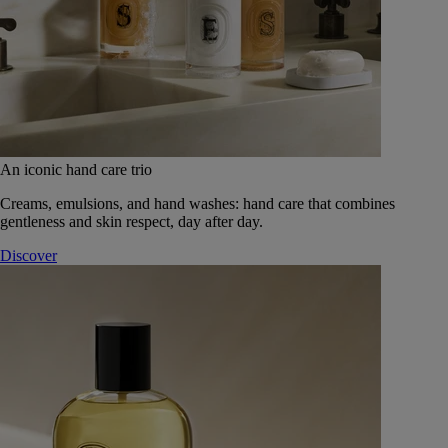
An iconic hand care trio
Creams, emulsions, and hand washes: hand care that combines
gentleness and skin respect, day after day.
Discover