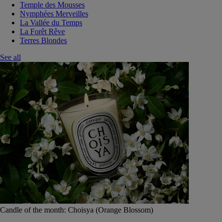
Temple des Mousses
Nymphées Merveilles
La Vallée du Temps
La Forêt Rêve
Terres Blondes
See all
Candle of the month: Choisya (Orange Blossom)