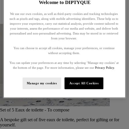
Welcome to DIPTYQUE
Little treasures
Exceptional gifts
We use our own cookies, as well as third-party cookies and tracking technologies
Something unexpected
such as pixels and tags, along with mobile advertising identifiers. These help us to
improve your experience, carry out statistical analysis, provide content tailored to
your interests, assess the performance of our media and website, and deliver both
personalised and non-personalised advertising. Data may be stored in or retrieved
from your browser.
You can choose to accept all cookies, manage your preferences, or continue
without accepting them.
You can update your preferences at any time by selecting ‘Manage my cookies’ at
the bottom of the page. For more information, please see our
Privacy Policy.
Manage my cookies
Accept All Cookies
Set of 5 Eaux de toilette - To compose
A bespoke gift set of five eaux de toilette, perfect for gifting or for
yourself.