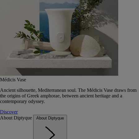
Médicis Vase
Ancient silhouette, Mediterranean soul. The Médicis Vase draws from
the origins of Greek amphorae, between ancient heritage and a
contemporary odyssey.
Discover
About Diptyque
About Diptyque