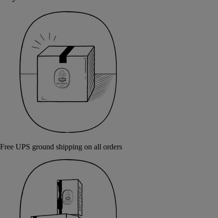
Free UPS ground shipping on all orders