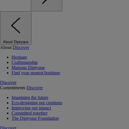
About Diptyque
About
Discover
Heritage
Craftsmanship
Maisons Diptyque
Find your nearest boutique
Discover
Commitments
Discover
Imagining the future
Eco-designing our creations
Improving our impact
Committed together
The Diptyque Foundation
Discover