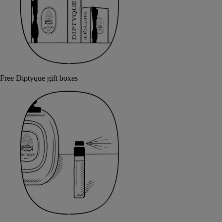
Free Diptyque gift boxes