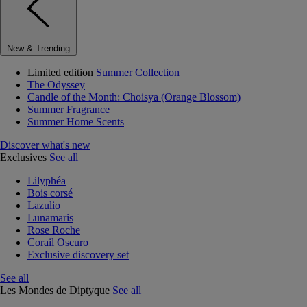
New & Trending
Limited edition
Summer Collection
The Odyssey
Candle of the Month: Choisya (Orange Blossom)
Summer Fragrance
Summer Home Scents
Discover what's new
Exclusives
See all
Lilyphéa
Bois corsé
Lazulio
Lunamaris
Rose Roche
Corail Oscuro
Exclusive discovery set
See all
Les Mondes de Diptyque
See all