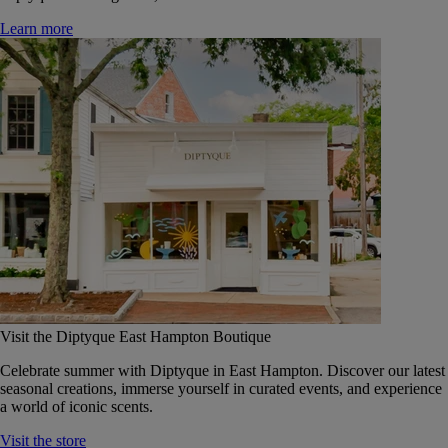
Learn more
Visit the Diptyque East Hampton Boutique
Celebrate summer with Diptyque in East Hampton. Discover our latest
seasonal creations, immerse yourself in curated events, and experience
a world of iconic scents.
Visit the store