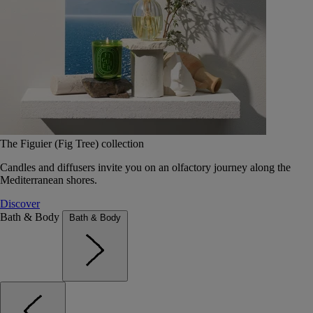
The Figuier (Fig Tree) collection
Candles and diffusers invite you on an olfactory journey along the
Mediterranean shores.
Discover
Bath & Body
Bath & Body