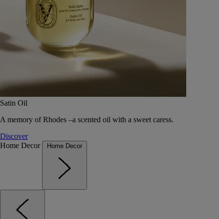
Satin Oil
A memory of Rhodes –a scented oil with a sweet caress.
Discover
Home Decor
Home Decor