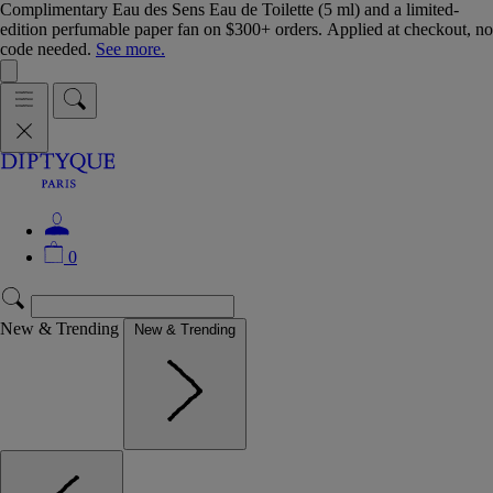
Complimentary Eau des Sens Eau de Toilette (5 ml) and a limited-
edition perfumable paper fan on $300+ orders. Applied at checkout, no
code needed.
See more.
0
New & Trending
New & Trending