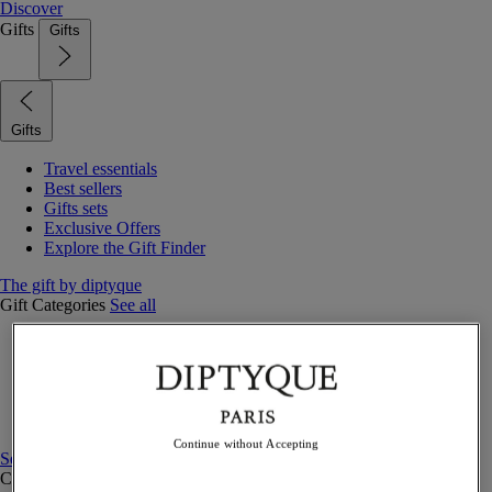
Discover
Gifts
Gifts
Gifts
Travel essentials
Best sellers
Gifts sets
Exclusive Offers
Explore the Gift Finder
The gift by diptyque
Gift Categories
See all
Fragrances
Candles & home
Bath & body
Home decor
Gift sets
Continue without Accepting
See all
Curated Gift guide