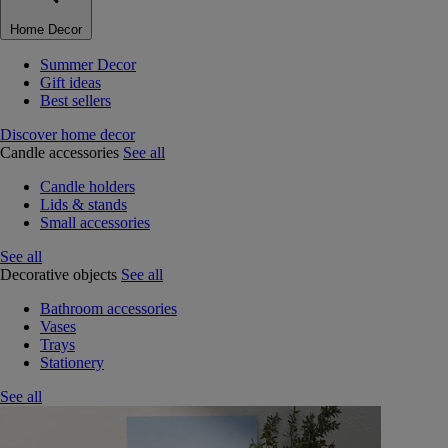
Home Decor
Summer Decor
Gift ideas
Best sellers
Discover home decor
Candle accessories
See all
Candle holders
Lids & stands
Small accessories
See all
Decorative objects
See all
Bathroom accessories
Vases
Trays
Stationery
See all