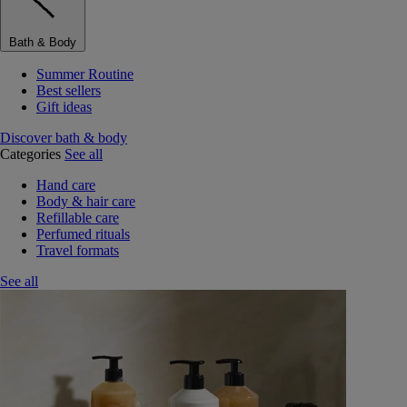
Bath & Body
Summer Routine
Best sellers
Gift ideas
Discover bath & body
Categories
See all
Hand care
Body & hair care
Refillable care
Perfumed rituals
Travel formats
See all