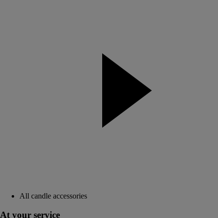
All candle accessories
At your service