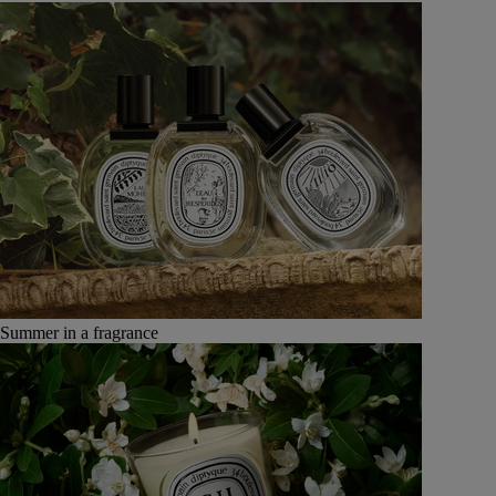
Summer in a fragrance