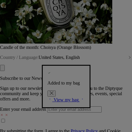
Candle of the month: Choisya (Orange Blossom)
Country / Language:
United States, English
Subscribe to our Newsletter
Added to my bag
Sign up to our newsletter so we can welcome you to the Diptyque
community and keep you posted on new launches, events, special
offers and more.
View my bag
Enter your email address
By submitting the form, I agree to the
Privacy Policy
and
Cookie