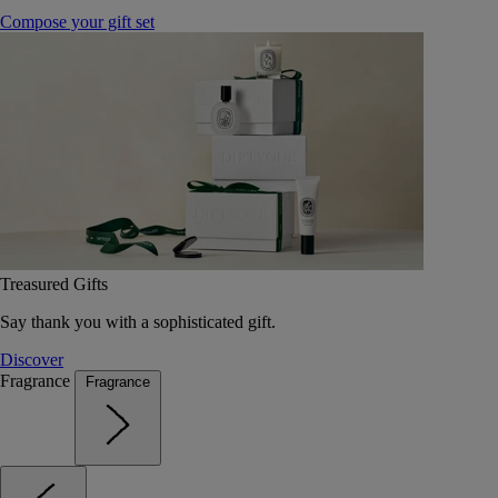
Compose your gift set
Treasured Gifts
Say thank you with a sophisticated gift.
Discover
Fragrance
Fragrance