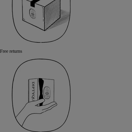
Free returns