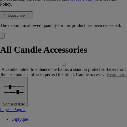
Policy.
Subscribe
The maximum allowed quantity for this product has been exceeded.
All Candle Accessories
A candle holder to enhance the flame, a stand to protect surfaces from
the heat and a snuffer to perfect the ritual. Candle access…
Read more
Sort and filter
Page 1
Page 2
Diptyque