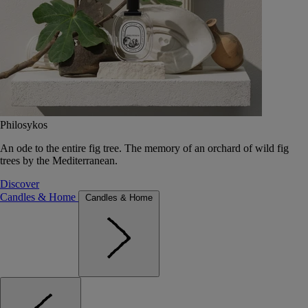
Philosykos
An ode to the entire fig tree. The memory of an orchard of wild fig
trees by the Mediterranean.
Discover
Candles & Home
Candles & Home