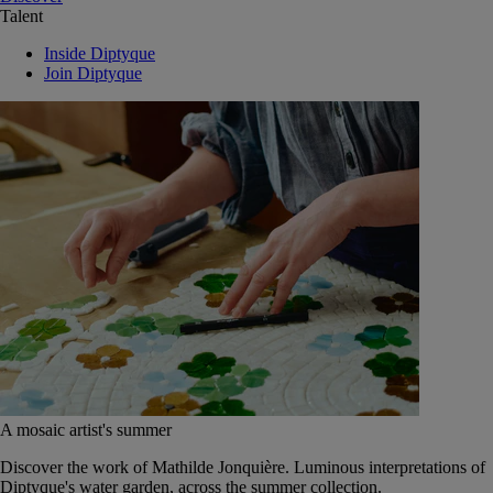
Talent
Inside Diptyque
Join Diptyque
A mosaic artist's summer
Discover the work of Mathilde Jonquière. Luminous interpretations of
Diptyque's water garden, across the summer collection.