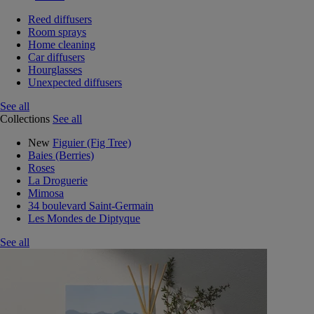
Reed diffusers
Room sprays
Home cleaning
Car diffusers
Hourglasses
Unexpected diffusers
See all
Collections
See all
New
Figuier (Fig Tree)
Baies (Berries)
Roses
La Droguerie
Mimosa
34 boulevard Saint-Germain
Les Mondes de Diptyque
See all