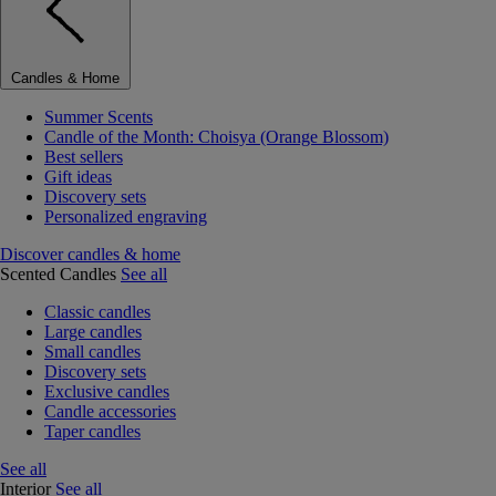
Candles & Home
Summer Scents
Candle of the Month: Choisya (Orange Blossom)
Best sellers
Gift ideas
Discovery sets
Personalized engraving
Discover candles & home
Scented Candles
See all
Classic candles
Large candles
Small candles
Discovery sets
Exclusive candles
Candle accessories
Taper candles
See all
Interior
See all