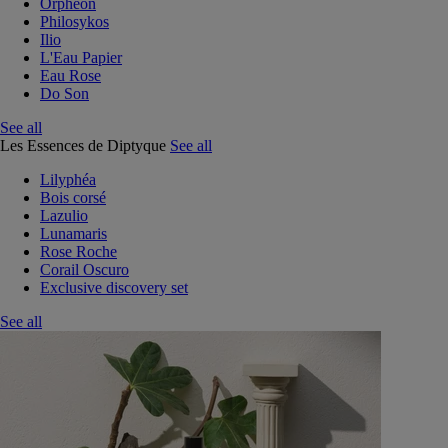
Orphéon
Philosykos
Ilio
L'Eau Papier
Eau Rose
Do Son
See all
Les Essences de Diptyque
See all
Lilyphéa
Bois corsé
Lazulio
Lunamaris
Rose Roche
Corail Oscuro
Exclusive discovery set
See all