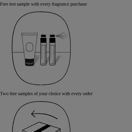
Free test sample with every fragrance purchase
Two free samples of your choice with every order