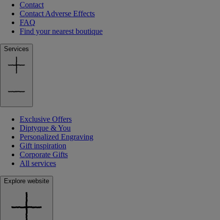
Contact
Contact Adverse Effects
FAQ
Find your nearest boutique
Services
Exclusive Offers
Diptyque & You
Personalized Engraving
Gift inspiration
Corporate Gifts
All services
Explore website