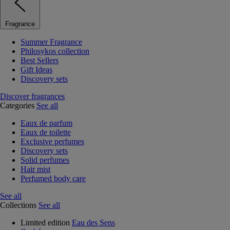
Fragrance
Summer Fragrance
Philosykos collection
Best Sellers
Gift Ideas
Discovery sets
Discover fragrances
Categories
See all
Eaux de parfum
Eaux de toilette
Exclusive perfumes
Discovery sets
Solid perfumes
Hair mist
Perfumed body care
See all
Collections
See all
Limited edition
Eau des Sens