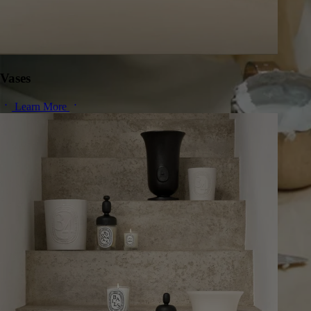
Vases
Learn More