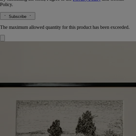
Policy.
Subscribe
The maximum allowed quantity for this product has been exceeded.