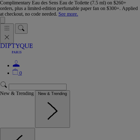
Complimentary Eau des Sens Eau de Toilette (7.5 ml) on $260+
orders, plus a limited-edition perfumable paper fan on $300+. Applied
at checkout, no code needed.
See more.
0
New & Trending
New & Trending