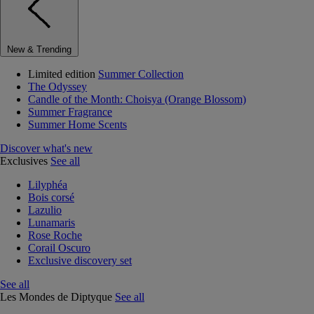
New & Trending
Limited edition
Summer Collection
The Odyssey
Candle of the Month: Choisya (Orange Blossom)
Summer Fragrance
Summer Home Scents
Discover what's new
Exclusives
See all
Lilyphéa
Bois corsé
Lazulio
Lunamaris
Rose Roche
Corail Oscuro
Exclusive discovery set
See all
Les Mondes de Diptyque
See all