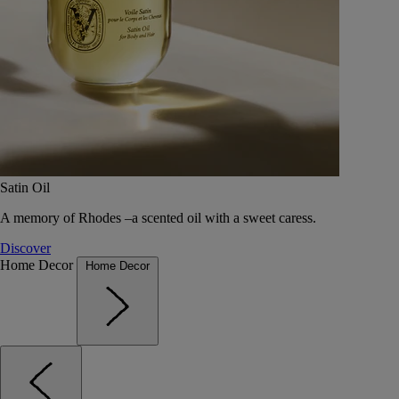
Satin Oil
A memory of Rhodes –a scented oil with a sweet caress.
Discover
Home Decor
Home Decor