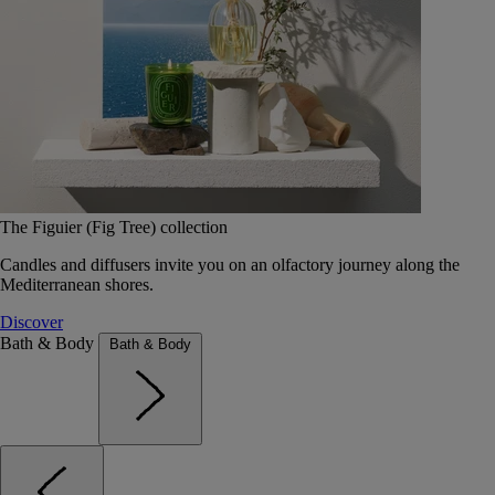
The Figuier (Fig Tree) collection
Candles and diffusers invite you on an olfactory journey along the
Mediterranean shores.
Discover
Bath & Body
Bath & Body