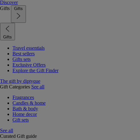
Discover
Gifts
Gifts
Gifts
Travel essentials
Best sellers
Gifts sets
Exclusive Offers
Explore the Gift Finder
The gift by diptyque
Gift Categories
See all
Fragrances
Candles & home
Bath & body
Home decor
Gift sets
See all
Curated Gift guide