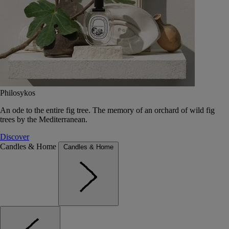
Philosykos
An ode to the entire fig tree. The memory of an orchard of wild fig
trees by the Mediterranean.
Discover
Candles & Home
Candles & Home