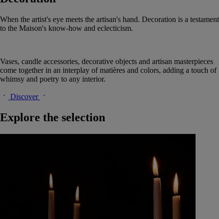
When the artist's eye meets the artisan's hand. Decoration is a testament
to the Maison's know-how and eclecticism.
Vases, candle accessories, decorative objects and artisan masterpieces
come together in an interplay of matières and colors, adding a touch of
whimsy and poetry to any interior.
Discover
Explore the selection