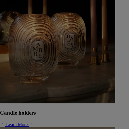
Candle holders
Learn More