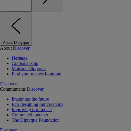
About Diptyque
About
Discover
Heritage
Craftsmanship
Maisons Diptyque
Find your nearest boutique
Discover
Commitments
Discover
Imagining the future
Eco-designing our creations
Improving our impact
Committed together
The Diptyque Foundation
Discover