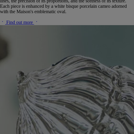
lines, the precision of its proportions, and the softness of its texture.
Each piece is enhanced by a white bisque porcelain cameo adorned
with the Maison's emblematic oval.
Find out more