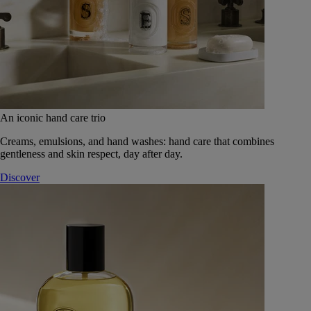
An iconic hand care trio
Creams, emulsions, and hand washes: hand care that combines
gentleness and skin respect, day after day.
Discover