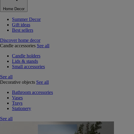
Home Decor
Summer Decor
Gift ideas
Best sellers
Discover home decor
Candle accessories
See all
Candle holders
Lids & stands
Small accessories
See all
Decorative objects
See all
Bathroom accessories
Vases
Trays
Stationery
See all