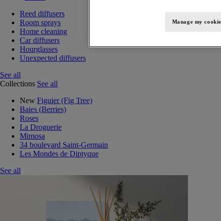
Reed diffusers
Room sprays
Manage my cookie
Home cleaning
Car diffusers
Hourglasses
Unexpected diffusers
See all
Collections
See all
New
Figuier (Fig Tree)
Baies (Berries)
Roses
La Droguerie
Mimosa
34 boulevard Saint-Germain
Les Mondes de Diptyque
See all