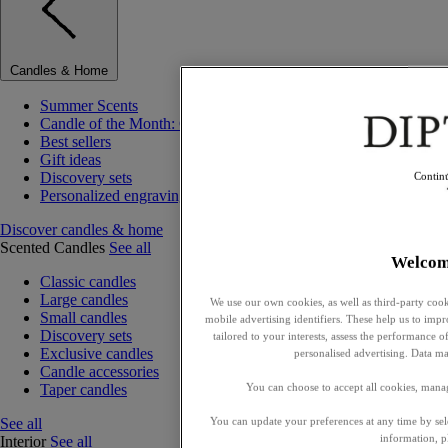
Candles & Home
Summer Scents
Candle of the Month: Choisya (Orange Blossom)
Best sellers
Gift ideas
Discovery sets
Contin
Personalized engraving
Discover candles & home
Scented Candles
See all
Welcom
Classic candles
Large candles
We use our own cookies, as well as third-party cook
Small candles
mobile advertising identifiers. These help us to impr
Discovery sets
tailored to your interests, assess the performance
Exclusive candles
personalised advertising. Data ma
Candle accessories
Taper candles
You can choose to accept all cookies, mana
See all
You can update your preferences at any time by se
information, p
Interior
See all