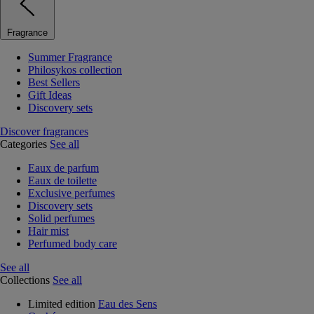
Fragrance
Summer Fragrance
Philosykos collection
Best Sellers
Gift Ideas
Discovery sets
Discover fragrances
Categories
See all
Eaux de parfum
Eaux de toilette
Exclusive perfumes
Discovery sets
Solid perfumes
Hair mist
Perfumed body care
See all
Collections
See all
Limited edition
Eau des Sens