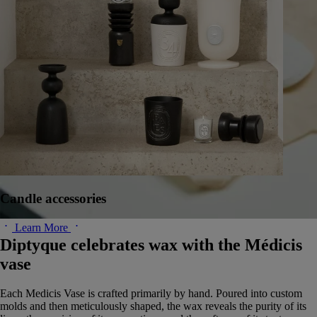
Candle accessories
Learn More
Diptyque celebrates wax with the Médicis
vase
Each Medicis Vase is crafted primarily by hand. Poured into custom
molds and then meticulously shaped, the wax reveals the purity of its