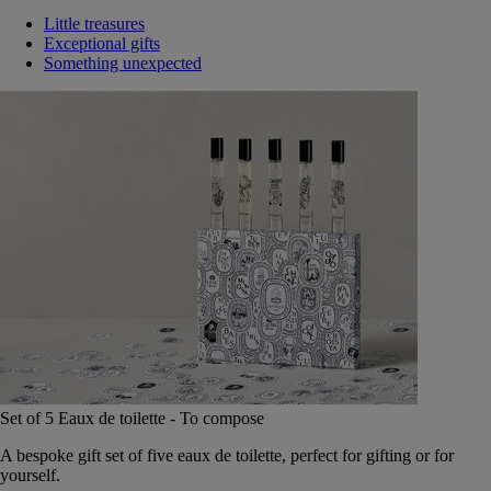
Little treasures
Exceptional gifts
Something unexpected
Set of 5 Eaux de toilette - To compose
A bespoke gift set of five eaux de toilette, perfect for gifting or for
yourself.