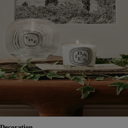
Decoration