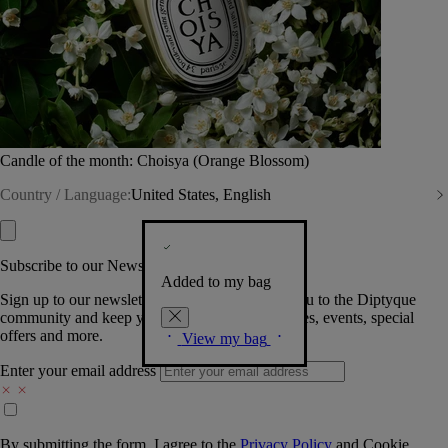
Candle of the month: Choisya (Orange Blossom)
Country / Language:
United States, English
Subscribe to our Newsletter
Added to my bag
Sign up to our newsletter so we can welcome you to the Diptyque
community and keep you posted on new launches, events, special
offers and more.
View my bag
Enter your email address
By submitting the form, I agree to the
Privacy Policy
and
Cookie