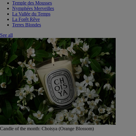
Temple des Mousses
Nymphées Merveilles
La Vallée du Temps
La Forêt Rêve
Terres Blondes
See all
Candle of the month: Choisya (Orange Blossom)