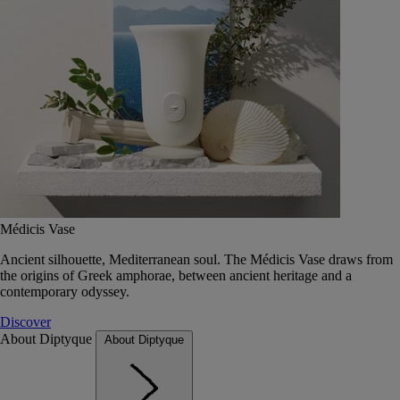
Médicis Vase
Ancient silhouette, Mediterranean soul. The Médicis Vase draws from
the origins of Greek amphorae, between ancient heritage and a
contemporary odyssey.
Discover
About Diptyque
About Diptyque