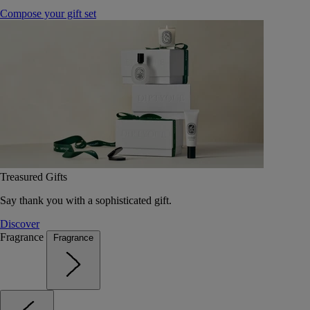
Compose your gift set
Treasured Gifts
Say thank you with a sophisticated gift.
Discover
Fragrance
Fragrance