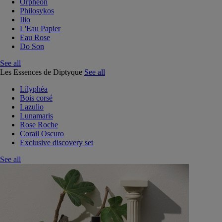
Orphéon
Philosykos
Ilio
L'Eau Papier
Eau Rose
Do Son
See all
Les Essences de Diptyque
See all
Lilyphéa
Bois corsé
Lazulio
Lunamaris
Rose Roche
Corail Oscuro
Exclusive discovery set
See all