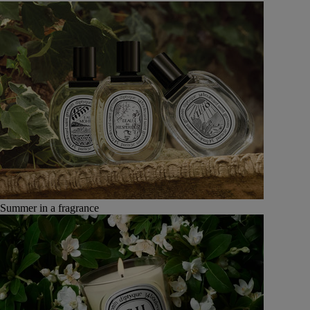
Summer in a fragrance