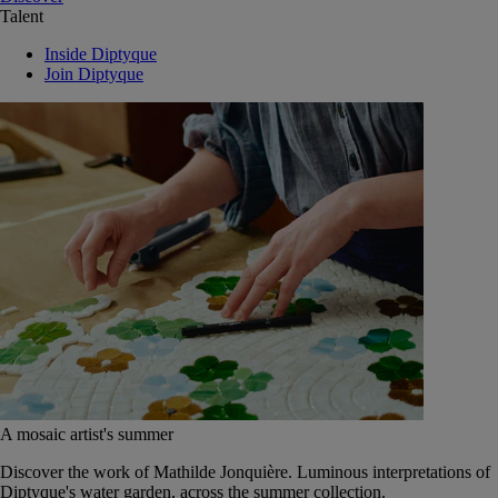
Talent
Inside Diptyque
Join Diptyque
A mosaic artist's summer
Discover the work of Mathilde Jonquière. Luminous interpretations of
Diptyque's water garden, across the summer collection.