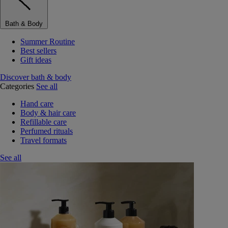
Bath & Body
Summer Routine
Best sellers
Gift ideas
Discover bath & body
Categories
See all
Hand care
Body & hair care
Refillable care
Perfumed rituals
Travel formats
See all