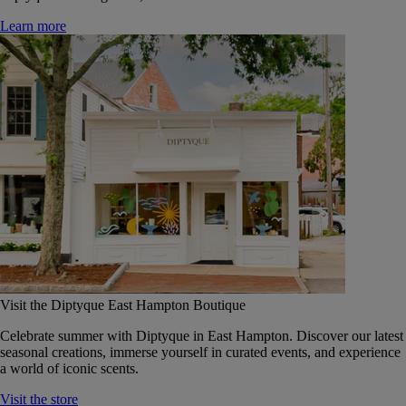
Learn more
Visit the Diptyque East Hampton Boutique
Celebrate summer with Diptyque in East Hampton. Discover our latest
seasonal creations, immerse yourself in curated events, and experience
a world of iconic scents.
Visit the store