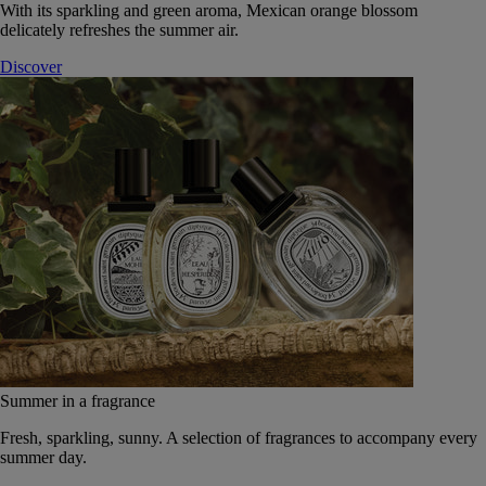
With its sparkling and green aroma, Mexican orange blossom
delicately refreshes the summer air.
Discover
Summer in a fragrance
Fresh, sparkling, sunny. A selection of fragrances to accompany every
summer day.