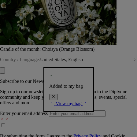
Candle of the month: Choisya (Orange Blossom)
Country / Language:
United States, English
Subscribe to our Newsletter
Added to my bag
Sign up to our newsletter so we can welcome you to the Diptyque
community and keep you posted on new launches, events, special
offers and more.
View my bag
Enter your email address
By submitting the form, I agree to the
Privacy Policy
and
Cookie