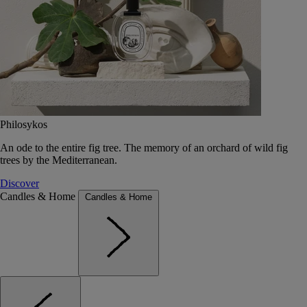
Philosykos
An ode to the entire fig tree. The memory of an orchard of wild fig
trees by the Mediterranean.
Discover
Candles & Home
Candles & Home