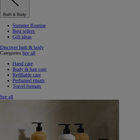
Bath & Body
Summer Routine
Best sellers
Gift ideas
Discover bath & body
Categories
See all
Hand care
Body & hair care
Refillable care
Perfumed rituals
Travel formats
See all