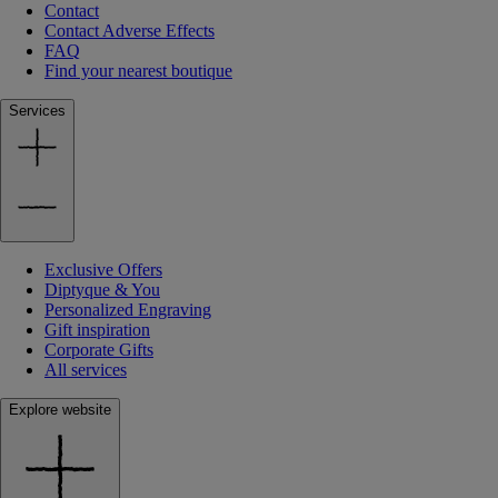
Contact
Contact Adverse Effects
FAQ
Find your nearest boutique
Services
Exclusive Offers
Diptyque & You
Personalized Engraving
Gift inspiration
Corporate Gifts
All services
Explore website