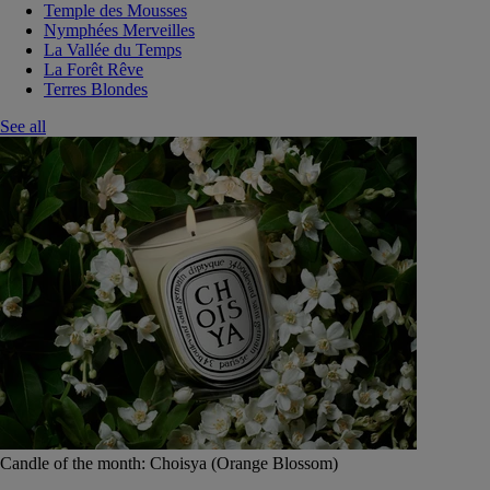
Temple des Mousses
Nymphées Merveilles
La Vallée du Temps
La Forêt Rêve
Terres Blondes
See all
Candle of the month: Choisya (Orange Blossom)