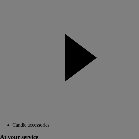
Candle accessories
At your service