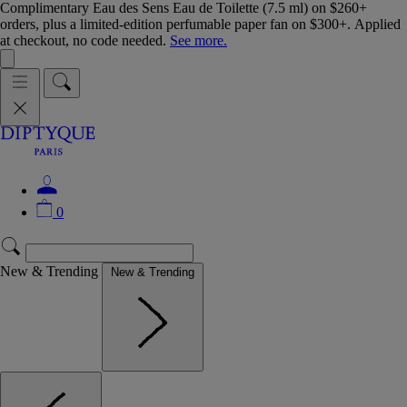
Complimentary Eau des Sens Eau de Toilette (7.5 ml) on $260+
orders, plus a limited-edition perfumable paper fan on $300+. Applied
at checkout, no code needed.
See more.
0
New & Trending
New & Trending