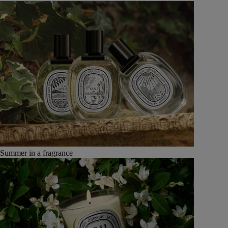
Summer in a fragrance