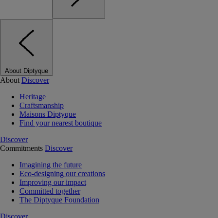
About Diptyque
About
Discover
Heritage
Craftsmanship
Maisons Diptyque
Find your nearest boutique
Discover
Commitments
Discover
Imagining the future
Eco-designing our creations
Improving our impact
Committed together
The Diptyque Foundation
Discover