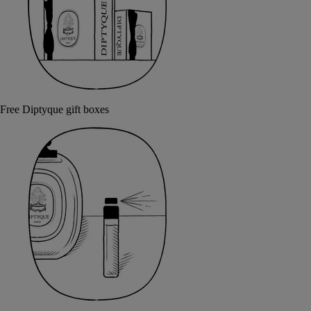
Free Diptyque gift boxes