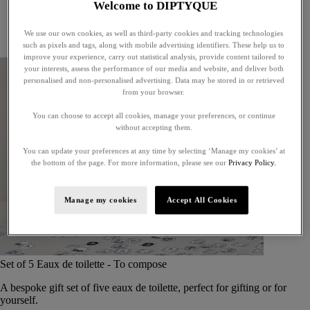
Welcome to DIPTYQUE
Little treasures
Exceptional gifts
We use our own cookies, as well as third-party cookies and tracking technologies
Something unexpected
such as pixels and tags, along with mobile advertising identifiers. These help us to
improve your experience, carry out statistical analysis, provide content tailored to
your interests, assess the performance of our media and website, and deliver both
personalised and non-personalised advertising. Data may be stored in or retrieved
from your browser.
You can choose to accept all cookies, manage your preferences, or continue
without accepting them.
You can update your preferences at any time by selecting ‘Manage my cookies’ at
the bottom of the page. For more information, please see our
Privacy Policy.
Manage my cookies
Accept All Cookies
Set of 5 Eaux de toilette - To compose
A bespoke gift set of five eaux de toilette, perfect for gifting or for
yourself.