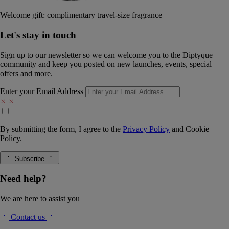
Welcome gift: complimentary travel-size fragrance
Let's stay in touch
Sign up to our newsletter so we can welcome you to the Diptyque
community and keep you posted on new launches, events, special
offers and more.
Enter your Email Address
By submitting the form, I agree to the
Privacy Policy
and
Cookie
Policy.
Subscribe
Need help?
We are here to assist you
Contact us