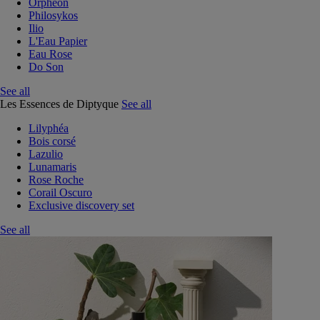
Orphéon
Philosykos
Ilio
L'Eau Papier
Eau Rose
Do Son
See all
Les Essences de Diptyque
See all
Lilyphéa
Bois corsé
Lazulio
Lunamaris
Rose Roche
Corail Oscuro
Exclusive discovery set
See all