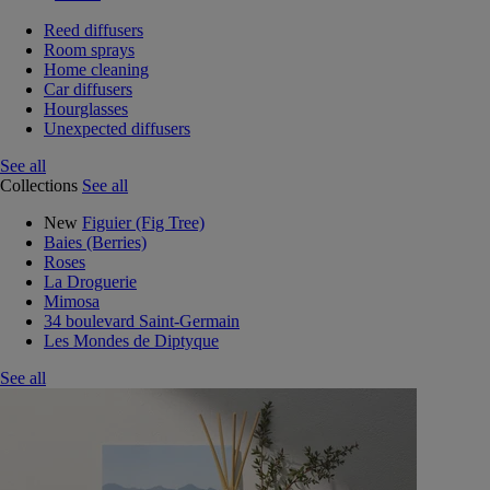
Reed diffusers
Room sprays
Home cleaning
Car diffusers
Hourglasses
Unexpected diffusers
See all
Collections
See all
New
Figuier (Fig Tree)
Baies (Berries)
Roses
La Droguerie
Mimosa
34 boulevard Saint-Germain
Les Mondes de Diptyque
See all