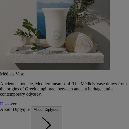
Médicis Vase
Ancient silhouette, Mediterranean soul. The Médicis Vase draws from
the origins of Greek amphorae, between ancient heritage and a
contemporary odyssey.
Discover
About Diptyque
About Diptyque