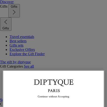
Discover
Gifts
Gifts
Gifts
Travel essentials
Best sellers
Gifts sets
Exclusive Offers
Explore the Gift Finder
The gift by diptyque
Gift Categories
See all
Fragrances
Candles & home
Bath & body
Home decor
Gift sets
Continue without Accepting
See all
Curated Gift guide