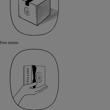
Free returns