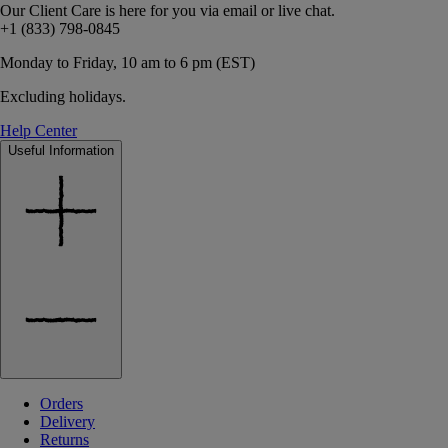
Our Client Care is here for you via email or live chat.
+1 (833) 798-0845
Monday to Friday, 10 am to 6 pm (EST)
Excluding holidays.
Help Center
Useful Information
Orders
Delivery
Returns