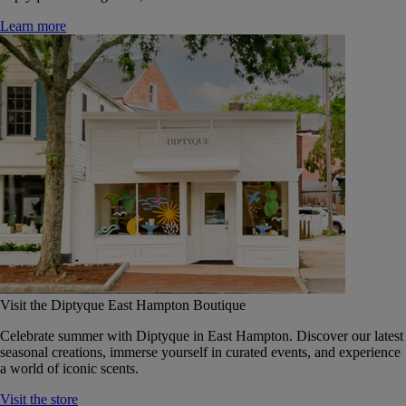
Learn more
Visit the Diptyque East Hampton Boutique
Celebrate summer with Diptyque in East Hampton. Discover our latest
seasonal creations, immerse yourself in curated events, and experience
a world of iconic scents.
Visit the store