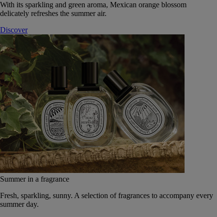
With its sparkling and green aroma, Mexican orange blossom
delicately refreshes the summer air.
Discover
Summer in a fragrance
Fresh, sparkling, sunny. A selection of fragrances to accompany every
summer day.