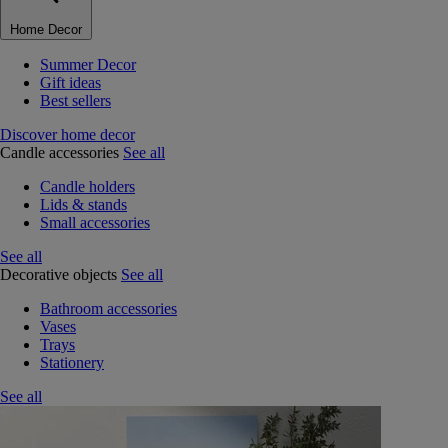
Home Decor
Summer Decor
Gift ideas
Best sellers
Discover home decor
Candle accessories
See all
Candle holders
Lids & stands
Small accessories
See all
Decorative objects
See all
Bathroom accessories
Vases
Trays
Stationery
See all