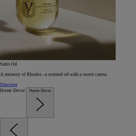
Satin Oil
A memory of Rhodes –a scented oil with a sweet caress.
Discover
Home Decor
Home Decor