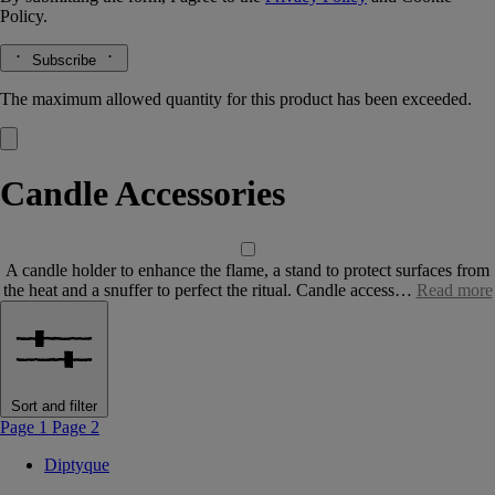
Policy.
Subscribe
The maximum allowed quantity for this product has been exceeded.
Candle Accessories
A candle holder to enhance the flame, a stand to protect surfaces from
the heat and a snuffer to perfect the ritual. Candle access…
Read more
Sort and filter
Page 1
Page 2
Diptyque