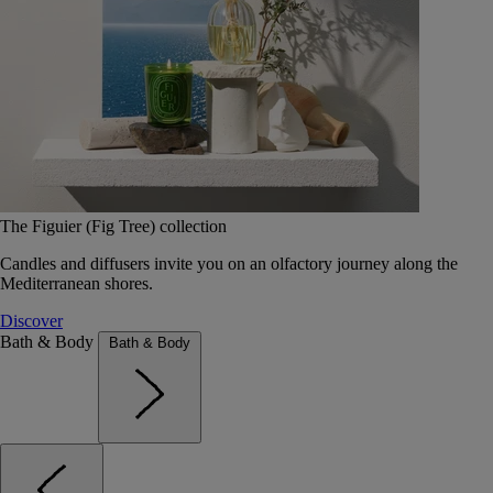
The Figuier (Fig Tree) collection
Candles and diffusers invite you on an olfactory journey along the
Mediterranean shores.
Discover
Bath & Body
Bath & Body