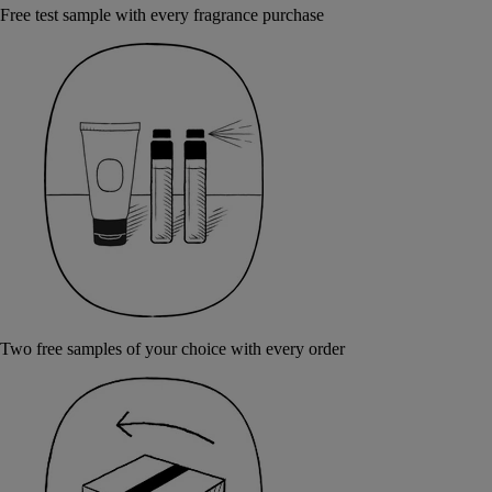
Free test sample with every fragrance purchase
Two free samples of your choice with every order