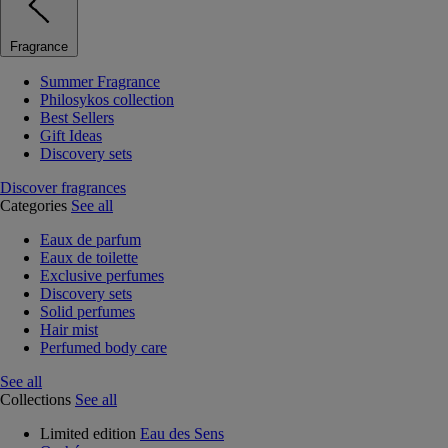
Fragrance
Summer Fragrance
Philosykos collection
Best Sellers
Gift Ideas
Discovery sets
Discover fragrances
Categories
See all
Eaux de parfum
Eaux de toilette
Exclusive perfumes
Discovery sets
Solid perfumes
Hair mist
Perfumed body care
See all
Collections
See all
Limited edition
Eau des Sens