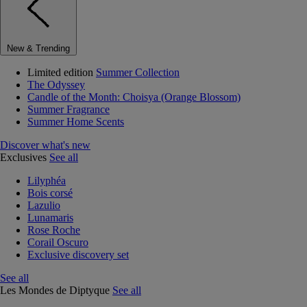
New & Trending
Limited edition
Summer Collection
The Odyssey
Candle of the Month: Choisya (Orange Blossom)
Summer Fragrance
Summer Home Scents
Discover what's new
Exclusives
See all
Lilyphéa
Bois corsé
Lazulio
Lunamaris
Rose Roche
Corail Oscuro
Exclusive discovery set
See all
Les Mondes de Diptyque
See all