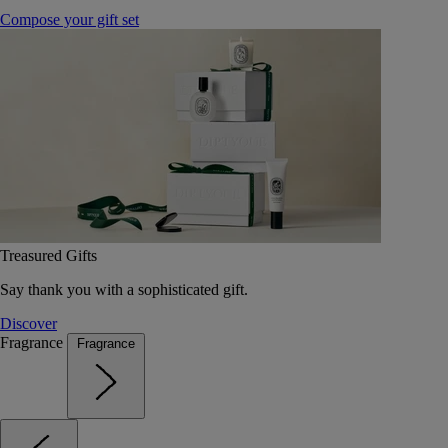
Compose your gift set
Treasured Gifts
Say thank you with a sophisticated gift.
Discover
Fragrance
Fragrance