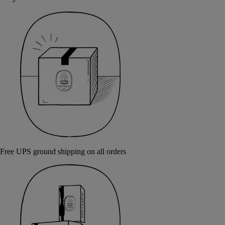
Free UPS ground shipping on all orders