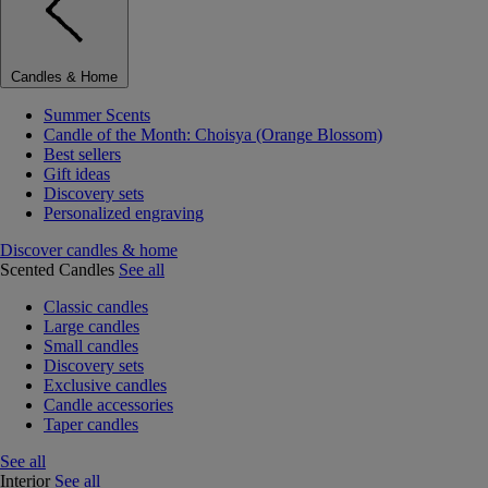
Candles & Home
Summer Scents
Candle of the Month: Choisya (Orange Blossom)
Best sellers
Gift ideas
Discovery sets
Personalized engraving
Discover candles & home
Scented Candles
See all
Classic candles
Large candles
Small candles
Discovery sets
Exclusive candles
Candle accessories
Taper candles
See all
Interior
See all