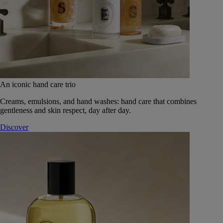
An iconic hand care trio
Creams, emulsions, and hand washes: hand care that combines
gentleness and skin respect, day after day.
Discover