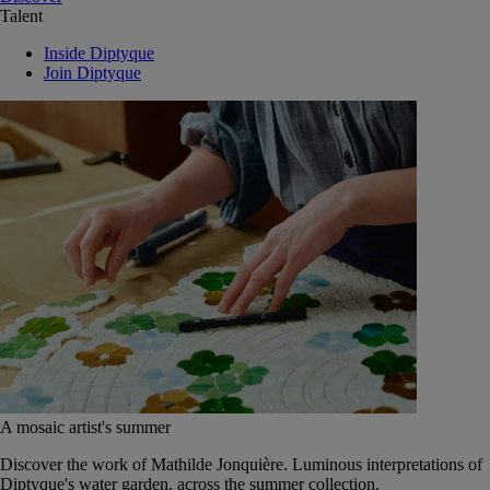
Talent
Inside Diptyque
Join Diptyque
A mosaic artist's summer
Discover the work of Mathilde Jonquière. Luminous interpretations of
Diptyque's water garden, across the summer collection.