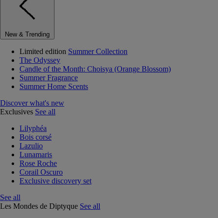
New & Trending
Limited edition
Summer Collection
The Odyssey
Candle of the Month: Choisya (Orange Blossom)
Summer Fragrance
Summer Home Scents
Discover what's new
Exclusives
See all
Lilyphéa
Bois corsé
Lazulio
Lunamaris
Rose Roche
Corail Oscuro
Exclusive discovery set
See all
Les Mondes de Diptyque
See all