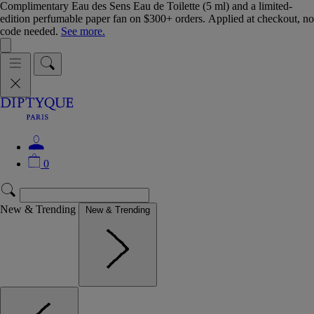
Complimentary Eau des Sens Eau de Toilette (5 ml) and a limited-
edition perfumable paper fan on $300+ orders. Applied at checkout, no
code needed.
See more.
0
New & Trending
New & Trending