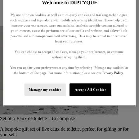
Welcome to DIPTYQUE
Little treasures
Exceptional gifts
We use our own cookies, as well as third-party cookies and tracking technologies
Something unexpected
such as pixels and tags, along with mobile advertising identifiers. These help us to
improve your experience, carry out statistical analysis, provide content tailored to
your interests, assess the performance of our media and website, and deliver both
personalised and non-personalised advertising. Data may be stored in or retrieved
from your browser.
You can choose to accept all cookies, manage your preferences, or continue
without accepting them.
You can update your preferences at any time by selecting ‘Manage my cookies’ at
the bottom of the page. For more information, please see our
Privacy Policy.
Manage my cookies
Accept All Cookies
Set of 5 Eaux de toilette - To compose
A bespoke gift set of five eaux de toilette, perfect for gifting or for
yourself.