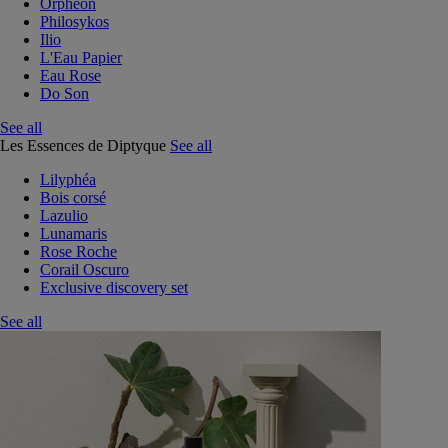
Orphéon
Philosykos
Ilio
L'Eau Papier
Eau Rose
Do Son
See all
Les Essences de Diptyque
See all
Lilyphéa
Bois corsé
Lazulio
Lunamaris
Rose Roche
Corail Oscuro
Exclusive discovery set
See all