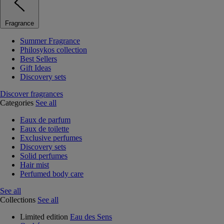
Fragrance
Summer Fragrance
Philosykos collection
Best Sellers
Gift Ideas
Discovery sets
Discover fragrances
Categories
See all
Eaux de parfum
Eaux de toilette
Exclusive perfumes
Discovery sets
Solid perfumes
Hair mist
Perfumed body care
See all
Collections
See all
Limited edition
Eau des Sens