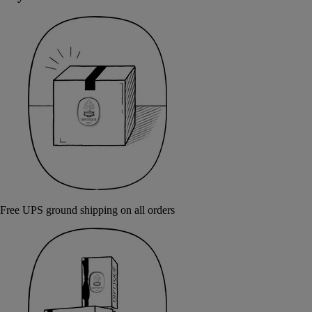
Free UPS ground shipping on all orders