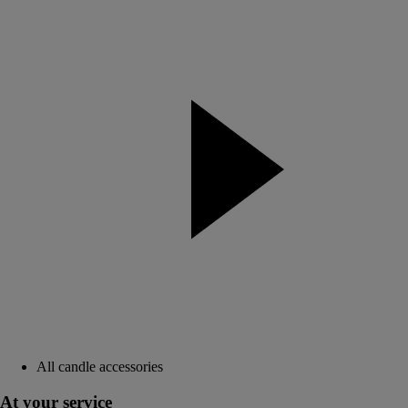
All candle accessories
At your service