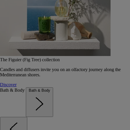
The Figuier (Fig Tree) collection
Candles and diffusers invite you on an olfactory journey along the
Mediterranean shores.
Discover
Bath & Body
Bath & Body