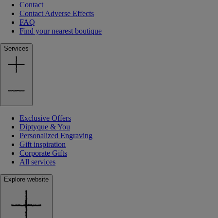
Contact
Contact Adverse Effects
FAQ
Find your nearest boutique
Services
Exclusive Offers
Diptyque & You
Personalized Engraving
Gift inspiration
Corporate Gifts
All services
Explore website