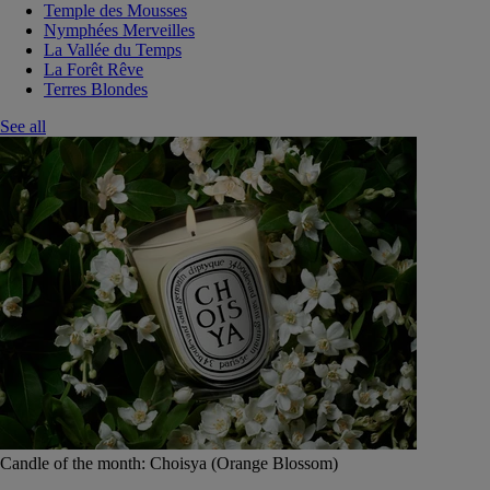
Temple des Mousses
Nymphées Merveilles
La Vallée du Temps
La Forêt Rêve
Terres Blondes
See all
Candle of the month: Choisya (Orange Blossom)