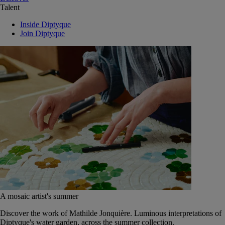
Talent
Inside Diptyque
Join Diptyque
A mosaic artist's summer
Discover the work of Mathilde Jonquière. Luminous interpretations of
Diptyque's water garden, across the summer collection.