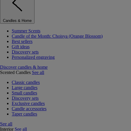
Candles & Home
Summer Scents
Candle of the Month: Choisya (Orange Blossom)
Best sellers
Gift ideas
Discovery sets
Personalized engraving
Discover candles & home
Scented Candles
See all
Classic candles
Large candles
Small candles
Discovery sets
Exclusive candles
Candle accessories
Taper candles
See all
Interior
See all