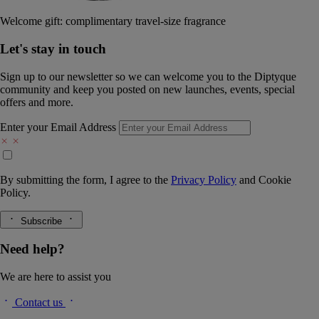
Welcome gift: complimentary travel-size fragrance
Let's stay in touch
Sign up to our newsletter so we can welcome you to the Diptyque
community and keep you posted on new launches, events, special
offers and more.
Enter your Email Address
By submitting the form, I agree to the
Privacy Policy
and
Cookie
Policy.
Subscribe
Need help?
We are here to assist you
Contact us