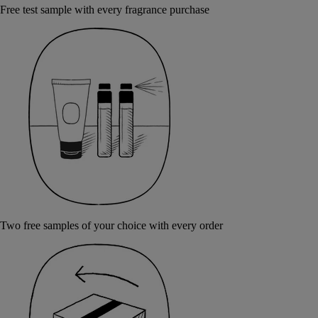
Free test sample with every fragrance purchase
Two free samples of your choice with every order