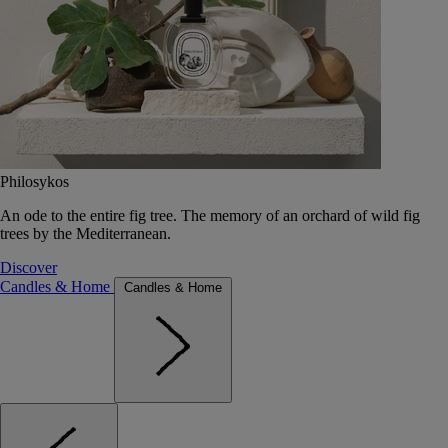
Philosykos
An ode to the entire fig tree. The memory of an orchard of wild fig
trees by the Mediterranean.
Discover
Candles & Home
Candles & Home