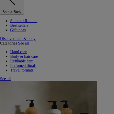
Bath & Body
Summer Routine
Best sellers
Gift ideas
Discover bath & body
Categories
See all
Hand care
Body & hair care
Refillable care
Perfumed rituals
Travel formats
See all