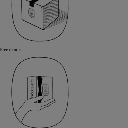
Free returns