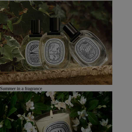
Summer in a fragrance