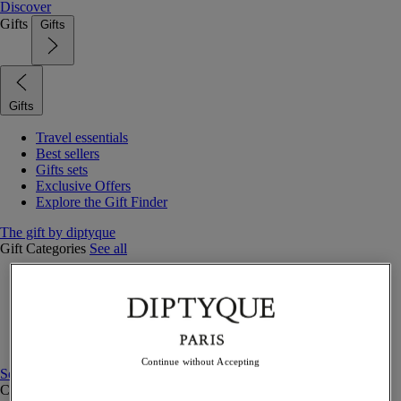
Discover
Gifts
Gifts
Gifts
Travel essentials
Best sellers
Gifts sets
Exclusive Offers
Explore the Gift Finder
The gift by diptyque
Gift Categories
See all
Fragrances
Candles & home
Bath & body
Home decor
Gift sets
Continue without Accepting
See all
Curated Gift guide