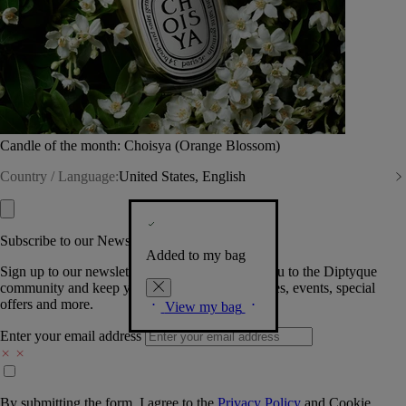
Candle of the month: Choisya (Orange Blossom)
Country / Language:
United States, English
Subscribe to our Newsletter
Added to my bag
Sign up to our newsletter so we can welcome you to the Diptyque
community and keep you posted on new launches, events, special
offers and more.
View my bag
Enter your email address
By submitting the form, I agree to the
Privacy Policy
and
Cookie