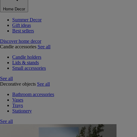
Home Decor
Summer Decor
Gift ideas
Best sellers
Discover home decor
Candle accessories
See all
Candle holders
Lids & stands
Small accessories
See all
Decorative objects
See all
Bathroom accessories
Vases
Trays
Stationery
See all