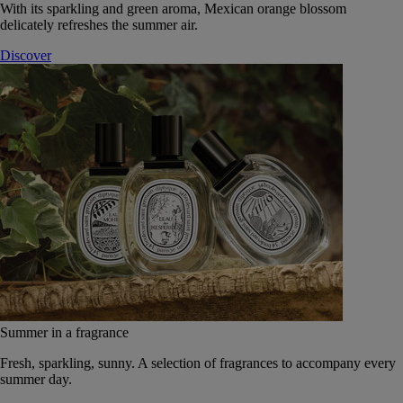
With its sparkling and green aroma, Mexican orange blossom
delicately refreshes the summer air.
Discover
Summer in a fragrance
Fresh, sparkling, sunny. A selection of fragrances to accompany every
summer day.