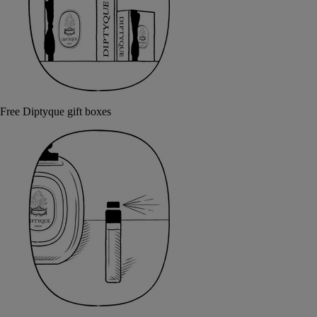
Free Diptyque gift boxes