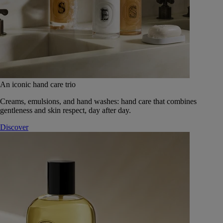
An iconic hand care trio
Creams, emulsions, and hand washes: hand care that combines
gentleness and skin respect, day after day.
Discover