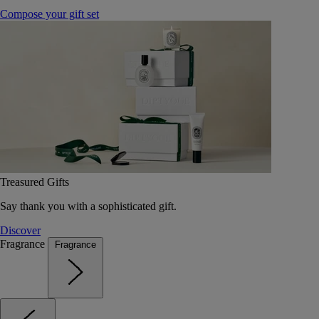
Compose your gift set
Treasured Gifts
Say thank you with a sophisticated gift.
Discover
Fragrance
Fragrance