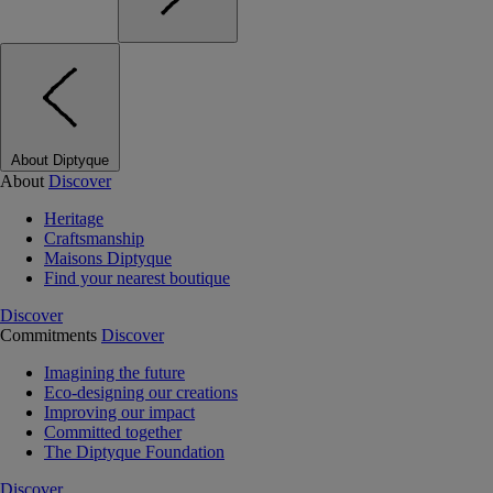
About Diptyque
About
Discover
Heritage
Craftsmanship
Maisons Diptyque
Find your nearest boutique
Discover
Commitments
Discover
Imagining the future
Eco-designing our creations
Improving our impact
Committed together
The Diptyque Foundation
Discover