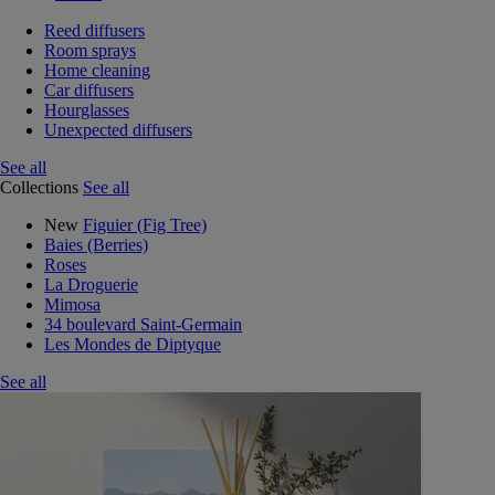
Reed diffusers
Room sprays
Home cleaning
Car diffusers
Hourglasses
Unexpected diffusers
See all
Collections
See all
New
Figuier (Fig Tree)
Baies (Berries)
Roses
La Droguerie
Mimosa
34 boulevard Saint-Germain
Les Mondes de Diptyque
See all