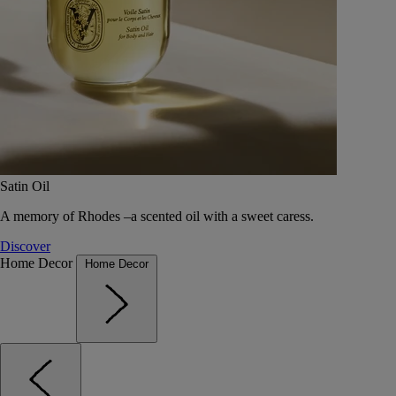
Satin Oil
A memory of Rhodes –a scented oil with a sweet caress.
Discover
Home Decor
Home Decor