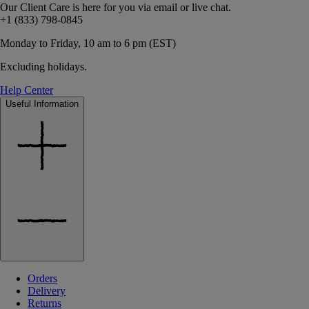
Our Client Care is here for you via email or live chat.
+1 (833) 798-0845
Monday to Friday, 10 am to 6 pm (EST)
Excluding holidays.
Help Center
Useful Information
Orders
Delivery
Returns