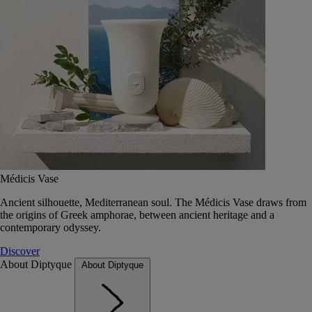
Médicis Vase
Ancient silhouette, Mediterranean soul. The Médicis Vase draws from
the origins of Greek amphorae, between ancient heritage and a
contemporary odyssey.
Discover
About Diptyque
About Diptyque