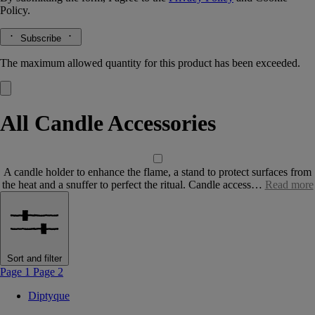
Policy.
Subscribe
The maximum allowed quantity for this product has been exceeded.
All Candle Accessories
A candle holder to enhance the flame, a stand to protect surfaces from
the heat and a snuffer to perfect the ritual. Candle access…
Read more
Sort and filter
Page 1
Page 2
Diptyque