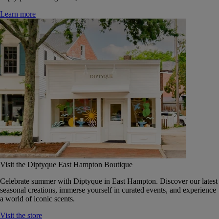
Learn more
Visit the Diptyque East Hampton Boutique
Celebrate summer with Diptyque in East Hampton. Discover our latest
seasonal creations, immerse yourself in curated events, and experience
a world of iconic scents.
Visit the store