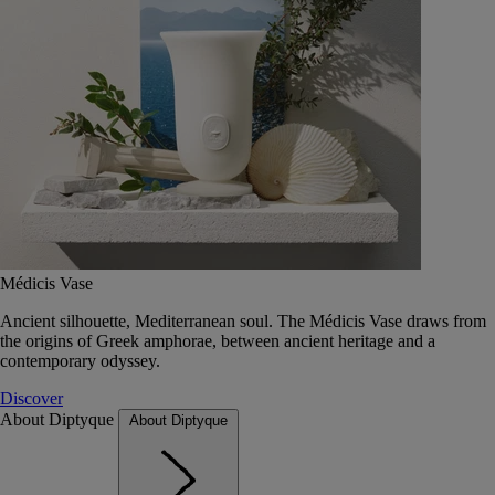
Médicis Vase
Ancient silhouette, Mediterranean soul. The Médicis Vase draws from
the origins of Greek amphorae, between ancient heritage and a
contemporary odyssey.
Discover
About Diptyque
About Diptyque