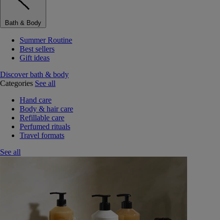
Bath & Body
Summer Routine
Best sellers
Gift ideas
Discover bath & body
Categories
See all
Hand care
Body & hair care
Refillable care
Perfumed rituals
Travel formats
See all