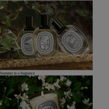
Summer in a fragrance