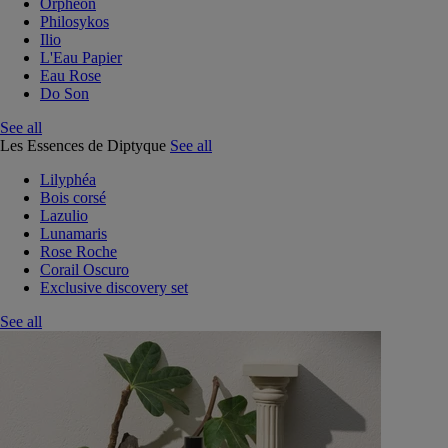
Orphéon
Philosykos
Ilio
L'Eau Papier
Eau Rose
Do Son
See all
Les Essences de Diptyque
See all
Lilyphéa
Bois corsé
Lazulio
Lunamaris
Rose Roche
Corail Oscuro
Exclusive discovery set
See all