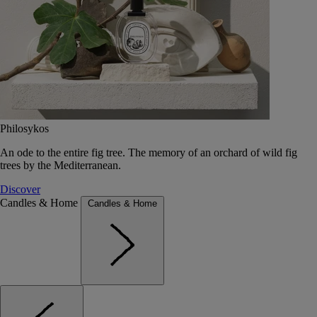
Philosykos
An ode to the entire fig tree. The memory of an orchard of wild fig
trees by the Mediterranean.
Discover
Candles & Home
Candles & Home