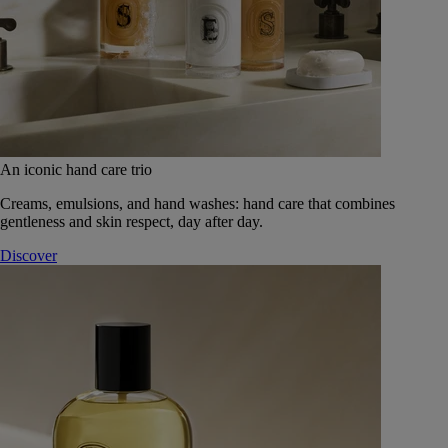
An iconic hand care trio
Creams, emulsions, and hand washes: hand care that combines
gentleness and skin respect, day after day.
Discover