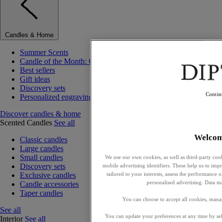
Candles & Home
Summer Scents
Candle of the Month: Choisya (Orange Blossom)
Best sellers
Gift ideas
Discovery sets
Contin
Personalized engraving
Discover candles & home
Scented Candles
See all
Welco
Classic candles
Large candles
Small candles
We use our own cookies, as well as third-party cook
Discovery sets
mobile advertising identifiers. These help us to impr
tailored to your interests, assess the performance
Exclusive candles
personalised advertising. Data m
Candle accessories
Taper candles
You can choose to accept all cookies, mana
See all
You can update your preferences at any time by se
Interior
See all