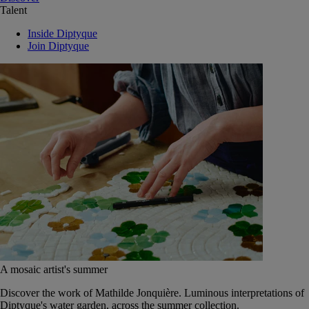
Talent
Inside Diptyque
Join Diptyque
A mosaic artist's summer
Discover the work of Mathilde Jonquière. Luminous interpretations of
Diptyque's water garden, across the summer collection.