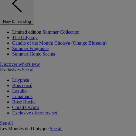
New & Trending
Limited edition
Summer Collection
The Odyssey
Candle of the Month: Choisya (Orange Blossom)
Summer Fragrance
Summer Home Scents
Discover what's new
Exclusives
See all
Lilyphéa
Bois corsé
Lazulio
Lunamaris
Rose Roche
Corail Oscuro
Exclusive discovery set
See all
Les Mondes de Diptyque
See all