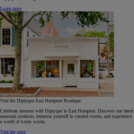
Learn more
Visit the Diptyque East Hampton Boutique
Celebrate summer with Diptyque in East Hampton. Discover our latest
seasonal creations, immerse yourself in curated events, and experience
a world of iconic scents.
Visit the store