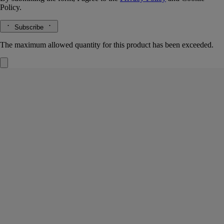
Policy.
Subscribe
The maximum allowed quantity for this product has been exceeded.
Roses
Car diffuser and insert
The herbarium of flowers
In the air, the scent of rose bushes brimming with flowers. The car
diffuser continues the story of Rose, the emblematic fragrance of the
Diptyque herbarium.
Read more
Trip after trip, its fresh, flowery notes unfold, continuing the perfumed
experience as you travel.
Read less
Refillable