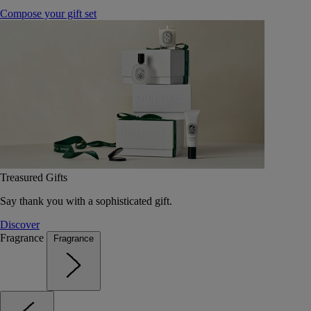
Compose your gift set
Treasured Gifts
Say thank you with a sophisticated gift.
Discover
Fragrance
Fragrance