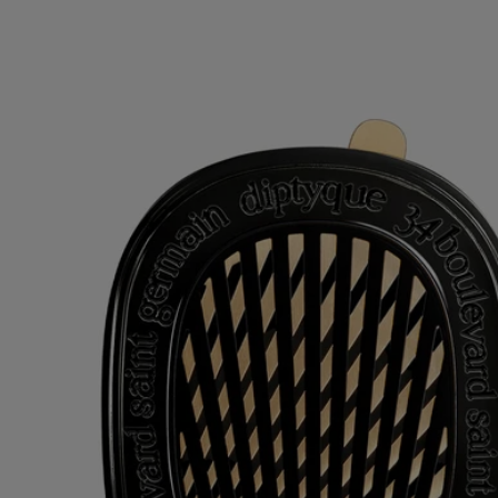
Refillable item
Our car fragrance diffusers can be refilled with the fragrance of your
choice.
Recycling instructions
The plastic inserts and cardboard boxes are recyclable. Please dispose
of them in the appropriate recycling bins.