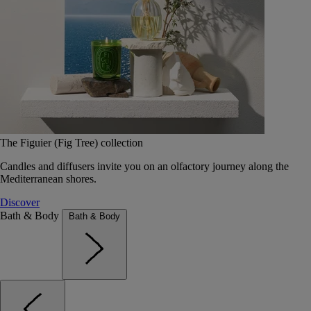
The Figuier (Fig Tree) collection
Candles and diffusers invite you on an olfactory journey along the
Mediterranean shores.
Discover
Bath & Body
Bath & Body