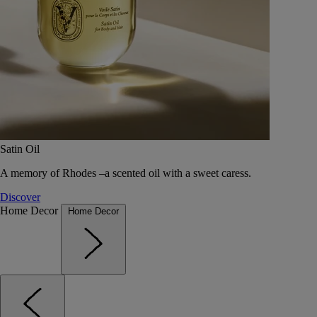
Satin Oil
A memory of Rhodes –a scented oil with a sweet caress.
Discover
Home Decor
Home Decor