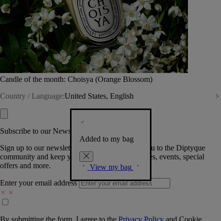
Candle of the month: Choisya (Orange Blossom)
Country / Language:
United States, English
Subscribe to our Newsletter
Added to my bag
Sign up to our newsletter so we can welcome you to the Diptyque
community and keep you posted on new launches, events, special
offers and more.
View my bag
Enter your email address
By submitting the form, I agree to the
Privacy Policy
and
Cookie