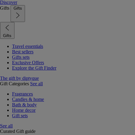
Discover
Gifts
Gifts
Gifts
Travel essentials
Best sellers
Gifts sets
Exclusive Offers
Explore the Gift Finder
The gift by diptyque
Gift Categories
See all
Fragrances
Candles & home
Bath & body
Home decor
Gift sets
See all
Curated Gift guide