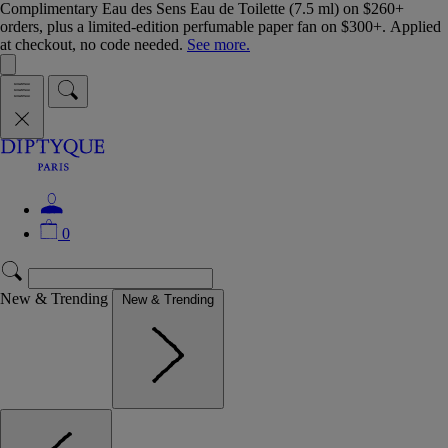
Complimentary Eau des Sens Eau de Toilette (7.5 ml) on $260+
orders, plus a limited-edition perfumable paper fan on $300+. Applied
at checkout, no code needed.
See more.
0
New & Trending
New & Trending