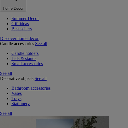
Home Decor
Summer Decor
Gift ideas
Best sellers
Discover home decor
Candle accessories
See all
Candle holders
Lids & stands
Small accessories
See all
Decorative objects
See all
Bathroom accessories
Vases
Trays
Stationery
See all