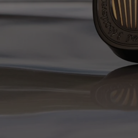
Complete with