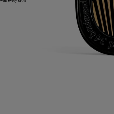
Endlessly refillable. Nomad object.
Directions for use
Commitments
Characteristics
Ingredients
Directions for use
- The diffuser's adjustable metal grill allows you to control the intensity
of fragrance in the car.
- The diffusion stops just as instantly as it started, leaving no trail,
allowing you to choose and change scents as you wish.
- The cartridges can be kept for up to 3 months after opening, provided
the container is properly closed after use.
- Lifespan of 40 hours continuously, ie up to 80 diffusion cycles (1
cycle corresponding to 1 hour).