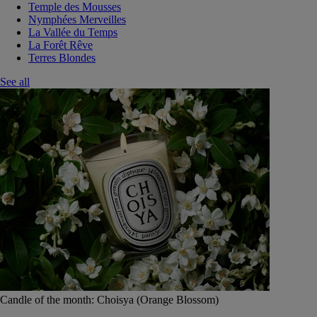
Temple des Mousses
Nymphées Merveilles
La Vallée du Temps
La Forêt Rêve
Terres Blondes
See all
Candle of the month: Choisya (Orange Blossom)