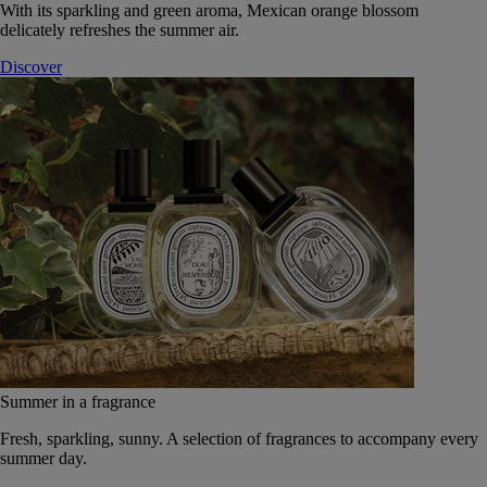
With its sparkling and green aroma, Mexican orange blossom
delicately refreshes the summer air.
Discover
Summer in a fragrance
Fresh, sparkling, sunny. A selection of fragrances to accompany every
summer day.