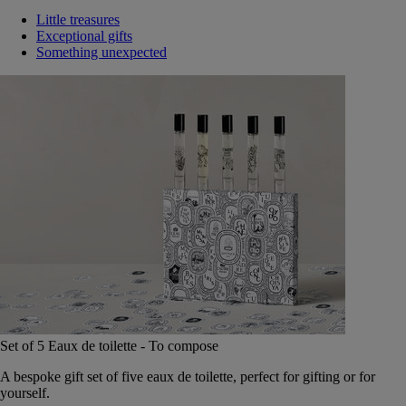
Little treasures
Exceptional gifts
Something unexpected
Set of 5 Eaux de toilette - To compose
A bespoke gift set of five eaux de toilette, perfect for gifting or for
yourself.