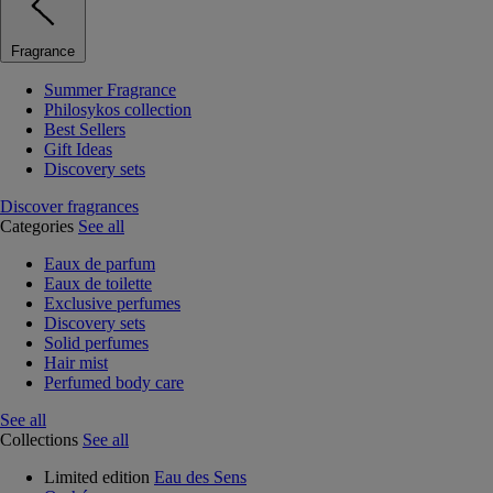
Fragrance
Summer Fragrance
Philosykos collection
Best Sellers
Gift Ideas
Discovery sets
Discover fragrances
Categories
See all
Eaux de parfum
Eaux de toilette
Exclusive perfumes
Discovery sets
Solid perfumes
Hair mist
Perfumed body care
See all
Collections
See all
Limited edition
Eau des Sens