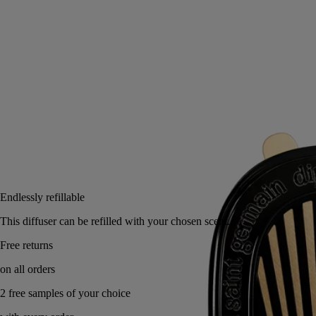
Read more
Trip after trip, its fresh, flowery notes unfold, continuing the perfumed
experience as you travel.
Read less
Notify me
US $125
Reserve in a boutique
Endlessly refillable
This diffuser can be refilled with your chosen scent.