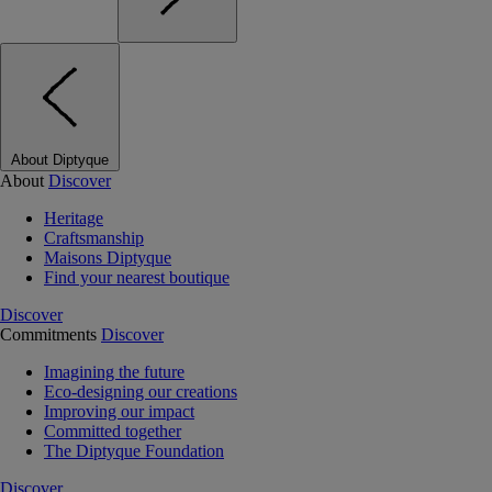
About Diptyque
About
Discover
Heritage
Craftsmanship
Maisons Diptyque
Find your nearest boutique
Discover
Commitments
Discover
Imagining the future
Eco-designing our creations
Improving our impact
Committed together
The Diptyque Foundation
Discover