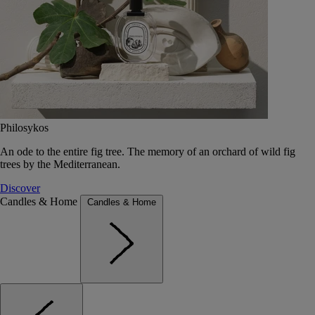
Philosykos
An ode to the entire fig tree. The memory of an orchard of wild fig
trees by the Mediterranean.
Discover
Candles & Home
Candles & Home