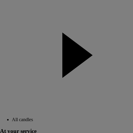
All candles
At your service