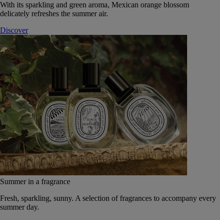
With its sparkling and green aroma, Mexican orange blossom
delicately refreshes the summer air.
Discover
Summer in a fragrance
Fresh, sparkling, sunny. A selection of fragrances to accompany every
summer day.