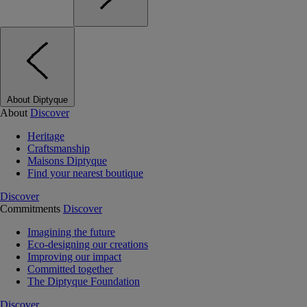
About Diptyque
About
Discover
Heritage
Craftsmanship
Maisons Diptyque
Find your nearest boutique
Discover
Commitments
Discover
Imagining the future
Eco-designing our creations
Improving our impact
Committed together
The Diptyque Foundation
Discover