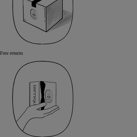
Free returns