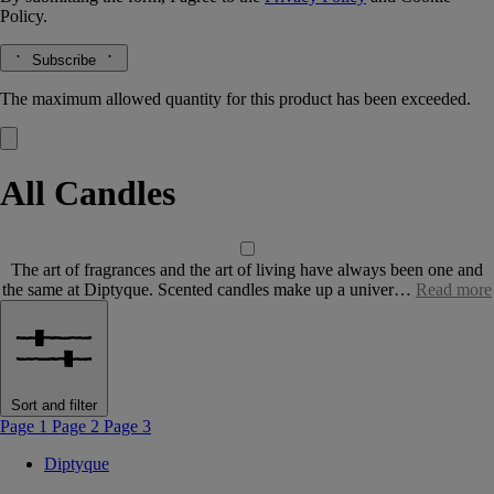
Policy.
Subscribe
The maximum allowed quantity for this product has been exceeded.
All Candles
The art of fragrances and the art of living have always been one and
the same at Diptyque. Scented candles make up a univer…
Read more
Sort and filter
Page 1
Page 2
Page 3
Diptyque