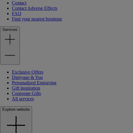
Contact
Contact Adverse Effects
FAQ
Find your nearest boutique
Services
Exclusive Offers
Diptyque & You
Personalized Engraving
Gift inspiration
Corporate Gifts
All services
Explore website