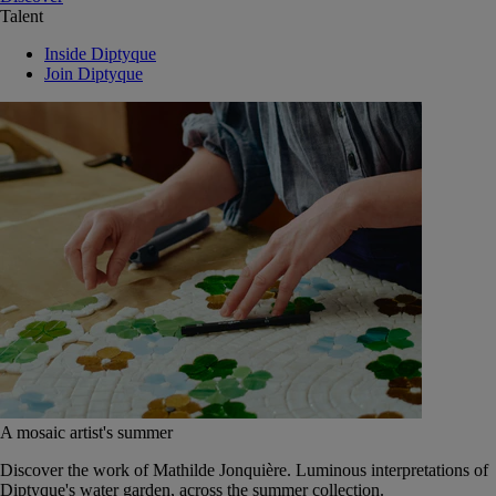
Talent
Inside Diptyque
Join Diptyque
A mosaic artist's summer
Discover the work of Mathilde Jonquière. Luminous interpretations of
Diptyque's water garden, across the summer collection.