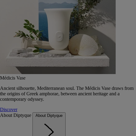
Médicis Vase
Ancient silhouette, Mediterranean soul. The Médicis Vase draws from
the origins of Greek amphorae, between ancient heritage and a
contemporary odyssey.
Discover
About Diptyque
About Diptyque