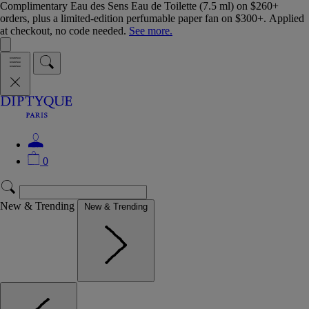
Complimentary Eau des Sens Eau de Toilette (7.5 ml) on $260+
orders, plus a limited-edition perfumable paper fan on $300+. Applied
at checkout, no code needed.
See more.
0
New & Trending
New & Trending