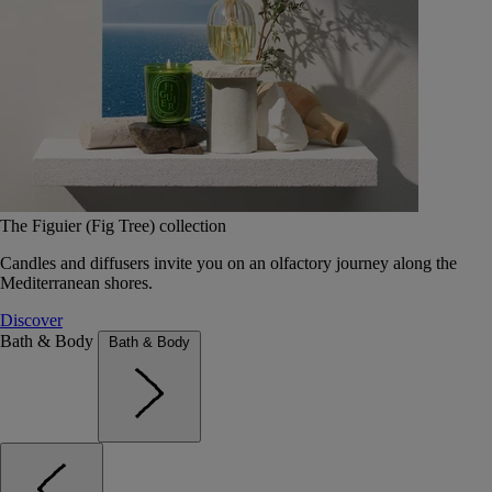
The Figuier (Fig Tree) collection
Candles and diffusers invite you on an olfactory journey along the
Mediterranean shores.
Discover
Bath & Body
Bath & Body