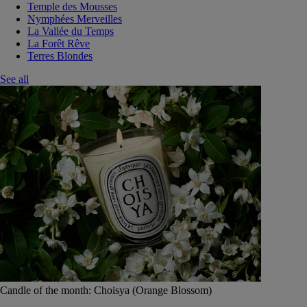
Temple des Mousses
Nymphées Merveilles
La Vallée du Temps
La Forêt Rêve
Terres Blondes
See all
Candle of the month: Choisya (Orange Blossom)