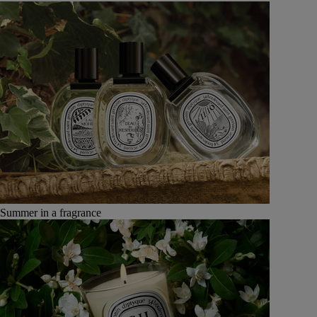
Summer in a fragrance