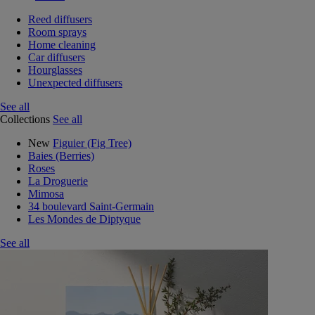
Reed diffusers
Room sprays
Home cleaning
Car diffusers
Hourglasses
Unexpected diffusers
See all
Collections
See all
New
Figuier (Fig Tree)
Baies (Berries)
Roses
La Droguerie
Mimosa
34 boulevard Saint-Germain
Les Mondes de Diptyque
See all