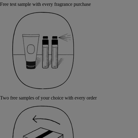
Free test sample with every fragrance purchase
Two free samples of your choice with every order