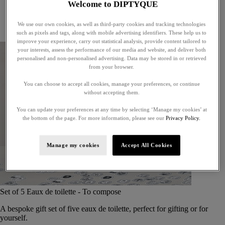
Welcome to DIPTYQUE
Little treasures
Exceptional gifts
We use our own cookies, as well as third-party cookies and tracking technologies
Something unexpected
such as pixels and tags, along with mobile advertising identifiers. These help us to
improve your experience, carry out statistical analysis, provide content tailored to
your interests, assess the performance of our media and website, and deliver both
personalised and non-personalised advertising. Data may be stored in or retrieved
from your browser.
You can choose to accept all cookies, manage your preferences, or continue
without accepting them.
You can update your preferences at any time by selecting ‘Manage my cookies’ at
the bottom of the page. For more information, please see our
Privacy Policy.
Manage my cookies
Accept All Cookies
Set of 5 Eaux de toilette - To compose
A bespoke gift set of five eaux de toilette, perfect for gifting or for
yourself.