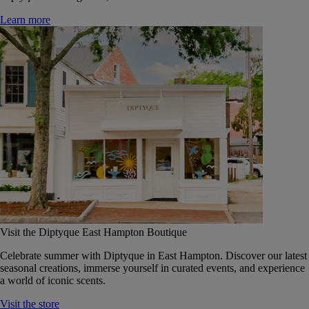
Learn more
Visit the Diptyque East Hampton Boutique
Celebrate summer with Diptyque in East Hampton. Discover our latest
seasonal creations, immerse yourself in curated events, and experience
a world of iconic scents.
Visit the store