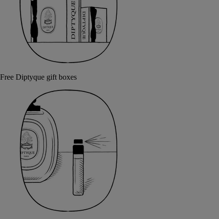
Free Diptyque gift boxes