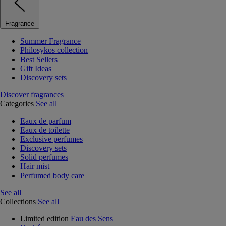
Fragrance
Summer Fragrance
Philosykos collection
Best Sellers
Gift Ideas
Discovery sets
Discover fragrances
Categories
See all
Eaux de parfum
Eaux de toilette
Exclusive perfumes
Discovery sets
Solid perfumes
Hair mist
Perfumed body care
See all
Collections
See all
Limited edition
Eau des Sens