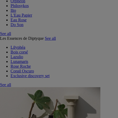
Orphéon
Philosykos
Ilio
L'Eau Papier
Eau Rose
Do Son
See all
Les Essences de Diptyque
See all
Lilyphéa
Bois corsé
Lazulio
Lunamaris
Rose Roche
Corail Oscuro
Exclusive discovery set
See all