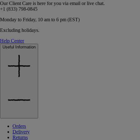
Our Client Care is here for you via email or live chat.
+1 (833) 798-0845
Monday to Friday, 10 am to 6 pm (EST)
Excluding holidays.
Help Center
Useful Information
Orders
Delivery
Returns