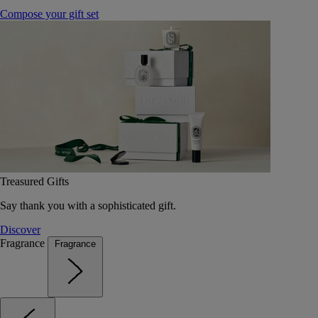
Compose your gift set
Treasured Gifts
Say thank you with a sophisticated gift.
Discover
Fragrance
Fragrance