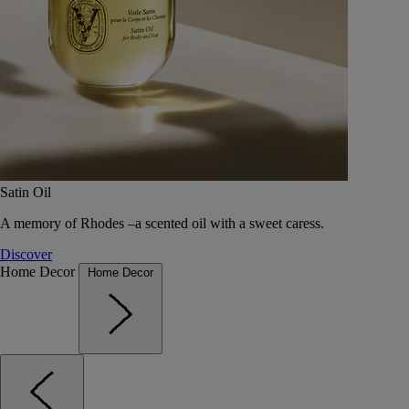
Satin Oil
A memory of Rhodes –a scented oil with a sweet caress.
Discover
Home Decor
Home Decor