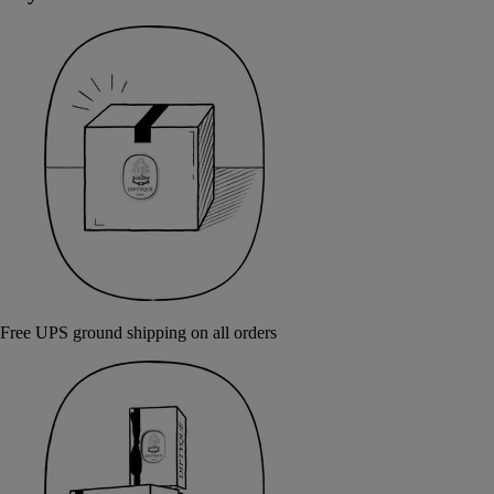
Free UPS ground shipping on all orders