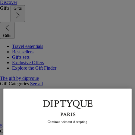
Discover
Gifts
Gifts
Gifts
Travel essentials
Best sellers
Gifts sets
Exclusive Offers
Explore the Gift Finder
The gift by diptyque
Gift Categories
See all
Fragrances
Candles & home
Bath & body
Home decor
Gift sets
Continue without Accepting
See all
Curated Gift guide