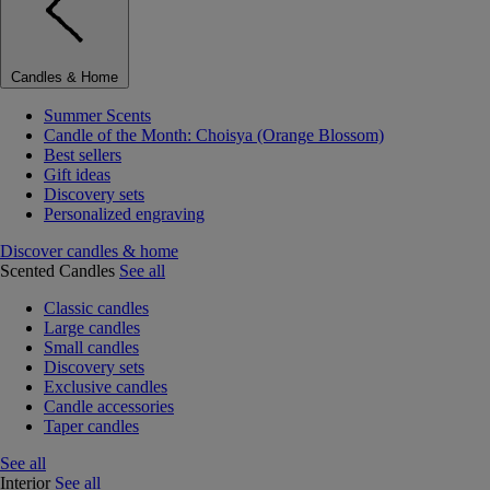
Candles & Home
Summer Scents
Candle of the Month: Choisya (Orange Blossom)
Best sellers
Gift ideas
Discovery sets
Personalized engraving
Discover candles & home
Scented Candles
See all
Classic candles
Large candles
Small candles
Discovery sets
Exclusive candles
Candle accessories
Taper candles
See all
Interior
See all