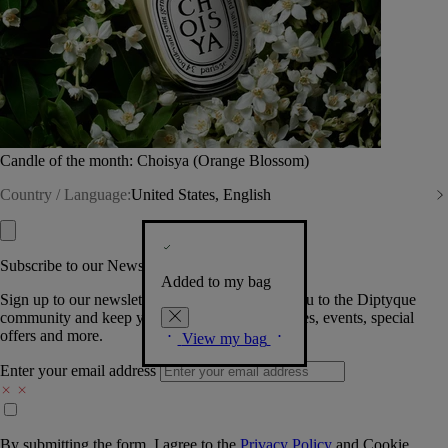
Candle of the month: Choisya (Orange Blossom)
Country / Language:
United States, English
Subscribe to our Newsletter
Added to my bag
Sign up to our newsletter so we can welcome you to the Diptyque
community and keep you posted on new launches, events, special
offers and more.
View my bag
Enter your email address
By submitting the form, I agree to the
Privacy Policy
and
Cookie