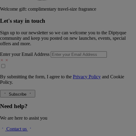
Welcome gift: complimentary travel-size fragrance
Let's stay in touch
Sign up to our newsletter so we can welcome you to the Diptyque
community and keep you posted on new launches, events, special
offers and more.
Enter your Email Address
By submitting the form, I agree to the
Privacy Policy
and
Cookie
Policy.
Subscribe
Need help?
We are here to assist you
Contact us