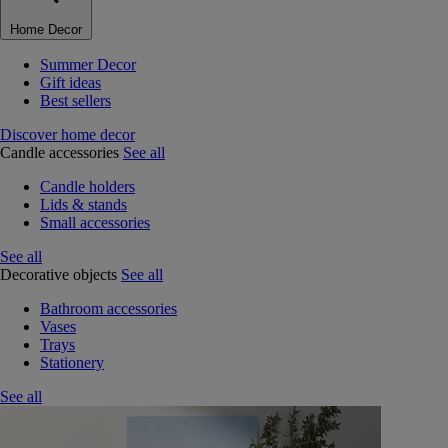
Home Decor
Summer Decor
Gift ideas
Best sellers
Discover home decor
Candle accessories
See all
Candle holders
Lids & stands
Small accessories
See all
Decorative objects
See all
Bathroom accessories
Vases
Trays
Stationery
See all