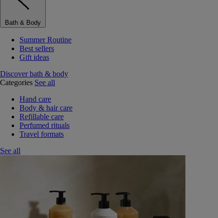
Bath & Body
Summer Routine
Best sellers
Gift ideas
Discover bath & body
Categories
See all
Hand care
Body & hair care
Refillable care
Perfumed rituals
Travel formats
See all