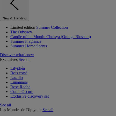
New & Trending
Limited edition
Summer Collection
The Odyssey
Candle of the Month: Choisya (Orange Blossom)
Summer Fragrance
Summer Home Scents
Discover what's new
Exclusives
See all
Lilyphéa
Bois corsé
Lazulio
Lunamaris
Rose Roche
Corail Oscuro
Exclusive discovery set
See all
Les Mondes de Diptyque
See all