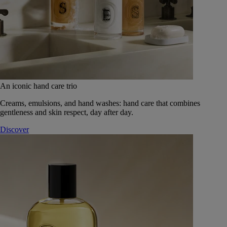
An iconic hand care trio
Creams, emulsions, and hand washes: hand care that combines
gentleness and skin respect, day after day.
Discover