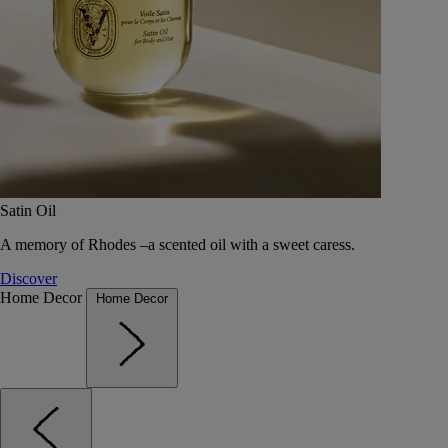
Satin Oil
A memory of Rhodes –a scented oil with a sweet caress.
Discover
Home Decor
Home Decor