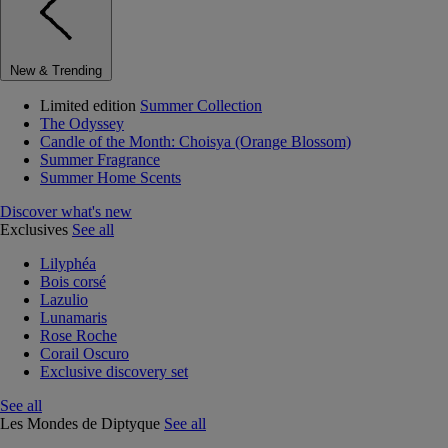
New & Trending
Limited edition
Summer Collection
The Odyssey
Candle of the Month: Choisya (Orange Blossom)
Summer Fragrance
Summer Home Scents
Discover what's new
Exclusives
See all
Lilyphéa
Bois corsé
Lazulio
Lunamaris
Rose Roche
Corail Oscuro
Exclusive discovery set
See all
Les Mondes de Diptyque
See all