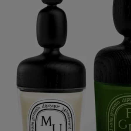
Ribbed candle holder - For classic and medium candles
An optical illusion for colorful candles.
Notify me
US $580