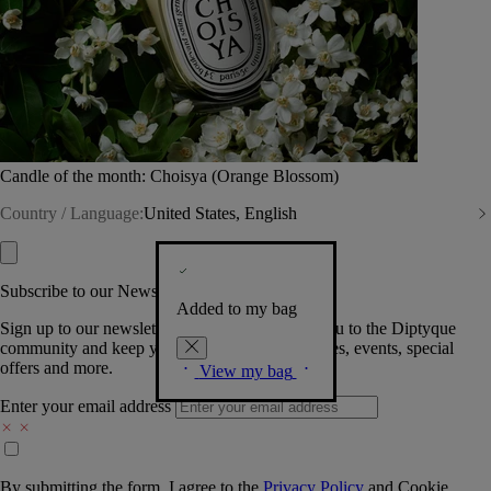
Candle of the month: Choisya (Orange Blossom)
Country / Language:
United States, English
Subscribe to our Newsletter
Added to my bag
Sign up to our newsletter so we can welcome you to the Diptyque
community and keep you posted on new launches, events, special
offers and more.
View my bag
Enter your email address
By submitting the form, I agree to the
Privacy Policy
and
Cookie