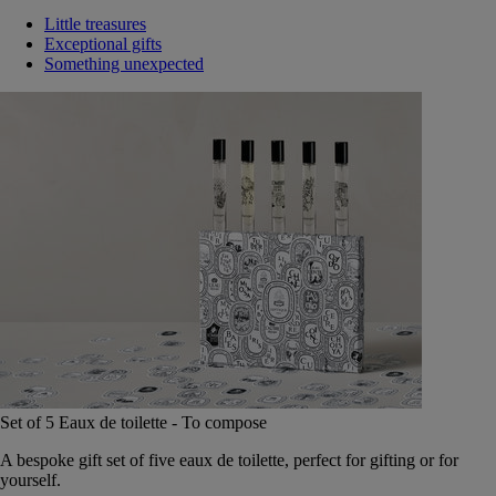
Little treasures
Exceptional gifts
Something unexpected
Set of 5 Eaux de toilette - To compose
A bespoke gift set of five eaux de toilette, perfect for gifting or for
yourself.