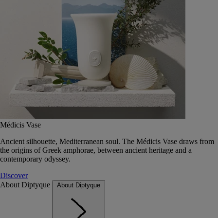
Médicis Vase
Ancient silhouette, Mediterranean soul. The Médicis Vase draws from
the origins of Greek amphorae, between ancient heritage and a
contemporary odyssey.
Discover
About Diptyque
About Diptyque