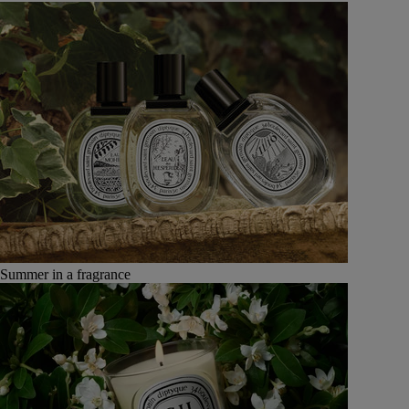
Summer in a fragrance