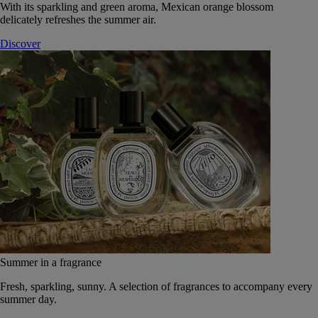
With its sparkling and green aroma, Mexican orange blossom
delicately refreshes the summer air.
Discover
Summer in a fragrance
Fresh, sparkling, sunny. A selection of fragrances to accompany every
summer day.