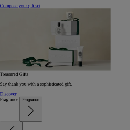
Compose your gift set
Treasured Gifts
Say thank you with a sophisticated gift.
Discover
Fragrance
Fragrance