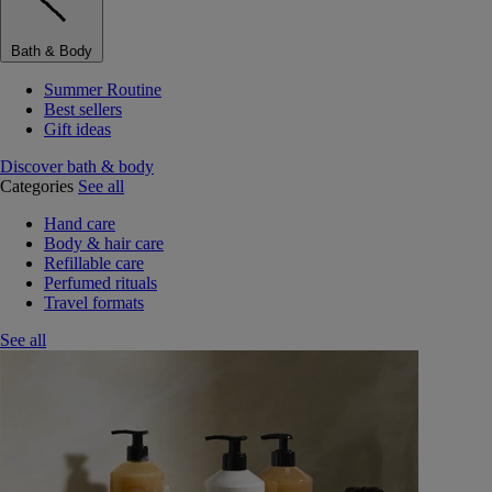
Bath & Body
Summer Routine
Best sellers
Gift ideas
Discover bath & body
Categories
See all
Hand care
Body & hair care
Refillable care
Perfumed rituals
Travel formats
See all