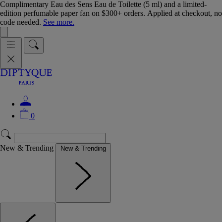
Complimentary Eau des Sens Eau de Toilette (5 ml) and a limited-
edition perfumable paper fan on $300+ orders. Applied at checkout, no
code needed.
See more.
0
New & Trending
New & Trending