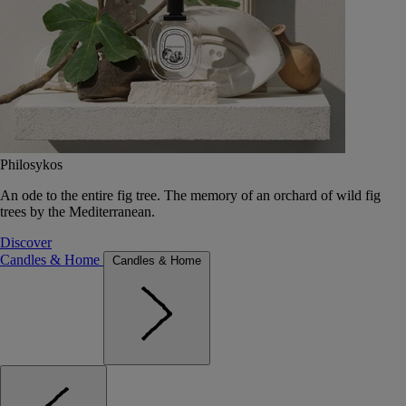
Philosykos
An ode to the entire fig tree. The memory of an orchard of wild fig
trees by the Mediterranean.
Discover
Candles & Home
Candles & Home