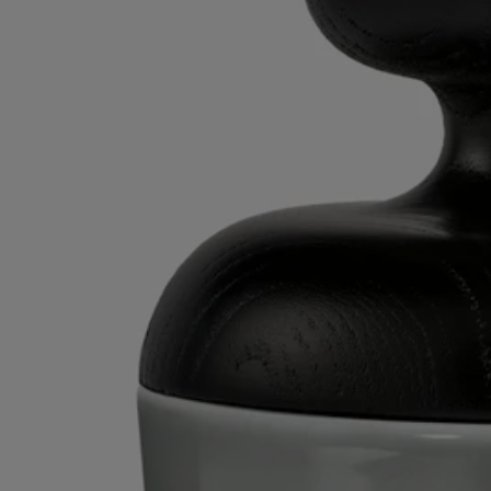
Directions for use
- Clean with a soft dry cloth.​
- Use a slightly damp cloth to remove spots or smudges.​
Characteristics
- Designed for a large candle ​
- Material: turned wood
- Weight: ​260 g
- Size: H 13 cm / ⌀ 11.5 cm​
- Made in France
Commitments
Craftsmanship
Artisanally crafted by a French company with national “living