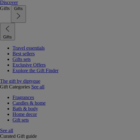
Discover
Gifts
Gifts
Gifts
Travel essentials
Best sellers
Gifts sets
Exclusive Offers
Explore the Gift Finder
The gift by diptyque
Gift Categories
See all
Fragrances
Candles & home
Bath & body
Home decor
Gift sets
See all
Curated Gift guide