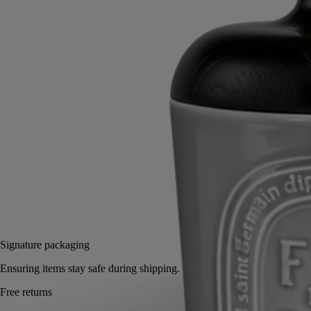
Read more
Hand-turned in ash wood by Living Heritage company AS'Bois, this
accessory embodies a traditional expertise. It makes an elegant,
sophisticated cover for Diptyque candles and can be combined with
the Column and Pillar candle holders.
Read less
Large
Large
Add to bag
US $150
Reserve in a boutique
Signature packaging
Ensuring items stay safe during shipping.