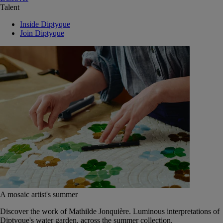
Talent
Inside Diptyque
Join Diptyque
A mosaic artist's summer
Discover the work of Mathilde Jonquière. Luminous interpretations of
Diptyque's water garden, across the summer collection.