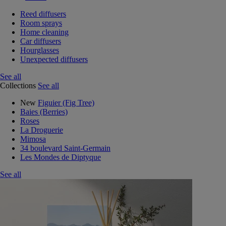
Reed diffusers
Room sprays
Home cleaning
Car diffusers
Hourglasses
Unexpected diffusers
See all
Collections
See all
New
Figuier (Fig Tree)
Baies (Berries)
Roses
La Droguerie
Mimosa
34 boulevard Saint-Germain
Les Mondes de Diptyque
See all