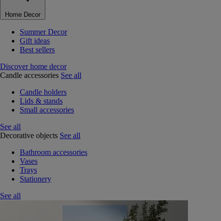
Home Decor
Summer Decor
Gift ideas
Best sellers
Discover home decor
Candle accessories
See all
Candle holders
Lids & stands
Small accessories
See all
Decorative objects
See all
Bathroom accessories
Vases
Trays
Stationery
See all