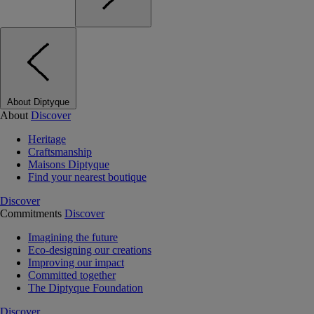
About Diptyque
About
Discover
Heritage
Craftsmanship
Maisons Diptyque
Find your nearest boutique
Discover
Commitments
Discover
Imagining the future
Eco-designing our creations
Improving our impact
Committed together
The Diptyque Foundation
Discover