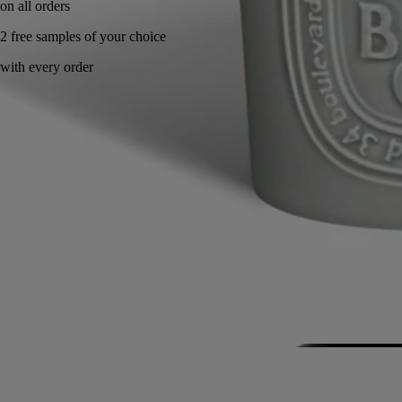
Handcrafted in France, with full transparency.
Story
Commitments
Know-how
Directions for use
Characteristics
Story
Diptyque invites you to enter its artist's studio. A personal, intimate
space inspired by the office of the Maison's three founders. An ode to
imagination and unfettered creativity.