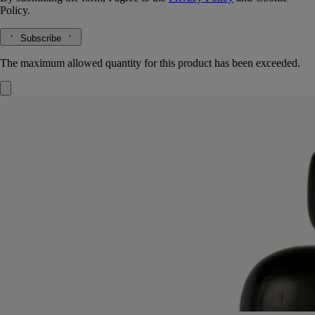
Policy.
Subscribe
The maximum allowed quantity for this product has been exceeded.
Black Astragal lid
For large candle
Ash wood
Imagined by Sam Baron, this candle lid takes its inspiration from the
astragal, a molded feature found in ancient classical architecture.
Read more
Hand-turned in ash wood by Living Heritage company AS'Bois, this
accessory embodies a traditional expertise. It makes an elegant,
sophisticated cover for Diptyque candles and can be combined with
the Column and Pillar candle holders.
Read less