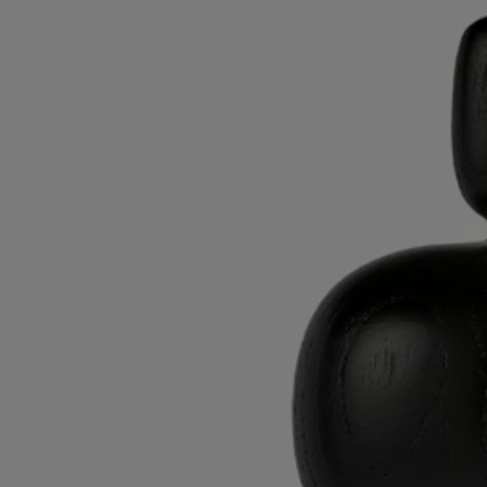
The office accessories and decorated porcelain objects in this collection
invite you to break free and discover fresh artistic horizons.
From the enchanted world of gardens from mythology to narrative and
graphic motifs, each object combines art and practicality. A tribute to
the power of the design world created by the Maison.
Know-how
AS’BOIS – INSPIRED BY NATURE​
In the village of Val Suran in the sourth of Jura, AS’Bois maintains the
traditional expertise of the wood turner and the tabletier ("tablet
maker"). Combining long-standing techniques with innovation, this
Living Heritage company creaes objects whose beauty is matched only
by the excellence of the material used: wood.
Surrounded by the forests of the mountains in the Franche-Comté
region, AS'Bois sources its materials locally and sustainably, having
made the ecology and respect for the environment central to its work
practices.
For Diptyque, it produces elegant wooden lids for candles and candle
holders. This collection is an ode to the raw beauty of nature: it
emphasizes the veins in the wood, the curves reminding us of the
Diptyque oval.​