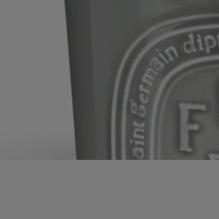
heritage” status.
With full transparency
Would you like to find out more about our partners and the origins of
our raw materials?
Visit our transparency platform
Made in France
This object has been made in France
Timeless Décor
Inky black and waxy ivory. Two timeless hues, emblematic of
Diptyque, adorn décor pieces and transform the home's atmosphere.