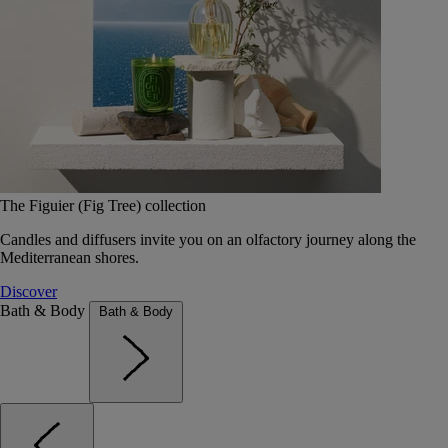
The Figuier (Fig Tree) collection
Candles and diffusers invite you on an olfactory journey along the
Mediterranean shores.
Discover
Bath & Body
Bath & Body