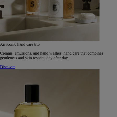
An iconic hand care trio
Creams, emulsions, and hand washes: hand care that combines
gentleness and skin respect, day after day.
Discover