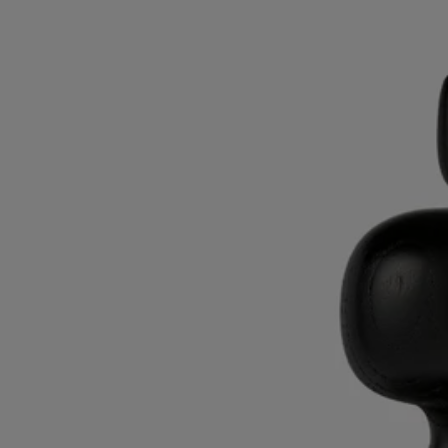
Black Astragal lid
For large candle
Ash wood
Imagined by Sam Baron, this candle lid takes its inspiration from the
astragal, a molded feature found in ancient classical architecture.
Read more
Hand-turned in ash wood by Living Heritage company AS'Bois, this
accessory embodies a traditional expertise. It makes an elegant,
sophisticated cover for Diptyque candles and can be combined with
the Column and Pillar candle holders.
Read less
Black Astragal lid
For large candle
Ash wood
Imagined by Sam Baron, this candle lid takes its inspiration from the
astragal, a molded feature found in ancient classical architecture.