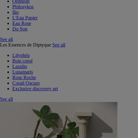
Orphéon
Philosykos
Ilio
L'Eau Papier
Eau Rose
Do Son
See all
Les Essences de Diptyque
See all
Lilyphéa
Bois corsé
Lazulio
Lunamaris
Rose Roche
Corail Oscuro
Exclusive discovery set
See all