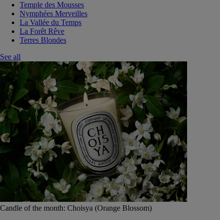
Temple des Mousses
Nymphées Merveilles
La Vallée du Temps
La Forêt Rêve
Terres Blondes
See all
Candle of the month: Choisya (Orange Blossom)