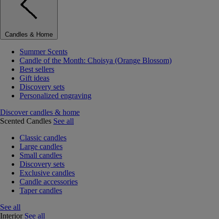
Candles & Home
Summer Scents
Candle of the Month: Choisya (Orange Blossom)
Best sellers
Gift ideas
Discovery sets
Personalized engraving
Discover candles & home
Scented Candles
See all
Classic candles
Large candles
Small candles
Discovery sets
Exclusive candles
Candle accessories
Taper candles
See all
Interior
See all