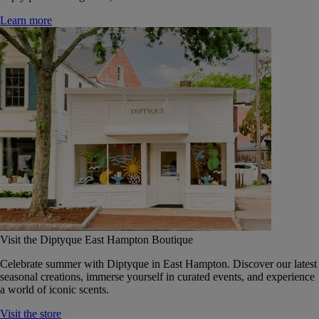
Learn more
Visit the Diptyque East Hampton Boutique
Celebrate summer with Diptyque in East Hampton. Discover our latest
seasonal creations, immerse yourself in curated events, and experience
a world of iconic scents.
Visit the store