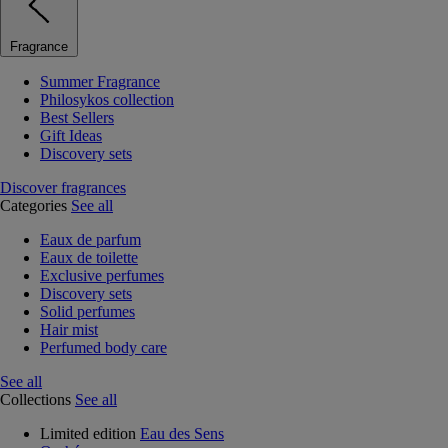
Fragrance
Summer Fragrance
Philosykos collection
Best Sellers
Gift Ideas
Discovery sets
Discover fragrances
Categories
See all
Eaux de parfum
Eaux de toilette
Exclusive perfumes
Discovery sets
Solid perfumes
Hair mist
Perfumed body care
See all
Collections
See all
Limited edition
Eau des Sens