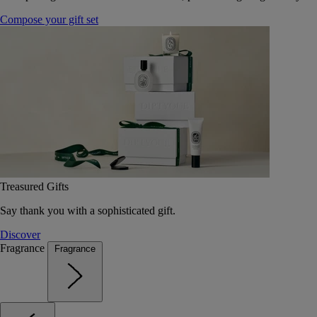
Compose your gift set
Treasured Gifts
Say thank you with a sophisticated gift.
Discover
Fragrance
Fragrance