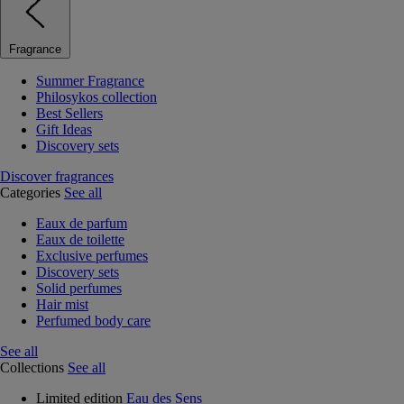
Fragrance
Summer Fragrance
Philosykos collection
Best Sellers
Gift Ideas
Discovery sets
Discover fragrances
Categories
See all
Eaux de parfum
Eaux de toilette
Exclusive perfumes
Discovery sets
Solid perfumes
Hair mist
Perfumed body care
See all
Collections
See all
Limited edition
Eau des Sens