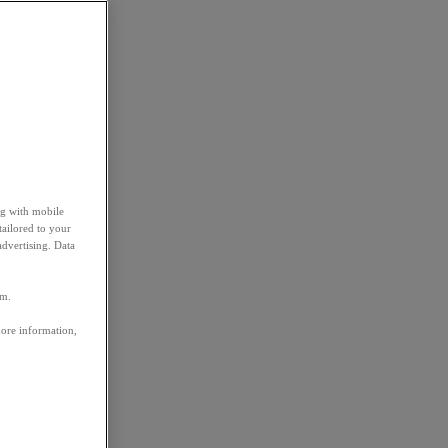
ng with mobile
tailored to your
advertising. Data
em.
more information,