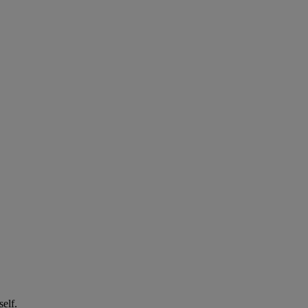
self.