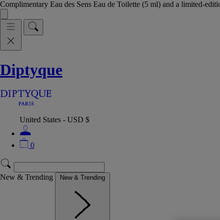
Complimentary Eau des Sens Eau de Toilette (5 ml) and a limited-edit
Diptyque
United States - USD $
0
New & Trending
New & Trending