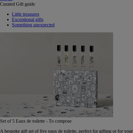
Curated Gift guide
Little treasures
Exceptional gifts
Something unexpected
Set of 5 Eaux de toilette - To compose
A bespoke gift set of five eaux de toilette, perfect for gifting or for your