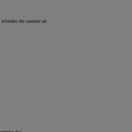
 refreshes the summer air.
 summer day.