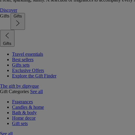
Discover
Gifts
Gifts
Gifts
Travel essentials
Best sellers
Gifts sets
Exclusive Offers
Explore the Gift Finder
The gift by diptyque
Gift Categories
See all
Fragrances
Candles & home
Bath & body
Home decor
Gift sets
See all