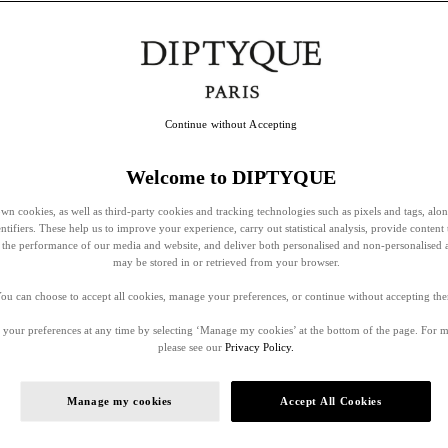
Continue without Accepting
Welcome to DIPTYQUE
wn cookies, as well as third-party cookies and tracking technologies such as pixels and tags, alo
entifiers. These help us to improve your experience, carry out statistical analysis, provide content 
ss the performance of our media and website, and deliver both personalised and non-personalised 
may be stored in or retrieved from your browser.
ou can choose to accept all cookies, manage your preferences, or continue without accepting th
your preferences at any time by selecting ‘Manage my cookies’ at the bottom of the page. For 
please see our
Privacy Policy.
Manage my cookies
Accept All Cookies