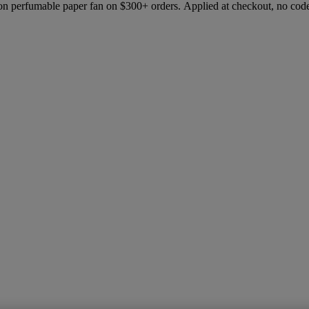
ion perfumable paper fan on $300+ orders. Applied at checkout, no cod