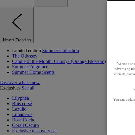
New & Trending
Limited edition
Summer Collection
The Odyssey
Candle of the Month: Choisya (Orange Blossom)
We use our o
Summer Fragrance
advertising id
Summer Home Scents
interests, asse
Discover what's new
Exclusives
See all
Y
Lilyphéa
You can update 
Bois corsé
Lazulio
Lunamaris
Rose Roche
Corail Oscuro
Exclusive discovery set