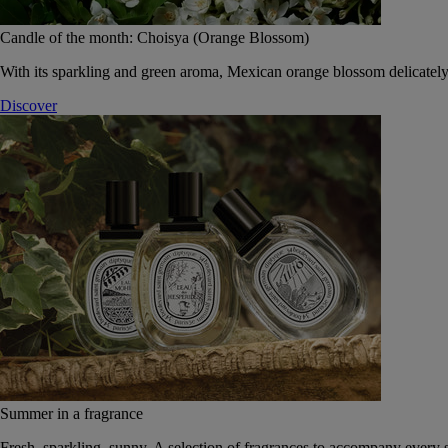
Candle of the month: Choisya (Orange Blossom)
With its sparkling and green aroma, Mexican orange blossom delicately
Discover
Summer in a fragrance
Fresh, sparkling, sunny. A selection of fragrances to accompany every