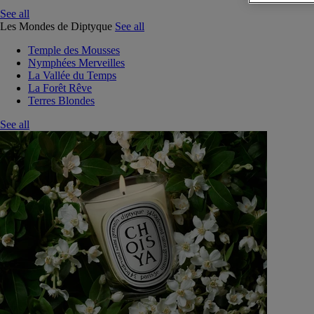
See all
Les Mondes de Diptyque
See all
Temple des Mousses
Nymphées Merveilles
La Vallée du Temps
La Forêt Rêve
Terres Blondes
See all