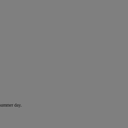
 summer day.