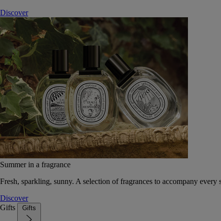
Discover
Summer in a fragrance
Fresh, sparkling, sunny. A selection of fragrances to accompany every
Discover
Gifts
Gifts