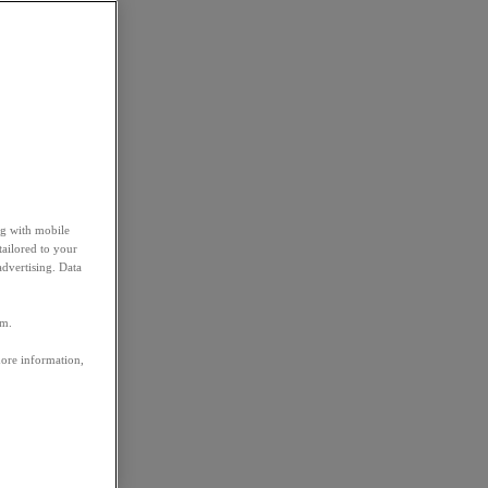
ng with mobile
tailored to your
advertising. Data
em.
more information,