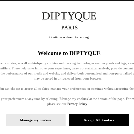
Continue without Accepting
Welcome to DIPTYQUE
wn cookies, as well as third-party cookies and tracking technologies such as pixels and tags, alo
entifiers. These help us to improve your experience, carry out statistical analysis, provide content 
ss the performance of our media and website, and deliver both personalised and non-personalised 
may be stored in or retrieved from your browser.
ou can choose to accept all cookies, manage your preferences, or continue without accepting th
your preferences at any time by selecting ‘Manage my cookies’ at the bottom of the page. For 
please see our
Privacy Policy.
Manage my cookies
Accept All Cookies