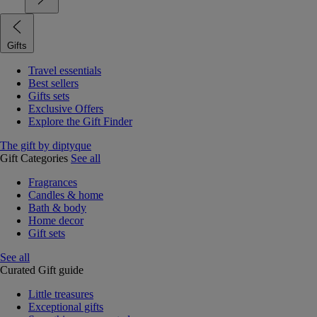
Gifts
Travel essentials
Best sellers
Gifts sets
Exclusive Offers
Explore the Gift Finder
The gift by diptyque
Gift Categories
See all
Fragrances
Candles & home
Bath & body
Home decor
Gift sets
See all
Curated Gift guide
Little treasures
Exceptional gifts