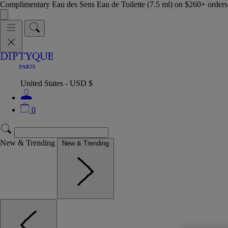
Complimentary Eau des Sens Eau de Toilette (7.5 ml) on $260+ orders,
United States - USD $
0
New & Trending
New & Trending