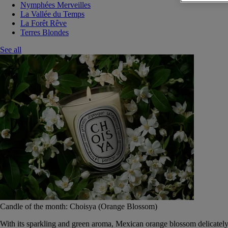
Nymphées Merveilles
La Vallée du Temps
La Forêt Rêve
Terres Blondes
See all
Candle of the month: Choisya (Orange Blossom)
With its sparkling and green aroma, Mexican orange blossom delicately