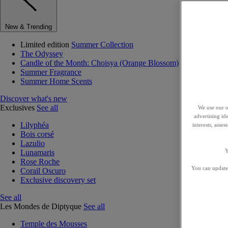
New & Trending
Limited edition
Summer Collection
The Odyssey
Candle of the Month: Choisya (Orange Blossom)
Summer Fragrance
Summer Home Scents
Discover what's new
Exclusives
See all
We use our o
advertising id
Lilyphéa
interests, asse
Bois corsé
Lazulio
Y
Lunamaris
Rose Roche
You can update 
Corail Oscuro
Exclusive discovery set
See all
Les Mondes de Diptyque
See all
Temple des Mousses