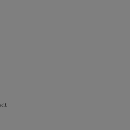
self.