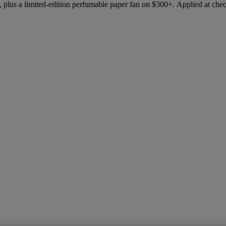
 plus a limited-edition perfumable paper fan on $300+. Applied at che