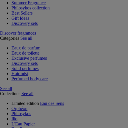
Summer Fragrance
Philosykos collection
Best Sellers
Gift Ideas
Discovery sets
Discover fragrances
Categories
See all
Eaux de parfum
Eaux de toilette
Exclusive perfumes
Discovery sets
Solid perfumes
Hair mist
Perfumed body care
See all
Collections
See all
Limited edition
Eau des Sens
Orphéon
Philosykos
Ilio
L'Eau Papier