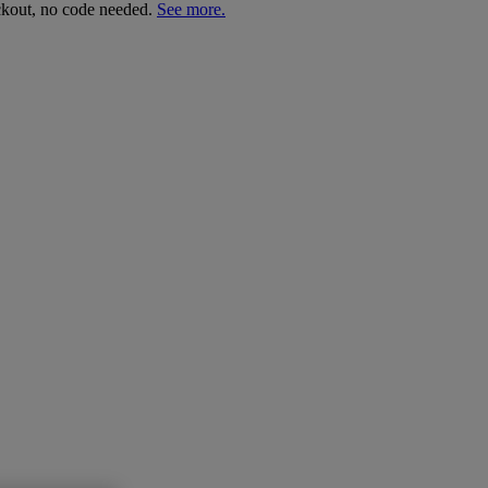
ckout, no code needed.
See more.