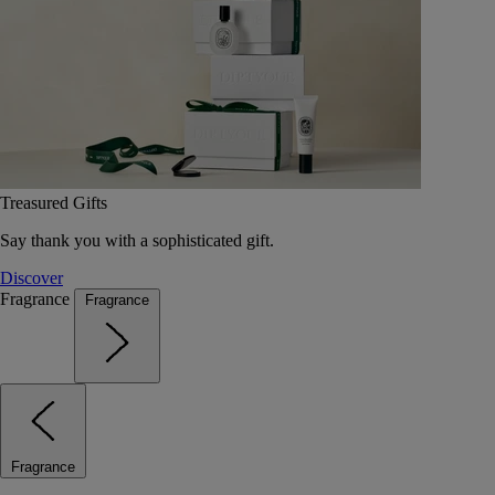
Treasured Gifts
Say thank you with a sophisticated gift.
Discover
Fragrance
Fragrance
Fragrance