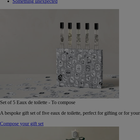
Something unexpected
Set of 5 Eaux de toilette - To compose
A bespoke gift set of five eaux de toilette, perfect for gifting or for your
Compose your gift set