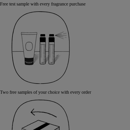
Free test sample with every fragrance purchase
Two free samples of your choice with every order