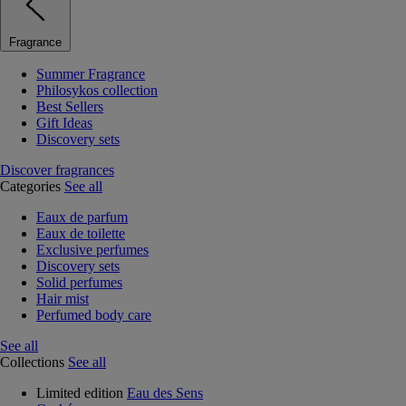
Fragrance
Summer Fragrance
Philosykos collection
Best Sellers
Gift Ideas
Discovery sets
Discover fragrances
Categories
See all
Eaux de parfum
Eaux de toilette
Exclusive perfumes
Discovery sets
Solid perfumes
Hair mist
Perfumed body care
See all
Collections
See all
Limited edition
Eau des Sens