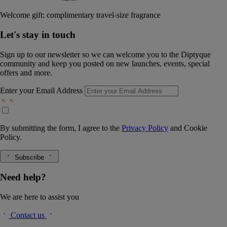
Welcome gift: complimentary travel-size fragrance
Let's stay in touch
Sign up to our newsletter so we can welcome you to the Diptyque
community and keep you posted on new launches, events, special
offers and more.
Enter your Email Address
By submitting the form, I agree to the
Privacy Policy
and
Cookie
Policy.
Subscribe
Need help?
We are here to assist you
Contact us