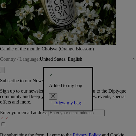
Candle of the month: Choisya (Orange Blossom)
Country / Language:
United States, English
Subscribe to our Newsletter
Added to my bag
Sign up to our newsletter so we can welcome you to the Diptyque
community and keep you posted on new launches, events, special
offers and more.
View my bag
Enter your email address
By submitting the form, I agree to the
Privacy Policy
and
Cookie