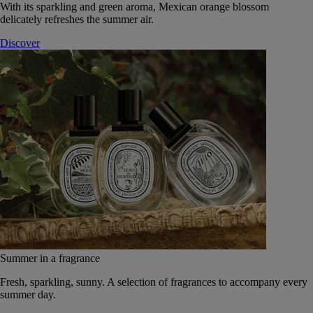
With its sparkling and green aroma, Mexican orange blossom
delicately refreshes the summer air.
Discover
Summer in a fragrance
Fresh, sparkling, sunny. A selection of fragrances to accompany every
summer day.