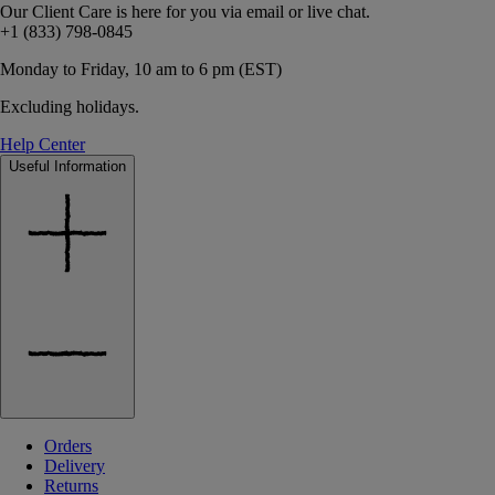
Our Client Care is here for you via email or live chat.
+1 (833) 798-0845
Monday to Friday, 10 am to 6 pm (EST)
Excluding holidays.
Help Center
Useful Information
Orders
Delivery
Returns