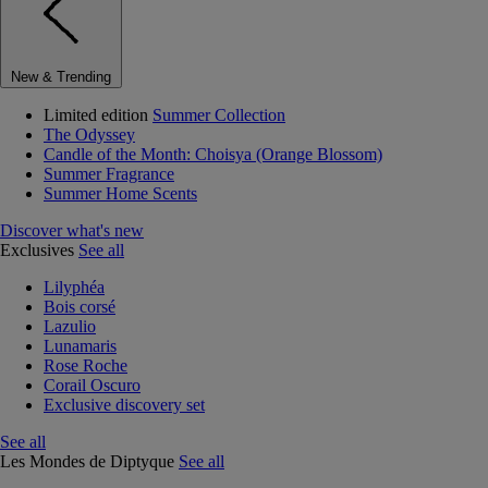
New & Trending
Limited edition
Summer Collection
The Odyssey
Candle of the Month: Choisya (Orange Blossom)
Summer Fragrance
Summer Home Scents
Discover what's new
Exclusives
See all
Lilyphéa
Bois corsé
Lazulio
Lunamaris
Rose Roche
Corail Oscuro
Exclusive discovery set
See all
Les Mondes de Diptyque
See all