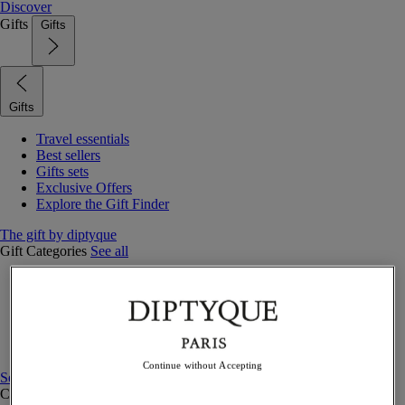
Discover
Gifts
Gifts
Gifts
Travel essentials
Best sellers
Gifts sets
Exclusive Offers
Explore the Gift Finder
The gift by diptyque
Gift Categories
See all
Fragrances
Candles & home
Bath & body
Home decor
Gift sets
Continue without Accepting
See all
Curated Gift guide