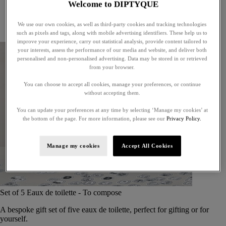
Welcome to DIPTYQUE
Little treasures
Exceptional gifts
We use our own cookies, as well as third-party cookies and tracking technologies
Something unexpected
such as pixels and tags, along with mobile advertising identifiers. These help us to
improve your experience, carry out statistical analysis, provide content tailored to
your interests, assess the performance of our media and website, and deliver both
personalised and non-personalised advertising. Data may be stored in or retrieved
from your browser.
You can choose to accept all cookies, manage your preferences, or continue
without accepting them.
You can update your preferences at any time by selecting ‘Manage my cookies’ at
the bottom of the page. For more information, please see our
Privacy Policy.
Manage my cookies
Accept All Cookies
Set of 5 Eaux de toilette - To compose
A bespoke gift set of five eaux de toilette, perfect for gifting or for
yourself.