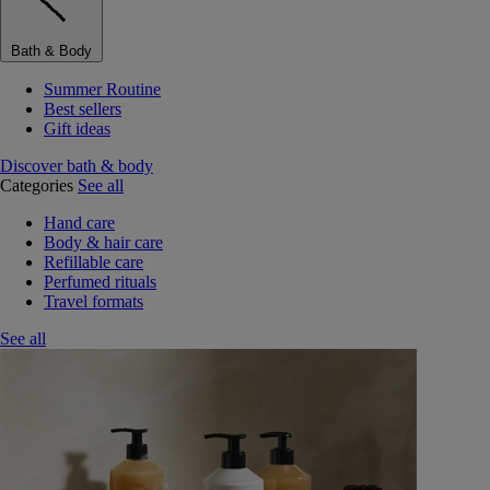
Bath & Body
Summer Routine
Best sellers
Gift ideas
Discover bath & body
Categories
See all
Hand care
Body & hair care
Refillable care
Perfumed rituals
Travel formats
See all