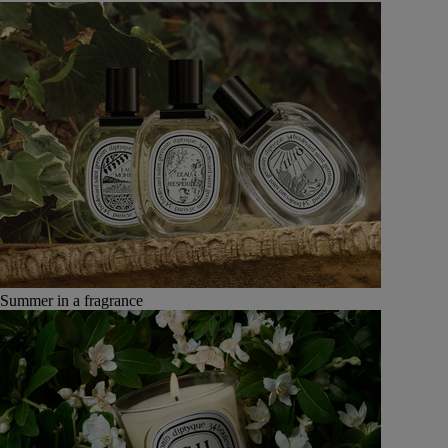
Summer in a fragrance