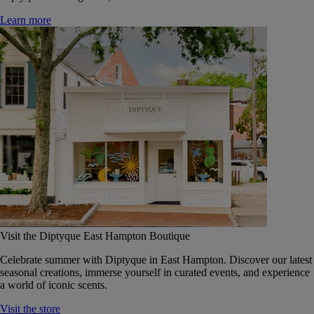
Learn more
Visit the Diptyque East Hampton Boutique
Celebrate summer with Diptyque in East Hampton. Discover our latest
seasonal creations, immerse yourself in curated events, and experience
a world of iconic scents.
Visit the store