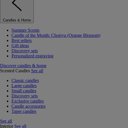
Candles & Home
Summer Scents
Candle of the Month: Choisya (Orange Blossom)
Best sellers
Gift ideas
Discovery sets
Personalized engraving
Discover candles & home
Scented Candles
See all
Classic candles
Large candles
Small candles
Discovery sets
Exclusive candles
Candle accessories
Taper candles
See all
Interior
See all