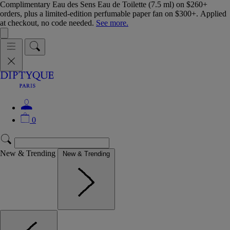
Complimentary Eau des Sens Eau de Toilette (7.5 ml) on $260+
orders, plus a limited-edition perfumable paper fan on $300+. Applied
at checkout, no code needed.
See more.
0
New & Trending
New & Trending