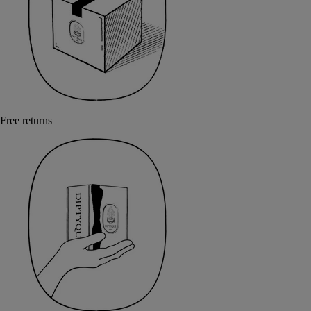
Free returns