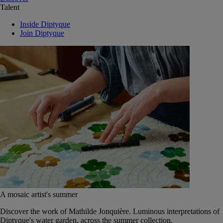
Talent
Inside Diptyque
Join Diptyque
A mosaic artist's summer
Discover the work of Mathilde Jonquière. Luminous interpretations of
Diptyque's water garden, across the summer collection.