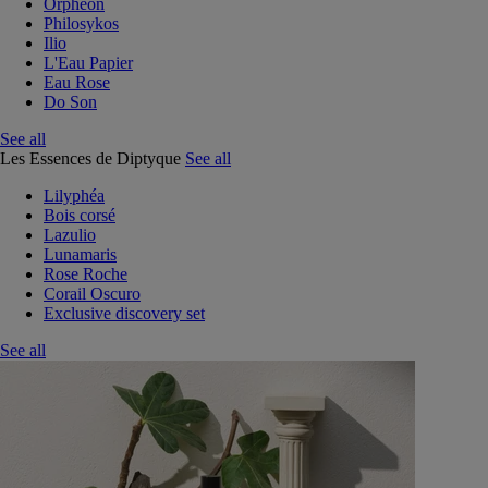
Orphéon
Philosykos
Ilio
L'Eau Papier
Eau Rose
Do Son
See all
Les Essences de Diptyque
See all
Lilyphéa
Bois corsé
Lazulio
Lunamaris
Rose Roche
Corail Oscuro
Exclusive discovery set
See all