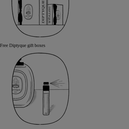
Free Diptyque gift boxes