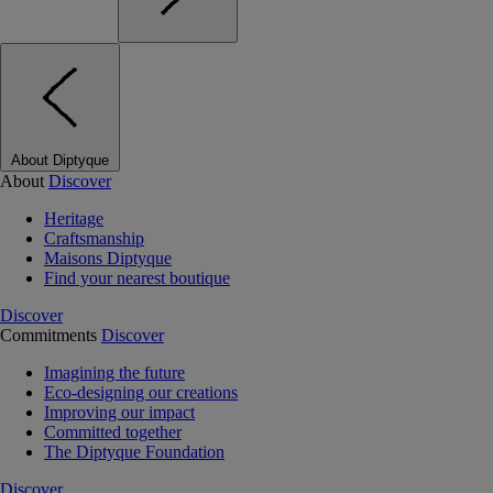
About Diptyque
About
Discover
Heritage
Craftsmanship
Maisons Diptyque
Find your nearest boutique
Discover
Commitments
Discover
Imagining the future
Eco-designing our creations
Improving our impact
Committed together
The Diptyque Foundation
Discover