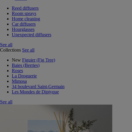
Reed diffusers
Room sprays
Home cleaning
Car diffusers
Hourglasses
Unexpected diffusers
See all
Collections
See all
New
Figuier (Fig Tree)
Baies (Berries)
Roses
La Droguerie
Mimosa
34 boulevard Saint-Germain
Les Mondes de Diptyque
See all