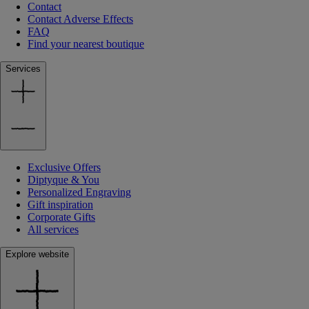
Contact
Contact Adverse Effects
FAQ
Find your nearest boutique
Services
Exclusive Offers
Diptyque & You
Personalized Engraving
Gift inspiration
Corporate Gifts
All services
Explore website