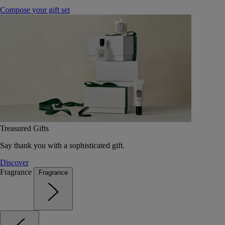
Compose your gift set
Treasured Gifts
Say thank you with a sophisticated gift.
Discover
Fragrance
Fragrance