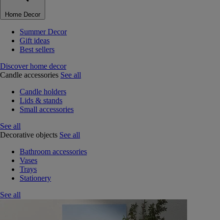
Home Decor
Summer Decor
Gift ideas
Best sellers
Discover home decor
Candle accessories
See all
Candle holders
Lids & stands
Small accessories
See all
Decorative objects
See all
Bathroom accessories
Vases
Trays
Stationery
See all