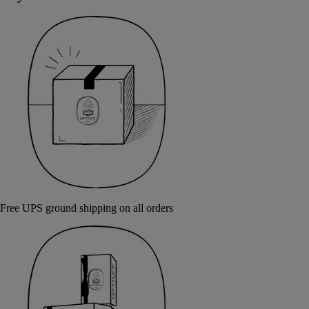
Free UPS ground shipping on all orders