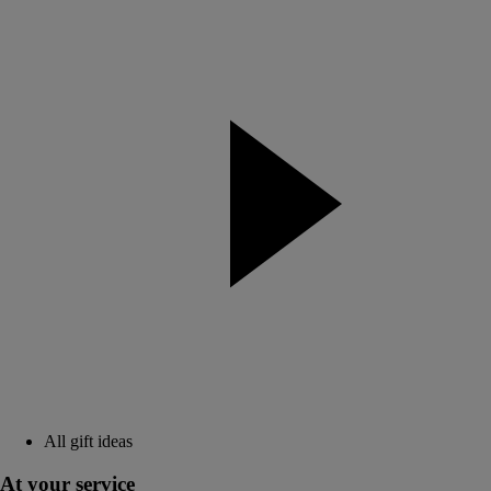
All gift ideas
At your service