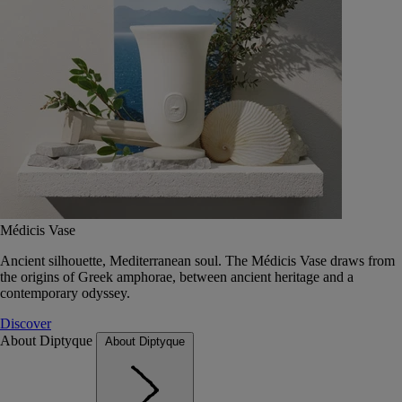
Médicis Vase
Ancient silhouette, Mediterranean soul. The Médicis Vase draws from
the origins of Greek amphorae, between ancient heritage and a
contemporary odyssey.
Discover
About Diptyque
About Diptyque