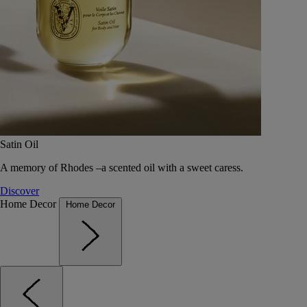
Satin Oil
A memory of Rhodes –a scented oil with a sweet caress.
Discover
Home Decor
Home Decor