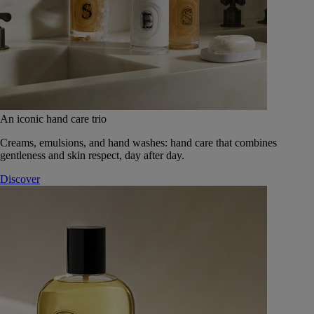
An iconic hand care trio
Creams, emulsions, and hand washes: hand care that combines
gentleness and skin respect, day after day.
Discover