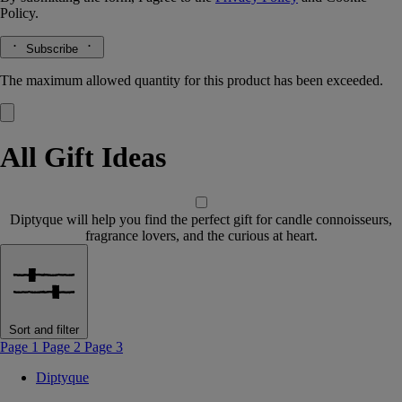
Policy.
Subscribe
The maximum allowed quantity for this product has been exceeded.
All Gift Ideas
Diptyque will help you find the perfect gift for candle connoisseurs,
fragrance lovers, and the curious at heart.
Sort and filter
Page 1
Page 2
Page 3
Diptyque