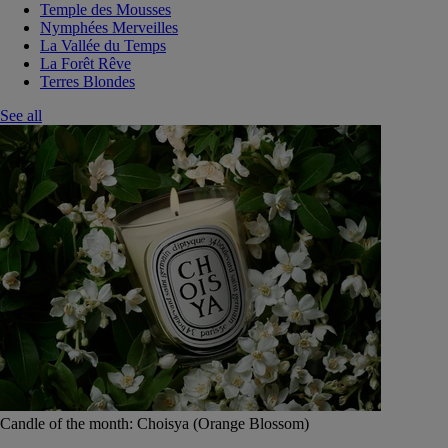
Temple des Mousses
Nymphées Merveilles
La Vallée du Temps
La Forêt Rêve
Terres Blondes
See all
Candle of the month: Choisya (Orange Blossom)