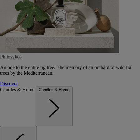
Philosykos
An ode to the entire fig tree. The memory of an orchard of wild fig
trees by the Mediterranean.
Discover
Candles & Home
Candles & Home