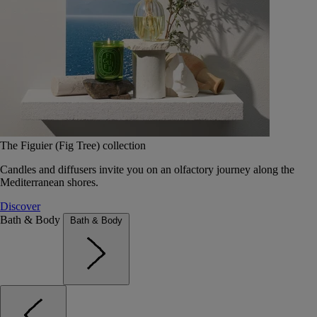
The Figuier (Fig Tree) collection
Candles and diffusers invite you on an olfactory journey along the
Mediterranean shores.
Discover
Bath & Body
Bath & Body