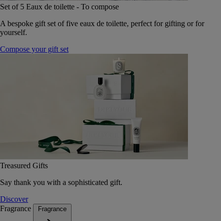
Set of 5 Eaux de toilette - To compose
A bespoke gift set of five eaux de toilette, perfect for gifting or for
yourself.
Compose your gift set
Treasured Gifts
Say thank you with a sophisticated gift.
Discover
Fragrance
Fragrance