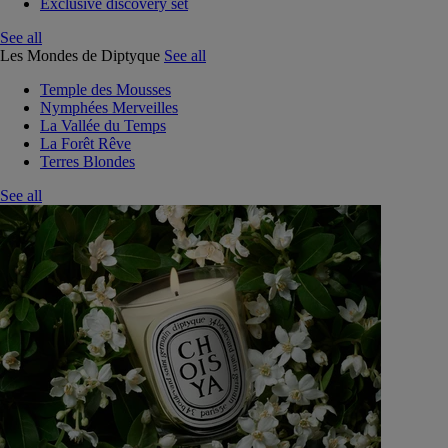
Exclusive discovery set
See all
Les Mondes de Diptyque
See all
Temple des Mousses
Nymphées Merveilles
La Vallée du Temps
La Forêt Rêve
Terres Blondes
See all