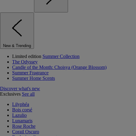
New & Trending
Limited edition
Summer Collection
The Odyssey
Candle of the Month: Choisya (Orange Blossom)
Summer Fragrance
Summer Home Scents
Discover what's new
Exclusives
See all
Lilyphéa
Bois corsé
Lazulio
Lunamaris
Rose Roche
Corail Oscuro