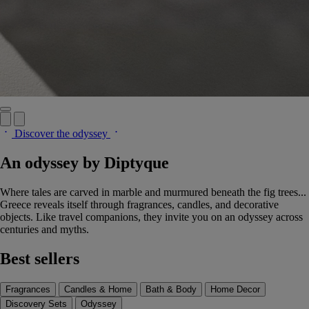
Discover the odyssey
An odyssey by Diptyque
Where tales are carved in marble and murmured beneath the fig trees...
Greece reveals itself through fragrances, candles, and decorative
objects. Like travel companions, they invite you on an odyssey across
centuries and myths.
Best sellers
Fragrances
Candles & Home
Bath & Body
Home Decor
Discovery Sets
Odyssey