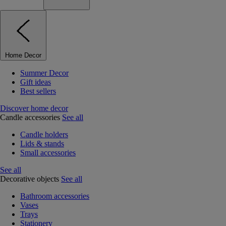
Home Decor
Summer Decor
Gift ideas
Best sellers
Discover home decor
Candle accessories
See all
Candle holders
Lids & stands
Small accessories
See all
Decorative objects
See all
Bathroom accessories
Vases
Trays
Stationery