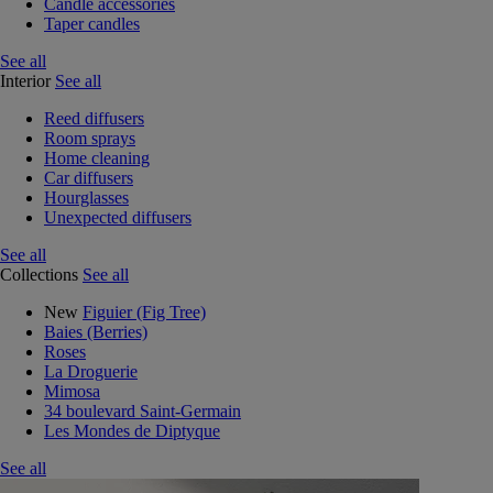
Candle accessories
Taper candles
See all
Interior
See all
Reed diffusers
Room sprays
Home cleaning
Car diffusers
Hourglasses
Unexpected diffusers
See all
Collections
See all
New
Figuier (Fig Tree)
Baies (Berries)
Roses
La Droguerie
Mimosa
34 boulevard Saint-Germain
Les Mondes de Diptyque
See all