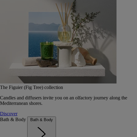
The Figuier (Fig Tree) collection
Candles and diffusers invite you on an olfactory journey along the
Mediterranean shores.
Discover
Bath & Body
Bath & Body