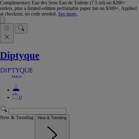
Complimentary Eau des Sens Eau de Toilette (7.5 ml) on $260+
orders, plus a limited-edition perfumable paper fan on $300+. Applied
at checkout, no code needed.
See more.
Diptyque
0
New & Trending
New & Trending