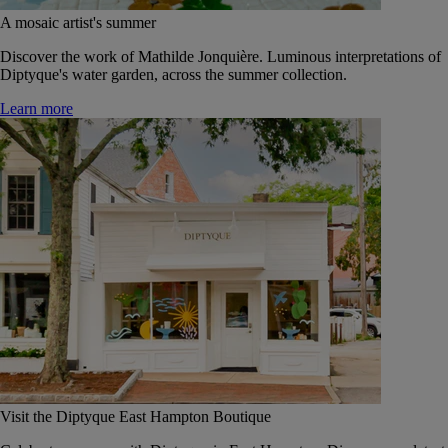
A mosaic artist's summer
Discover the work of Mathilde Jonquière. Luminous interpretations of
Diptyque's water garden, across the summer collection.
Learn more
Visit the Diptyque East Hampton Boutique