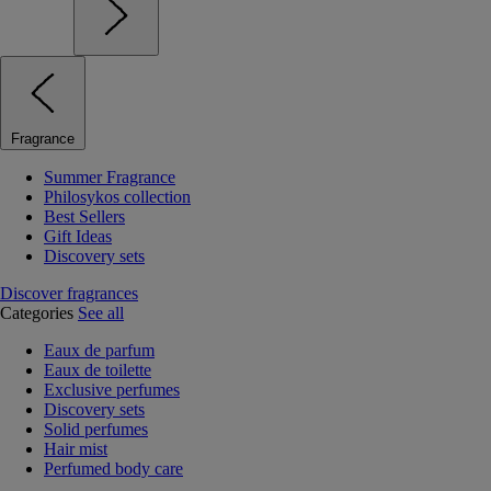
Fragrance
Summer Fragrance
Philosykos collection
Best Sellers
Gift Ideas
Discovery sets
Discover fragrances
Categories
See all
Eaux de parfum
Eaux de toilette
Exclusive perfumes
Discovery sets
Solid perfumes
Hair mist
Perfumed body care