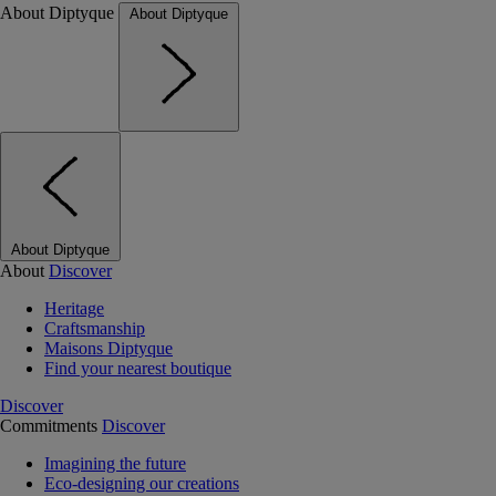
About Diptyque
About Diptyque
About Diptyque
About
Discover
Heritage
Craftsmanship
Maisons Diptyque
Find your nearest boutique
Discover
Commitments
Discover
Imagining the future
Eco-designing our creations