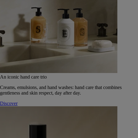
An iconic hand care trio
Creams, emulsions, and hand washes: hand care that combines
gentleness and skin respect, day after day.
Discover