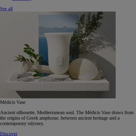
See all
Médicis Vase
Ancient silhouette, Mediterranean soul. The Médicis Vase draws from
the origins of Greek amphorae, between ancient heritage and a
contemporary odyssey.
Discover