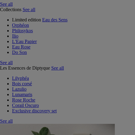
See all
Collections
See all
Limited edition
Eau des Sens
Orphéon
Philosykos
Ilio
L'Eau Papier
Eau Rose
Do Son
See all
Les Essences de Diptyque
See all
Lilyphéa
Bois corsé
Lazulio
Lunamaris
Rose Roche
Corail Oscuro
Exclusive discovery set
See all