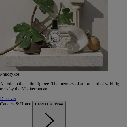
Philosykos
An ode to the entire fig tree. The memory of an orchard of wild fig
trees by the Mediterranean.
Discover
Candles & Home
Candles & Home