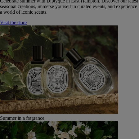
Celebrate summer with Diptyque in East Hampton. Discover our latest
seasonal creations, immerse yourself in curated events, and experience
a world of iconic scents.
Visit the store
Summer in a fragrance