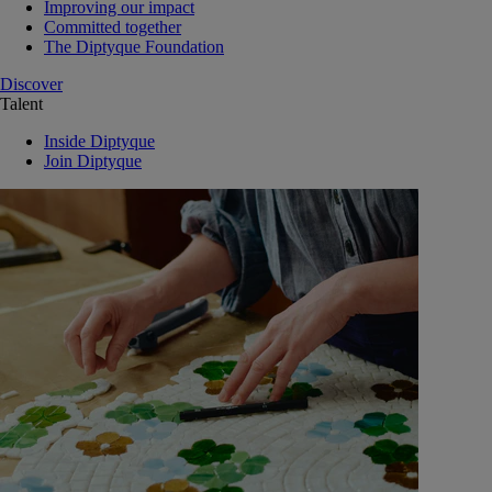
Improving our impact
Committed together
The Diptyque Foundation
Discover
Talent
Inside Diptyque
Join Diptyque