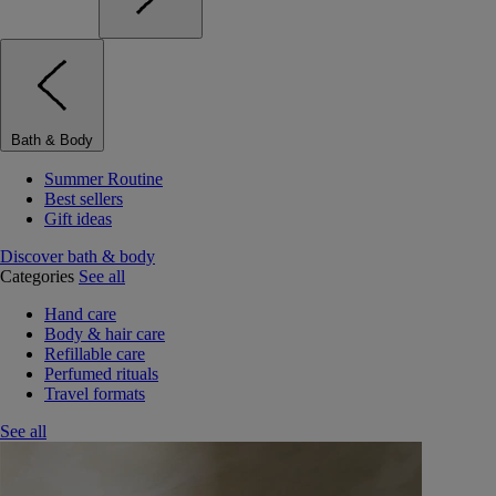
Bath & Body
Summer Routine
Best sellers
Gift ideas
Discover bath & body
Categories
See all
Hand care
Body & hair care
Refillable care
Perfumed rituals
Travel formats
See all