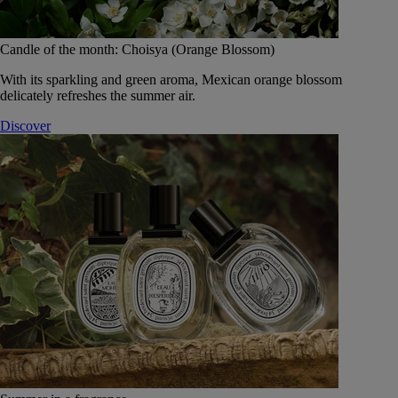
Candle of the month: Choisya (Orange Blossom)
With its sparkling and green aroma, Mexican orange blossom
delicately refreshes the summer air.
Discover