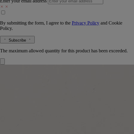
Enter your email address
By submitting the form, I agree to the
Privacy Policy
and
Cookie
Policy.
Subscribe
The maximum allowed quantity for this product has been exceeded.