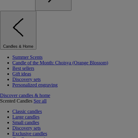
Candles & Home
Summer Scents
Candle of the Month: Choisya (Orange Blossom)
Best sellers
Gift ideas
Discovery sets
Personalized engraving
Discover candles & home
Scented Candles
See all
Classic candles
Large candles
Small candles
Discovery sets
Exclusive candles