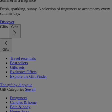
Summer in a fragrance
Fresh, sparkling, sunny. A selection of fragrances to accompany every
summer day.
Discover
Gifts
Gifts
Gifts
Travel essentials
Best sellers
Gifts sets
Exclusive Offers
Explore the Gift Finder
The gift by diptyque
Gift Categories
See all
Fragrances
Candles & home
Bath & body
Home decor