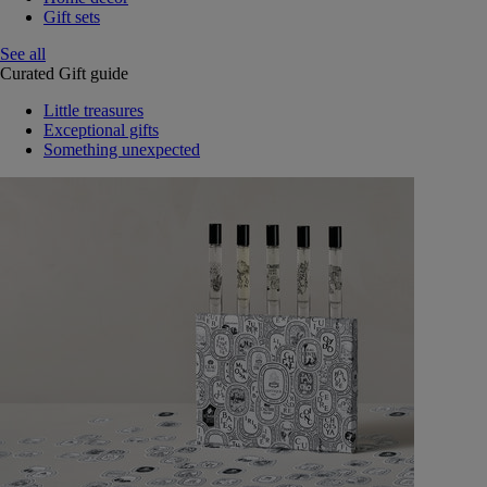
Gift sets
See all
Curated Gift guide
Little treasures
Exceptional gifts
Something unexpected