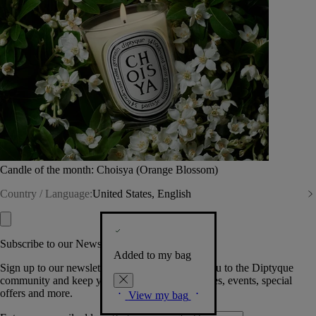
Candle of the month: Choisya (Orange Blossom)
Country / Language:
United States, English
Subscribe to our Newsletter
Added to my bag
Sign up to our newsletter so we can welcome you to the Diptyque
community and keep you posted on new launches, events, special
offers and more.
View my bag