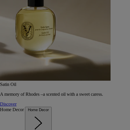
Satin Oil
A memory of Rhodes –a scented oil with a sweet caress.
Discover
Home Decor
Home Decor