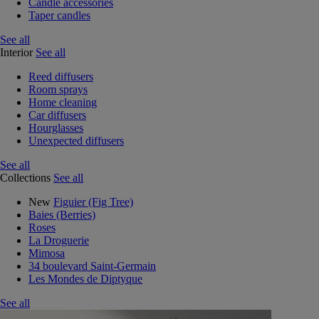
Candle accessories
Taper candles
See all
Interior
See all
Reed diffusers
Room sprays
Home cleaning
Car diffusers
Hourglasses
Unexpected diffusers
See all
Collections
See all
New
Figuier (Fig Tree)
Baies (Berries)
Roses
La Droguerie
Mimosa
34 boulevard Saint-Germain
Les Mondes de Diptyque
See all