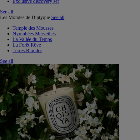
Exclusive discovery set
See all
Les Mondes de Diptyque
See all
Temple des Mousses
Nymphées Merveilles
La Vallée du Temps
La Forêt Rêve
Terres Blondes
See all