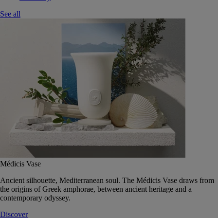
See all
Médicis Vase
Ancient silhouette, Mediterranean soul. The Médicis Vase draws from
the origins of Greek amphorae, between ancient heritage and a
contemporary odyssey.
Discover