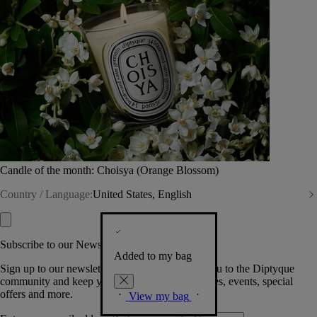
Candle of the month: Choisya (Orange Blossom)
Country / Language:
United States, English
Subscribe to our Newsletter
Added to my bag
Sign up to our newsletter so we can welcome you to the Diptyque
community and keep you posted on new launches, events, special
offers and more.
View my bag