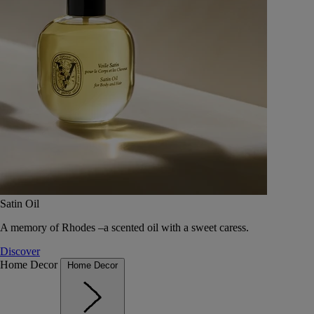
Satin Oil
A memory of Rhodes –a scented oil with a sweet caress.
Discover
Home Decor
Home Decor