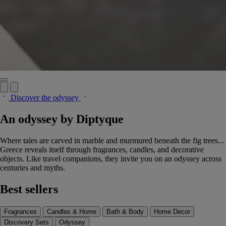
Discover the odyssey
An odyssey by Diptyque
Where tales are carved in marble and murmured beneath the fig trees...
Greece reveals itself through fragrances, candles, and decorative
objects. Like travel companions, they invite you on an odyssey across
centuries and myths.
Best sellers
Fragrances
Candles & Home
Bath & Body
Home Decor
Discovery Sets
Odyssey