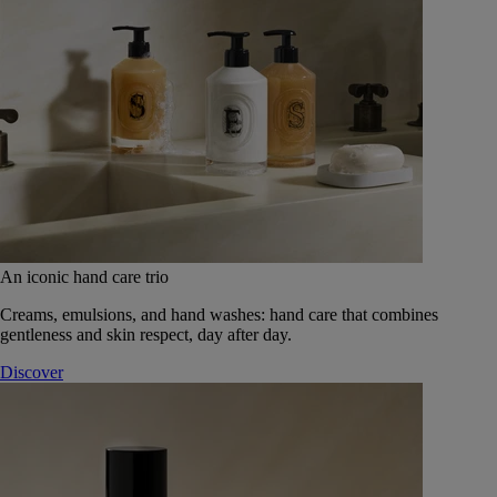
An iconic hand care trio
Creams, emulsions, and hand washes: hand care that combines
gentleness and skin respect, day after day.
Discover