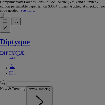
Complimentary Eau des Sens Eau de Toilette (5 ml) and a limited-
edition perfumable paper fan on $300+ orders. Applied at checkout, no
code needed.
See more.
Diptyque
0
New & Trending
New & Trending