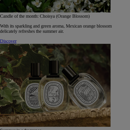
Candle of the month: Choisya (Orange Blossom)
With its sparkling and green aroma, Mexican orange blossom
delicately refreshes the summer air.
Discover