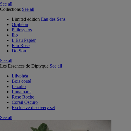
See all
Collections
See all
Limited edition
Eau des Sens
Orphéon
Philosykos
Ilio
L'Eau Papier
Eau Rose
Do Son
See all
Les Essences de Diptyque
See all
Lilyphéa
Bois corsé
Lazulio
Lunamaris
Rose Roche
Corail Oscuro
Exclusive discovery set
See all