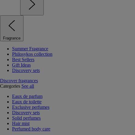
Fragrance
Summer Fragrance
Philosykos collection
Best Sellers
Gift Ideas
Discovery sets
Discover fragrances
Categories
See all
Eaux de parfum
Eaux de toilette
Exclusive perfumes
Discovery sets
Solid perfumes
Hair mist
Perfumed body care