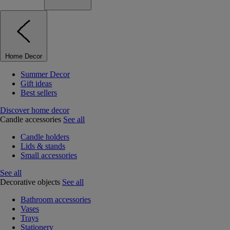
Home Decor
Summer Decor
Gift ideas
Best sellers
Discover home decor
Candle accessories
See all
Candle holders
Lids & stands
Small accessories
See all
Decorative objects
See all
Bathroom accessories
Vases
Trays
Stationery