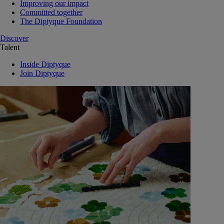
Improving our impact
Committed together
The Diptyque Foundation
Discover
Talent
Inside Diptyque
Join Diptyque