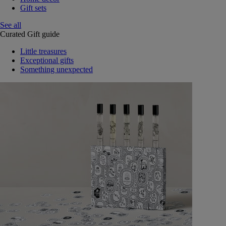
Gift sets
See all
Curated Gift guide
Little treasures
Exceptional gifts
Something unexpected