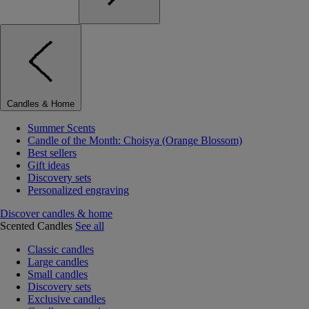
Candles & Home
Summer Scents
Candle of the Month: Choisya (Orange Blossom)
Best sellers
Gift ideas
Discovery sets
Personalized engraving
Discover candles & home
Scented Candles
See all
Classic candles
Large candles
Small candles
Discovery sets
Exclusive candles