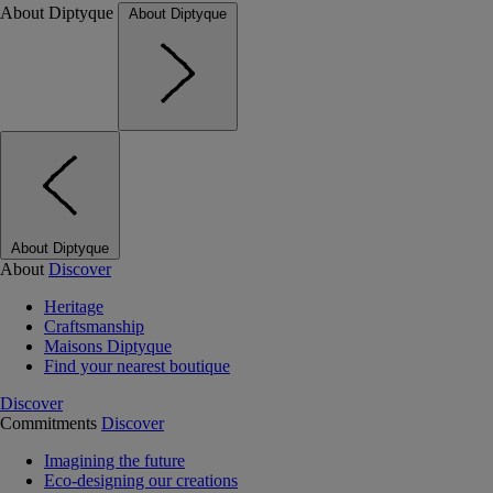
About Diptyque
About Diptyque
About Diptyque
About
Discover
Heritage
Craftsmanship
Maisons Diptyque
Find your nearest boutique
Discover
Commitments
Discover
Imagining the future
Eco-designing our creations