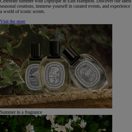
Celebrate summer with Diptyque in East Hampton. Discover our latest
seasonal creations, immerse yourself in curated events, and experience
a world of iconic scents.
Visit the store
Summer in a fragrance