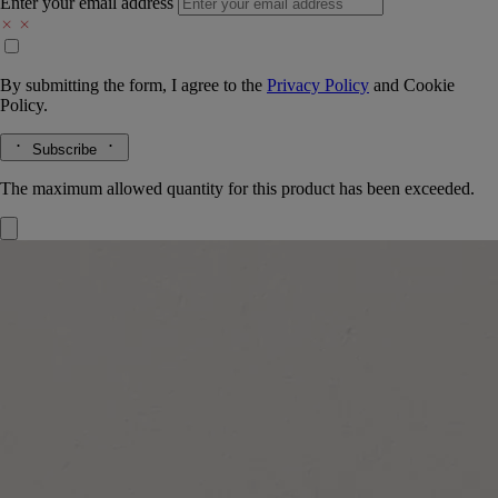
Enter your email address
By submitting the form, I agree to the
Privacy Policy
and
Cookie
Policy.
Subscribe
The maximum allowed quantity for this product has been exceeded.