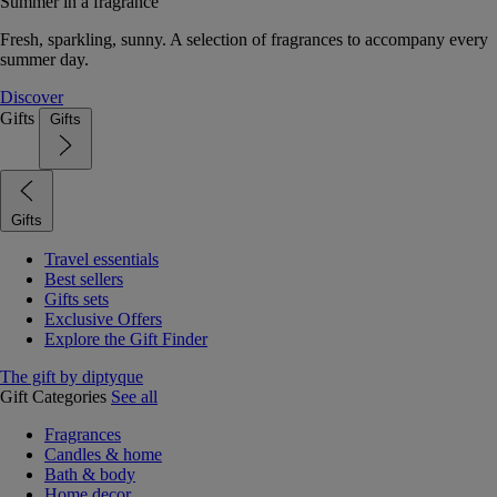
Summer in a fragrance
Fresh, sparkling, sunny. A selection of fragrances to accompany every
summer day.
Discover
Gifts
Gifts
Gifts
Travel essentials
Best sellers
Gifts sets
Exclusive Offers
Explore the Gift Finder
The gift by diptyque
Gift Categories
See all
Fragrances
Candles & home
Bath & body
Home decor