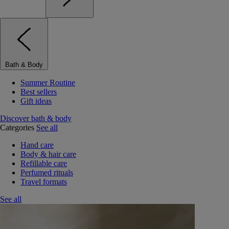
Bath & Body
Summer Routine
Best sellers
Gift ideas
Discover bath & body
Categories
See all
Hand care
Body & hair care
Refillable care
Perfumed rituals
Travel formats
See all