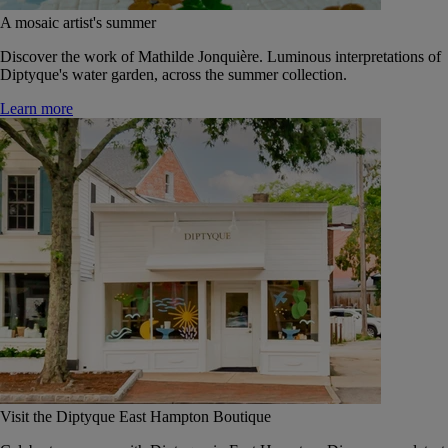
A mosaic artist's summer
Discover the work of Mathilde Jonquière. Luminous interpretations of
Diptyque's water garden, across the summer collection.
Learn more
Visit the Diptyque East Hampton Boutique