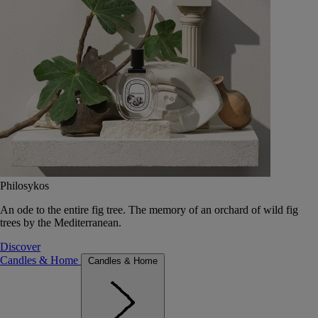
Philosykos
An ode to the entire fig tree. The memory of an orchard of wild fig
trees by the Mediterranean.
Discover
Candles & Home
Candles & Home