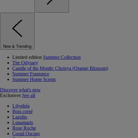
New & Trending
Limited edition
Summer Collection
The Odyssey
Candle of the Month: Choisya (Orange Blossom)
Summer Fragrance
Summer Home Scents
Discover what's new
Exclusives
See all
Lilyphéa
Bois corsé
Lazulio
Lunamaris
Rose Roche
Corail Oscuro