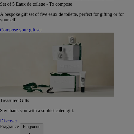
Set of 5 Eaux de toilette - To compose
A bespoke gift set of five eaux de toilette, perfect for gifting or for
yourself.
Compose your gift set
Treasured Gifts
Say thank you with a sophisticated gift.
Discover
Fragrance
Fragrance