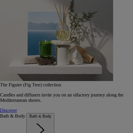
The Figuier (Fig Tree) collection
Candles and diffusers invite you on an olfactory journey along the
Mediterranean shores.
Discover
Bath & Body
Bath & Body