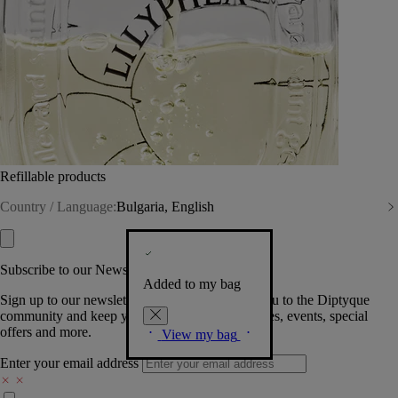
Refillable products
Country / Language:
Bulgaria, English
Subscribe to our Newsletter
Added to my bag
Sign up to our newsletter so we can welcome you to the Diptyque
community and keep you posted on new launches, events, special
offers and more.
View my bag
Enter your email address