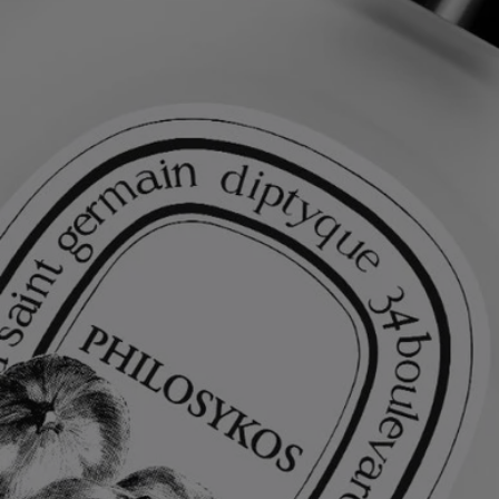
Light and delicate, this hair perfume leaves an impalpable yet intensely
fragrant veil on the hair. Enriched with nourishing and protective
camellia oil, it serves as both a beauty treatment and a perfuming
gesture, leaving a fresh, fruity-floral scent in its wake.
Ingredients
alcohol denat. (sd alcohol 40-b) - aqua (water) - parfum (fragrance) –
panthenol - coco-caprylate/caprate - ethylhexyl salicylate -
polyglyceryl-10 stearate - polyglyceryl-10 oleate - butyl
methoxydibenzoylmethane – hydroxycitronellal – linalool - alpha-
isomethyl ionone – coumarin – alcohol -
tris(tetramethylhydroxypiperidinol) citrate – limonene – tocopherol
Diptyque regularly updates its product ingredient lists. Before use,
please refer to the packaging for the most current information and
confirm that the ingredients are suitable for your personal use.
Commitments
Made in France