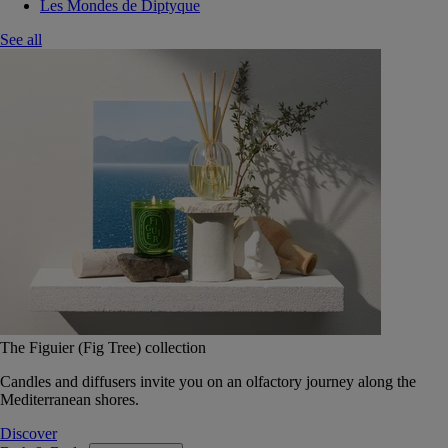
Les Mondes de Diptyque
See all
The Figuier (Fig Tree) collection
Candles and diffusers invite you on an olfactory journey along the
Mediterranean shores.
Discover