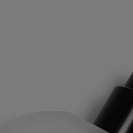
Philosykos is an ode to the fig tree in its entirety: the fresh green
leaves, the milky flavor of the figs, the density of the white wood.
"Philosykos" means "friend of the fig tree" in Greek. A tree whose
leaves and branches, gathered in a keepsake box, were a source of
inspiration.
The Hair Mist is an expression of Diptyque's "Les Gestes Parfum,"
which draws on the history of perfume to reinvent textures to offer a
new art of perfuming that makes the invisible tangible and the
intangible tactile. Whether it's eau de toilette, perfume oil, perfume
mist, or perfume balm, each has a specific concentrate designed to
offer the best olfactory result. Thanks to its high concentration, hair
mist can be used alone or in concert with other gestures.
Directions for use
After washing your hair, rinse with cold water to strengthen the
capillary fibres. This will help your hair absorb the Hair Mist more
effectively.
Formulation and texture