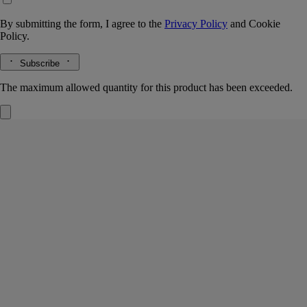
By submitting the form, I agree to the
Privacy Policy
and
Cookie
Policy.
Subscribe
The maximum allowed quantity for this product has been exceeded.
Philosykos
Hair mist
Fig leaf, fig milk, fig wood, black pepper
A summer in Greece on Mount Pelion. Philosykos evokes crossing a
grove of wild fig trees bathed in sunlight. A scent of memory.
Read more
Light and delicate, this hair fragrance invites a new expression of
scent. Intensely perfuming the hair, its invisible mist reveals the