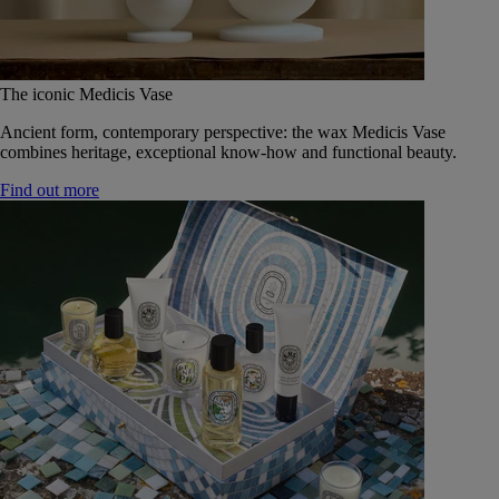
The iconic Medicis Vase
Ancient form, contemporary perspective: the wax Medicis Vase
combines heritage, exceptional know-how and functional beauty.
Find out more