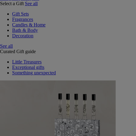
Select a Gift
See all
Gift Sets
Fragrances
Candles & Home
Bath & Body
Decoration
See all
Curated Gift guide
Little Treasures
Exceptional gifts
Something unexpected