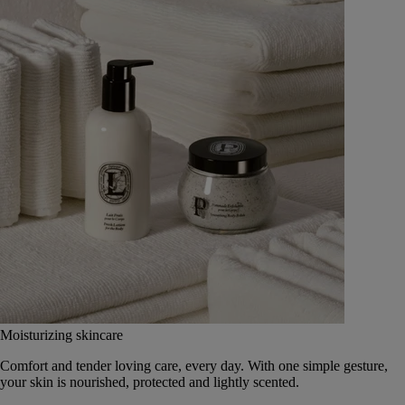
Moisturizing skincare
Comfort and tender loving care, every day. With one simple gesture,
your skin is nourished, protected and lightly scented.