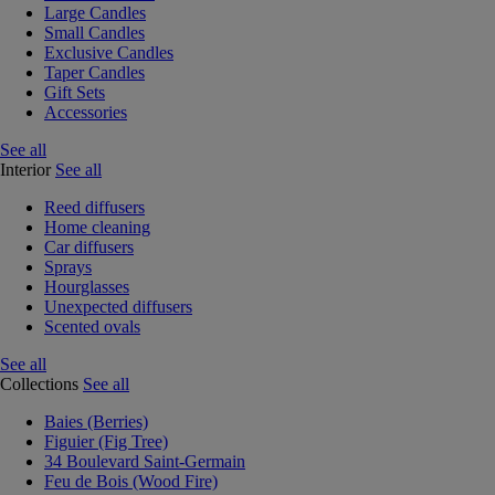
Large Candles
Small Candles
Exclusive Candles
Taper Candles
Gift Sets
Accessories
See all
Interior
See all
Reed diffusers
Home cleaning
Car diffusers
Sprays
Hourglasses
Unexpected diffusers
Scented ovals
See all
Collections
See all
Baies (Berries)
Figuier (Fig Tree)
34 Boulevard Saint-Germain
Feu de Bois (Wood Fire)