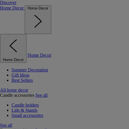
Discover
Home Decor
Home Decor
Home Decor
Home Decor
Summer Decoration
Gift Ideas
Best Sellers
All home decor
Candle accessories
See all
Candle holders
Lids & Stands
Small accessories
See all