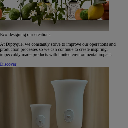
Eco-designing our creations
At Diptyque, we constantly strive to improve our operations and
production processes so we can continue to create inspiring,
impeccably made products with limited environmental impact.
Discover