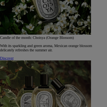
Candle of the month: Choisya (Orange Blossom)
With its sparkling and green aroma, Mexican orange blossom
delicately refreshes the summer air.
Discover