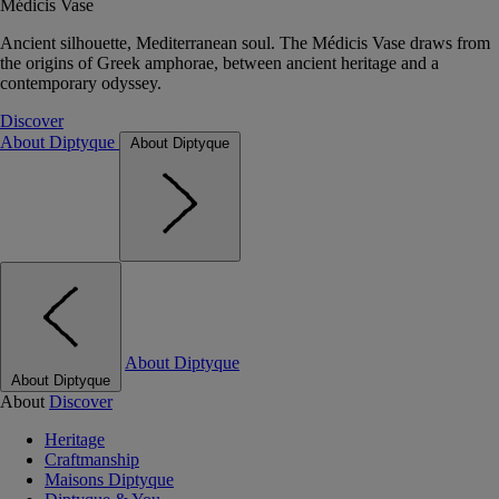
Médicis Vase
Ancient silhouette, Mediterranean soul. The Médicis Vase draws from
the origins of Greek amphorae, between ancient heritage and a
contemporary odyssey.
Discover
About Diptyque
About Diptyque
About Diptyque
About Diptyque
About
Discover
Heritage
Craftmanship
Maisons Diptyque