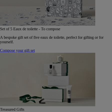
Set of 5 Eaux de toilette - To compose
A bespoke gift set of five eaux de toilette, perfect for gifting or for
yourself.
Compose your gift set
Treasured Gifts