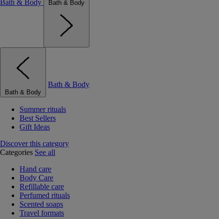
Bath & Body
Bath & Body
Bath & Body
Bath & Body
Summer rituals
Best Sellers
Gift Ideas
Discover this category
Categories
See all
Hand care
Body Care
Refillable care
Perfumed rituals
Scented soaps
Travel formats