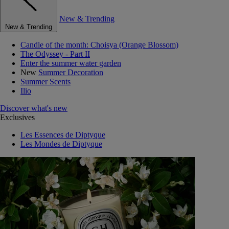
New & Trending
New & Trending
Candle of the month: Choisya (Orange Blossom)
The Odyssey - Part II
Enter the summer water garden
New
Summer Decoration
Summer Scents
Ilio
Discover what's new
Exclusives
Les Essences de Diptyque
Les Mondes de Diptyque