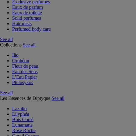
Exclusive perfumes
Eaux de parfum
Eaux de toilette
Solid perfumes
Hair mists
Perfumed body care
See all
Collections
See all
Ilio
Orphéon
Fleur de peau
Eau des Sens
L'Eau Papier
Philosykos
See all
Les Essences de Diptyque
See all
Lazulio
Lilyphéa
Bois Corsé
Lunamaris
Rose Roche
Corail Oscuro