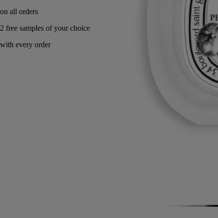
Made in France.
Story
Commitments
Directions for use
Formulation and texture
Ingredients
Story
A memory of a Greek summer on Mount Pelion, where to reach the
sea, one had to cross a natural orchard of sun-drenched wild fig trees.