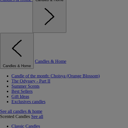
Candles & Home
Candles & Home
Candle of the month: Choisya (Orange Blossom)
The Odyssey - Part II
Summer Scents
Best Sellers
Gift Ideas
Exclusives candles
See all candles & home
Scented Candles
See all
Classic Candles