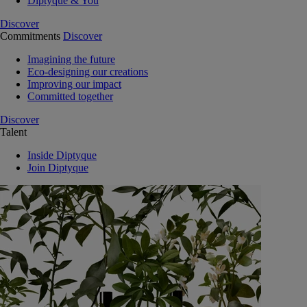
Diptyque & You
Discover
Commitments
Discover
Imagining the future
Eco-designing our creations
Improving our impact
Committed together
Discover
Talent
Inside Diptyque
Join Diptyque