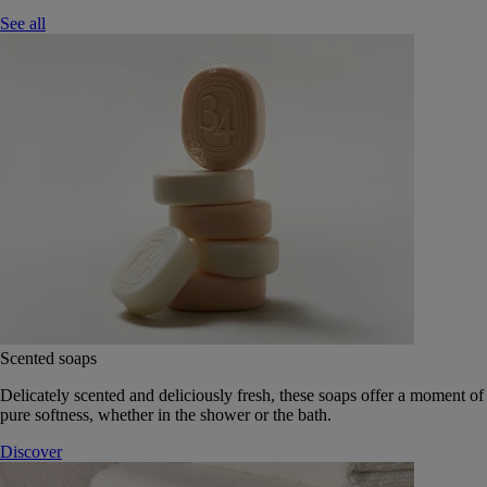
See all
Scented soaps
Delicately scented and deliciously fresh, these soaps offer a moment of
pure softness, whether in the shower or the bath.
Discover