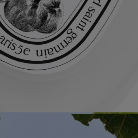
All of our fragance gestures are made in France
Recycling instructions
The glass bottle and cardboard box are recyclable. Please dispose of
them in the appropriate recycling bins.