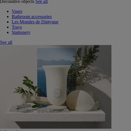
Decorative objects
See all
Vases
Bathroom accessories
Les Mondes de Diptyque
Trays
Stationery
See all