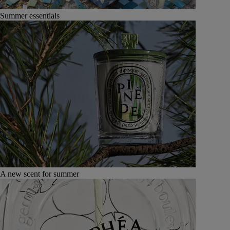
Summer essentials
A new scent for summer