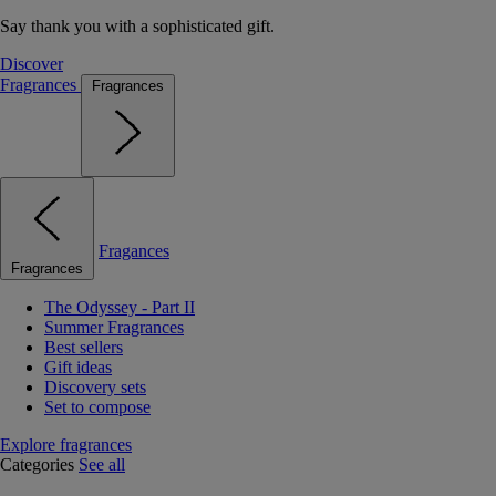
Say thank you with a sophisticated gift.
Discover
Fragrances
Fragrances
Fragances
Fragrances
The Odyssey - Part II
Summer Fragrances
Best sellers
Gift ideas
Discovery sets
Set to compose
Explore fragrances
Categories
See all