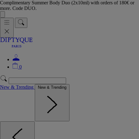
Complimentary Summer Body Duo (2x10ml) with orders of 180€ or
more. Code DUO.
0
New & Trending
New & Trending