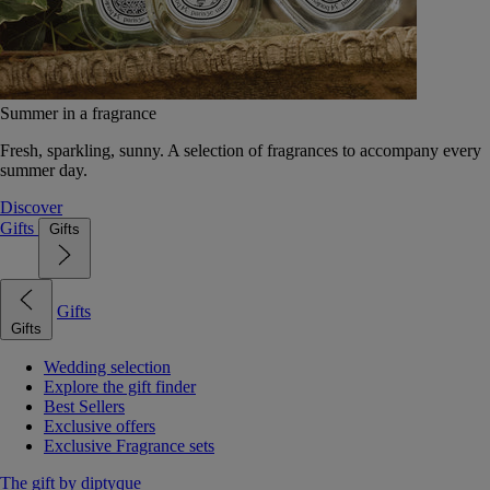
Summer in a fragrance
Fresh, sparkling, sunny. A selection of fragrances to accompany every
summer day.
Discover
Gifts
Gifts
Gifts
Gifts
Wedding selection
Explore the gift finder
Best Sellers
Exclusive offers
Exclusive Fragrance sets
The gift by diptyque