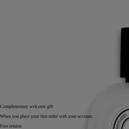
A summer in Greece on Mount Pelion. Philosykos evokes crossing a
grove of wild fig trees bathed in sunlight. A scent of memory.
Read more
Light and delicate, this hair fragrance invites a new expression of
scent. Intensely perfuming the hair, its invisible mist reveals the
freshness of fig leaves, the bark of its tree, and its milky fruit.
Read less
30 ml
Add to bag
62 €
Complimentary welcome gift
When you place your first order with your account.