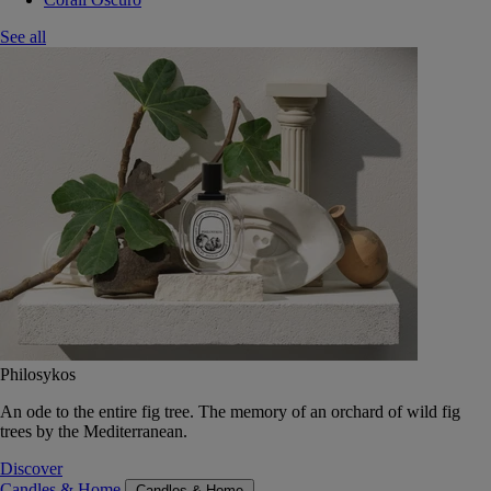
See all
Philosykos
An ode to the entire fig tree. The memory of an orchard of wild fig
trees by the Mediterranean.
Discover
Candles & Home
Candles & Home