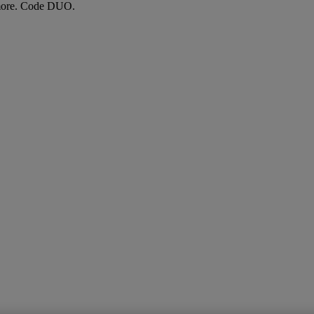
more. Code DUO.