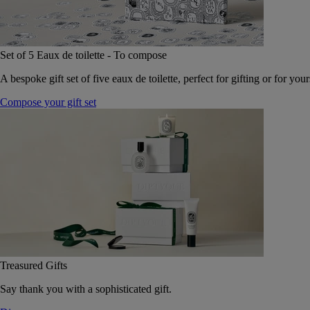
Set of 5 Eaux de toilette - To compose
A bespoke gift set of five eaux de toilette, perfect for gifting or for your
Compose your gift set
Treasured Gifts
Say thank you with a sophisticated gift.