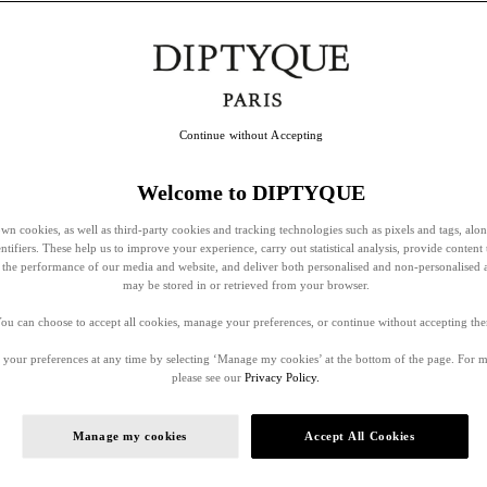
Continue without Accepting
Welcome to DIPTYQUE
wn cookies, as well as third-party cookies and tracking technologies such as pixels and tags, alo
entifiers. These help us to improve your experience, carry out statistical analysis, provide content 
ss the performance of our media and website, and deliver both personalised and non-personalised 
may be stored in or retrieved from your browser.
ou can choose to accept all cookies, manage your preferences, or continue without accepting th
your preferences at any time by selecting ‘Manage my cookies’ at the bottom of the page. For 
please see our
Privacy Policy.
Manage my cookies
Accept All Cookies