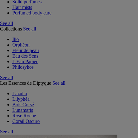
Solid perfumes
Hair mists
Perfumed body care
See all
Collections
See all
Ilio
Orphéon
Fleur de peau
Eau des Sens
L'Eau Papier
Philosykos
See all
Les Essences de Diptyque
See all
Lazulio
Lilyphéa
Bois Corsé
Lunamaris
Rose Roche
Corail Oscuro
See all