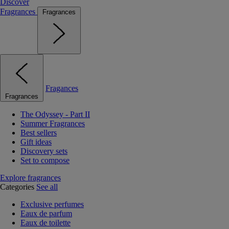
Discover
Fragrances
Fragrances
Fragances
Fragrances
The Odyssey - Part II
Summer Fragrances
Best sellers
Gift ideas
Discovery sets
Set to compose
Explore fragrances
Categories
See all
Exclusive perfumes
Eaux de parfum
Eaux de toilette