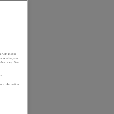
ng with mobile
tailored to your
advertising. Data
em.
more information,