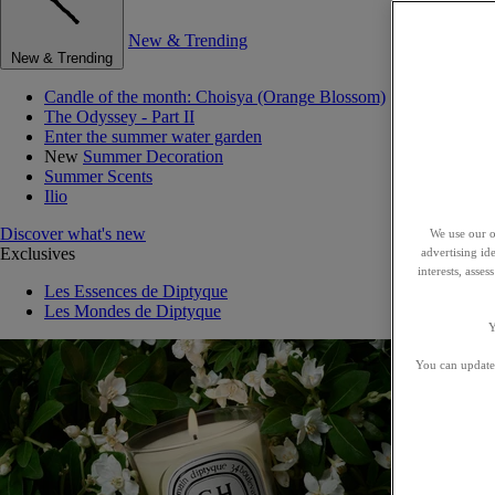
New & Trending
New & Trending
Candle of the month: Choisya (Orange Blossom)
The Odyssey - Part II
Enter the summer water garden
New
Summer Decoration
Summer Scents
Ilio
Discover what's new
We use our o
Exclusives
advertising id
interests, asse
Les Essences de Diptyque
Les Mondes de Diptyque
Y
You can update 