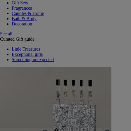
Gift Sets
Fragrances
Candles & Home
Bath & Body
Decoration
See all
Curated Gift guide
Little Treasures
Exceptional gifts
Something unexpected