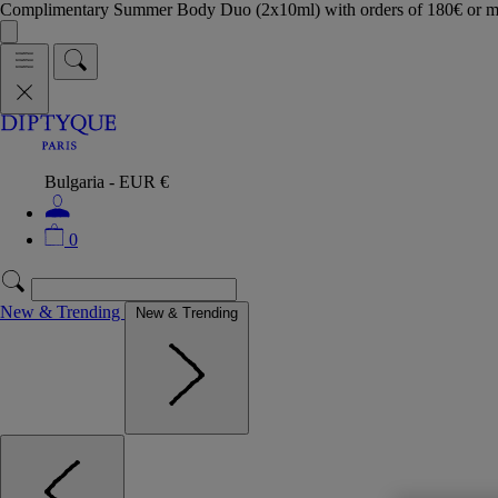
Complimentary Summer Body Duo (2x10ml) with orders of 180€ or 
Bulgaria - EUR €
0
New & Trending
New & Trending