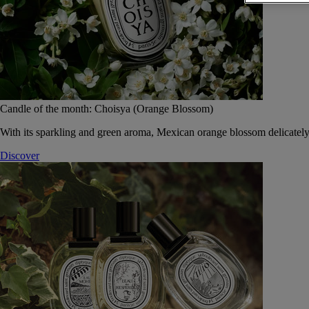
Candle of the month: Choisya (Orange Blossom)
With its sparkling and green aroma, Mexican orange blossom delicately
Discover