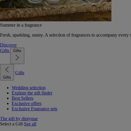
Summer in a fragrance
Fresh, sparkling, sunny. A selection of fragrances to accompany every
Discover
Gifts
Gifts
Gifts
Gifts
Wedding selection
Explore the gift finder
Best Sellers
Exclusive offers
Exclusive Fragrance sets
The gift by diptyque
Select a Gift
See all