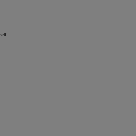
self.