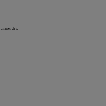
 summer day.