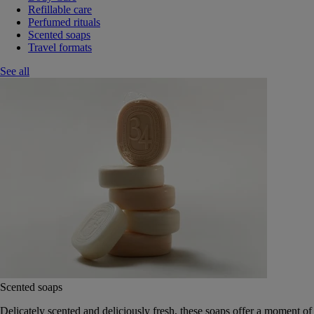
Refillable care
Perfumed rituals
Scented soaps
Travel formats
See all
Scented soaps
Delicately scented and deliciously fresh, these soaps offer a moment of