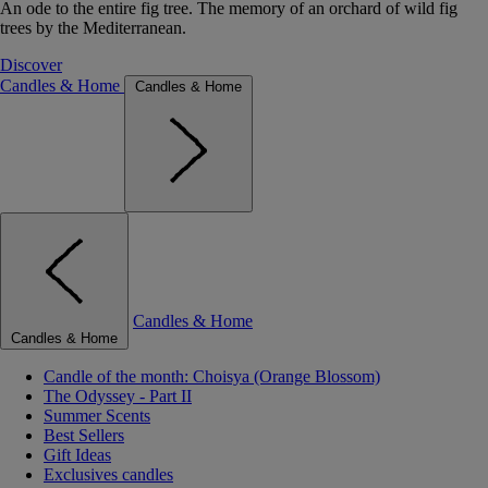
An ode to the entire fig tree. The memory of an orchard of wild fig
trees by the Mediterranean.
Discover
Candles & Home
Candles & Home
Candles & Home
Candles & Home
Candle of the month: Choisya (Orange Blossom)
The Odyssey - Part II
Summer Scents
Best Sellers
Gift Ideas
Exclusives candles