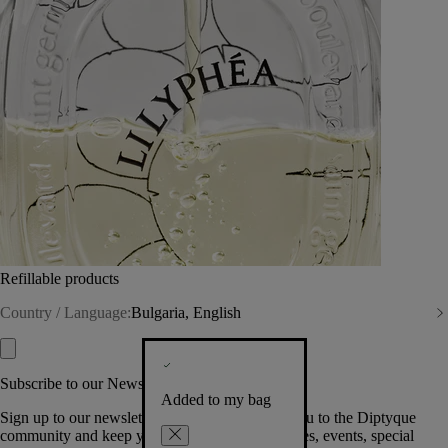
Refillable products
Country / Language:
Bulgaria, English
Subscribe to our Newsletter
Added to my bag
Sign up to our newsletter so we can welcome you to the Diptyque
community and keep you posted on new launches, events, special