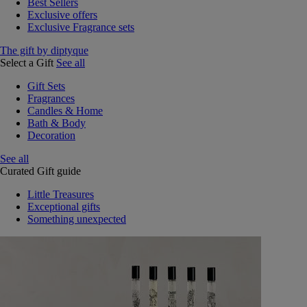
Best Sellers
Exclusive offers
Exclusive Fragrance sets
The gift by diptyque
Select a Gift
See all
Gift Sets
Fragrances
Candles & Home
Bath & Body
Decoration
See all
Curated Gift guide
Little Treasures
Exceptional gifts
Something unexpected