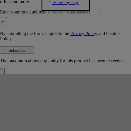
offers and more.
View my bag
Enter your email address
By submitting the form, I agree to the
Privacy Policy
and
Cookie
Policy.
Subscribe
The maximum allowed quantity for this product has been exceeded.