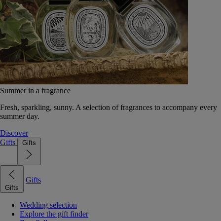
Summer in a fragrance
Fresh, sparkling, sunny. A selection of fragrances to accompany every
summer day.
Discover
Gifts
Gifts
Gifts
Gifts
Wedding selection
Explore the gift finder