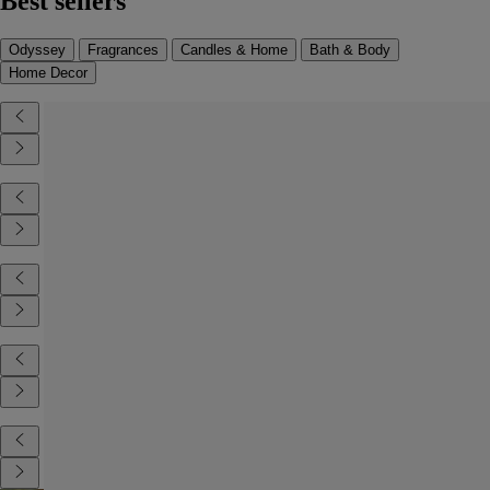
Best sellers
Odyssey
Fragrances
Candles & Home
Bath & Body
Home Decor