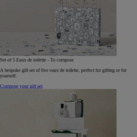
Set of 5 Eaux de toilette - To compose
A bespoke gift set of five eaux de toilette, perfect for gifting or for
yourself.
Compose your gift set