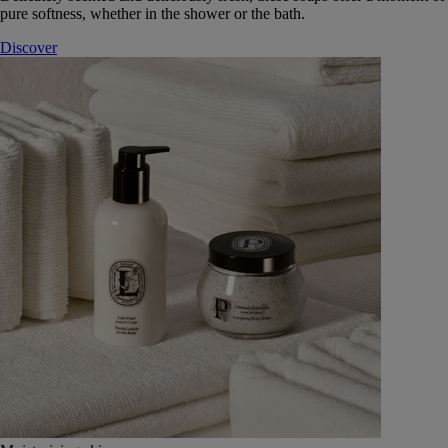
pure softness, whether in the shower or the bath.
Discover