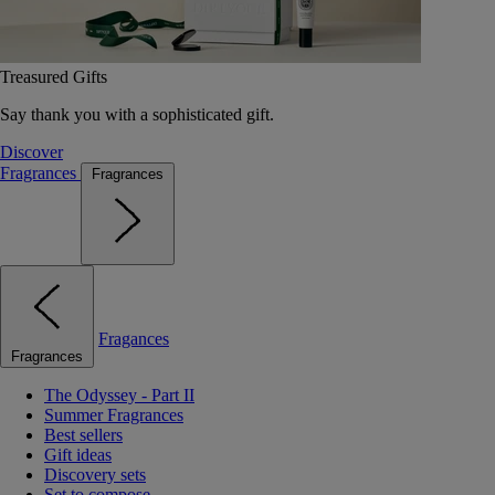
Treasured Gifts
Say thank you with a sophisticated gift.
Discover
Fragrances
Fragrances
Fragances
Fragrances
The Odyssey - Part II
Summer Fragrances
Best sellers
Gift ideas
Discovery sets
Set to compose