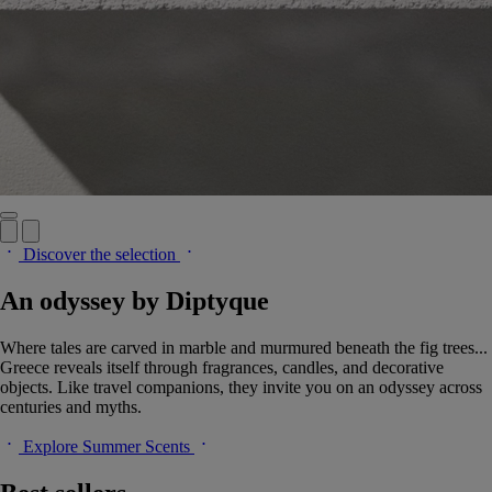
Discover the selection
An odyssey by Diptyque
Where tales are carved in marble and murmured beneath the fig trees...
Greece reveals itself through fragrances, candles, and decorative
objects. Like travel companions, they invite you on an odyssey across
centuries and myths.
Explore Summer Scents