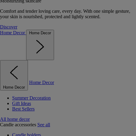
Moisturizing skincare
Comfort and tender loving care, every day. With one simple gesture,
your skin is nourished, protected and lightly scented.
Discover
Home Decor
Home Decor
Home Decor
Home Decor
Summer Decoration
Gift Ideas
Best Sellers
All home decor
Candle accessories
See all
Candle holders