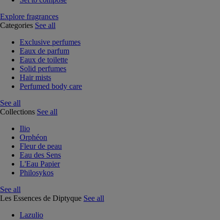
Explore fragrances
Categories
See all
Exclusive perfumes
Eaux de parfum
Eaux de toilette
Solid perfumes
Hair mists
Perfumed body care
See all
Collections
See all
Ilio
Orphéon
Fleur de peau
Eau des Sens
L'Eau Papier
Philosykos
See all
Les Essences de Diptyque
See all
Lazulio