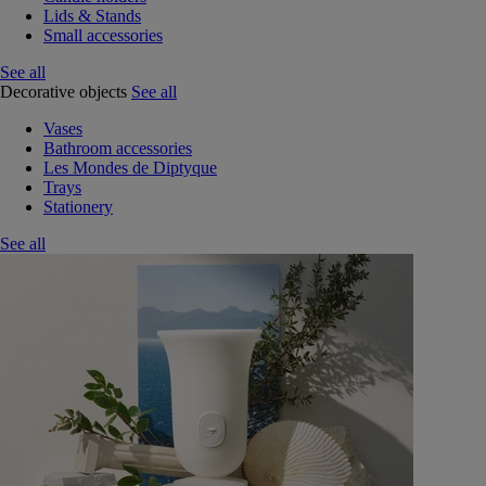
Lids & Stands
Small accessories
See all
Decorative objects
See all
Vases
Bathroom accessories
Les Mondes de Diptyque
Trays
Stationery
See all