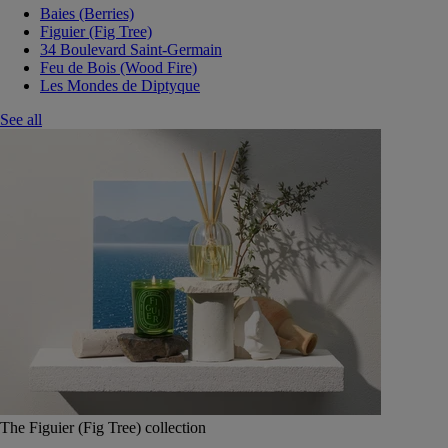
Baies (Berries)
Figuier (Fig Tree)
34 Boulevard Saint-Germain
Feu de Bois (Wood Fire)
Les Mondes de Diptyque
See all
The Figuier (Fig Tree) collection