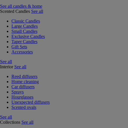
See all candles & home
Scented Candles
See all
Classic Candles
Large Candles
Small Candles
Exclusive Candles
Taper Candles
Gift Sets
Accessories
See all
Interior
See all
Reed diffusers
Home cleaning
Car diffusers
Sprays
Hourglasses
Unexpected diffusers
Scented ovals
See all
Collections
See all