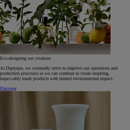
Eco-designing our creations
At Diptyque, we constantly strive to improve our operations and
production processes so we can continue to create inspiring,
impeccably made products with limited environmental impact.
Discover