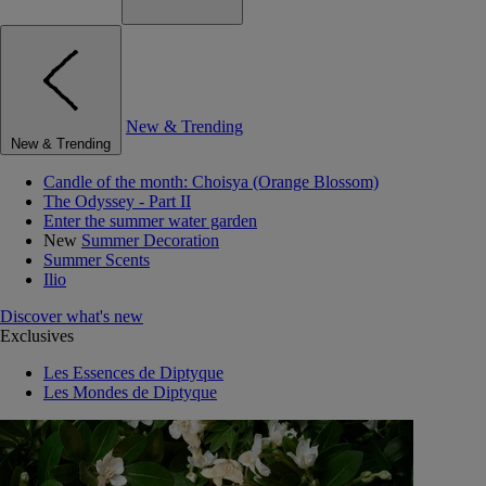
New & Trending
New & Trending
Candle of the month: Choisya (Orange Blossom)
The Odyssey - Part II
Enter the summer water garden
New
Summer Decoration
Summer Scents
Ilio
Discover what's new
Exclusives
Les Essences de Diptyque
Les Mondes de Diptyque