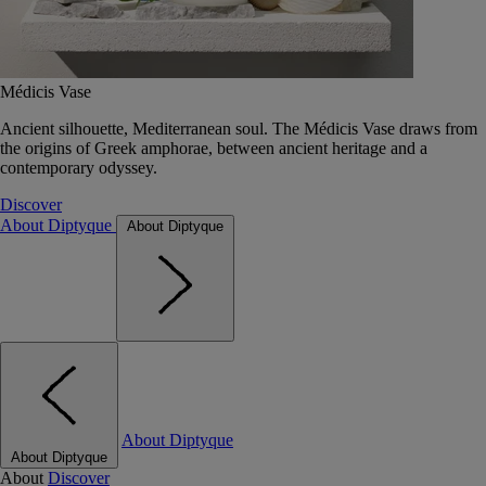
Médicis Vase
Ancient silhouette, Mediterranean soul. The Médicis Vase draws from
the origins of Greek amphorae, between ancient heritage and a
contemporary odyssey.
Discover
About Diptyque
About Diptyque
About Diptyque
About Diptyque
About
Discover