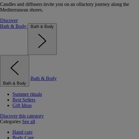
Candles and diffusers invite you on an olfactory journey along the
Mediterranean shores.
Discover
Bath & Body
Bath & Body
Bath & Body
Bath & Body
Summer rituals
Best Sellers
Gift Ideas
Discover this category
Categories
See all
Hand care
Body Care