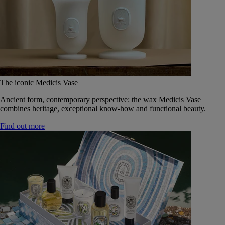
The iconic Medicis Vase
Ancient form, contemporary perspective: the wax Medicis Vase
combines heritage, exceptional know-how and functional beauty.
Find out more