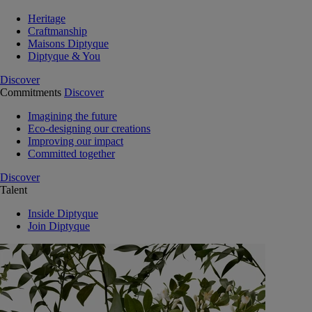
Heritage
Craftmanship
Maisons Diptyque
Diptyque & You
Discover
Commitments
Discover
Imagining the future
Eco-designing our creations
Improving our impact
Committed together
Discover
Talent
Inside Diptyque
Join Diptyque