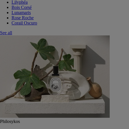
Lilyphéa
Bois Corsé
Lunamaris
Rose Roche
Corail Oscuro
See all
Philosykos