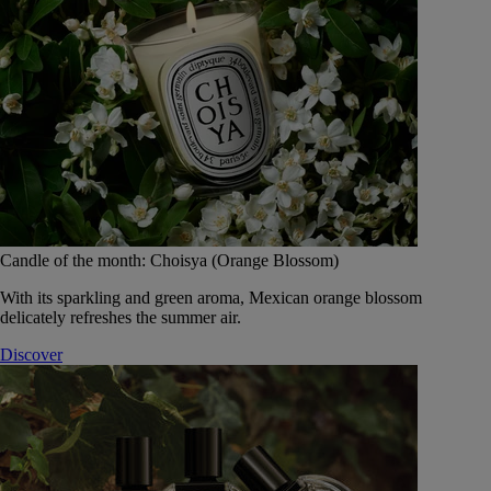
Candle of the month: Choisya (Orange Blossom)
With its sparkling and green aroma, Mexican orange blossom
delicately refreshes the summer air.
Discover