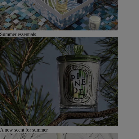
Summer essentials
A new scent for summer