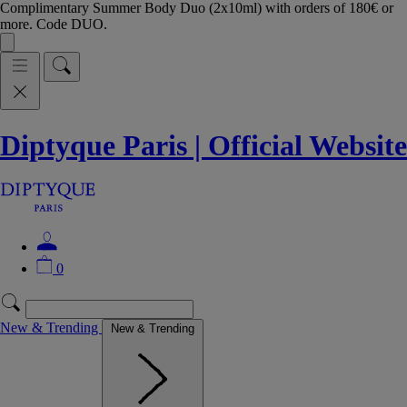
Complimentary Summer Body Duo (2x10ml) with orders of 180€ or
more. Code DUO.
Diptyque Paris | Official Website
0
New & Trending
New & Trending