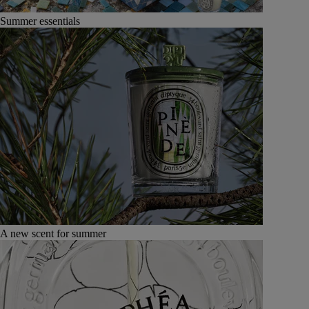
Summer essentials
A new scent for summer