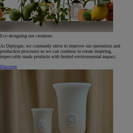
Eco-designing our creations
At Diptyque, we constantly strive to improve our operations and
production processes so we can continue to create inspiring,
impeccably made products with limited environmental impact.
Discover