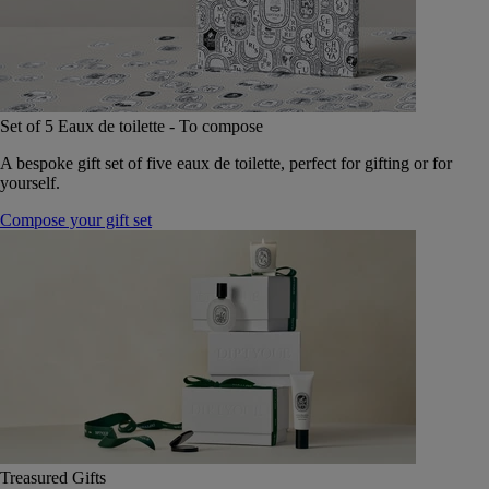
Set of 5 Eaux de toilette - To compose
A bespoke gift set of five eaux de toilette, perfect for gifting or for
yourself.
Compose your gift set
Treasured Gifts