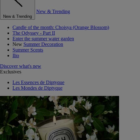
New & Trending
New & Trending
Candle of the month: Choisya (Orange Blossom)
The Odyssey - Part II
Enter the summer water garden
New
Summer Decoration
Summer Scents
Ilio
Discover what's new
Exclusives
Les Essences de Diptyque
Les Mondes de Diptyque