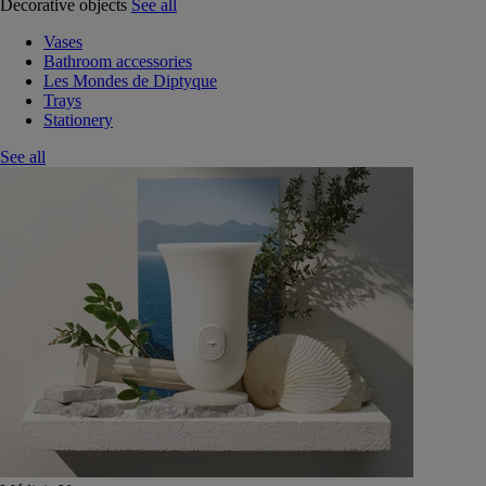
Decorative objects
See all
Vases
Bathroom accessories
Les Mondes de Diptyque
Trays
Stationery
See all