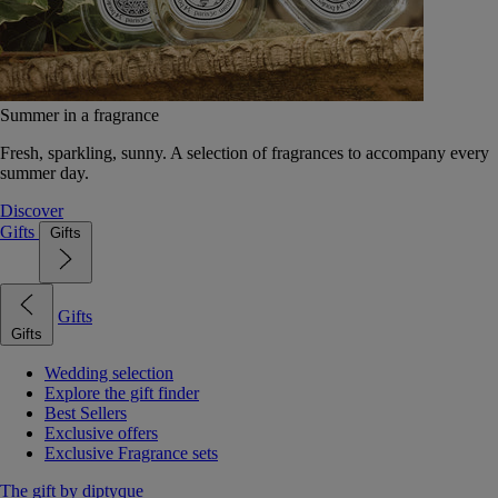
Summer in a fragrance
Fresh, sparkling, sunny. A selection of fragrances to accompany every
summer day.
Discover
Gifts
Gifts
Gifts
Gifts
Wedding selection
Explore the gift finder
Best Sellers
Exclusive offers
Exclusive Fragrance sets
The gift by diptyque