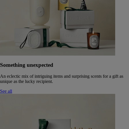
Something unexpected
An eclectic mix of intriguing items and surprising scents for a gift as
unique as the lucky recipient.
See all