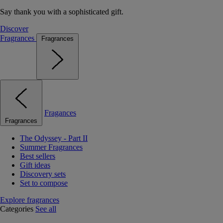
Say thank you with a sophisticated gift.
Discover
Fragrances
Fragrances
Fragances
Fragrances
The Odyssey - Part II
Summer Fragrances
Best sellers
Gift ideas
Discovery sets
Set to compose
Explore fragrances
Categories
See all