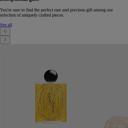
You're sure to find the perfect rare and precious gift among our
selection of uniquely crafted pieces.
See all