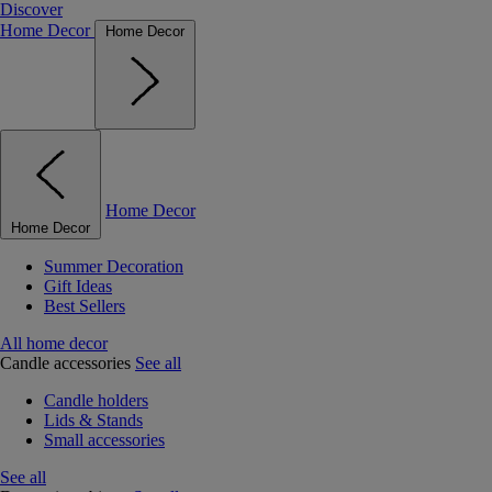
Discover
Home Decor
Home Decor
Home Decor
Home Decor
Summer Decoration
Gift Ideas
Best Sellers
All home decor
Candle accessories
See all
Candle holders
Lids & Stands
Small accessories
See all