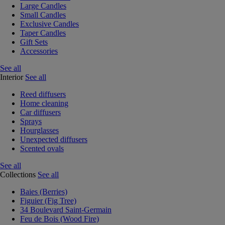
Large Candles
Small Candles
Exclusive Candles
Taper Candles
Gift Sets
Accessories
See all
Interior
See all
Reed diffusers
Home cleaning
Car diffusers
Sprays
Hourglasses
Unexpected diffusers
Scented ovals
See all
Collections
See all
Baies (Berries)
Figuier (Fig Tree)
34 Boulevard Saint-Germain
Feu de Bois (Wood Fire)