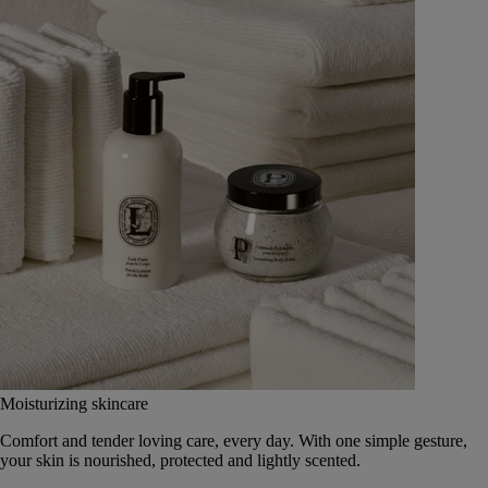
Moisturizing skincare
Comfort and tender loving care, every day. With one simple gesture,
your skin is nourished, protected and lightly scented.