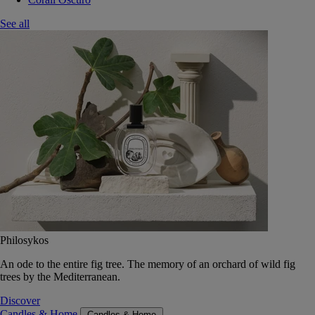
See all
Philosykos
An ode to the entire fig tree. The memory of an orchard of wild fig
trees by the Mediterranean.
Discover
Candles & Home
Candles & Home