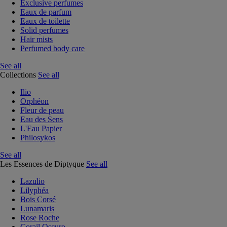
Exclusive perfumes
Eaux de parfum
Eaux de toilette
Solid perfumes
Hair mists
Perfumed body care
See all
Collections
See all
Ilio
Orphéon
Fleur de peau
Eau des Sens
L'Eau Papier
Philosykos
See all
Les Essences de Diptyque
See all
Lazulio
Lilyphéa
Bois Corsé
Lunamaris
Rose Roche
Corail Oscuro