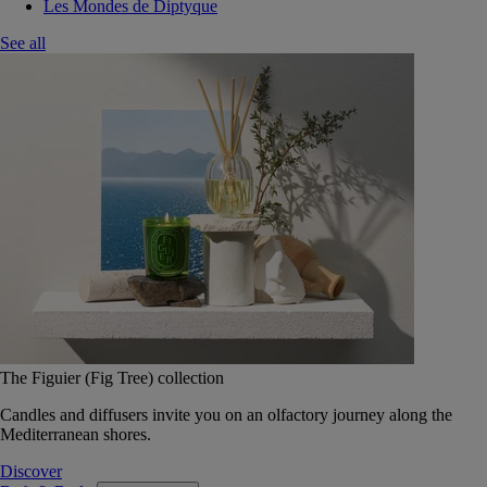
Les Mondes de Diptyque
See all
The Figuier (Fig Tree) collection
Candles and diffusers invite you on an olfactory journey along the
Mediterranean shores.
Discover