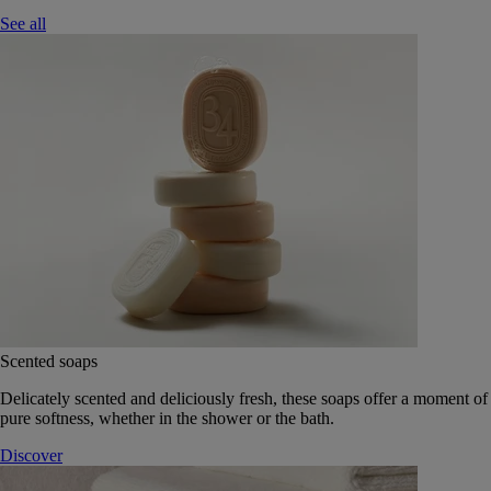
See all
Scented soaps
Delicately scented and deliciously fresh, these soaps offer a moment of
pure softness, whether in the shower or the bath.
Discover