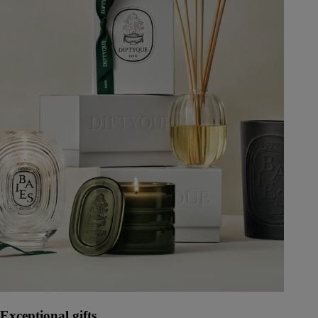
Exceptional gifts