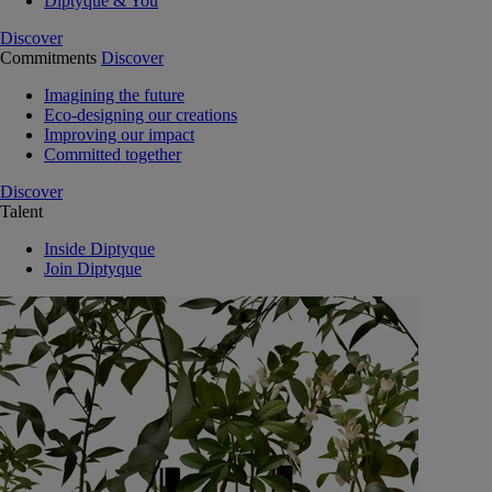
Diptyque & You
Discover
Commitments
Discover
Imagining the future
Eco-designing our creations
Improving our impact
Committed together
Discover
Talent
Inside Diptyque
Join Diptyque