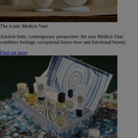
The iconic Medicis Vase
Ancient form, contemporary perspective: the wax Medicis Vase
combines heritage, exceptional know-how and functional beauty.
Find out more