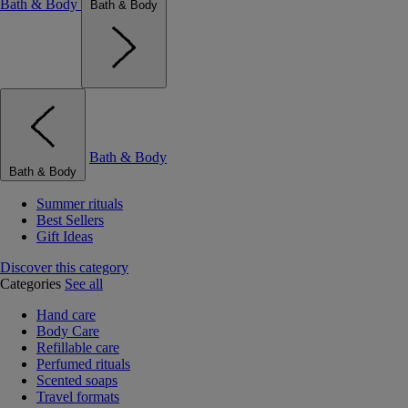
Bath & Body
Bath & Body
Bath & Body
Bath & Body
Summer rituals
Best Sellers
Gift Ideas
Discover this category
Categories
See all
Hand care
Body Care
Refillable care
Perfumed rituals
Scented soaps
Travel formats