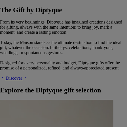
The Gift by Diptyque
From its very beginnings, Diptyque has imagined creations designed
for gifting, always with the same intention: to bring joy, mark a
moment, and create a lasting emotion.
Today, the Maison stands as the ultimate destination to find the ideal
gift, whatever the occasion: birthdays, celebrations, thank-yous,
weddings, or spontaneous gestures.
Designed for every personality and budget, Diptyque gifts offer the
promise of a personalized, refined, and always-appreciated present.
Discover
Explore the Diptyque gift selection