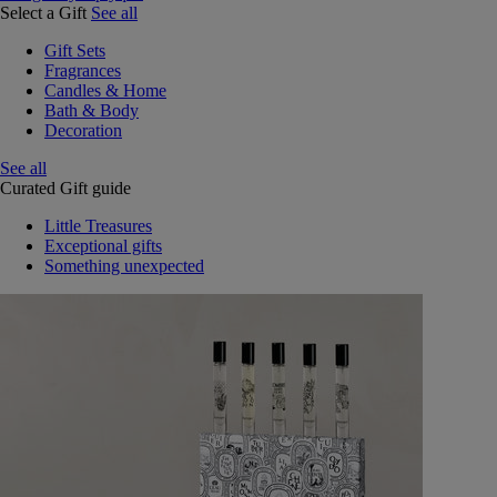
Select a Gift
See all
Gift Sets
Fragrances
Candles & Home
Bath & Body
Decoration
See all
Curated Gift guide
Little Treasures
Exceptional gifts
Something unexpected