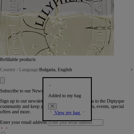
Refillable products
Country / Language:
Bulgaria, English
Subscribe to our Newsletter
Added to my bag
Sign up to our newsletter so we can welcome you to the Diptyque
community and keep you posted on new launches, events, special
offers and more.
View my bag
Enter your email address