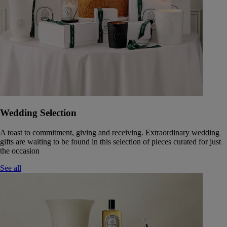
Wedding Selection
A toast to commitment, giving and receiving. Extraordinary wedding
gifts are waiting to be found in this selection of pieces curated for just
the occasion
See all