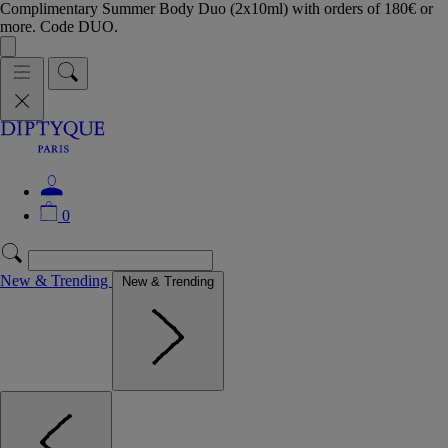
Complimentary Summer Body Duo (2x10ml) with orders of 180€ or
more. Code DUO.
0
New & Trending
New & Trending