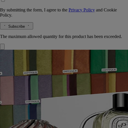
By submitting the form, I agree to the
Privacy Policy
and
Cookie
Policy.
Subscribe
The maximum allowed quantity for this product has been exceeded.