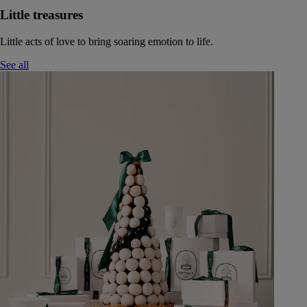
Little treasures
Little acts of love to bring soaring emotion to life.
See all