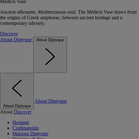
Médicis Vase
Ancient silhouette, Mediterranean soul. The Médicis Vase draws from
the origins of Greek amphorae, between ancient heritage and a
contemporary odyssey.
Discover
About Diptyque
About Diptyque
About Diptyque
About Diptyque
About
Discover
Heritage
Craftmanship
Maisons Diptyque