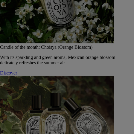
Candle of the month: Choisya (Orange Blossom)
With its sparkling and green aroma, Mexican orange blossom
delicately refreshes the summer air.
Discover