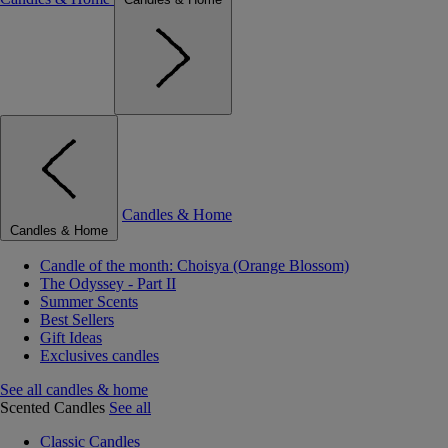
Candles & Home
Candles & Home
Candle of the month: Choisya (Orange Blossom)
The Odyssey - Part II
Summer Scents
Best Sellers
Gift Ideas
Exclusives candles
See all candles & home
Scented Candles
See all
Classic Candles