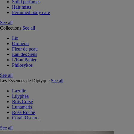
Solid perfumes
Hair mists
Perfumed body care
See all
Collections
See all
Ilio
Orphéon
Fleur de peau
Eau des Sens
L'Eau Papier
Philosykos
See all
Les Essences de Diptyque
See all
Lazulio
Lilyphéa
Bois Corsé
Lunamaris
Rose Roche
Corail Oscuro
See all