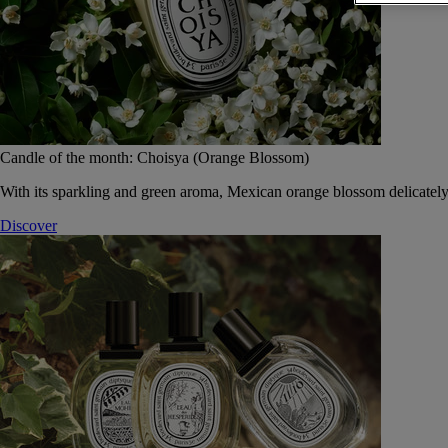
Candle of the month: Choisya (Orange Blossom)
With its sparkling and green aroma, Mexican orange blossom delicately
Discover