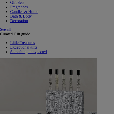
Gift Sets
Fragrances
Candles & Home
Bath & Body
Decoration
See all
Curated Gift guide
Little Treasures
Exceptional gifts
Something unexpected