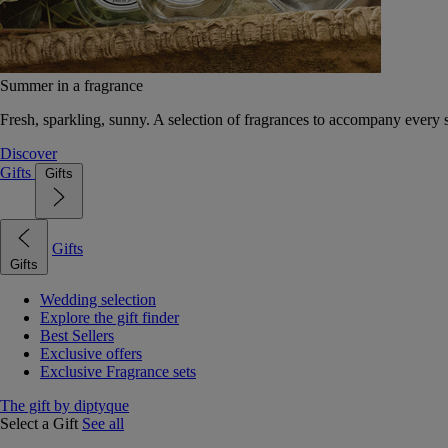
Summer in a fragrance
Fresh, sparkling, sunny. A selection of fragrances to accompany every
Discover
Gifts
Gifts
Gifts
Gifts
Wedding selection
Explore the gift finder
Best Sellers
Exclusive offers
Exclusive Fragrance sets
The gift by diptyque
Select a Gift
See all