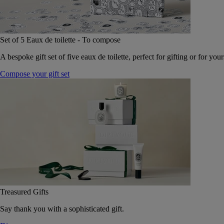
Set of 5 Eaux de toilette - To compose
A bespoke gift set of five eaux de toilette, perfect for gifting or for your
Compose your gift set
Treasured Gifts
Say thank you with a sophisticated gift.