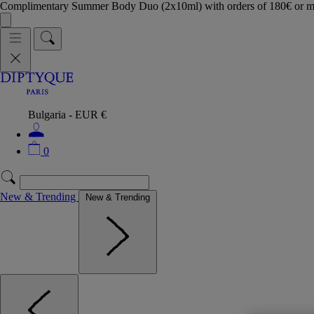
Complimentary Summer Body Duo (2x10ml) with orders of 180€ or 
Bulgaria - EUR €
0
New & Trending
New & Trending