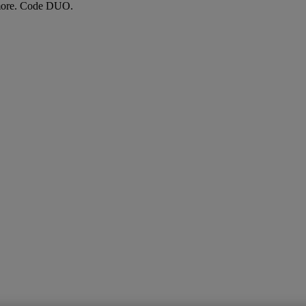
more. Code DUO.