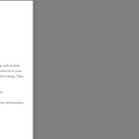
ng with mobile
tailored to your
advertising. Data
em.
more information,