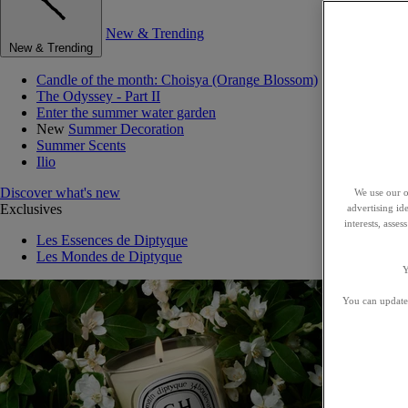
New & Trending
New & Trending
Candle of the month: Choisya (Orange Blossom)
The Odyssey - Part II
Enter the summer water garden
New
Summer Decoration
Summer Scents
Ilio
Discover what's new
We use our o
Exclusives
advertising id
interests, asse
Les Essences de Diptyque
Les Mondes de Diptyque
Y
You can update 