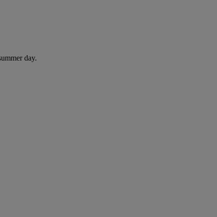
 summer day.