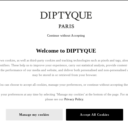
Continue without Accepting
Welcome to DIPTYQUE
wn cookies, as well as third-party cookies and tracking technologies such as pixels and tags, alo
entifiers. These help us to improve your experience, carry out statistical analysis, provide content 
ss the performance of our media and website, and deliver both personalised and non-personalised 
may be stored in or retrieved from your browser.
ou can choose to accept all cookies, manage your preferences, or continue without accepting th
your preferences at any time by selecting ‘Manage my cookies’ at the bottom of the page. For 
please see our
Privacy Policy.
Manage my cookies
Accept All Cookies