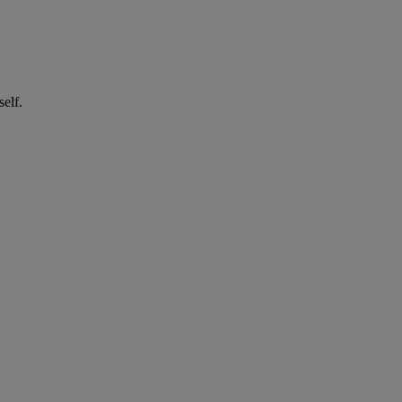
self.