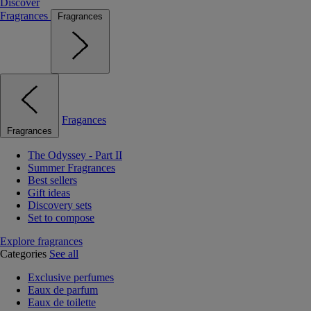
Discover
Fragrances
Fragrances
Fragances
Fragrances
The Odyssey - Part II
Summer Fragrances
Best sellers
Gift ideas
Discovery sets
Set to compose
Explore fragrances
Categories
See all
Exclusive perfumes
Eaux de parfum
Eaux de toilette