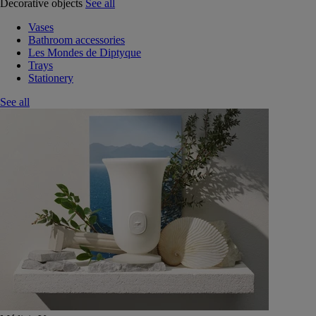
Decorative objects
See all
Vases
Bathroom accessories
Les Mondes de Diptyque
Trays
Stationery
See all