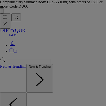
Complimentary Summer Body Duo (2x10ml) with orders of 180€ or
more. Code DUO.
0
New & Trending
New & Trending