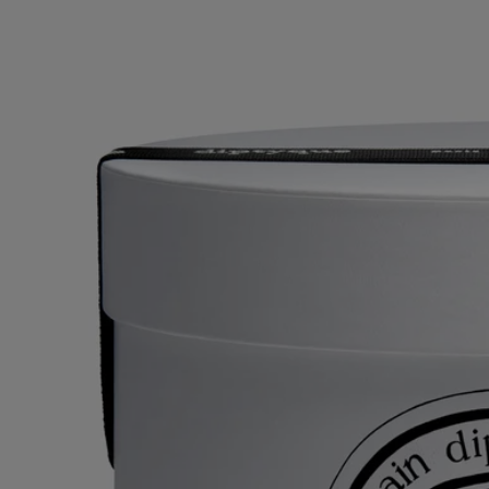
With full transparency
Would you like to find out more about our partners and the origins of
our raw materials?
Visit our transparency platform
Reusable item
All our candle jars are designed to last and can be reused over and over
again. Use our accessories to give them a new lease of life.
Recycling instructions
The ceramic jar is not recyclable. If you do not wish to reuse it, please
dispose of it along with your household waste.