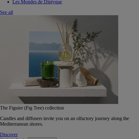
Les Mondes de Diptyque
See all
The Figuier (Fig Tree) collection
Candles and diffusers invite you on an olfactory journey along the
Mediterranean shores.
Discover