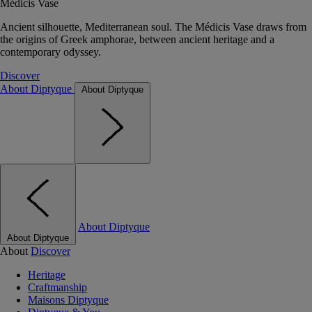
Médicis Vase
Ancient silhouette, Mediterranean soul. The Médicis Vase draws from
the origins of Greek amphorae, between ancient heritage and a
contemporary odyssey.
Discover
About Diptyque
About Diptyque
About Diptyque
About Diptyque
About
Discover
Heritage
Craftmanship
Maisons Diptyque