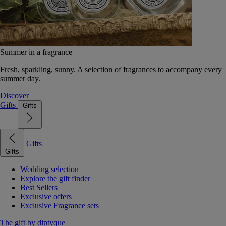
Summer in a fragrance
Fresh, sparkling, sunny. A selection of fragrances to accompany every
summer day.
Discover
Gifts
Gifts
Gifts
Gifts
Wedding selection
Explore the gift finder
Best Sellers
Exclusive offers
Exclusive Fragrance sets
The gift by diptyque