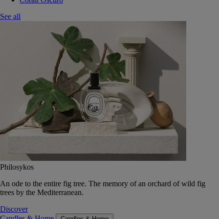
See all
Philosykos
An ode to the entire fig tree. The memory of an orchard of wild fig
trees by the Mediterranean.
Discover
Candles & Home
Candles & Home