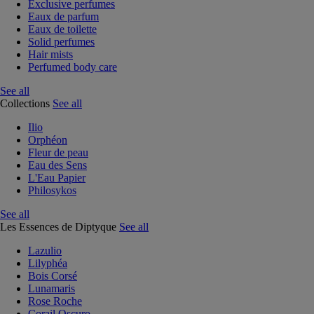
Exclusive perfumes
Eaux de parfum
Eaux de toilette
Solid perfumes
Hair mists
Perfumed body care
See all
Collections
See all
Ilio
Orphéon
Fleur de peau
Eau des Sens
L'Eau Papier
Philosykos
See all
Les Essences de Diptyque
See all
Lazulio
Lilyphéa
Bois Corsé
Lunamaris
Rose Roche
Corail Oscuro