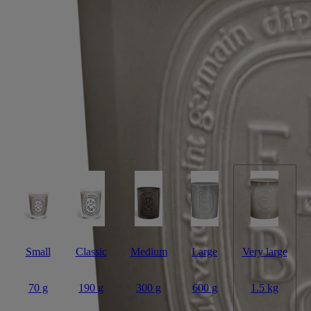
Candle
Handmade
A sophisticated combination of woody essences, warm as a fire in the
fireplace. This scented candle with five wicks is a hymn to wintertime.
Read more
In its elegant terracotta vessel - designed and hand-crafted at the
Virebent factory - it evokes the fragrance of logs, crackling as they are
slowly consumed in flame. Its five flames dance and flicker, filling
larger indoor and outdoor spaces with scent.
Read less
Small
Classic
Medium
Large
Very large
70 g
190 g
300 g
600 g
1.5 kg