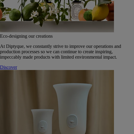
Eco-designing our creations
At Diptyque, we constantly strive to improve our operations and
production processes so we can continue to create inspiring,
impeccably made products with limited environmental impact.
Discover