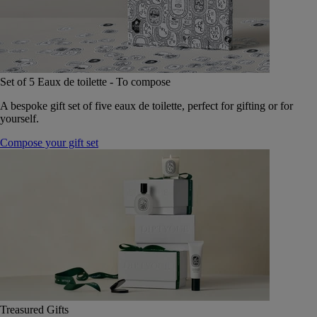
Set of 5 Eaux de toilette - To compose
A bespoke gift set of five eaux de toilette, perfect for gifting or for
yourself.
Compose your gift set
Treasured Gifts