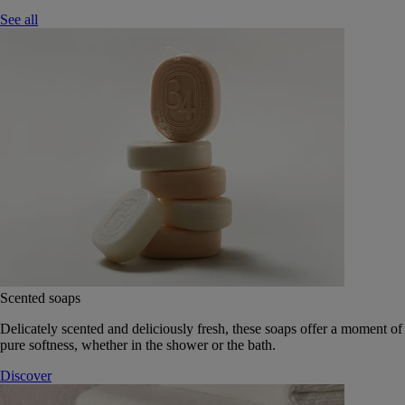
See all
Scented soaps
Delicately scented and deliciously fresh, these soaps offer a moment of
pure softness, whether in the shower or the bath.
Discover