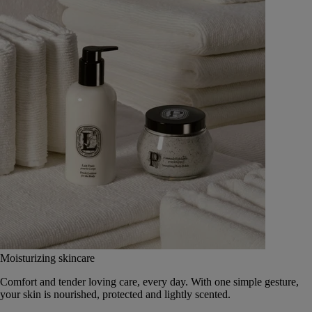
Moisturizing skincare
Comfort and tender loving care, every day. With one simple gesture,
your skin is nourished, protected and lightly scented.