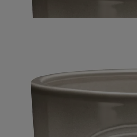
Virebent factory - it evokes the fragrance of logs, crackling as they are
slowly consumed in flame. Its five flames dance and flicker, filling
larger indoor and outdoor spaces with scent.
Read less
Feu de Bois (Wood Fire)
Very Large
Candle
Handmade
A sophisticated combination of woody essences, warm as a fire in the
fireplace. This scented candle with five wicks is a hymn to wintertime.
Read more
In its elegant terracotta vessel - designed and hand-crafted at the
Virebent factory - it evokes the fragrance of logs, crackling as they are
slowly consumed in flame. Its five flames dance and flicker, filling
larger indoor and outdoor spaces with scent.
Read less
Feu de Bois (Wood Fire)
Very Large