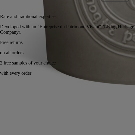
Add to bag
325 €
Rare and traditional expertise
Developed with an "Entreprise du Patrimone Vivant" (Living Heritage
Company).
Free returns
on all orders
2 free samples of your choice
with every order
Handcrafted in France, with full transparency. Wax poured by hand.
Story
Commitments
Directions for use
Characteristics