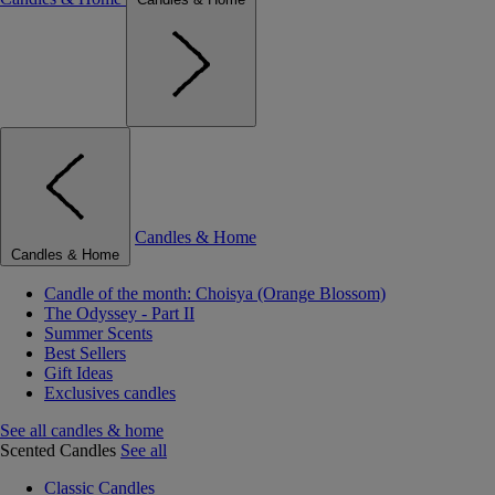
Candles & Home
Candles & Home
Candle of the month: Choisya (Orange Blossom)
The Odyssey - Part II
Summer Scents
Best Sellers
Gift Ideas
Exclusives candles
See all candles & home
Scented Candles
See all
Classic Candles