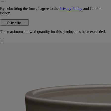
By submitting the form, I agree to the
Privacy Policy
and
Cookie
Policy.
Subscribe
The maximum allowed quantity for this product has been exceeded.
Feu de Bois (Wood Fire)
Very Large
Candle
Handmade
A sophisticated combination of woody essences, warm as a fire in the
fireplace. This scented candle with five wicks is a hymn to wintertime.
Read more
In its elegant terracotta vessel - designed and hand-crafted at the