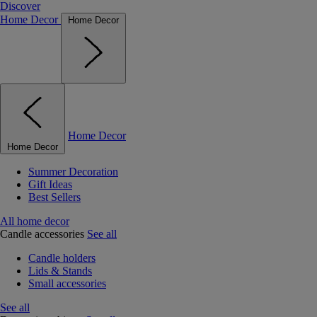
Discover
Home Decor
Home Decor
Home Decor
Home Decor
Summer Decoration
Gift Ideas
Best Sellers
All home decor
Candle accessories
See all
Candle holders
Lids & Stands
Small accessories
See all