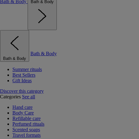
Bath & Body
Bath & Body
Bath & Body
Bath & Body
Summer rituals
Best Sellers
Gift Ideas
Discover this category
Categories
See all
Hand care
Body Care
Refillable care
Perfumed rituals
Scented soaps
Travel formats