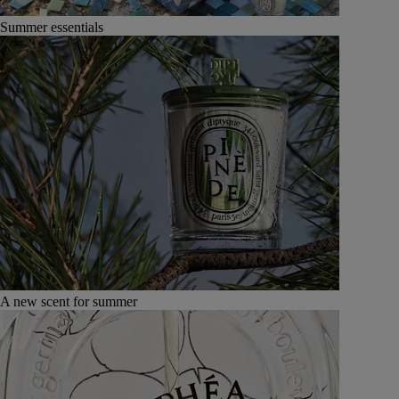
Summer essentials
A new scent for summer