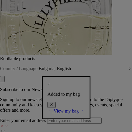
Refillable products
Country / Language:
Bulgaria, English
Subscribe to our Newsletter
Added to my bag
Sign up to our newsletter so we can welcome you to the Diptyque
community and keep you posted on new launches, events, special
offers and more.
View my bag
Enter your email address