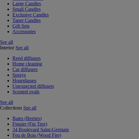
Large Candles
Small Candles
Exclusive Candles
Taper Candles
Gift Sets
Accessories
See all
Interior
See all
Reed diffusers
Home cleaning
Car diffusers
Sprays
Hourglasses
Unexpected diffusers
Scented ovals
See all
Collections
See all
Baies (Berries)
Figuier (Fig Tree)
34 Boulevard Saint-Germain
Feu de Bois (Wood Fire)