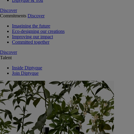
Diptyque & You
Discover
Commitments
Discover
Imagining the future
Eco-designing our creations
Improving our impact
Committed together
Discover
Talent
Inside Diptyque
Join Diptyque