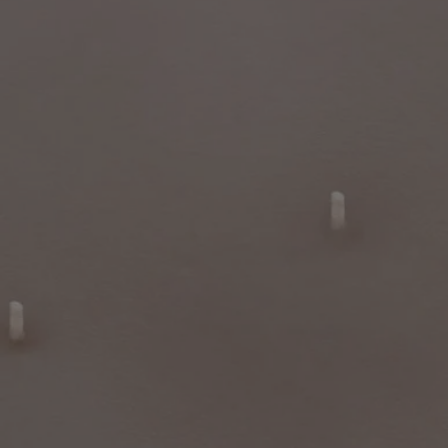
- Cut the wick regularly (ideal length between 3 and 5mm).
- Ensure that the wick is straight and centred when putting out the
flame.
- We recommend airing out your indoor space after burning a candle.
Sustainable jar
: The iconic Diptyque candle jar is sustainable and
reusable. Once the wax has been used up, you can use once more as a
practical and decorative container to bring character to your
workspace, to organise your things elegantly in the bathroom, or to
enhance your living room.
Characteristics
- Suitable for large rooms and outdoors
- Fragrance gradually released and persistent (optimal after around 20
minutes).
- This candle can be used both indoors and outdoors.
- Volume: 1.5kg
- Burning time: around 120 hours
- Size: height 18cm; diameter 16cm