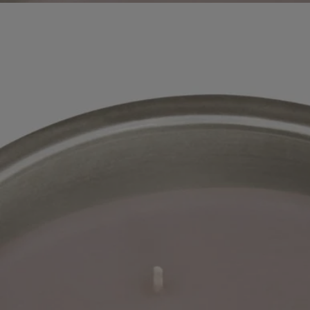
Ingredients
Story
The "indoor and outdoor" scented candle pot was designed in
partnership with Virebent, a renowned porcelain manufacturer.
Earthenware was chosen for its rustic and artisanal character, which
gives body and life to the brand's iconic oval. Entirely handmade, each
candle is presented in a signature hat box, perfect to present as a gift.
Please note the level of wax in the candle can vary. This is due to the
hand-crafted nature of the candles.
Directions for use
The candle can be used indoors and outdoors.
How to use your candle ?
When using the candle for the first time, leave it to burn for 4 hours,
until all the wax has become liquid on the surface.