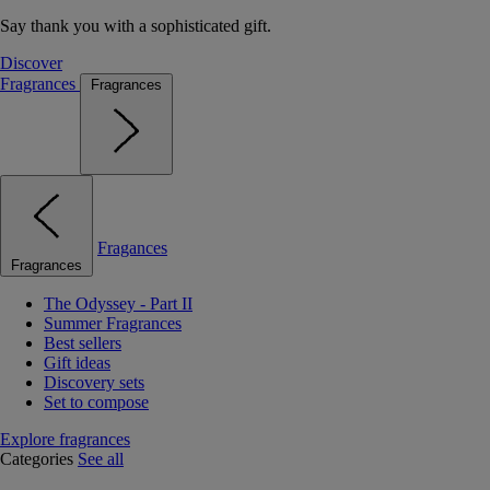
Say thank you with a sophisticated gift.
Discover
Fragrances
Fragrances
Fragances
Fragrances
The Odyssey - Part II
Summer Fragrances
Best sellers
Gift ideas
Discovery sets
Set to compose
Explore fragrances
Categories
See all