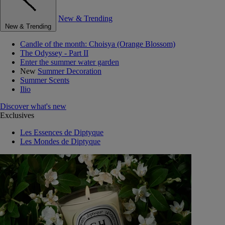
New & Trending
New & Trending
Candle of the month: Choisya (Orange Blossom)
The Odyssey - Part II
Enter the summer water garden
New
Summer Decoration
Summer Scents
Ilio
Discover what's new
Exclusives
Les Essences de Diptyque
Les Mondes de Diptyque