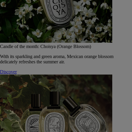
Candle of the month: Choisya (Orange Blossom)
With its sparkling and green aroma, Mexican orange blossom
delicately refreshes the summer air.
Discover