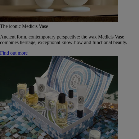
The iconic Medicis Vase
Ancient form, contemporary perspective: the wax Medicis Vase
combines heritage, exceptional know-how and functional beauty.
Find out more