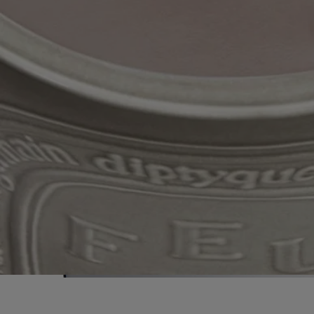
Because of the artisanal nature of this product, no two finishes are the
same.
A unique, hand-decorated item, each candle is flecked with true gold
and presented in a hat box. A unique, precious gift.
Ingredients
To discover labelling guidelines,
click here
.
Please note: the ingredient lists for Diptyque products are regularly
updated. Please always check the ingredients listed on the product
packaging before use to ensure they are suitable for your personal
needs.
Commitments
Handcrafted in France
Our candles are produced in our factory in the south of France, where
the wax is poured by hand into a handcrafted terracotta pot.