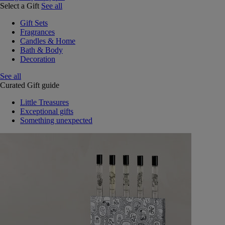
Select a Gift
See all
Gift Sets
Fragrances
Candles & Home
Bath & Body
Decoration
See all
Curated Gift guide
Little Treasures
Exceptional gifts
Something unexpected