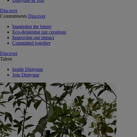
Diptyque & You
Discover
Commitments
Discover
Imagining the future
Eco-designing our creations
Improving our impact
Committed together
Discover
Talent
Inside Diptyque
Join Diptyque