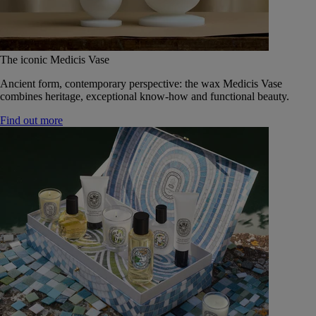
The iconic Medicis Vase
Ancient form, contemporary perspective: the wax Medicis Vase
combines heritage, exceptional know-how and functional beauty.
Find out more