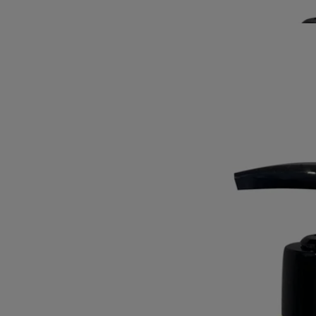
splendour of the laurel flower.
Read less
Best-seller
Exfoliating Wash
For the hands
Refreshing, foaming, cleansing
A prelude to moisturising. Enriched with ground olive stones, this hand
wash cleans and purifies the hands, leaving them soft and exfoliated.
Read more
Plunging you deep into an aromatic garden, it envelops the skin with
green, floral and woody notes, intermingling to highlight the full
splendour of the laurel flower.
Read less
Best-seller
Exfoliating Wash
For the hands
Refreshing, foaming, cleansing