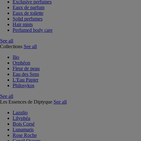
Exclusive perfumes
Eaux de parfum
Eaux de toilette
Solid perfumes
Hair mists
Perfumed body care
See all
Collections
See all
Ilio
Orphéon
Fleur de peau
Eau des Sens
L'Eau Papier
Philosykos
See all
Les Essences de Diptyque
See all
Lazulio
Lilyphéa
Bois Corsé
Lunamaris
Rose Roche
Corail Oscuro