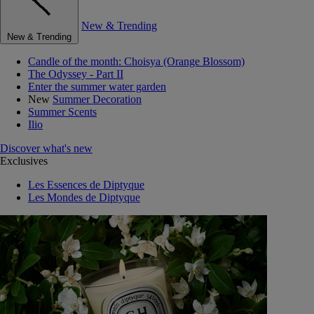
New & Trending
New & Trending
Candle of the month: Choisya (Orange Blossom)
The Odyssey - Part II
Enter the summer water garden
New
Summer Decoration
Summer Scents
Ilio
Discover what's new
Exclusives
Les Essences de Diptyque
Les Mondes de Diptyque