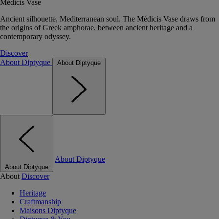
Médicis Vase
Ancient silhouette, Mediterranean soul. The Médicis Vase draws from
the origins of Greek amphorae, between ancient heritage and a
contemporary odyssey.
Discover
About Diptyque
About Diptyque
About Diptyque
About Diptyque
About
Discover
Heritage
Craftmanship
Maisons Diptyque