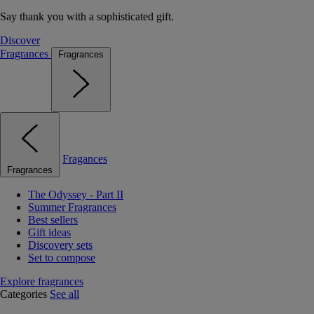
Say thank you with a sophisticated gift.
Discover
Fragrances
Fragrances
Fragances
Fragrances
The Odyssey - Part II
Summer Fragrances
Best sellers
Gift ideas
Discovery sets
Set to compose
Explore fragrances
Categories
See all