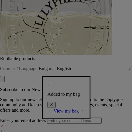
Refillable products
Country / Language:
Bulgaria, English
Subscribe to our Newsletter
Added to my bag
Sign up to our newsletter so we can welcome you to the Diptyque
community and keep you posted on new launches, events, special
offers and more.
View my bag
Enter your email address