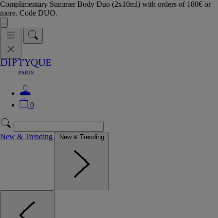
Complimentary Summer Body Duo (2x10ml) with orders of 180€ or
more. Code DUO.
0
New & Trending
New & Trending