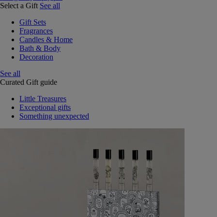
Select a Gift
See all
Gift Sets
Fragrances
Candles & Home
Bath & Body
Decoration
See all
Curated Gift guide
Little Treasures
Exceptional gifts
Something unexpected