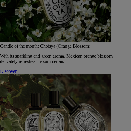
Candle of the month: Choisya (Orange Blossom)
With its sparkling and green aroma, Mexican orange blossom
delicately refreshes the summer air.
Discover