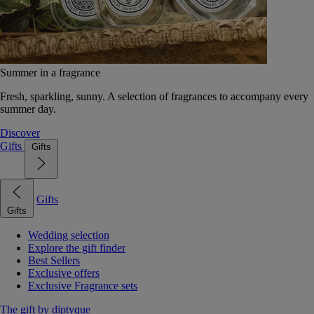
Summer in a fragrance
Fresh, sparkling, sunny. A selection of fragrances to accompany every
summer day.
Discover
Gifts
Gifts
Gifts
Gifts
Wedding selection
Explore the gift finder
Best Sellers
Exclusive offers
Exclusive Fragrance sets
The gift by diptyque