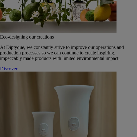
Eco-designing our creations
At Diptyque, we constantly strive to improve our operations and
production processes so we can continue to create inspiring,
impeccably made products with limited environmental impact.
Discover