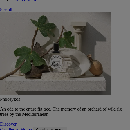
See all
Philosykos
An ode to the entire fig tree. The memory of an orchard of wild fig
trees by the Mediterranean.
Discover
Candles & Home
Candles & Home