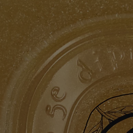
Formulation and texture
The formula:
Refreshing, foaming and cleansing. Exfoliating ground olive stones
leave the skin feeling soft, purified and cleansed.
The fragrance:
A unique combination within an aromatic garden, where green, floral,
and woody notes intermingle to sublimate the laurel flower.
Ingredients
aqua (water) - cocamidopropyl betaine - decyl glucoside - polysorbate
20 – glycerin - acrylates copolymer - pentylene glycol – pumice -
sodium chloride - parfum (fragrance) - sodium lauroyl lactylate - coco-
glucoside - glyceryl oleate - olea europaea (olive) seed – chlorphenesin
- sodium hydroxide - sodium benzoate - citric acid - tetrasodium
glutamate diacetate – maltodextrin - laurus nobilis leaf extract -
potassium sorbate – tocopherol - hydrogenated palm glycerides citrate
– caramel – limonene – linalool - hexyl cinnamal
Diptyque regularly updates its product ingredient lists. Before use,