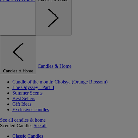
Candles & Home
Candles & Home
Candle of the month: Choisya (Orange Blossom)
The Odyssey - Part II
Summer Scents
Best Sellers
Gift Ideas
Exclusives candles
See all candles & home
Scented Candles
See all
Classic Candles