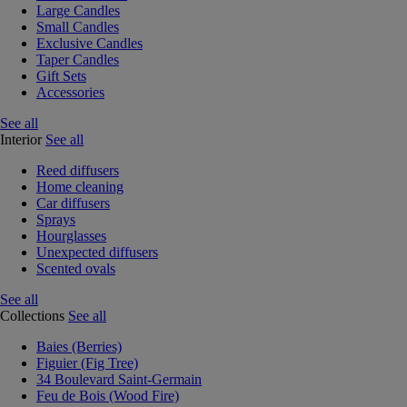
Large Candles
Small Candles
Exclusive Candles
Taper Candles
Gift Sets
Accessories
See all
Interior
See all
Reed diffusers
Home cleaning
Car diffusers
Sprays
Hourglasses
Unexpected diffusers
Scented ovals
See all
Collections
See all
Baies (Berries)
Figuier (Fig Tree)
34 Boulevard Saint-Germain
Feu de Bois (Wood Fire)