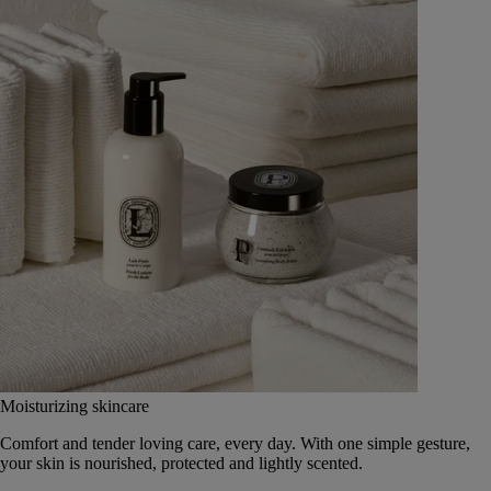
Moisturizing skincare
Comfort and tender loving care, every day. With one simple gesture,
your skin is nourished, protected and lightly scented.