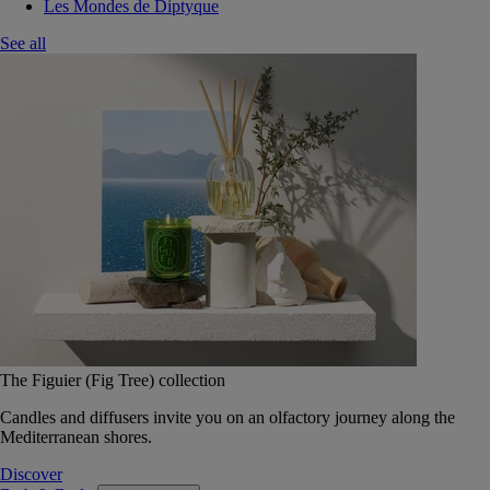
Les Mondes de Diptyque
See all
The Figuier (Fig Tree) collection
Candles and diffusers invite you on an olfactory journey along the
Mediterranean shores.
Discover