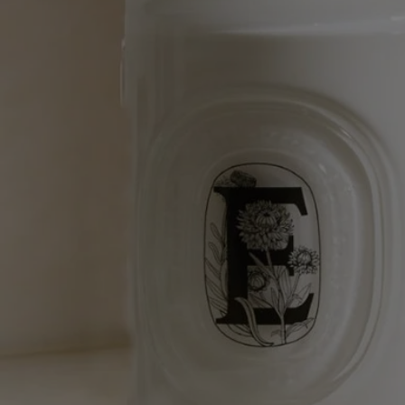
Softening and comforting wash - for the hands
All the softening qualities of fine lavender in a hand wash.
Notify me
65 €