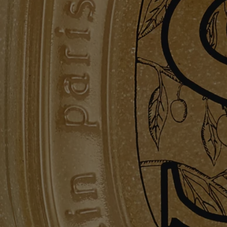
please refer to the packaging for the most current information and
confirm that the ingredients are suitable for your personal use.
Commitments
Made in France
All of our skincare products are made in France.
Refillable bottle
The glass bottle is infinitely refillable with the Exfoliating Hand Wash
refill.
Recycling instructions
The glass bottle and cardboard box are recyclable. Please dispose of
them in the appropriate recycling bins.
Hand care