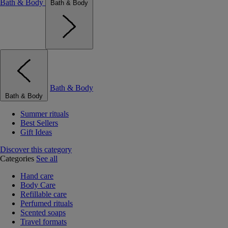
Bath & Body
Bath & Body
Bath & Body
Bath & Body
Summer rituals
Best Sellers
Gift Ideas
Discover this category
Categories
See all
Hand care
Body Care
Refillable care
Perfumed rituals
Scented soaps
Travel formats