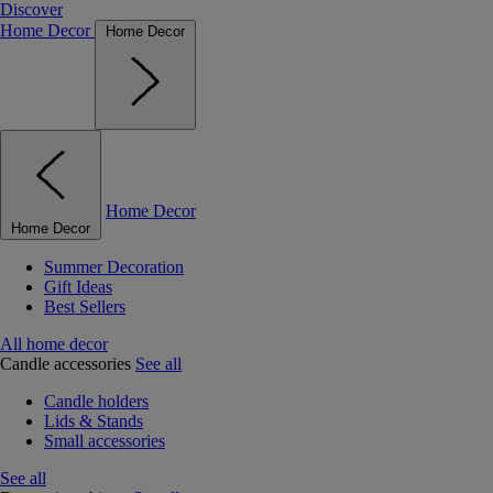
Discover
Home Decor
Home Decor
Home Decor
Home Decor
Summer Decoration
Gift Ideas
Best Sellers
All home decor
Candle accessories
See all
Candle holders
Lids & Stands
Small accessories
See all