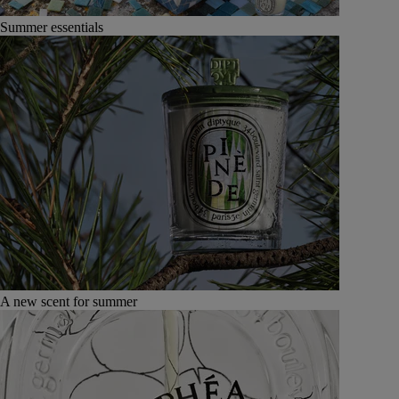
Summer essentials
A new scent for summer