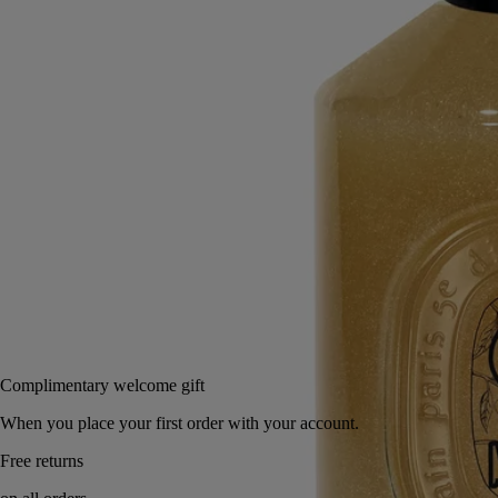
A prelude to moisturising. Enriched with ground olive stones, this hand
wash cleans and purifies the hands, leaving them soft and exfoliated.
Read more
Plunging you deep into an aromatic garden, it envelops the skin with
green, floral and woody notes, intermingling to highlight the full
splendour of the laurel flower.
Read less
350 ml
Notify me
65 €
Complimentary welcome gift
When you place your first order with your account.