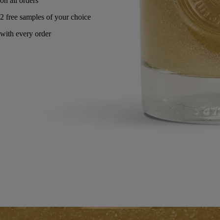
Made in France. Endlessly refillable.
Directions for use
Commitments
Formulation and texture
Ingredients
Directions for use
To be used once a day. Lather the solution under running water by
rubbing hands together. Rinse thoroughly.