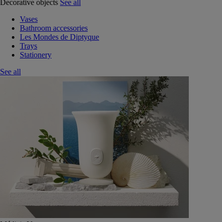
Decorative objects
See all
Vases
Bathroom accessories
Les Mondes de Diptyque
Trays
Stationery
See all