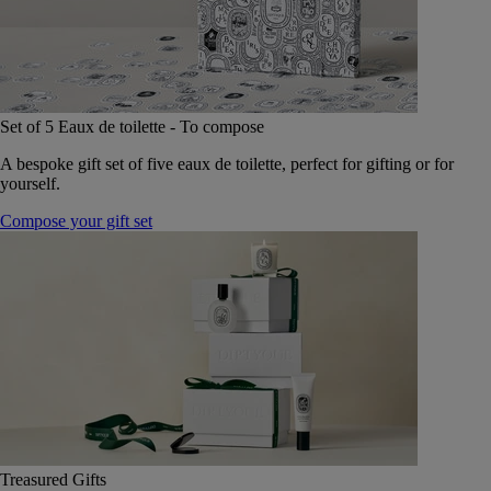
Set of 5 Eaux de toilette - To compose
A bespoke gift set of five eaux de toilette, perfect for gifting or for
yourself.
Compose your gift set
Treasured Gifts