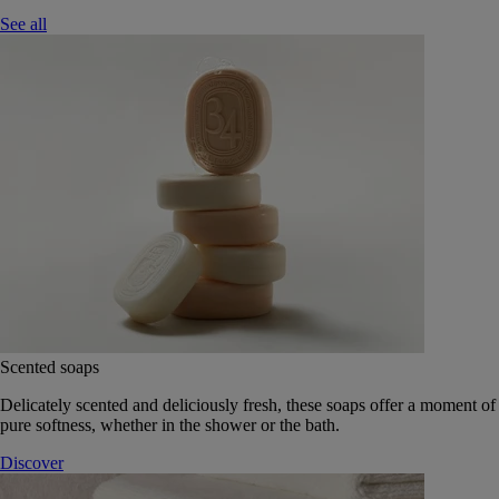
See all
Scented soaps
Delicately scented and deliciously fresh, these soaps offer a moment of
pure softness, whether in the shower or the bath.
Discover