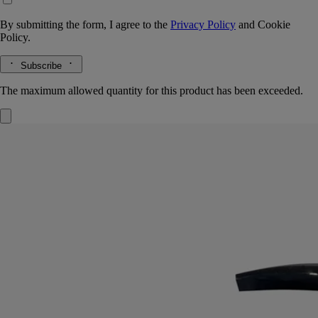
By submitting the form, I agree to the
Privacy Policy
and
Cookie
Policy.
Subscribe
The maximum allowed quantity for this product has been exceeded.
Exfoliating Wash
For the hands
Refreshing, foaming, cleansing
A prelude to moisturising. Enriched with ground olive stones, this hand
wash cleans and purifies the hands, leaving them soft and exfoliated.
Read more
Plunging you deep into an aromatic garden, it envelops the skin with
green, floral and woody notes, intermingling to highlight the full