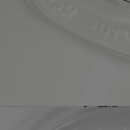
Refillable bottle
The glass bottle is infinitely refillable with the Softening and
Comforting Hand Wash refill.
Recycling instructions
The glass bottle and cardboard box are recyclable. Please dispose of
them in the appropriate recycling bins.
Refillable bottle
The glass bottle is infinitely refillable with the dedicated refill.
Hand care