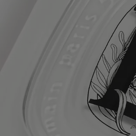
stearoyl glutamate - prunus amygdalus dulcis (sweet almond) oil -
polysorbate 20 - glyceryl stearate - cetearyl glucoside - aloe
barbadensis leaf juice powder - glyceryl stearate se - linoleic acid -
ethylhexylglycerin - oleic acid - palmitic acid - stearic acid - linolenic
acid - hexyl cinnamal - coumarin - geraniol - linalool -
hydroxycitronellal - benzyl salicylate - limonene - alpha-isomethyl
ionone - cinnamal - citral - citric acid - sodium hydroxide - ethylhexyl
methoxycinnamate - ethylhexyl salicylate - butyl
methoxydibenzoylmethane - phenoxyethanol - chlorphenesin - sodium
benzoate - benzoic acid - benzyl alcohol - dehydroacetic acid -
potassium sorbate - tocopheryl acetate - bht - tocopherol - tbhq.
1 rapeseed oil & soybean oil.
Diptyque regularly updates its product ingredient lists. Before use,
please refer to the packaging for the most current information and
confirm that the ingredients are suitable for your personal use.
Commitments
Made in France
All of our skincare products are made in France.