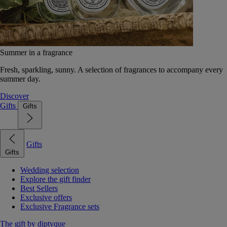
Summer in a fragrance
Fresh, sparkling, sunny. A selection of fragrances to accompany every
summer day.
Discover
Gifts
Gifts
Gifts
Gifts
Wedding selection
Explore the gift finder
Best Sellers
Exclusive offers
Exclusive Fragrance sets
The gift by diptyque