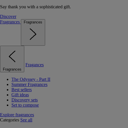
Say thank you with a sophisticated gift.
Discover
Fragrances
Fragrances
Fragances
Fragrances
The Odyssey - Part II
Summer Fragrances
Best sellers
Gift ideas
Discovery sets
Set to compose
Explore fragrances
Categories
See all