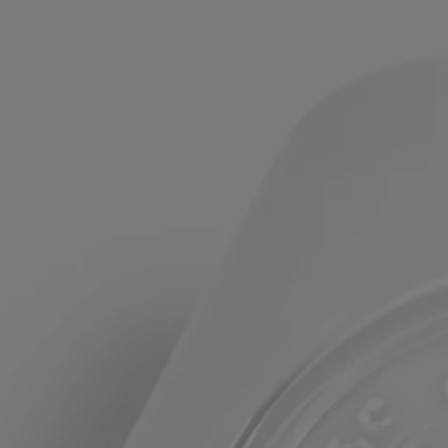
Formulation and texture
The fragrance:
A delectable blend of sweet Almond and crispy Petitgrain, juxtaposed
with warm, reassuring Virginia Cedar.
The formula:
Immortelle Floral Water, known for its regenerating and antifree radical
properties, repairs and protects the hands, constantly exposed to
external elements. Roman Chamomile Floral Water soothes and softens
the skin. Sesame Oil, an antioxidant rich in fatty acids, moisturizes and
restructures the skin, making it extra supple.
Ingredients
aqua (water) - simmondsia chinensis (jojoba) seed oil - glycerin -
caprylic/capric triglyceride - triethylhexanoin - dicaprylyl ether -
parfum (fragrance) - hydrogenated vegetable oil1 - prunus persica
(peach) kernel oil - lauryl glucoside - polyglyceryl-2
dipolyhydroxystearate - anthemis nobilis flower water - helichrysum
italicum flower water - behenyl alcohol - xanthan gum - glycyrrhiza
glabra (licorice) leaf extract - mel (honey) - pentaerythrityl distearate -
sesamum indicum (sesame) seed oil - sodium polyacrylate - sodium