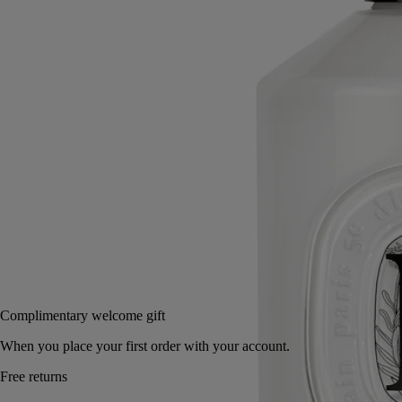
With the beneficial qualities of the immortelle, "Golden Flower" of
Corinth and symbol of eternity, this refined lotion leaves a soothing,
protective layer on the hands.
Read more
Its mouthwatering freshness springs from a blend of sweet almond and
crisp petitgrain, offset by the comforting warmth of Virginia cedar.
Read less
350 ml
Add to bag
70 €
Complimentary welcome gift
When you place your first order with your account.