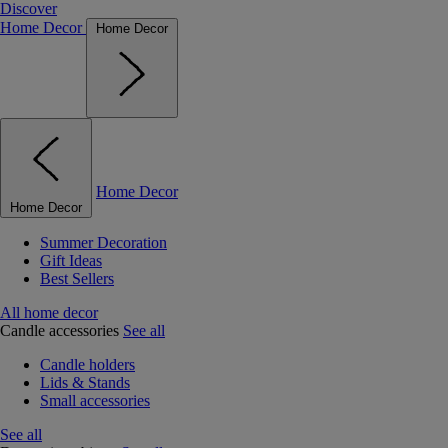
Discover
Home Decor
Home Decor
Home Decor
Home Decor
Summer Decoration
Gift Ideas
Best Sellers
All home decor
Candle accessories
See all
Candle holders
Lids & Stands
Small accessories
See all