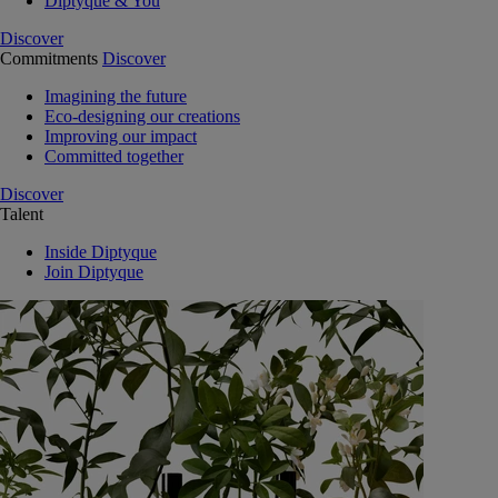
Diptyque & You
Discover
Commitments
Discover
Imagining the future
Eco-designing our creations
Improving our impact
Committed together
Discover
Talent
Inside Diptyque
Join Diptyque