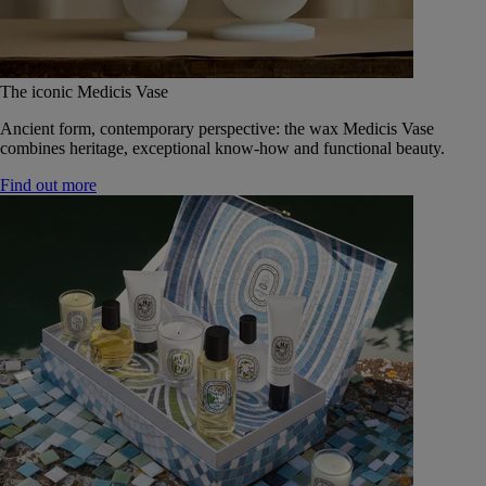
The iconic Medicis Vase
Ancient form, contemporary perspective: the wax Medicis Vase
combines heritage, exceptional know-how and functional beauty.
Find out more