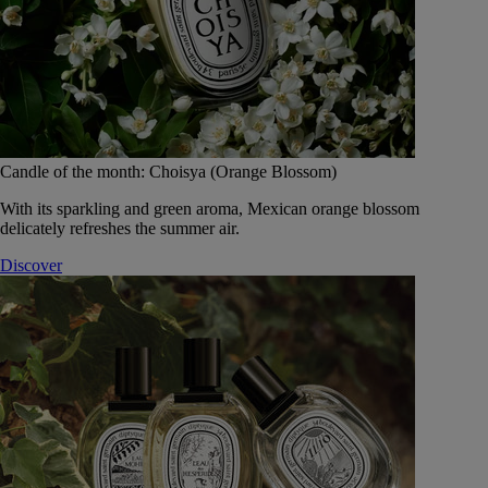
Candle of the month: Choisya (Orange Blossom)
With its sparkling and green aroma, Mexican orange blossom
delicately refreshes the summer air.
Discover