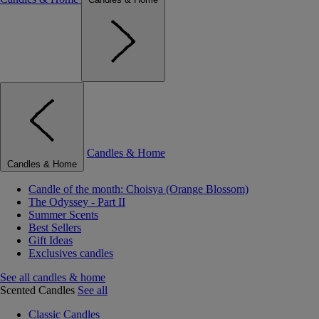
Candles & Home
Candles & Home
Candle of the month: Choisya (Orange Blossom)
The Odyssey - Part II
Summer Scents
Best Sellers
Gift Ideas
Exclusives candles
See all candles & home
Scented Candles
See all
Classic Candles