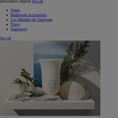
Decorative objects
See all
Vases
Bathroom accessories
Les Mondes de Diptyque
Trays
Stationery
See all