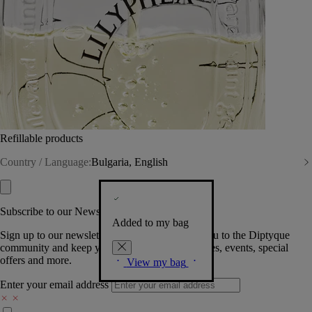
Refillable products
Country / Language:
Bulgaria, English
Subscribe to our Newsletter
Added to my bag
Sign up to our newsletter so we can welcome you to the Diptyque
community and keep you posted on new launches, events, special
offers and more.
View my bag
Enter your email address