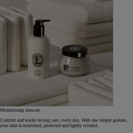
Moisturizing skincare
Comfort and tender loving care, every day. With one simple gesture,
your skin is nourished, protected and lightly scented.