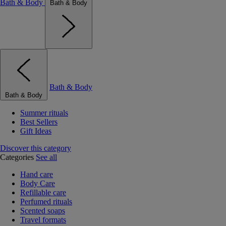
Bath & Body
Bath & Body
Bath & Body
Bath & Body
Summer rituals
Best Sellers
Gift Ideas
Discover this category
Categories
See all
Hand care
Body Care
Refillable care
Perfumed rituals
Scented soaps
Travel formats