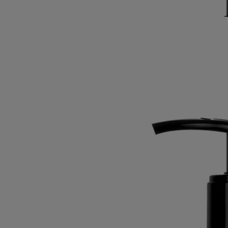
Read less
Best-seller
Velvet Lotion
for the hands
Gentle, enveloping, nurturing
With the beneficial qualities of the immortelle, "Golden Flower" of
Corinth and symbol of eternity, this refined lotion leaves a soothing,
protective layer on the hands.
Read more
Its mouthwatering freshness springs from a blend of sweet almond and
crisp petitgrain, offset by the comforting warmth of Virginia cedar.
Read less
Best-seller
Velvet Lotion
for the hands
Gentle, enveloping, nurturing