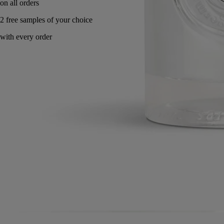
Made in France. Endlessly refillable.
Directions for use
Commitments
Formulation and texture
Ingredients
Directions for use
Apply a dab and smooth gently into skin, working from fingertips to
wrist.