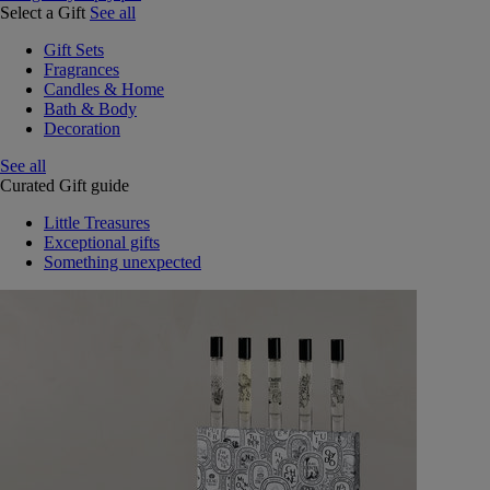
Select a Gift
See all
Gift Sets
Fragrances
Candles & Home
Bath & Body
Decoration
See all
Curated Gift guide
Little Treasures
Exceptional gifts
Something unexpected