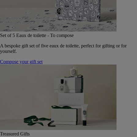
Set of 5 Eaux de toilette - To compose
A bespoke gift set of five eaux de toilette, perfect for gifting or for
yourself.
Compose your gift set
Treasured Gifts