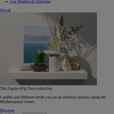
Les Mondes de Diptyque
See all
The Figuier (Fig Tree) collection
Candles and diffusers invite you on an olfactory journey along the
Mediterranean shores.
Discover