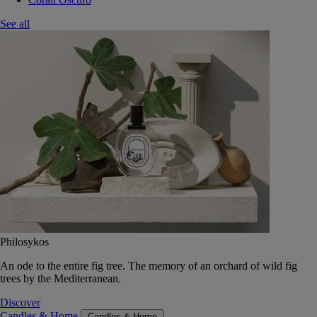
See all
Philosykos
An ode to the entire fig tree. The memory of an orchard of wild fig
trees by the Mediterranean.
Discover
Candles & Home
Candles & Home