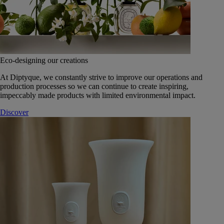
Eco-designing our creations
At Diptyque, we constantly strive to improve our operations and
production processes so we can continue to create inspiring,
impeccably made products with limited environmental impact.
Discover