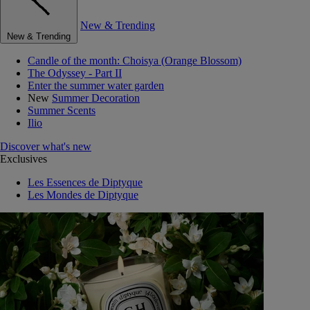
New & Trending
New & Trending
Candle of the month: Choisya (Orange Blossom)
The Odyssey - Part II
Enter the summer water garden
New
Summer Decoration
Summer Scents
Ilio
Discover what's new
Exclusives
Les Essences de Diptyque
Les Mondes de Diptyque