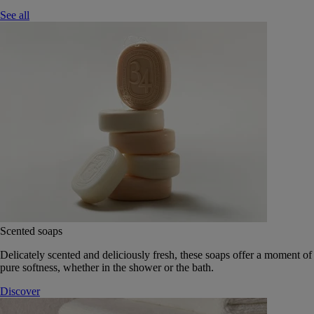
See all
Scented soaps
Delicately scented and deliciously fresh, these soaps offer a moment of
pure softness, whether in the shower or the bath.
Discover