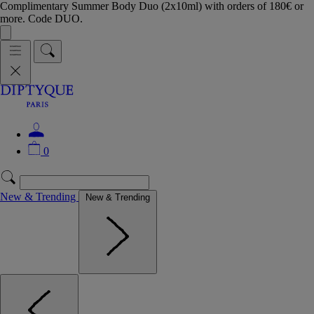
Complimentary Summer Body Duo (2x10ml) with orders of 180€ or
more. Code DUO.
0
New & Trending
New & Trending