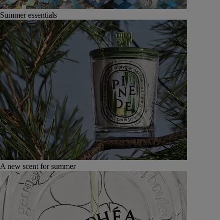
Summer essentials
A new scent for summer