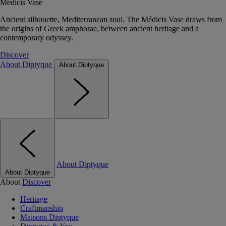
Médicis Vase
Ancient silhouette, Mediterranean soul. The Médicis Vase draws from
the origins of Greek amphorae, between ancient heritage and a
contemporary odyssey.
Discover
About Diptyque
About Diptyque
About Diptyque
About Diptyque
About
Discover
Heritage
Craftmanship
Maisons Diptyque