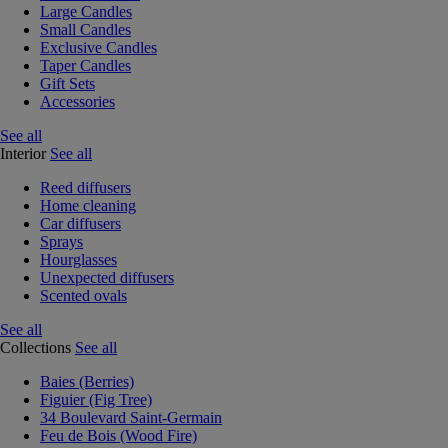
Large Candles
Small Candles
Exclusive Candles
Taper Candles
Gift Sets
Accessories
See all
Interior
See all
Reed diffusers
Home cleaning
Car diffusers
Sprays
Hourglasses
Unexpected diffusers
Scented ovals
See all
Collections
See all
Baies (Berries)
Figuier (Fig Tree)
34 Boulevard Saint-Germain
Feu de Bois (Wood Fire)