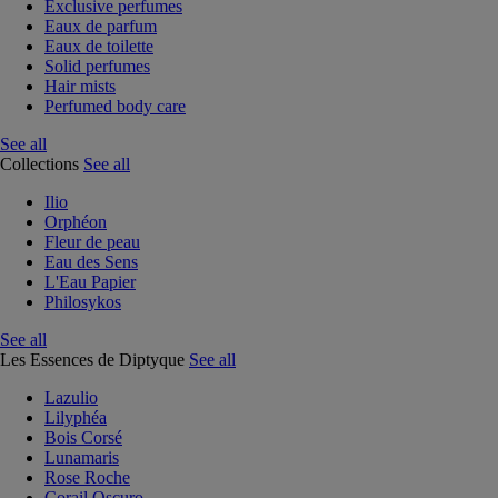
Exclusive perfumes
Eaux de parfum
Eaux de toilette
Solid perfumes
Hair mists
Perfumed body care
See all
Collections
See all
Ilio
Orphéon
Fleur de peau
Eau des Sens
L'Eau Papier
Philosykos
See all
Les Essences de Diptyque
See all
Lazulio
Lilyphéa
Bois Corsé
Lunamaris
Rose Roche
Corail Oscuro