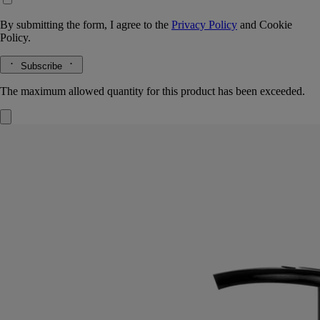
By submitting the form, I agree to the
Privacy Policy
and
Cookie
Policy.
Subscribe
The maximum allowed quantity for this product has been exceeded.
Velvet Lotion
for the hands
Gentle, enveloping, nurturing
With the beneficial qualities of the immortelle, "Golden Flower" of
Corinth and symbol of eternity, this refined lotion leaves a soothing,
protective layer on the hands.
Read more
Its mouthwatering freshness springs from a blend of sweet almond and
crisp petitgrain, offset by the comforting warmth of Virginia cedar.