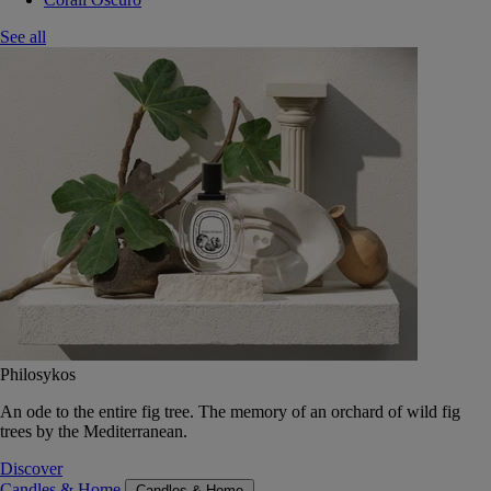
See all
Philosykos
An ode to the entire fig tree. The memory of an orchard of wild fig
trees by the Mediterranean.
Discover
Candles & Home
Candles & Home