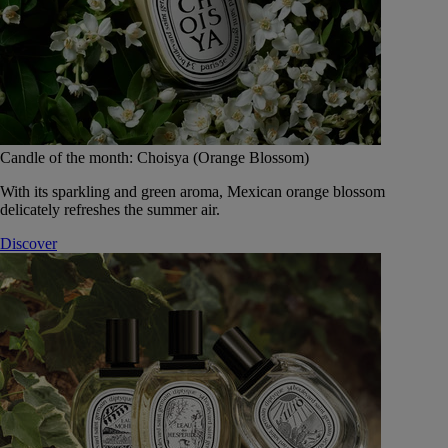
Candle of the month: Choisya (Orange Blossom)
With its sparkling and green aroma, Mexican orange blossom
delicately refreshes the summer air.
Discover