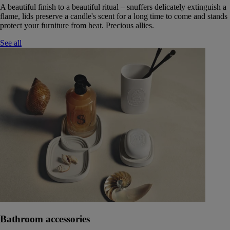
A beautiful finish to a beautiful ritual – snuffers delicately extinguish a
flame, lids preserve a candle's scent for a long time to come and stands
protect your furniture from heat. Precious allies.
See all
Bathroom accessories