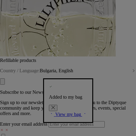
Refillable products
Country / Language:
Bulgaria, English
Subscribe to our Newsletter
Added to my bag
Sign up to our newsletter so we can welcome you to the Diptyque
community and keep you posted on new launches, events, special
offers and more.
View my bag
Enter your email address