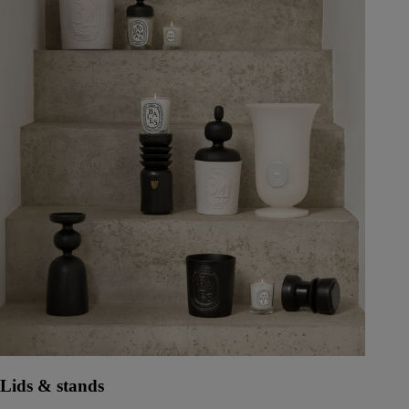
Lids & stands