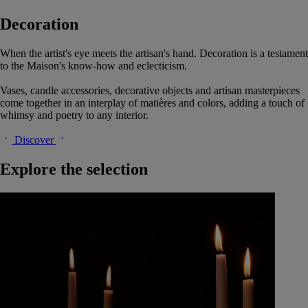
Decoration
When the artist's eye meets the artisan's hand. Decoration is a testament
to the Maison's know-how and eclecticism.
Vases, candle accessories, decorative objects and artisan masterpieces
come together in an interplay of matières and colors, adding a touch of
whimsy and poetry to any interior.
Discover
Explore the selection