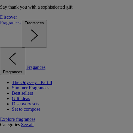
Say thank you with a sophisticated gift.
Discover
Fragrances
Fragrances
Fragances
Fragrances
The Odyssey - Part II
Summer Fragrances
Best sellers
Gift ideas
Discovery sets
Set to compose
Explore fragrances
Categories
See all