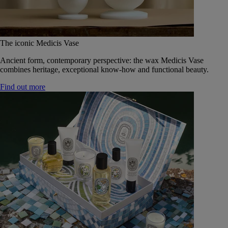
The iconic Medicis Vase
Ancient form, contemporary perspective: the wax Medicis Vase
combines heritage, exceptional know-how and functional beauty.
Find out more