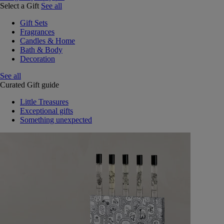
Select a Gift
See all
Gift Sets
Fragrances
Candles & Home
Bath & Body
Decoration
See all
Curated Gift guide
Little Treasures
Exceptional gifts
Something unexpected