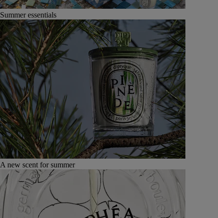
Summer essentials
A new scent for summer