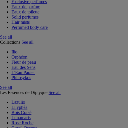
Exclusive perfumes
Eaux de parfum
Eaux de toilette
Solid perfumes
Hair mists
Perfumed body care
See all
Collections
See all
Ilio
Orphéon
Fleur de peau
Eau des Sens
L'Eau Papier
Philosykos
See all
Les Essences de Diptyque
See all
Lazulio
Lilyphéa
Bois Corsé
Lunamaris
Rose Roche
Corail Oscuro