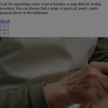
A jar for organising cotton wool or brushes, a soap dish for storing
jewellery. You can always find a range of practical, poetic, multi-
purpose pieces in the bathroom.
See all