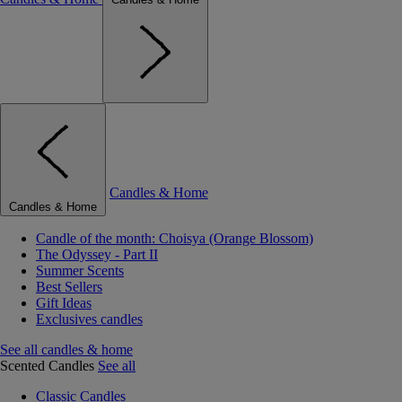
Candles & Home
Candles & Home
Candle of the month: Choisya (Orange Blossom)
The Odyssey - Part II
Summer Scents
Best Sellers
Gift Ideas
Exclusives candles
See all candles & home
Scented Candles
See all
Classic Candles