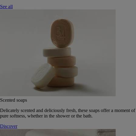
See all
Scented soaps
Delicately scented and deliciously fresh, these soaps offer a moment of
pure softness, whether in the shower or the bath.
Discover