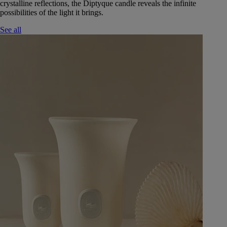
crystalline reflections, the Diptyque candle reveals the infinite
possibilities of the light it brings.
See all