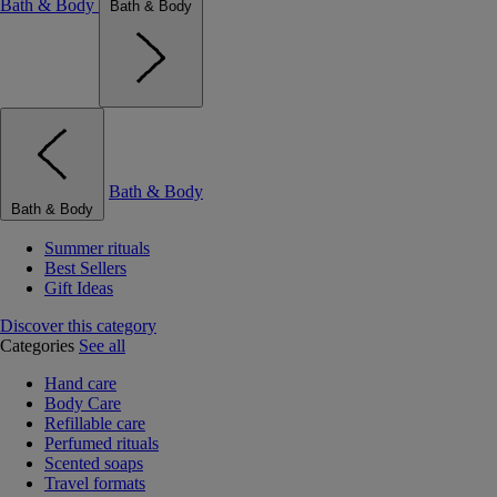
Bath & Body
Bath & Body
Bath & Body
Bath & Body
Summer rituals
Best Sellers
Gift Ideas
Discover this category
Categories
See all
Hand care
Body Care
Refillable care
Perfumed rituals
Scented soaps
Travel formats