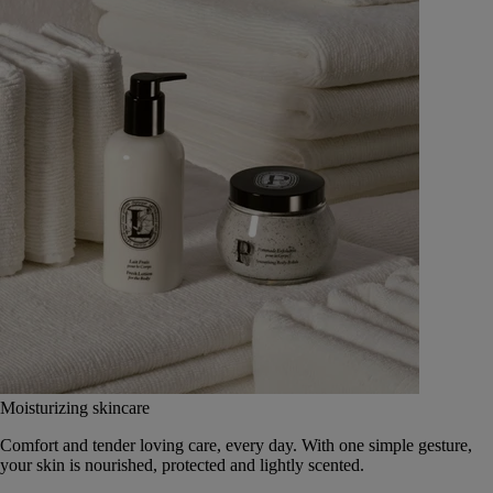
Moisturizing skincare
Comfort and tender loving care, every day. With one simple gesture,
your skin is nourished, protected and lightly scented.