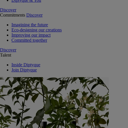
Diptyque & You
Discover
Commitments
Discover
Imagining the future
Eco-designing our creations
Improving our impact
Committed together
Discover
Talent
Inside Diptyque
Join Diptyque