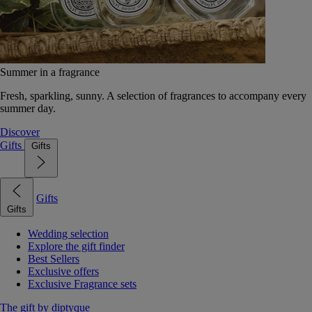
Summer in a fragrance
Fresh, sparkling, sunny. A selection of fragrances to accompany every
summer day.
Discover
Gifts
Gifts
Gifts
Gifts
Wedding selection
Explore the gift finder
Best Sellers
Exclusive offers
Exclusive Fragrance sets
The gift by diptyque