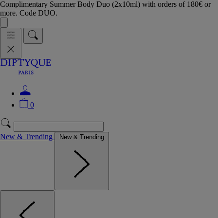
Complimentary Summer Body Duo (2x10ml) with orders of 180€ or
more. Code DUO.
0
New & Trending
New & Trending