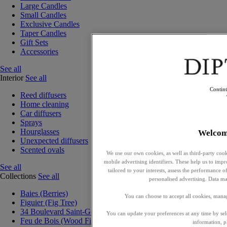
Large Candles
Small Candles
Exclusive Candles
Taper Candles
Gift Sets
Accessories
See all
Interior
See all
Contin
Reed diffusers
Home cleaning
Car diffusers
Sprays
Hourglasses
Welcom
Unexpected diffusers
Scented ovals
We use our own cookies, as well as third-party cook
mobile advertising identifiers. These help us to impr
See all
tailored to your interests, assess the performance
Collections
See all
personalised advertising. Data ma
Baies (Berries)
You can choose to accept all cookies, mana
Figuier (Fig Tree)
34 Boulevard Saint-Germain
You can update your preferences at any time by se
Feu de Bois (Wood Fire)
information, p