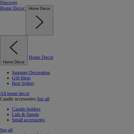
Discover
Home Decor
Home Decor
Home Decor
Home Decor
Summer Decoration
Gift Ideas
Best Sellers
All home decor
Candle accessories
See all
Candle holders
Lids & Stands
Small accessories
See all