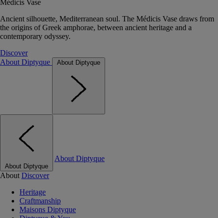
Médicis Vase
Ancient silhouette, Mediterranean soul. The Médicis Vase draws from
the origins of Greek amphorae, between ancient heritage and a
contemporary odyssey.
Discover
About Diptyque
About Diptyque
About Diptyque
About Diptyque
About
Discover
Heritage
Craftmanship
Maisons Diptyque