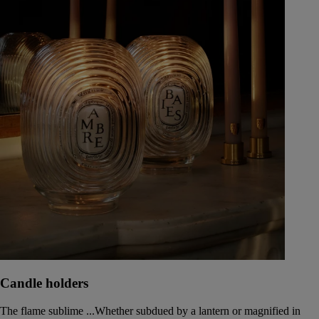
Candle holders
The flame sublime ...Whether subdued by a lantern or magnified in