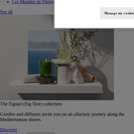
Les Mondes de Diptyque
See all
Manage my cookie
The Figuier (Fig Tree) collection
Candles and diffusers invite you on an olfactory journey along the
Mediterranean shores.
Discover