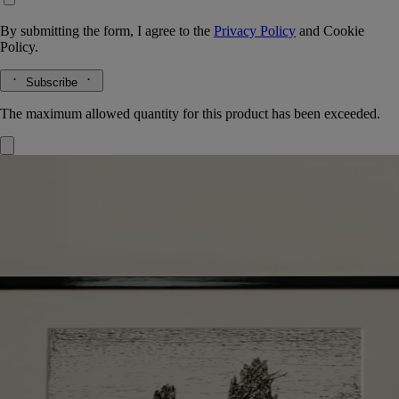
By submitting the form, I agree to the
Privacy Policy
and
Cookie
Policy.
Subscribe
The maximum allowed quantity for this product has been exceeded.