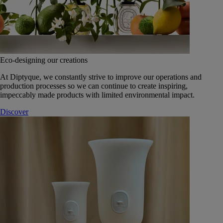
Eco-designing our creations
At Diptyque, we constantly strive to improve our operations and
production processes so we can continue to create inspiring,
impeccably made products with limited environmental impact.
Discover