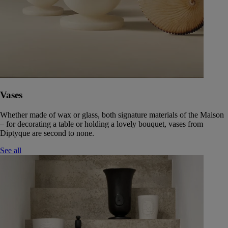
Vases
Whether made of wax or glass, both signature materials of the Maison
– for decorating a table or holding a lovely bouquet, vases from
Diptyque are second to none.
See all