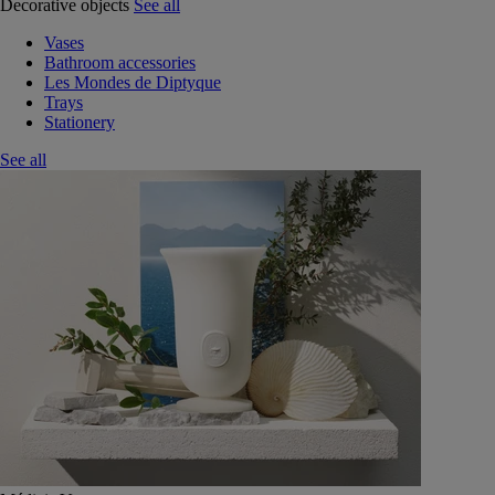
Decorative objects
See all
Vases
Bathroom accessories
Les Mondes de Diptyque
Trays
Stationery
See all