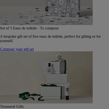
Set of 5 Eaux de toilette - To compose
A bespoke gift set of five eaux de toilette, perfect for gifting or for
yourself.
Compose your gift set
Treasured Gifts