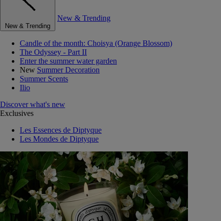
New & Trending
New & Trending
Candle of the month: Choisya (Orange Blossom)
The Odyssey - Part II
Enter the summer water garden
New
Summer Decoration
Summer Scents
Ilio
Discover what's new
Exclusives
Les Essences de Diptyque
Les Mondes de Diptyque