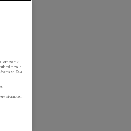
ng with mobile
tailored to your
advertising. Data
em.
more information,