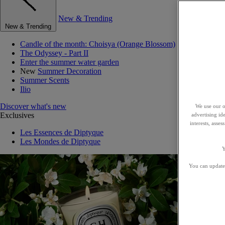
New & Trending
New & Trending
Candle of the month: Choisya (Orange Blossom)
The Odyssey - Part II
Enter the summer water garden
New
Summer Decoration
Summer Scents
Ilio
Discover what's new
We use our o
Exclusives
advertising id
interests, asse
Les Essences de Diptyque
Les Mondes de Diptyque
Y
You can update 