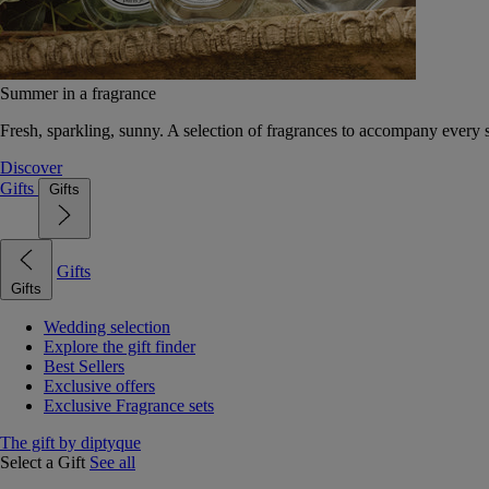
Summer in a fragrance
Fresh, sparkling, sunny. A selection of fragrances to accompany every
Discover
Gifts
Gifts
Gifts
Gifts
Wedding selection
Explore the gift finder
Best Sellers
Exclusive offers
Exclusive Fragrance sets
The gift by diptyque
Select a Gift
See all