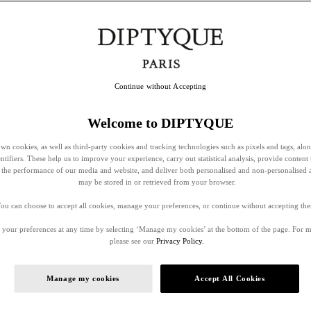
Continue without Accepting
Welcome to DIPTYQUE
wn cookies, as well as third-party cookies and tracking technologies such as pixels and tags, alo
entifiers. These help us to improve your experience, carry out statistical analysis, provide content 
ss the performance of our media and website, and deliver both personalised and non-personalised 
may be stored in or retrieved from your browser.
ou can choose to accept all cookies, manage your preferences, or continue without accepting th
your preferences at any time by selecting ‘Manage my cookies’ at the bottom of the page. For 
please see our
Privacy Policy.
Manage my cookies
Accept All Cookies