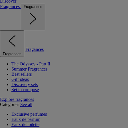
Discover
Fragrances
Fragrances
Fragances
Fragrances
The Odyssey - Part II
Summer Fragrances
Best sellers
Gift ideas
Discovery sets
Set to compose
Explore fragrances
Categories
See all
Exclusive perfumes
Eaux de parfum
Eaux de toilette