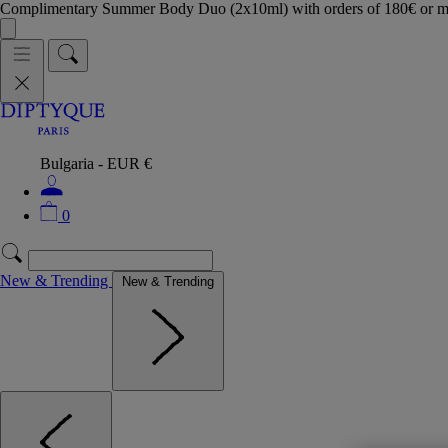
Complimentary Summer Body Duo (2x10ml) with orders of 180€ or 
Bulgaria - EUR €
0
New & Trending
New & Trending