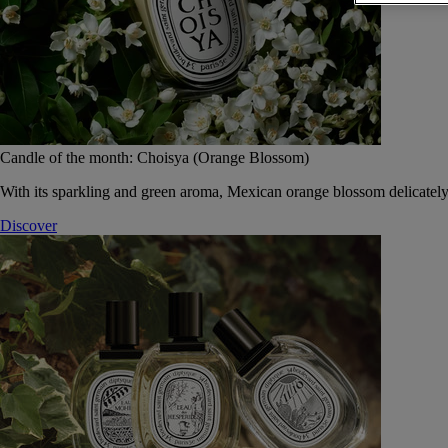
Candle of the month: Choisya (Orange Blossom)
With its sparkling and green aroma, Mexican orange blossom delicately
Discover