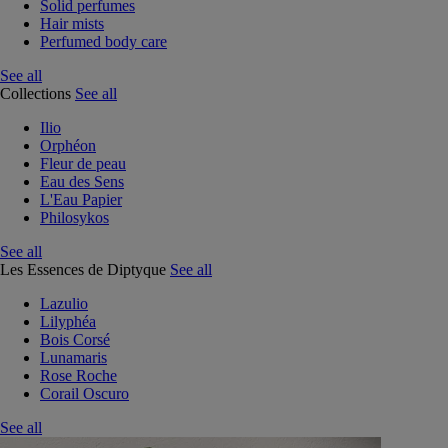
Solid perfumes
Hair mists
Perfumed body care
See all
Collections
See all
Ilio
Orphéon
Fleur de peau
Eau des Sens
L'Eau Papier
Philosykos
See all
Les Essences de Diptyque
See all
Lazulio
Lilyphéa
Bois Corsé
Lunamaris
Rose Roche
Corail Oscuro
See all