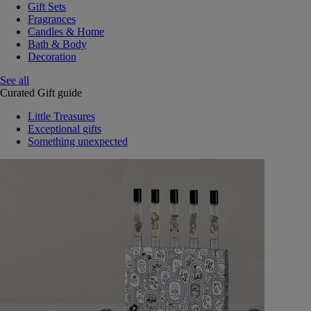
Gift Sets
Fragrances
Candles & Home
Bath & Body
Decoration
See all
Curated Gift guide
Little Treasures
Exceptional gifts
Something unexpected