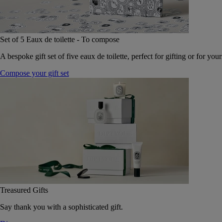
Set of 5 Eaux de toilette - To compose
A bespoke gift set of five eaux de toilette, perfect for gifting or for your
Compose your gift set
Treasured Gifts
Say thank you with a sophisticated gift.