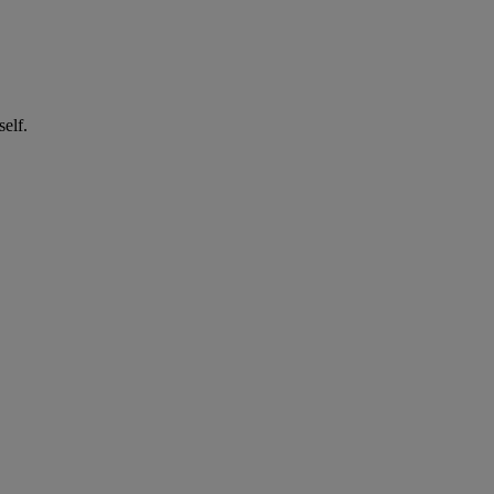
self.