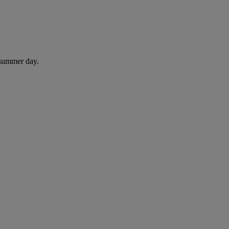
 summer day.