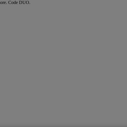
more. Code DUO.