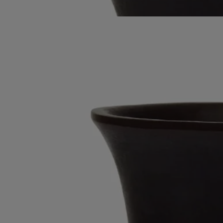
Read less
Best-seller
Black Medicis vase
Large
Wax
A large vase moulded entirely out of wax in an upmarket Portuguese
factory. Suitable for holding water.
Read more
This distinctive object with its striking glazed looḱ was inspired by the
shape of traditional Medicis vases. Here, it comes in a magnificent
ebony hue. Combine with other vases in the Medicis range.
Read less
Best-seller
Black Medicis vase
Large
Wax