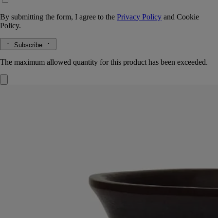
By submitting the form, I agree to the
Privacy Policy
and
Cookie
Policy.
Subscribe
The maximum allowed quantity for this product has been exceeded.
Black Medicis vase
Large
Wax
A large vase moulded entirely out of wax in an upmarket Portuguese
factory. Suitable for holding water.
Read more
This distinctive object with its striking glazed looḱ was inspired by the
shape of traditional Medicis vases. Here, it comes in a magnificent
ebony hue. Combine with other vases in the Medicis range.