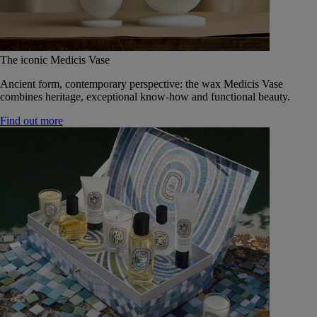
The iconic Medicis Vase
Ancient form, contemporary perspective: the wax Medicis Vase
combines heritage, exceptional know-how and functional beauty.
Find out more