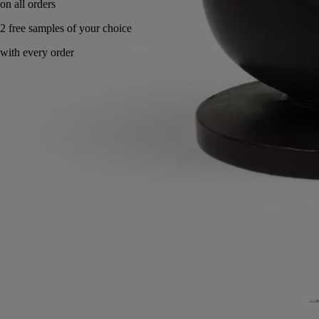
Handcrafted in wax in Portugal, with full transparency.
Story
Commitments
Know-how
Directions for use
Characteristics
Story
Wax in the spotlight.
The house’s iconic raw material is reinvented to pave the way for new
designs and breathe life into a series of new pieces. This collection is