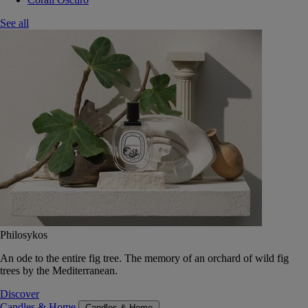
See all
Philosykos
An ode to the entire fig tree. The memory of an orchard of wild fig
trees by the Mediterranean.
Discover
Candles & Home
Candles & Home