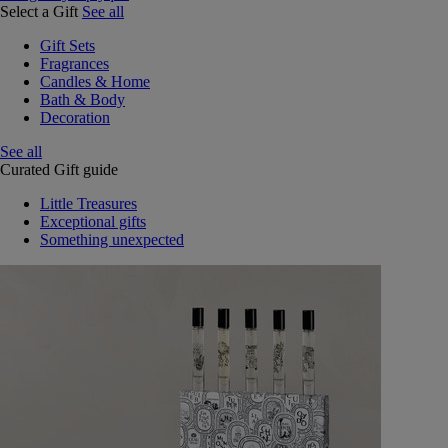
Select a Gift
See all
Gift Sets
Fragrances
Candles & Home
Bath & Body
Decoration
See all
Curated Gift guide
Little Treasures
Exceptional gifts
Something unexpected