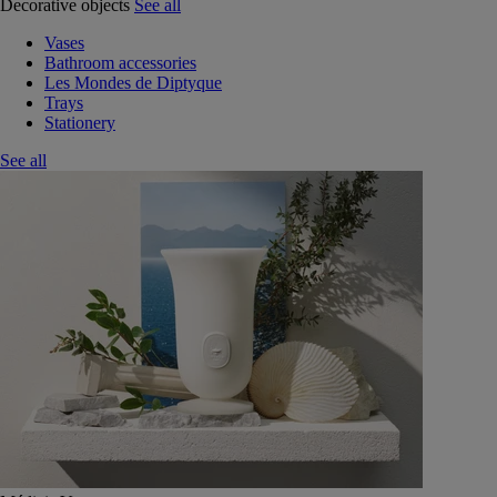
Decorative objects
See all
Vases
Bathroom accessories
Les Mondes de Diptyque
Trays
Stationery
See all