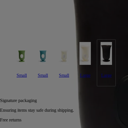
A large vase moulded entirely out of wax in an upmarket Portuguese
factory. Suitable for holding water.
Read more
This distinctive object with its striking glazed looḱ was inspired by the
shape of traditional Medicis vases. Here, it comes in a magnificent
ebony hue. Combine with other vases in the Medicis range.
Read less
Small
Small
Small
Large
Large
Add to bag
180 €
Signature packaging
Ensuring items stay safe during shipping.