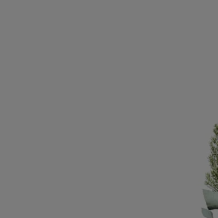
an ode to wax-making artistry
Know-how
Based near Fatima in Portugal, Manulena produces the most beautiful
wax in the world. The company originally made religious and lighting
candles. Therefore, the wax needed to be of an exceptional quality to
last the duration of processions and remain, as it burned, and from one
event to the other, perfectly stable. Today, times have changed but the
quality of the wax stays the same. It is melted into the simplest and
most sophisticated shapes like this diptyque vase, a modern replica of
vases from the time of the Medici.
Directions for use
- To clean this item, use a soft, slightly damp cloth
- Do not place wax objects directly on delicate surfaces such as wood
to avoid marks and stains
- Keep this item away from extreme heat sources (e.g. fireplaces,
radiators, direct sunlight).