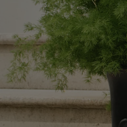
Black Pillar candle holder - For classic candles
You might almost think this candle holder is made of coal or ebony …
Add to bag
130 €