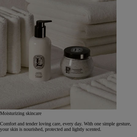
Moisturizing skincare
Comfort and tender loving care, every day. With one simple gesture,
your skin is nourished, protected and lightly scented.