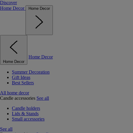
Discover
Home Decor
Home Decor
Home Decor
Home Decor
Summer Decoration
Gift Ideas
Best Sellers
All home decor
Candle accessories
See all
Candle holders
Lids & Stands
Small accessories
See all