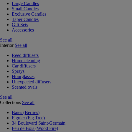
Large Candles
Small Candles
Exclusive Candles
Taper Candles
Gift Sets
Accessories
See all
Interior
See all
Reed diffusers
Home cleaning
Car diffusers
Sprays
Hourglasses
Unexpected diffusers
Scented ovals
See all
Collections
See all
Baies (Berries)
Figuier (Fig Tree)
34 Boulevard Saint-Germain
Feu de Bois (Wood Fire)