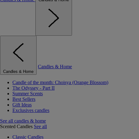
Candles & Home
Candles & Home
Candle of the month: Choisya (Orange Blossom)
The Odyssey - Part II
Summer Scents
Best Sellers
Gift Ideas
Exclusives candles
See all candles & home
Scented Candles
See all
Classic Candles