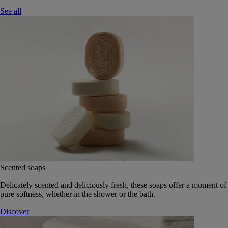
See all
Scented soaps
Delicately scented and deliciously fresh, these soaps offer a moment of
pure softness, whether in the shower or the bath.
Discover