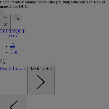
Complimentary Summer Body Duo (2x10ml) with orders of 180€ or
more. Code DUO.
0
New & Trending
New & Trending