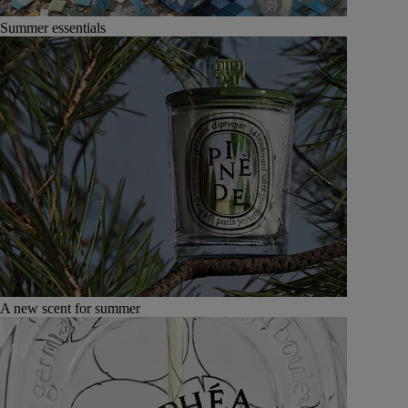
Summer essentials
A new scent for summer