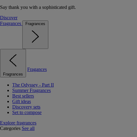
Say thank you with a sophisticated gift.
Discover
Fragrances
Fragrances
Fragances
Fragrances
The Odyssey - Part II
Summer Fragrances
Best sellers
Gift ideas
Discovery sets
Set to compose
Explore fragrances
Categories
See all