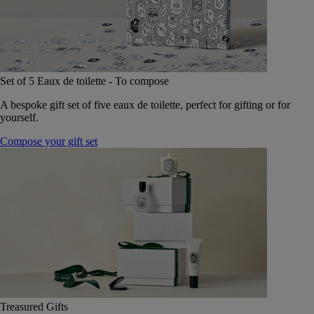
Set of 5 Eaux de toilette - To compose
A bespoke gift set of five eaux de toilette, perfect for gifting or for
yourself.
Compose your gift set
Treasured Gifts