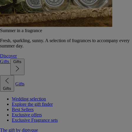
Summer in a fragrance
Fresh, sparkling, sunny. A selection of fragrances to accompany every
summer day.
Discover
Gifts
Gifts
Gifts
Gifts
Wedding selection
Explore the gift finder
Best Sellers
Exclusive offers
Exclusive Fragrance sets
The gift by diptyque