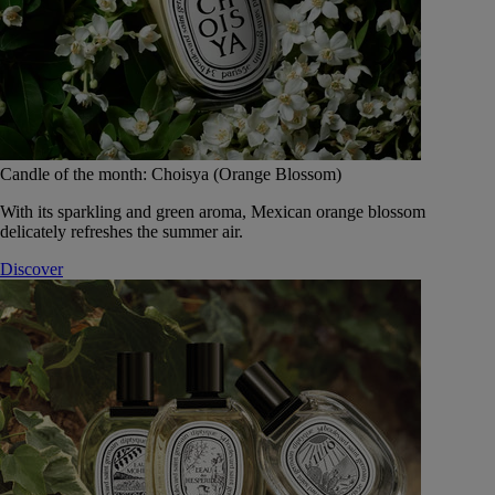
Candle of the month: Choisya (Orange Blossom)
With its sparkling and green aroma, Mexican orange blossom
delicately refreshes the summer air.
Discover