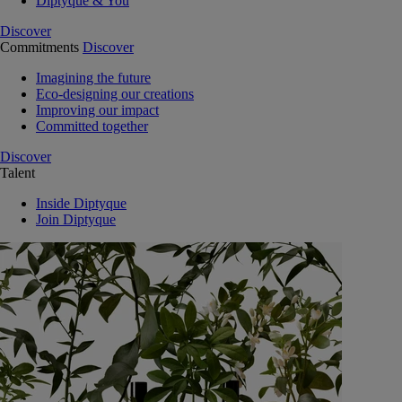
Diptyque & You
Discover
Commitments
Discover
Imagining the future
Eco-designing our creations
Improving our impact
Committed together
Discover
Talent
Inside Diptyque
Join Diptyque