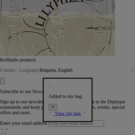
Refillable products
Country / Language:
Bulgaria, English
Subscribe to our Newsletter
Added to my bag
Sign up to our newsletter so we can welcome you to the Diptyque
community and keep you posted on new launches, events, special
offers and more.
View my bag
Enter your email address