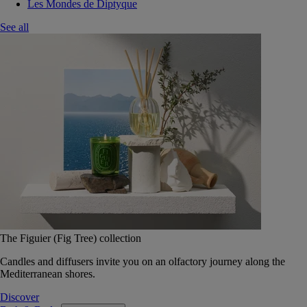
Les Mondes de Diptyque
See all
The Figuier (Fig Tree) collection
Candles and diffusers invite you on an olfactory journey along the
Mediterranean shores.
Discover