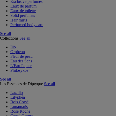
Exclusive perfumes
Eaux de parfum
Eaux de toilette
Solid perfumes
Hair mists
Perfumed body care
See all
Collections
See all
Ilio
Orphéon
Fleur de peau
Eau des Sens
L'Eau Papier
Philosykos
See all
Les Essences de Diptyque
See all
Lazulio
Lilyphéa
Bois Corsé
Lunamaris
Rose Roche
Corail Oscuro