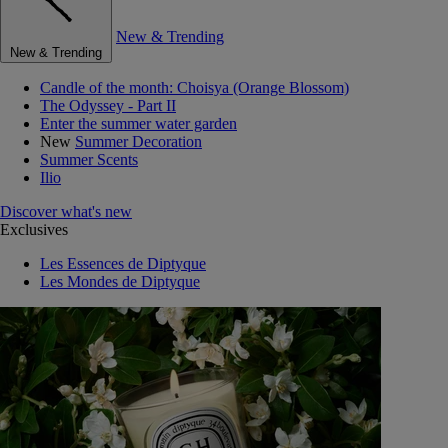
New & Trending
New & Trending
Candle of the month: Choisya (Orange Blossom)
The Odyssey - Part II
Enter the summer water garden
New
Summer Decoration
Summer Scents
Ilio
Discover what's new
Exclusives
Les Essences de Diptyque
Les Mondes de Diptyque