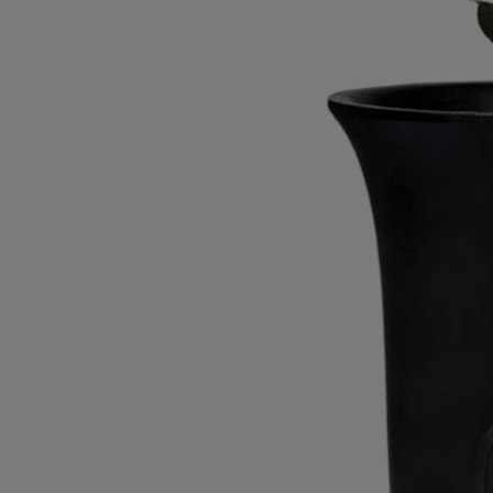
Characteristics
Materials: wax
Weight: 1380g
Size: ⌀ 17 cm; H26.5 cm
Commitments
Craftsmanship
This object has been made in Portugal.
With full transparency
Would you like to find out more about our partners and the origins of
our raw materials?
Visit our transparency platform
Made in Portugal
This object has been made in Portugal