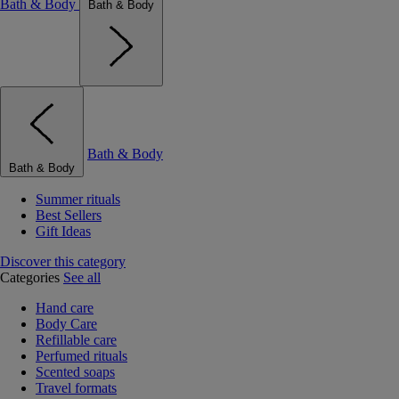
Bath & Body
Bath & Body
Bath & Body
Bath & Body
Summer rituals
Best Sellers
Gift Ideas
Discover this category
Categories
See all
Hand care
Body Care
Refillable care
Perfumed rituals
Scented soaps
Travel formats