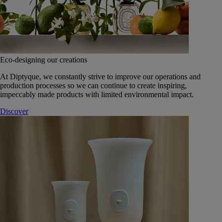
Eco-designing our creations
At Diptyque, we constantly strive to improve our operations and
production processes so we can continue to create inspiring,
impeccably made products with limited environmental impact.
Discover