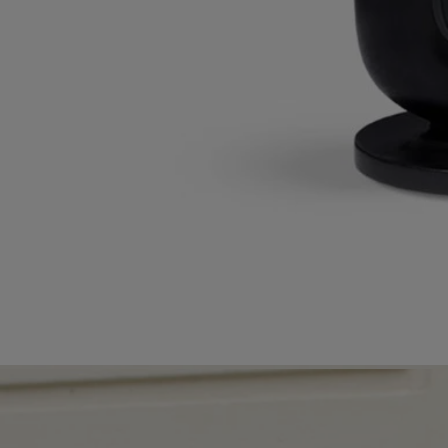
Timeless Décor
Inky black and waxy ivory. Two timeless hues, emblematic of
Diptyque, adorn décor pieces and transform the home's atmosphere.