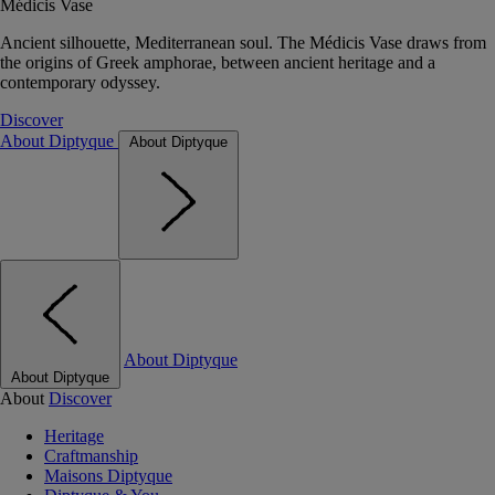
Médicis Vase
Ancient silhouette, Mediterranean soul. The Médicis Vase draws from
the origins of Greek amphorae, between ancient heritage and a
contemporary odyssey.
Discover
About Diptyque
About Diptyque
About Diptyque
About Diptyque
About
Discover
Heritage
Craftmanship
Maisons Diptyque