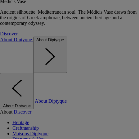
Médicis Vase
Ancient silhouette, Mediterranean soul. The Médicis Vase draws from
the origins of Greek amphorae, between ancient heritage and a
contemporary odyssey.
Discover
About Diptyque
About Diptyque
About Diptyque
About Diptyque
About
Discover
Heritage
Craftmanship
Maisons Diptyque