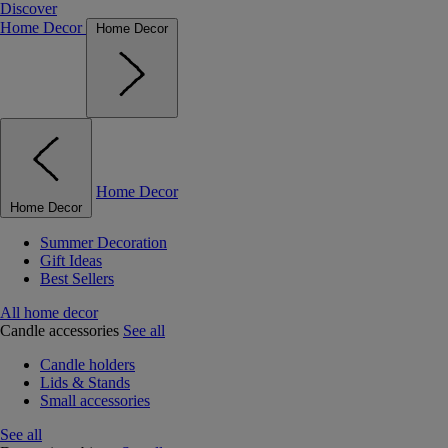
Discover
Home Decor
Home Decor
Home Decor
Home Decor
Summer Decoration
Gift Ideas
Best Sellers
All home decor
Candle accessories
See all
Candle holders
Lids & Stands
Small accessories
See all