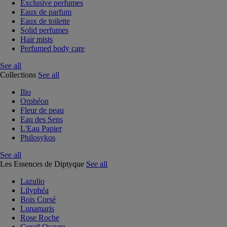
Exclusive perfumes
Eaux de parfum
Eaux de toilette
Solid perfumes
Hair mists
Perfumed body care
See all
Collections
See all
Ilio
Orphéon
Fleur de peau
Eau des Sens
L'Eau Papier
Philosykos
See all
Les Essences de Diptyque
See all
Lazulio
Lilyphéa
Bois Corsé
Lunamaris
Rose Roche
Corail Oscuro