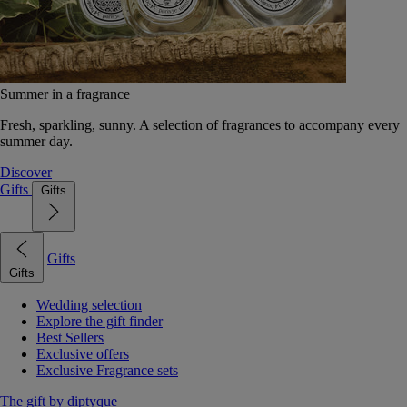
Summer in a fragrance
Fresh, sparkling, sunny. A selection of fragrances to accompany every
summer day.
Discover
Gifts
Gifts
Gifts
Gifts
Wedding selection
Explore the gift finder
Best Sellers
Exclusive offers
Exclusive Fragrance sets
The gift by diptyque