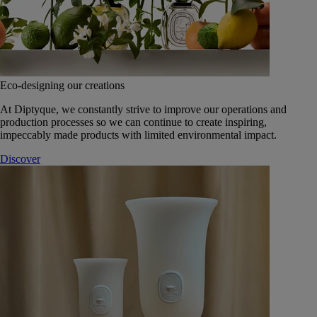
Eco-designing our creations
At Diptyque, we constantly strive to improve our operations and
production processes so we can continue to create inspiring,
impeccably made products with limited environmental impact.
Discover