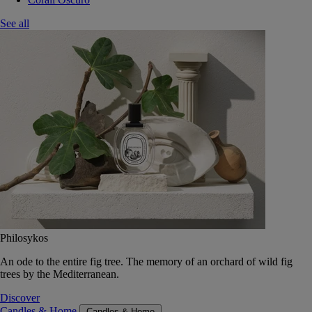
See all
Philosykos
An ode to the entire fig tree. The memory of an orchard of wild fig
trees by the Mediterranean.
Discover
Candles & Home
Candles & Home