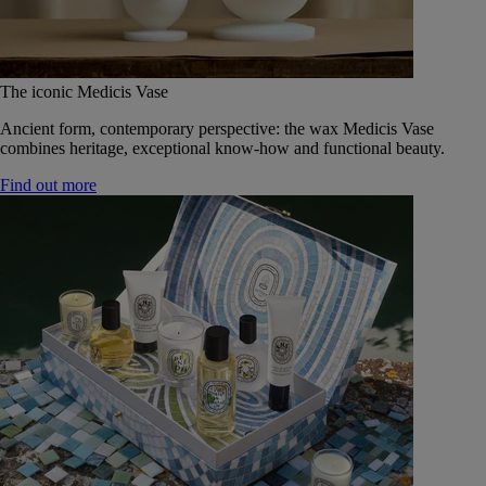
The iconic Medicis Vase
Ancient form, contemporary perspective: the wax Medicis Vase
combines heritage, exceptional know-how and functional beauty.
Find out more