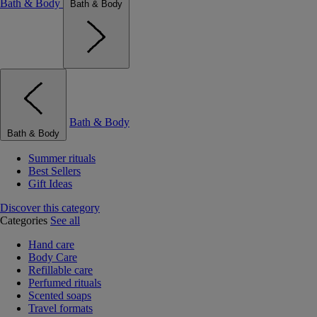
Bath & Body
Bath & Body
Bath & Body
Bath & Body
Summer rituals
Best Sellers
Gift Ideas
Discover this category
Categories
See all
Hand care
Body Care
Refillable care
Perfumed rituals
Scented soaps
Travel formats