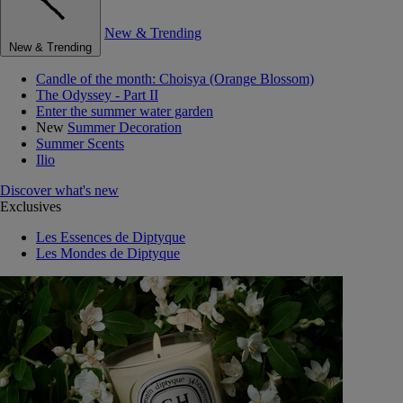
New & Trending
New & Trending
Candle of the month: Choisya (Orange Blossom)
The Odyssey - Part II
Enter the summer water garden
New
Summer Decoration
Summer Scents
Ilio
Discover what's new
Exclusives
Les Essences de Diptyque
Les Mondes de Diptyque