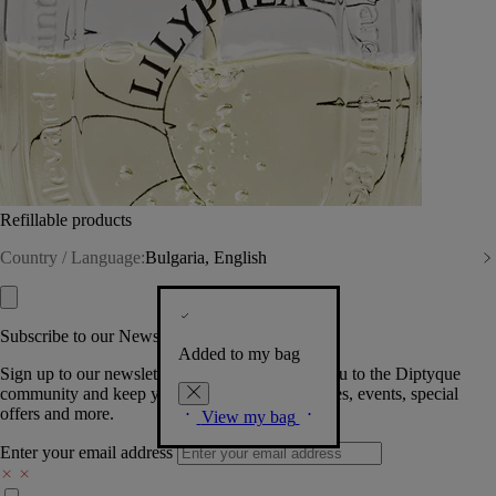
Refillable products
Country / Language:
Bulgaria, English
Subscribe to our Newsletter
Added to my bag
Sign up to our newsletter so we can welcome you to the Diptyque
community and keep you posted on new launches, events, special
offers and more.
View my bag
Enter your email address