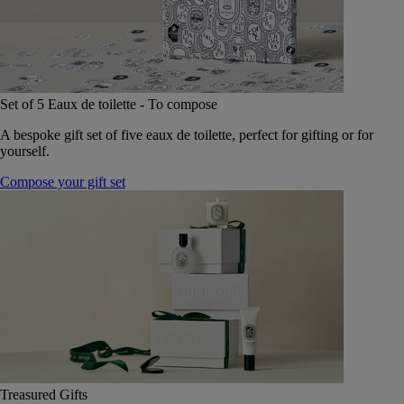
Set of 5 Eaux de toilette - To compose
A bespoke gift set of five eaux de toilette, perfect for gifting or for
yourself.
Compose your gift set
Treasured Gifts