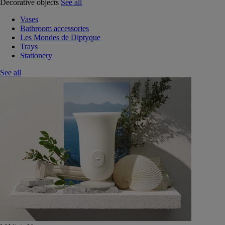
Decorative objects
See all
Vases
Bathroom accessories
Les Mondes de Diptyque
Trays
Stationery
See all