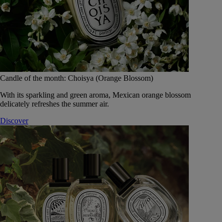
Candle of the month: Choisya (Orange Blossom)
With its sparkling and green aroma, Mexican orange blossom
delicately refreshes the summer air.
Discover