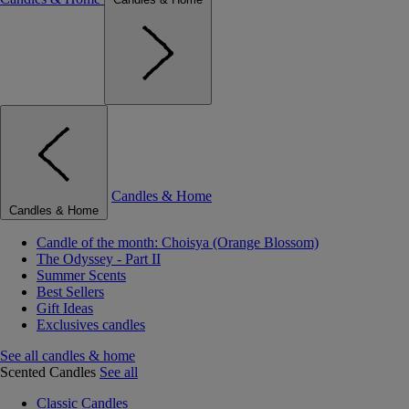
Candles & Home
Candles & Home
Candle of the month: Choisya (Orange Blossom)
The Odyssey - Part II
Summer Scents
Best Sellers
Gift Ideas
Exclusives candles
See all candles & home
Scented Candles
See all
Classic Candles