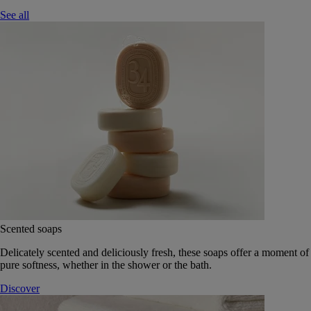
See all
Scented soaps
Delicately scented and deliciously fresh, these soaps offer a moment of
pure softness, whether in the shower or the bath.
Discover