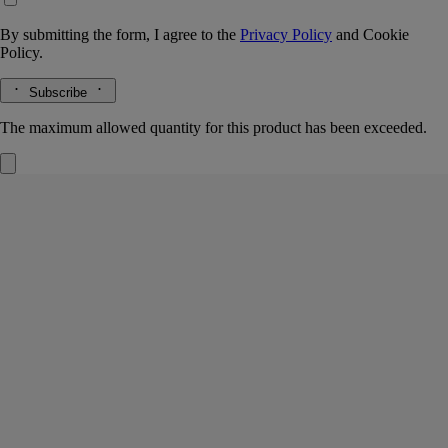
By submitting the form, I agree to the
Privacy Policy
and
Cookie
Policy.
Subscribe
The maximum allowed quantity for this product has been exceeded.
34 boulevard Saint Germain
Eau de toilette
Amber/patchouli accord, Rose, Cinnamon, Blackcurrant buds
More than a perfume - a memory. 34 Boulevard Saint-Germain eau de
toilette recreates the very soul of the Maison's first boutique.
Read more
Behind the rose, spices, amber and blackcurrant buds, an art of living
freely and creatively emerges. Very Diptyque.
Read less