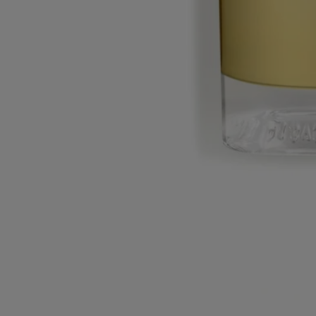
Made in France.
Story
Commitments
Ingredients
Story
A mad idea: capture the scent of the shop at 34 Boulevard Saint
Germain and make it into a perfume... The olfactory soul of the
boutique is there: a kaleidoscope of scents bringing together all of
Diptyque’s candles and fragrances. With the advent of advanced
technology, Diptyque has become a thief of scents.
To recreate the flagship boutique’s olfactory soul as a perfume,
Diptyque used headspace technology, a method for capturing the
odour compounds of a place, an object or a flower.