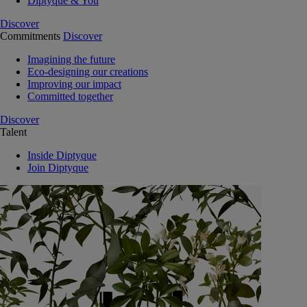
Diptyque & You
Discover
Commitments
Discover
Imagining the future
Eco-designing our creations
Improving our impact
Committed together
Discover
Talent
Inside Diptyque
Join Diptyque