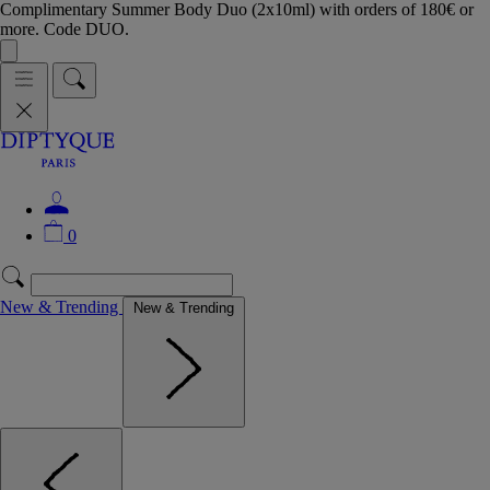
Complimentary Summer Body Duo (2x10ml) with orders of 180€ or
more. Code DUO.
0
New & Trending
New & Trending