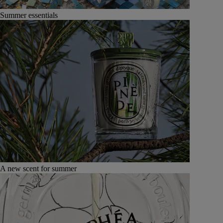
Summer essentials
A new scent for summer