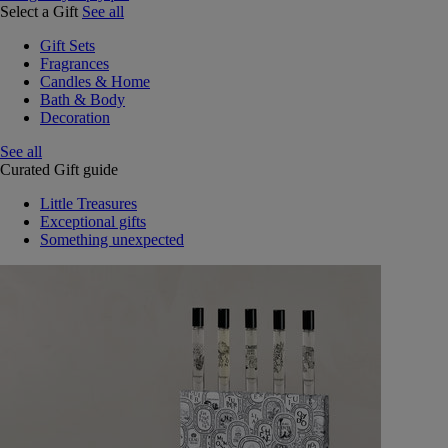
Select a Gift
See all
Gift Sets
Fragrances
Candles & Home
Bath & Body
Decoration
See all
Curated Gift guide
Little Treasures
Exceptional gifts
Something unexpected