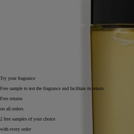
Behind the rose, spices, amber and blackcurrant buds, an art of living
freely and creatively emerges. Very Diptyque.
Read less
100 ml
Add to bag
165 €
Try your fragrance
Free sample to test the fragrance and facilitate its return.
Free returns
on all orders
2 free samples of your choice
with every order