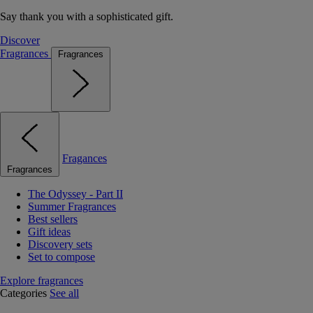
Say thank you with a sophisticated gift.
Discover
Fragrances
Fragrances
Fragances
Fragrances
The Odyssey - Part II
Summer Fragrances
Best sellers
Gift ideas
Discovery sets
Set to compose
Explore fragrances
Categories
See all