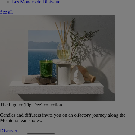
Les Mondes de Diptyque
See all
The Figuier (Fig Tree) collection
Candles and diffusers invite you on an olfactory journey along the
Mediterranean shores.
Discover