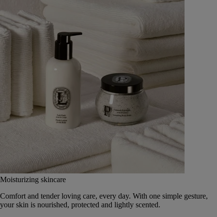
Moisturizing skincare
Comfort and tender loving care, every day. With one simple gesture,
your skin is nourished, protected and lightly scented.