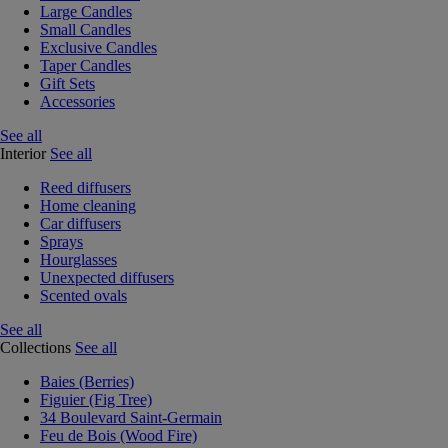
Large Candles
Small Candles
Exclusive Candles
Taper Candles
Gift Sets
Accessories
See all
Interior
See all
Reed diffusers
Home cleaning
Car diffusers
Sprays
Hourglasses
Unexpected diffusers
Scented ovals
See all
Collections
See all
Baies (Berries)
Figuier (Fig Tree)
34 Boulevard Saint-Germain
Feu de Bois (Wood Fire)