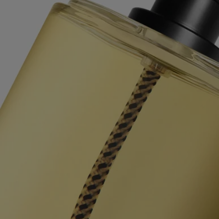
them in the appropriate recycling bins.