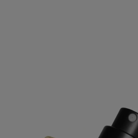
Ingredients
alcohol denat. (sd alcohol 40-b) - aqua (water) - parfum (fragrance)
linalool - ethylhexyl methoxycinnamate – coumarin - limonene -
hydroxycitronellal - geraniol - eugenol - citronellol - ethylhexyl
salicylate - butyl methoxydibenzoylmethane - alpha-isomethyl ionone -
benzyl benzoate – cinnamal - benzyl cinnamate – citral - isoeugenol -
benzyl salicylate - farnesol
Diptyque regularly updates its product ingredient lists. Before use,
please refer to the packaging for the most current information and
confirm that the ingredients are suitable for your personal use.
Commitments
Made in France
All our fragance sprays are made in France.
Recycling instructions
The glass bottle and cardboard box are recyclable. Please dispose of