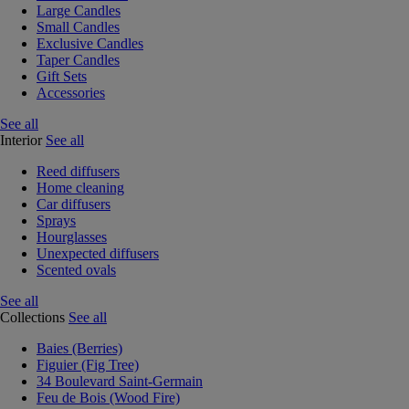
Large Candles
Small Candles
Exclusive Candles
Taper Candles
Gift Sets
Accessories
See all
Interior
See all
Reed diffusers
Home cleaning
Car diffusers
Sprays
Hourglasses
Unexpected diffusers
Scented ovals
See all
Collections
See all
Baies (Berries)
Figuier (Fig Tree)
34 Boulevard Saint-Germain
Feu de Bois (Wood Fire)