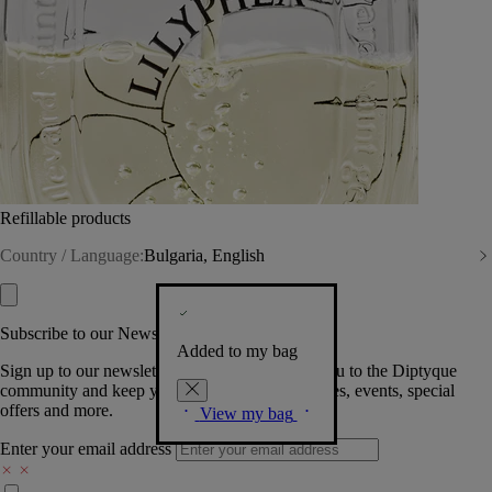
Refillable products
Country / Language:
Bulgaria, English
Subscribe to our Newsletter
Added to my bag
Sign up to our newsletter so we can welcome you to the Diptyque
community and keep you posted on new launches, events, special
offers and more.
View my bag
Enter your email address