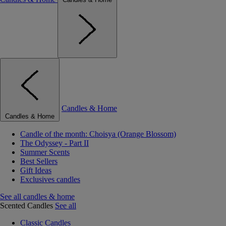
Candles & Home
Candles & Home
Candle of the month: Choisya (Orange Blossom)
The Odyssey - Part II
Summer Scents
Best Sellers
Gift Ideas
Exclusives candles
See all candles & home
Scented Candles
See all
Classic Candles