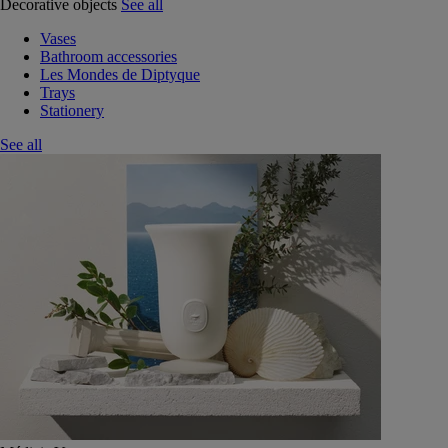
Decorative objects
See all
Vases
Bathroom accessories
Les Mondes de Diptyque
Trays
Stationery
See all