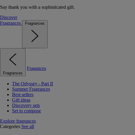
Say thank you with a sophisticated gift.
Discover
Fragrances
Fragrances
Fragances
Fragrances
The Odyssey - Part II
Summer Fragrances
Best sellers
Gift ideas
Discovery sets
Set to compose
Explore fragrances
Categories
See all