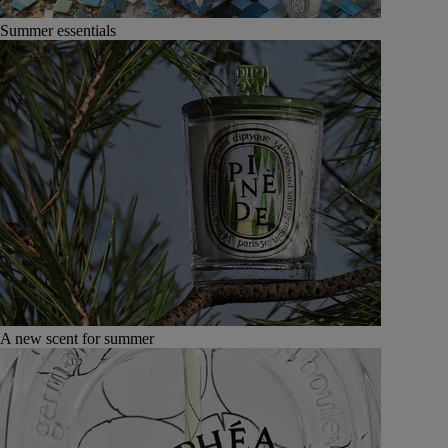
Summer essentials
A new scent for summer