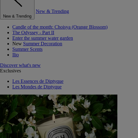
New & Trending
New & Trending
Candle of the month: Choisya (Orange Blossom)
The Odyssey - Part II
Enter the summer water garden
New
Summer Decoration
Summer Scents
Ilio
Discover what's new
Exclusives
Les Essences de Diptyque
Les Mondes de Diptyque