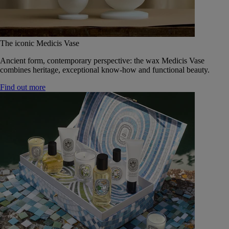
The iconic Medicis Vase
Ancient form, contemporary perspective: the wax Medicis Vase
combines heritage, exceptional know-how and functional beauty.
Find out more