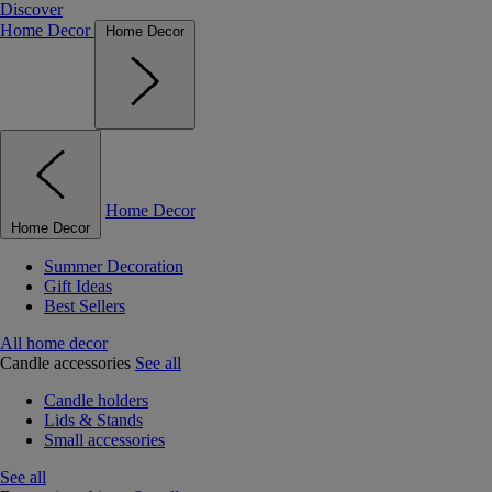
Discover
Home Decor
Home Decor
Home Decor
Home Decor
Summer Decoration
Gift Ideas
Best Sellers
All home decor
Candle accessories
See all
Candle holders
Lids & Stands
Small accessories
See all