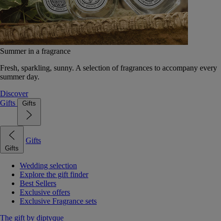
Summer in a fragrance
Fresh, sparkling, sunny. A selection of fragrances to accompany every
summer day.
Discover
Gifts
Gifts
Gifts
Gifts
Wedding selection
Explore the gift finder
Best Sellers
Exclusive offers
Exclusive Fragrance sets
The gift by diptyque