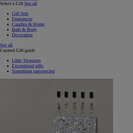
Select a Gift
See all
Gift Sets
Fragrances
Candles & Home
Bath & Body
Decoration
See all
Curated Gift guide
Little Treasures
Exceptional gifts
Something unexpected