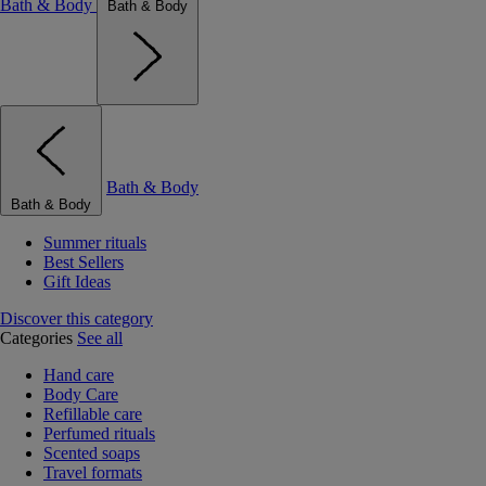
Bath & Body
Bath & Body
Bath & Body
Bath & Body
Summer rituals
Best Sellers
Gift Ideas
Discover this category
Categories
See all
Hand care
Body Care
Refillable care
Perfumed rituals
Scented soaps
Travel formats