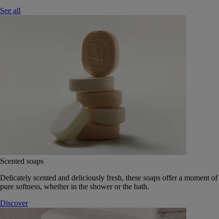
See all
Scented soaps
Delicately scented and deliciously fresh, these soaps offer a moment of
pure softness, whether in the shower or the bath.
Discover