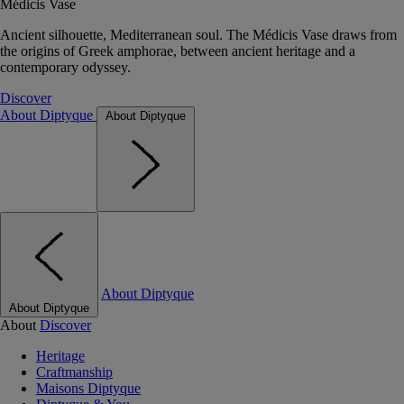
Médicis Vase
Ancient silhouette, Mediterranean soul. The Médicis Vase draws from
the origins of Greek amphorae, between ancient heritage and a
contemporary odyssey.
Discover
About Diptyque
About Diptyque
About Diptyque
About Diptyque
About
Discover
Heritage
Craftmanship
Maisons Diptyque