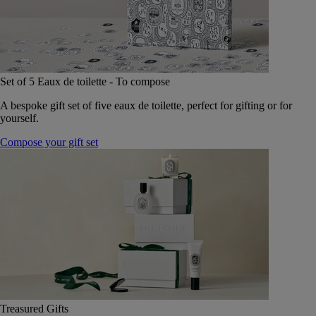
Set of 5 Eaux de toilette - To compose
A bespoke gift set of five eaux de toilette, perfect for gifting or for
yourself.
Compose your gift set
Treasured Gifts