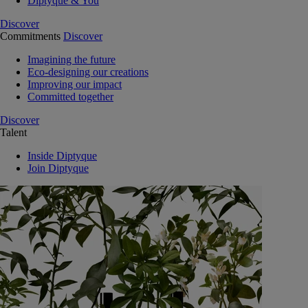
Diptyque & You
Discover
Commitments
Discover
Imagining the future
Eco-designing our creations
Improving our impact
Committed together
Discover
Talent
Inside Diptyque
Join Diptyque