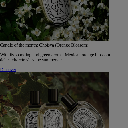
Candle of the month: Choisya (Orange Blossom)
With its sparkling and green aroma, Mexican orange blossom
delicately refreshes the summer air.
Discover