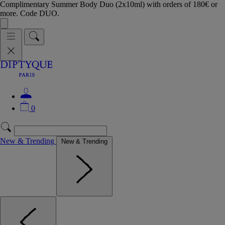
Complimentary Summer Body Duo (2x10ml) with orders of 180€ or
more. Code DUO.
0
New & Trending
New & Trending