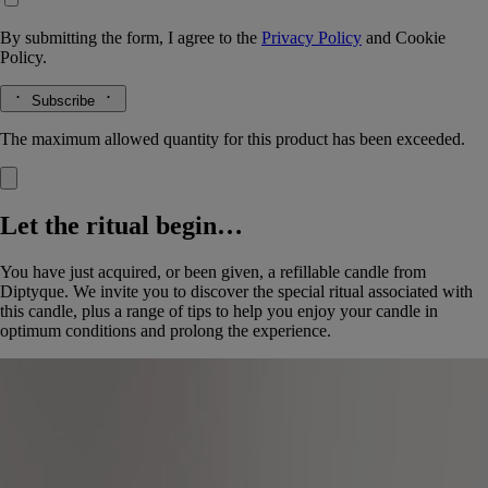
By submitting the form, I agree to the
Privacy Policy
and
Cookie
Policy.
Subscribe
The maximum allowed quantity for this product has been exceeded.
Let the ritual begin…
You have just acquired, or been given, a refillable candle from
Diptyque. We invite you to discover the special ritual associated with
this candle, plus a range of tips to help you enjoy your candle in
optimum conditions and prolong the experience.