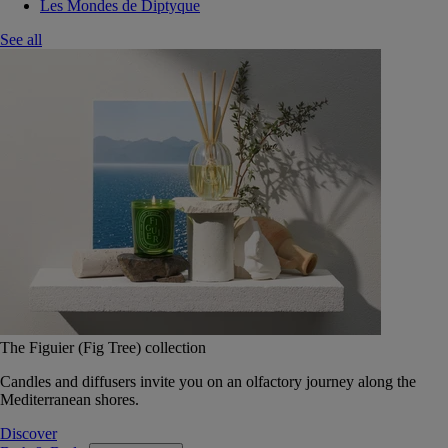
Les Mondes de Diptyque
See all
The Figuier (Fig Tree) collection
Candles and diffusers invite you on an olfactory journey along the
Mediterranean shores.
Discover