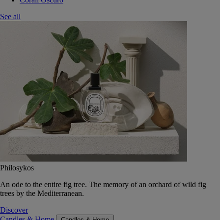
See all
Philosykos
An ode to the entire fig tree. The memory of an orchard of wild fig
trees by the Mediterranean.
Discover
Candles & Home
Candles & Home