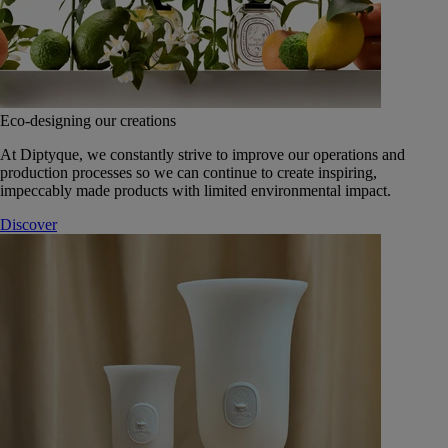
Eco-designing our creations
At Diptyque, we constantly strive to improve our operations and
production processes so we can continue to create inspiring,
impeccably made products with limited environmental impact.
Discover