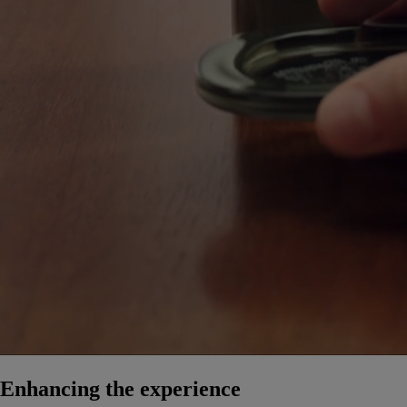
Enhancing the experience