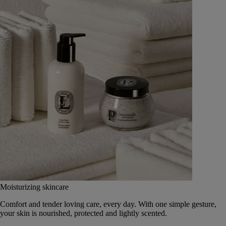
Moisturizing skincare
Comfort and tender loving care, every day. With one simple gesture,
your skin is nourished, protected and lightly scented.