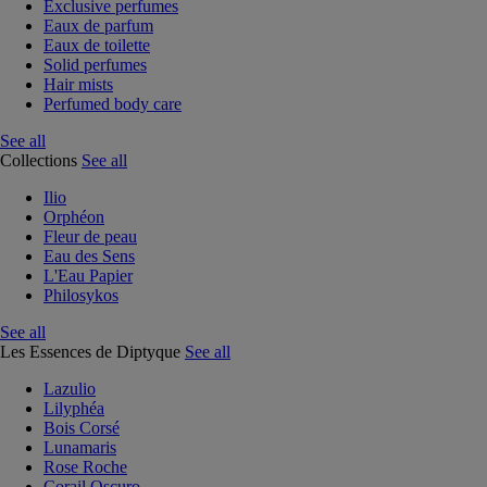
Exclusive perfumes
Eaux de parfum
Eaux de toilette
Solid perfumes
Hair mists
Perfumed body care
See all
Collections
See all
Ilio
Orphéon
Fleur de peau
Eau des Sens
L'Eau Papier
Philosykos
See all
Les Essences de Diptyque
See all
Lazulio
Lilyphéa
Bois Corsé
Lunamaris
Rose Roche
Corail Oscuro