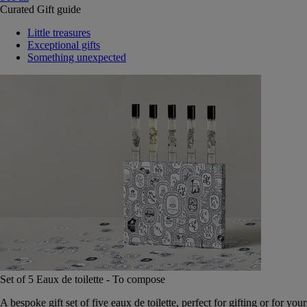
Curated Gift guide
Little treasures
Exceptional gifts
Something unexpected
Set of 5 Eaux de toilette - To compose
A bespoke gift set of five eaux de toilette, perfect for gifting or for your