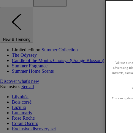
New & Trending
Limited edition
Summer Collection
The Odyssey
Candle of the Month: Choisya (Orange Blossom)
We use our o
Summer Fragrance
advertising id
Summer Home Scents
interests, asse
Discover what's new
Exclusives
See all
Y
Lilyphéa
You can update 
Bois corsé
Lazulio
Lunamaris
Rose Roche
Corail Oscuro
Exclusive discovery set