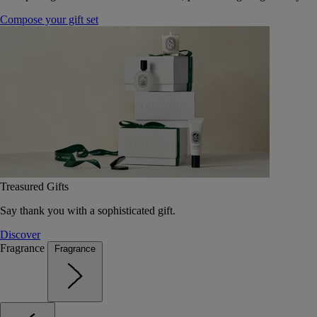
Compose your gift set
Treasured Gifts
Say thank you with a sophisticated gift.
Discover
Fragrance
Fragrance