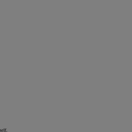
self.