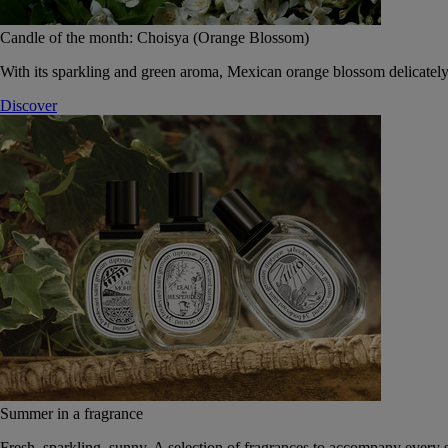
Candle of the month: Choisya (Orange Blossom)
With its sparkling and green aroma, Mexican orange blossom delicately
Discover
Summer in a fragrance
Fresh, sparkling, sunny. A selection of fragrances to accompany every