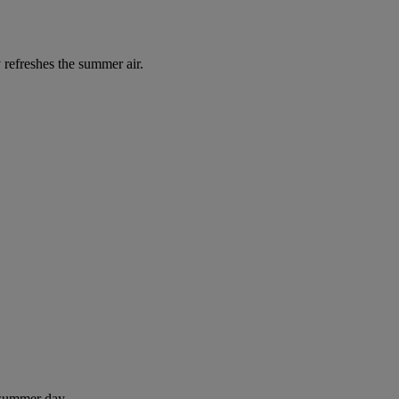
 refreshes the summer air.
 summer day.