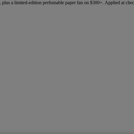
 plus a limited-edition perfumable paper fan on $300+. Applied at che