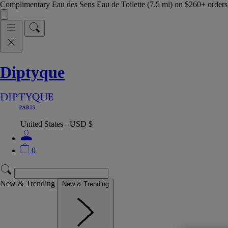
Complimentary Eau des Sens Eau de Toilette (7.5 ml) on $260+ orders,
Diptyque
United States - USD $
0
New & Trending
New & Trending