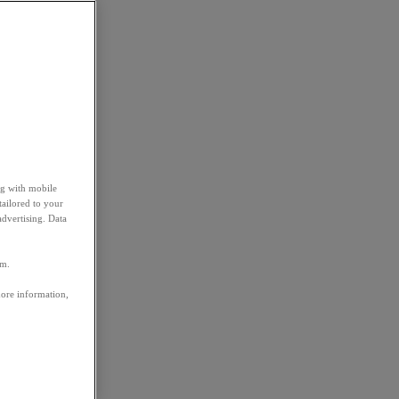
ng with mobile
tailored to your
advertising. Data
em.
more information,