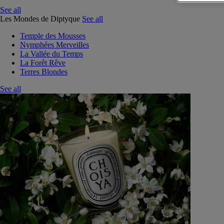
See all
Les Mondes de Diptyque
See all
Temple des Mousses
Nymphées Merveilles
La Vallée du Temps
La Forêt Rêve
Terres Blondes
See all