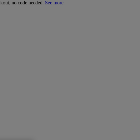
ckout, no code needed.
See more.