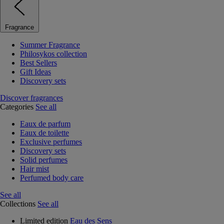
Fragrance
Summer Fragrance
Philosykos collection
Best Sellers
Gift Ideas
Discovery sets
Discover fragrances
Categories
See all
Eaux de parfum
Eaux de toilette
Exclusive perfumes
Discovery sets
Solid perfumes
Hair mist
Perfumed body care
See all
Collections
See all
Limited edition
Eau des Sens