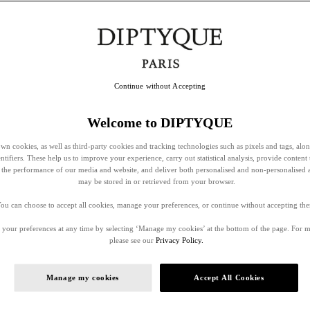
Continue without Accepting
Welcome to DIPTYQUE
wn cookies, as well as third-party cookies and tracking technologies such as pixels and tags, alo
entifiers. These help us to improve your experience, carry out statistical analysis, provide content 
ss the performance of our media and website, and deliver both personalised and non-personalised 
may be stored in or retrieved from your browser.
ou can choose to accept all cookies, manage your preferences, or continue without accepting th
your preferences at any time by selecting ‘Manage my cookies’ at the bottom of the page. For 
please see our
Privacy Policy.
Manage my cookies
Accept All Cookies