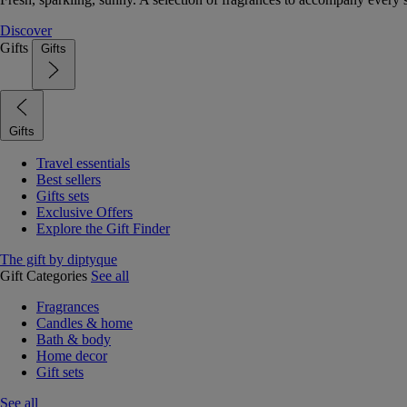
Discover
Gifts
Gifts
Gifts
Travel essentials
Best sellers
Gifts sets
Exclusive Offers
Explore the Gift Finder
The gift by diptyque
Gift Categories
See all
Fragrances
Candles & home
Bath & body
Home decor
Gift sets
See all