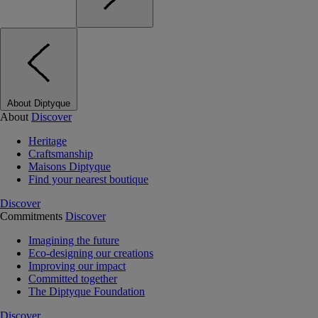
About Diptyque
About
Discover
Heritage
Craftsmanship
Maisons Diptyque
Find your nearest boutique
Discover
Commitments
Discover
Imagining the future
Eco-designing our creations
Improving our impact
Committed together
The Diptyque Foundation
Discover