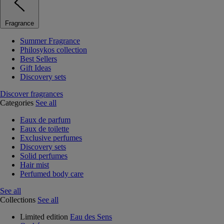
Fragrance
Summer Fragrance
Philosykos collection
Best Sellers
Gift Ideas
Discovery sets
Discover fragrances
Categories
See all
Eaux de parfum
Eaux de toilette
Exclusive perfumes
Discovery sets
Solid perfumes
Hair mist
Perfumed body care
See all
Collections
See all
Limited edition
Eau des Sens