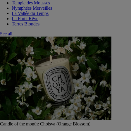
Temple des Mousses
Nymphées Merveilles
La Vallée du Temps
La Forêt Rêve
Terres Blondes
See all
Candle of the month: Choisya (Orange Blossom)