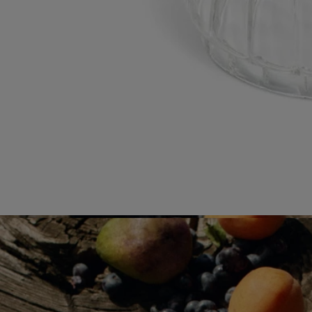
our raw materials?
Visit our transparency platform