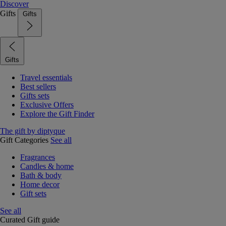
Discover
Gifts
Gifts
Gifts
Travel essentials
Best sellers
Gifts sets
Exclusive Offers
Explore the Gift Finder
The gift by diptyque
Gift Categories
See all
Fragrances
Candles & home
Bath & body
Home decor
Gift sets
See all
Curated Gift guide