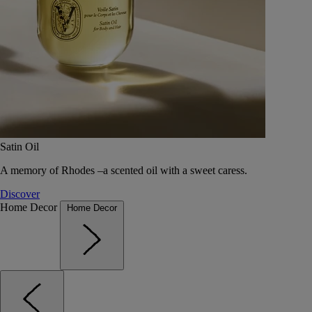
Satin Oil
A memory of Rhodes –a scented oil with a sweet caress.
Discover
Home Decor
Home Decor