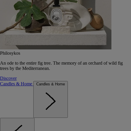
Philosykos
An ode to the entire fig tree. The memory of an orchard of wild fig
trees by the Mediterranean.
Discover
Candles & Home
Candles & Home