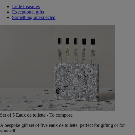
Little treasures
Exceptional gifts
Something unexpected
Set of 5 Eaux de toilette - To compose
A bespoke gift set of five eaux de toilette, perfect for gifting or for
yourself.