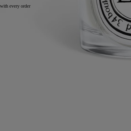
Handcrafted in Italy, with full transparency.
Story
Commitments
Know-how
Directions for use
Characteristics
Story
Diptyque has comissioned Italian artisan and master glass-maker
Massimo Lunardon to create a collection of mouth-blown borosilicate
glass lids and vases designed by Sam Baron.
Designed to dress up Herbier des Senteurs candles, the lids are
adorned with a plant or floral detail illustrating the corresponding