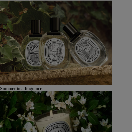
Summer in a fragrance