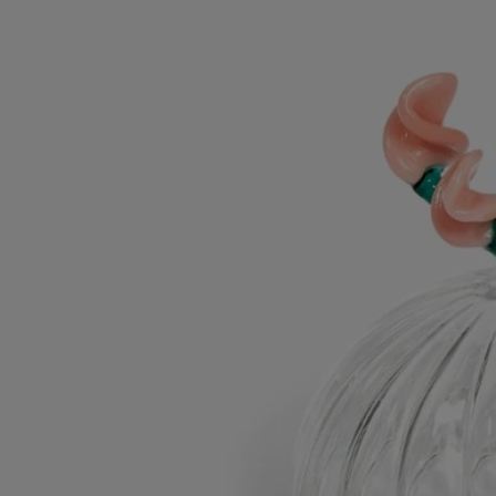
Characteristics
- Designed for the classic candle
- Material : borosilicate glass
- Weight: 50g
- Size : H 7.7cm; W 7.6cm
Commitments
Made in Italy
This object has been made in Italy.
Craftsmanship
Handcrafted in an Italian workshop.
With full transparency
Would you like to find out more about our partners and the origins of