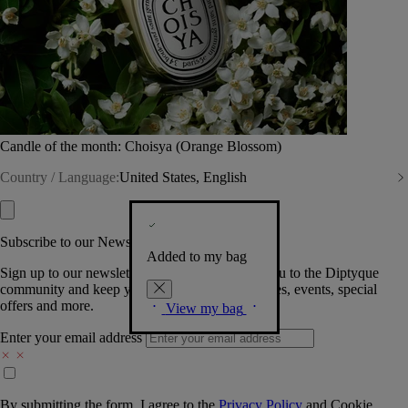
Candle of the month: Choisya (Orange Blossom)
Country / Language:
United States, English
Subscribe to our Newsletter
Added to my bag
Sign up to our newsletter so we can welcome you to the Diptyque
community and keep you posted on new launches, events, special
offers and more.
View my bag
Enter your email address
By submitting the form, I agree to the
Privacy Policy
and
Cookie