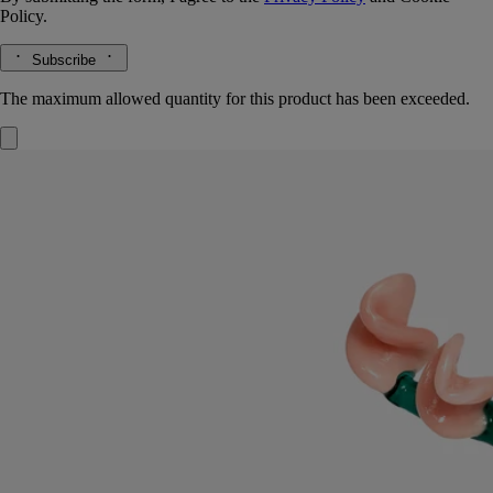
Policy.
Subscribe
The maximum allowed quantity for this product has been exceeded.
Roses Lid
For classic candles
Borosilicate glass
Mouth-blown in Italy by a master glassmaker, this cover elegantly
dresses the candle, preserving its notes of freshly bloomed roses.
Read more
Designed by Sam Baron and created by Massimo Lunardon, this lid,
inspired by Diptyque's Herbier des Senteurs, is meant for use with the
Roses candle. A fresh way to offer a May bouquet.
Read less