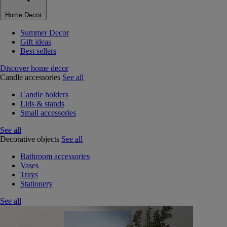
Home Decor
Summer Decor
Gift ideas
Best sellers
Discover home decor
Candle accessories
See all
Candle holders
Lids & stands
Small accessories
See all
Decorative objects
See all
Bathroom accessories
Vases
Trays
Stationery
See all