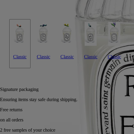
inspired by Diptyque's Herbier des Senteurs, is meant for use with the
Roses candle. A fresh way to offer a May bouquet.
Read less
Classic
Classic
Classic
Classic
Classic
Add to bag
US $85
Reserve in a boutique
Signature packaging
Ensuring items stay safe during shipping.