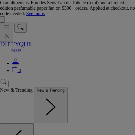
Complimentary Eau des Sens Eau de Toilette (5 ml) and a limited-
edition perfumable paper fan on $300+ orders. Applied at checkout, no
code needed.
See more.
0
New & Trending
New & Trending