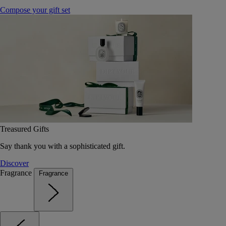
Compose your gift set
Treasured Gifts
Say thank you with a sophisticated gift.
Discover
Fragrance
Fragrance