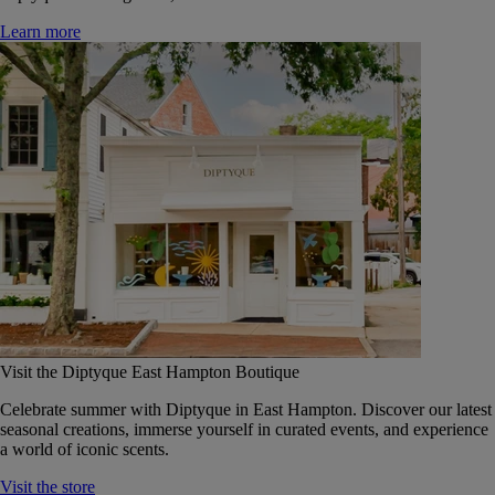
Learn more
Visit the Diptyque East Hampton Boutique
Celebrate summer with Diptyque in East Hampton. Discover our latest
seasonal creations, immerse yourself in curated events, and experience
a world of iconic scents.
Visit the store