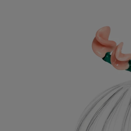
Roses Lid
For classic candles
Borosilicate glass
Mouth-blown in Italy by a master glassmaker, this cover elegantly
dresses the candle, preserving its notes of freshly bloomed roses.
Read more
Designed by Sam Baron and created by Massimo Lunardon, this lid,
inspired by Diptyque's Herbier des Senteurs, is meant for use with the
Roses candle. A fresh way to offer a May bouquet.
Read less
Roses Lid
For classic candles
Borosilicate glass
Mouth-blown in Italy by a master glassmaker, this cover elegantly
dresses the candle, preserving its notes of freshly bloomed roses.
Read more
Designed by Sam Baron and created by Massimo Lunardon, this lid,