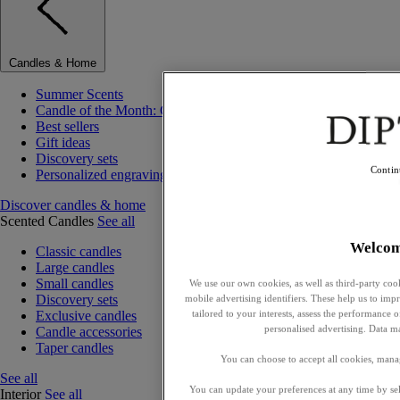
Candles & Home
Summer Scents
Candle of the Month: Choisya (Orange Blossom)
Best sellers
Gift ideas
Discovery sets
Contin
Personalized engraving
Discover candles & home
Scented Candles
See all
Welco
Classic candles
Large candles
Small candles
We use our own cookies, as well as third-party cook
Discovery sets
mobile advertising identifiers. These help us to impr
tailored to your interests, assess the performance
Exclusive candles
personalised advertising. Data m
Candle accessories
Taper candles
You can choose to accept all cookies, mana
See all
You can update your preferences at any time by se
Interior
See all