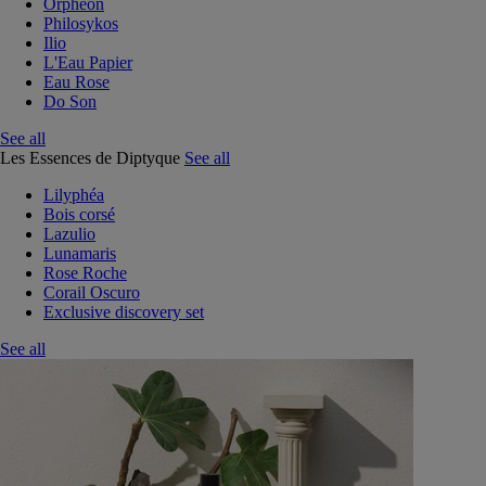
Orphéon
Philosykos
Ilio
L'Eau Papier
Eau Rose
Do Son
See all
Les Essences de Diptyque
See all
Lilyphéa
Bois corsé
Lazulio
Lunamaris
Rose Roche
Corail Oscuro
Exclusive discovery set
See all