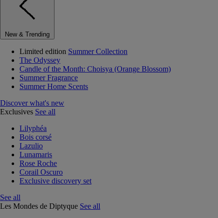
New & Trending
Limited edition
Summer Collection
The Odyssey
Candle of the Month: Choisya (Orange Blossom)
Summer Fragrance
Summer Home Scents
Discover what's new
Exclusives
See all
Lilyphéa
Bois corsé
Lazulio
Lunamaris
Rose Roche
Corail Oscuro
Exclusive discovery set
See all
Les Mondes de Diptyque
See all