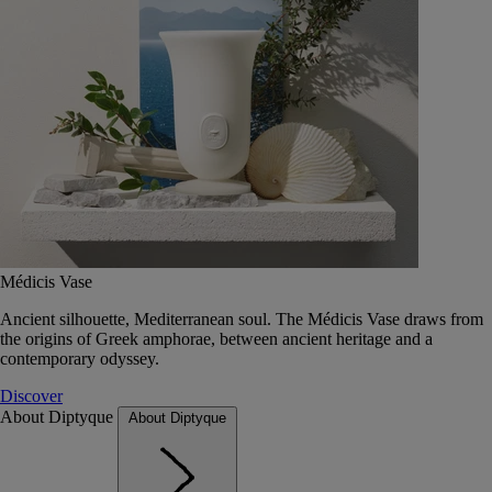
Médicis Vase
Ancient silhouette, Mediterranean soul. The Médicis Vase draws from
the origins of Greek amphorae, between ancient heritage and a
contemporary odyssey.
Discover
About Diptyque
About Diptyque