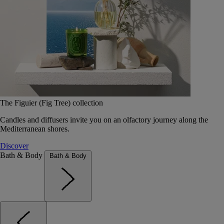
The Figuier (Fig Tree) collection
Candles and diffusers invite you on an olfactory journey along the
Mediterranean shores.
Discover
Bath & Body
Bath & Body