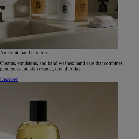
An iconic hand care trio
Creams, emulsions, and hand washes: hand care that combines
gentleness and skin respect, day after day.
Discover