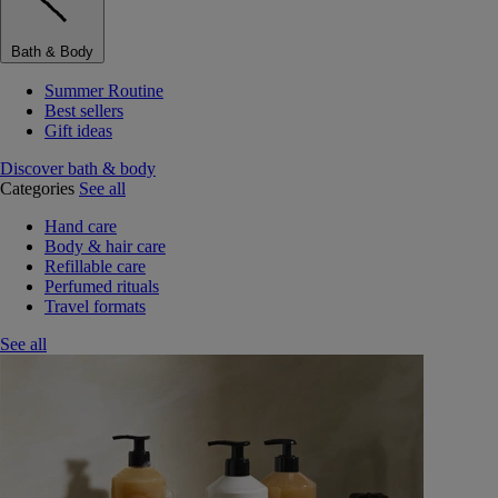
Bath & Body
Summer Routine
Best sellers
Gift ideas
Discover bath & body
Categories
See all
Hand care
Body & hair care
Refillable care
Perfumed rituals
Travel formats
See all