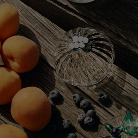
Complete with