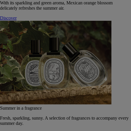
With its sparkling and green aroma, Mexican orange blossom
delicately refreshes the summer air.
Discover
Summer in a fragrance
Fresh, sparkling, sunny. A selection of fragrances to accompany every
summer day.