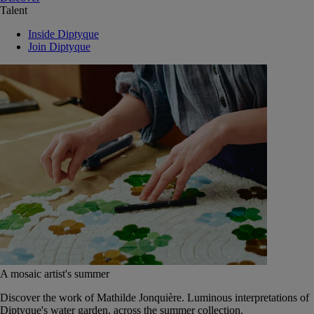
Talent
Inside Diptyque
Join Diptyque
A mosaic artist's summer
Discover the work of Mathilde Jonquière. Luminous interpretations of
Diptyque's water garden, across the summer collection.