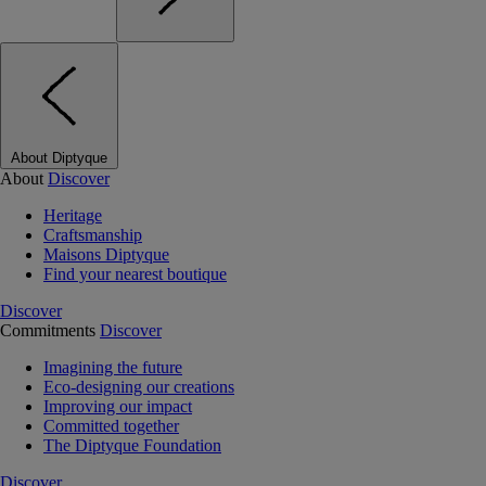
About Diptyque
About
Discover
Heritage
Craftsmanship
Maisons Diptyque
Find your nearest boutique
Discover
Commitments
Discover
Imagining the future
Eco-designing our creations
Improving our impact
Committed together
The Diptyque Foundation
Discover