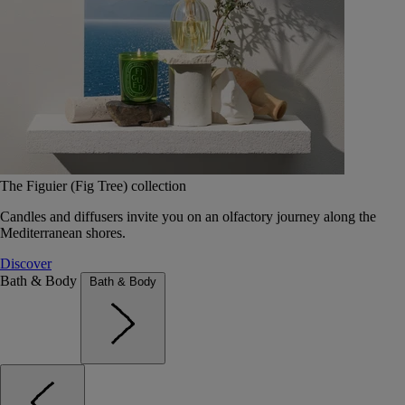
The Figuier (Fig Tree) collection
Candles and diffusers invite you on an olfactory journey along the
Mediterranean shores.
Discover
Bath & Body
Bath & Body