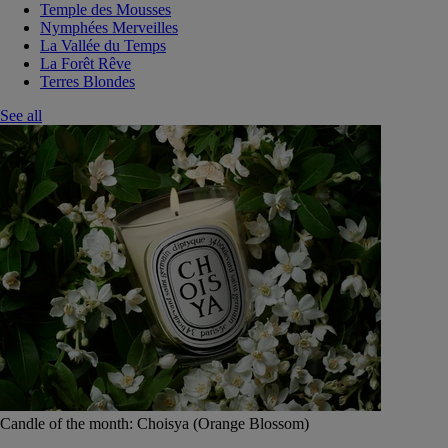
Temple des Mousses
Nymphées Merveilles
La Vallée du Temps
La Forêt Rêve
Terres Blondes
See all
Candle of the month: Choisya (Orange Blossom)