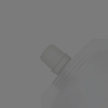
Refill
Exfoliating Wash - for the hands
Refreshing, foaming, cleansing
An unprecedented deep dive into an aromatic garden. Enriched with
ground olive stones, this refill prolongs the story of the Exfoliating
Hand Wash.
Read more
Use before moisturising to clean and purify the skin. On the hands, a
blend of green, floral and woody notes underscores the laurel flower
scent.
Read less
Refill
Exfoliating Wash - for the hands
Refreshing, foaming, cleansing
An unprecedented deep dive into an aromatic garden. Enriched with
ground olive stones, this refill prolongs the story of the Exfoliating
Hand Wash.