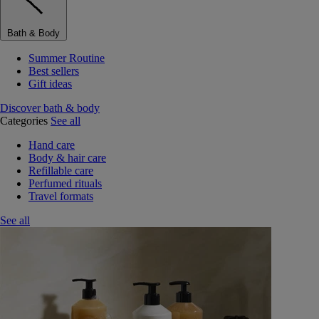
Bath & Body
Summer Routine
Best sellers
Gift ideas
Discover bath & body
Categories
See all
Hand care
Body & hair care
Refillable care
Perfumed rituals
Travel formats
See all