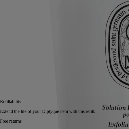
Read more
Use before moisturising to clean and purify the skin. On the hands, a
blend of green, floral and woody notes underscores the laurel flower
scent.
Read less
350 ml
Add to bag
US $52
Reserve in a boutique
Refillability
Extend the life of your Diptyque item with this refill.