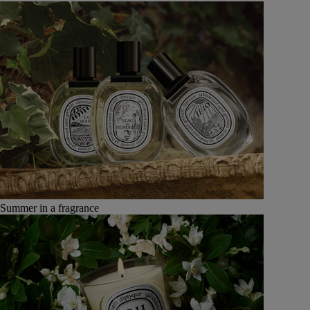
Summer in a fragrance