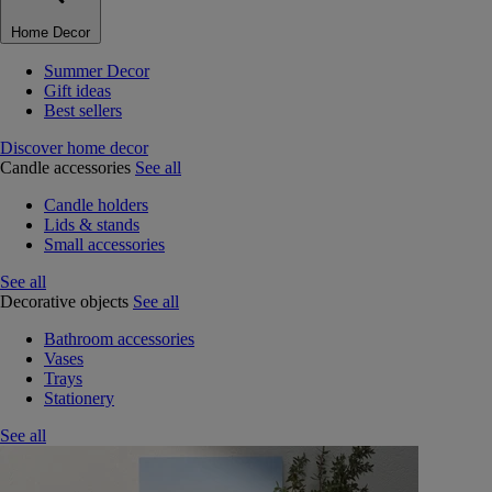
Home Decor
Summer Decor
Gift ideas
Best sellers
Discover home decor
Candle accessories
See all
Candle holders
Lids & stands
Small accessories
See all
Decorative objects
See all
Bathroom accessories
Vases
Trays
Stationery
See all