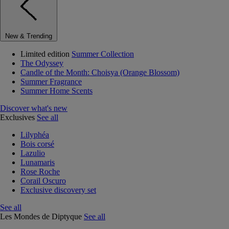
New & Trending
Limited edition
Summer Collection
The Odyssey
Candle of the Month: Choisya (Orange Blossom)
Summer Fragrance
Summer Home Scents
Discover what's new
Exclusives
See all
Lilyphéa
Bois corsé
Lazulio
Lunamaris
Rose Roche
Corail Oscuro
Exclusive discovery set
See all
Les Mondes de Diptyque
See all