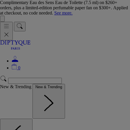
Complimentary Eau des Sens Eau de Toilette (7.5 ml) on $260+
orders, plus a limited-edition perfumable paper fan on $300+. Applied
at checkout, no code needed.
See more.
0
New & Trending
New & Trending