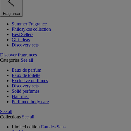
Fragrance
Summer Fragrance
Philosykos collection
Best Sellers
Gift Ideas
Discovery sets
Discover fragrances
Categories
See all
Eaux de parfum
Eaux de toilette
Exclusive perfumes
Discovery sets
Solid perfumes
Hair mist
Perfumed body care
See all
Collections
See all
Limited edition
Eau des Sens