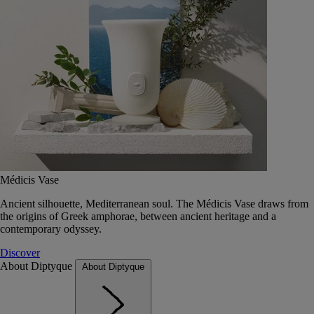
Médicis Vase
Ancient silhouette, Mediterranean soul. The Médicis Vase draws from
the origins of Greek amphorae, between ancient heritage and a
contemporary odyssey.
Discover
About Diptyque
About Diptyque