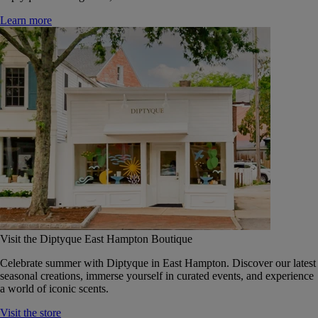
Learn more
Visit the Diptyque East Hampton Boutique
Celebrate summer with Diptyque in East Hampton. Discover our latest
seasonal creations, immerse yourself in curated events, and experience
a world of iconic scents.
Visit the store