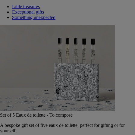
Little treasures
Exceptional gifts
Something unexpected
Set of 5 Eaux de toilette - To compose
A bespoke gift set of five eaux de toilette, perfect for gifting or for
yourself.