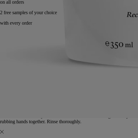
Made in France. Eco gesture.
Directions for use
Commitments
Formulation and texture
Ingredients
Directions for use
To be used once a day. Lather the solution under running water by
rubbing hands together. Rinse thoroughly.