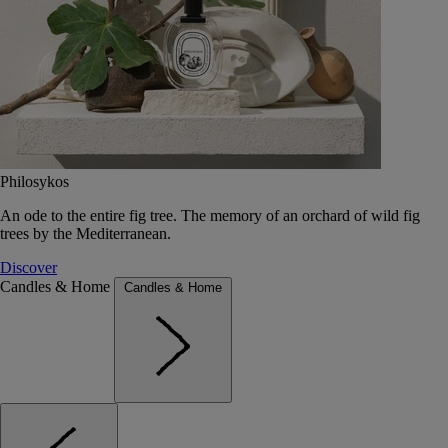
Philosykos
An ode to the entire fig tree. The memory of an orchard of wild fig
trees by the Mediterranean.
Discover
Candles & Home
Candles & Home