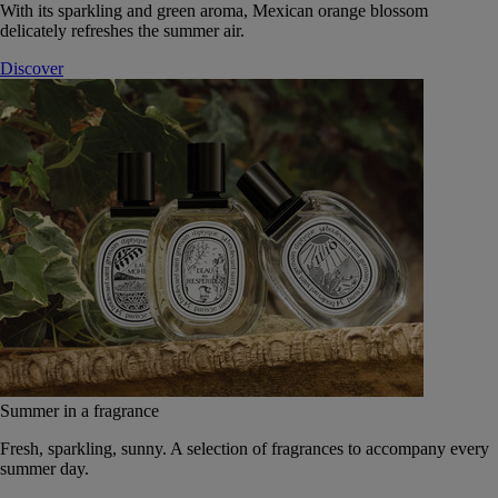
With its sparkling and green aroma, Mexican orange blossom
delicately refreshes the summer air.
Discover
Summer in a fragrance
Fresh, sparkling, sunny. A selection of fragrances to accompany every
summer day.