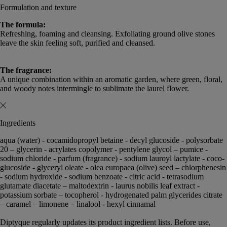
Formulation and texture
The formula:
Refreshing, foaming and cleansing. Exfoliating ground olive stones
leave the skin feeling soft, purified and cleansed.
The fragrance:
A unique combination within an aromatic garden, where green, floral,
and woody notes intermingle to sublimate the laurel flower.
Ingredients
aqua (water) - cocamidopropyl betaine - decyl glucoside - polysorbate
20 – glycerin - acrylates copolymer - pentylene glycol – pumice -
sodium chloride - parfum (fragrance) - sodium lauroyl lactylate - coco-
glucoside - glyceryl oleate - olea europaea (olive) seed – chlorphenesin
- sodium hydroxide - sodium benzoate - citric acid - tetrasodium
glutamate diacetate – maltodextrin - laurus nobilis leaf extract -
potassium sorbate – tocopherol - hydrogenated palm glycerides citrate
– caramel – limonene – linalool - hexyl cinnamal
Diptyque regularly updates its product ingredient lists. Before use,