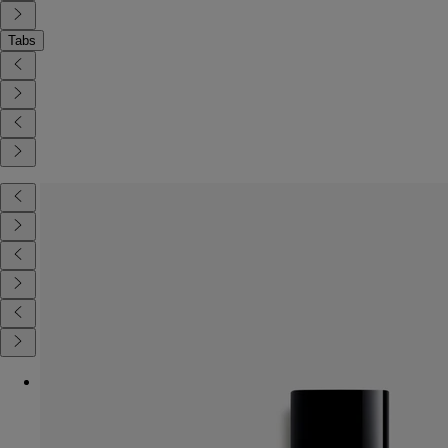
Tabs
Diptyque