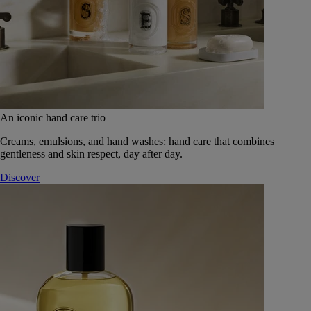
An iconic hand care trio
Creams, emulsions, and hand washes: hand care that combines
gentleness and skin respect, day after day.
Discover