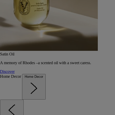
Satin Oil
A memory of Rhodes –a scented oil with a sweet caress.
Discover
Home Decor
Home Decor