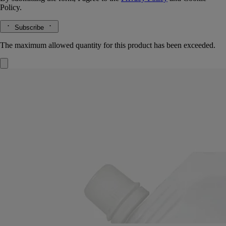
Policy.
Subscribe
The maximum allowed quantity for this product has been exceeded.
Refill
Exfoliating Wash - for the hands
Refreshing, foaming, cleansing
An unprecedented deep dive into an aromatic garden. Enriched with
ground olive stones, this refill prolongs the story of the Exfoliating
Hand Wash.
Read more
Use before moisturising to clean and purify the skin. On the hands, a
blend of green, floral and woody notes underscores the laurel flower
scent.
Read less