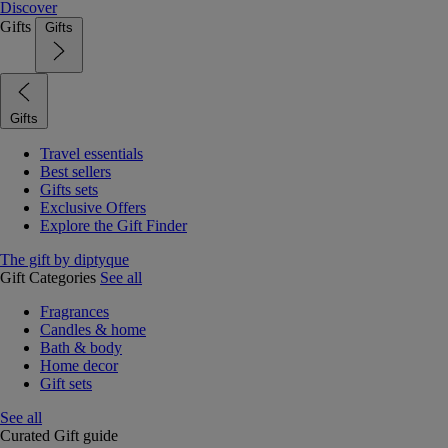
Discover
Gifts
Gifts
Gifts
Travel essentials
Best sellers
Gifts sets
Exclusive Offers
Explore the Gift Finder
The gift by diptyque
Gift Categories
See all
Fragrances
Candles & home
Bath & body
Home decor
Gift sets
See all
Curated Gift guide