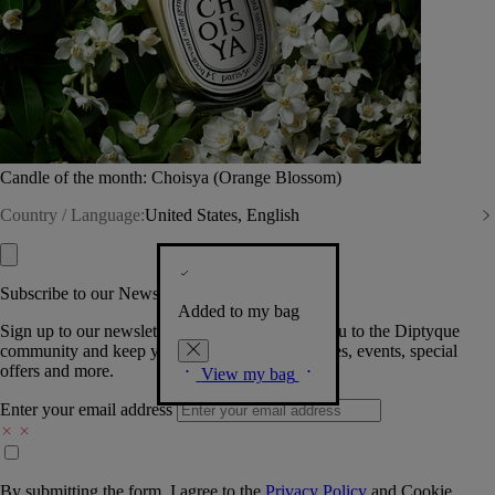
Candle of the month: Choisya (Orange Blossom)
Country / Language:
United States, English
Subscribe to our Newsletter
Added to my bag
Sign up to our newsletter so we can welcome you to the Diptyque
community and keep you posted on new launches, events, special
offers and more.
View my bag
Enter your email address
By submitting the form, I agree to the
Privacy Policy
and
Cookie