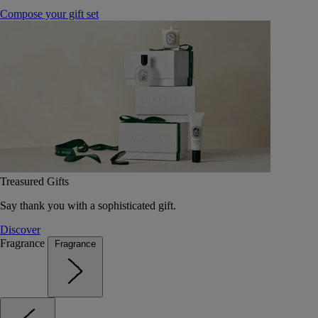
Compose your gift set
Treasured Gifts
Say thank you with a sophisticated gift.
Discover
Fragrance
Fragrance