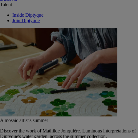
Talent
Inside Diptyque
Join Diptyque
A mosaic artist's summer
Discover the work of Mathilde Jonquière. Luminous interpretations of
Diptyque's water garden, across the summer collection.