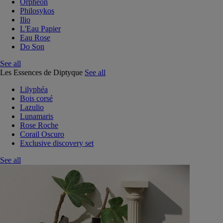
Orphéon
Philosykos
Ilio
L'Eau Papier
Eau Rose
Do Son
See all
Les Essences de Diptyque
See all
Lilyphéa
Bois corsé
Lazulio
Lunamaris
Rose Roche
Corail Oscuro
Exclusive discovery set
See all