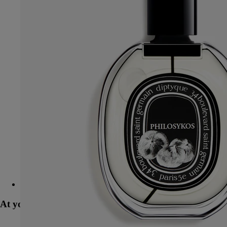
Refill - exfoliating wash - for the hands
At your service