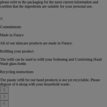
please refer to the packaging for the most current information and
confirm that the ingredients are suitable for your personal use.
Commitments
Made in France
All of our skincare products are made in France.
Refilling your product
The refill can be used to refill your Softening and Comforting Hand
Wash glass bottle.
Recycling instructions
The plastic refill for our hand products is not yet recyclable. Please
dispose of it along with your household waste.