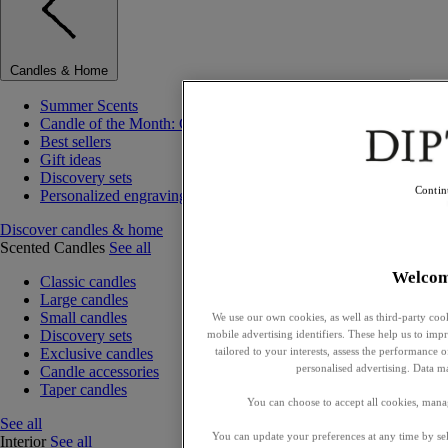
Candles & Home
Summer Scents
Candle of the Month: Choisya (Orange Blossom)
Best sellers
Gift ideas
Discovery sets
Contin
Personalized engraving
Discover candles & home
Scented Candles
See all
Welco
Classic candles
Large candles
Small candles
We use our own cookies, as well as third-party cook
Discovery sets
mobile advertising identifiers. These help us to impr
tailored to your interests, assess the performance
Exclusive candles
personalised advertising. Data m
Candle accessories
Taper candles
You can choose to accept all cookies, mana
See all
You can update your preferences at any time by se
Interior
See all