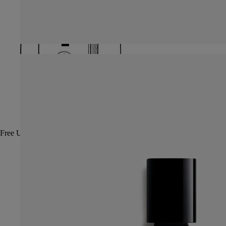
Free UPS ground shipping on all orders