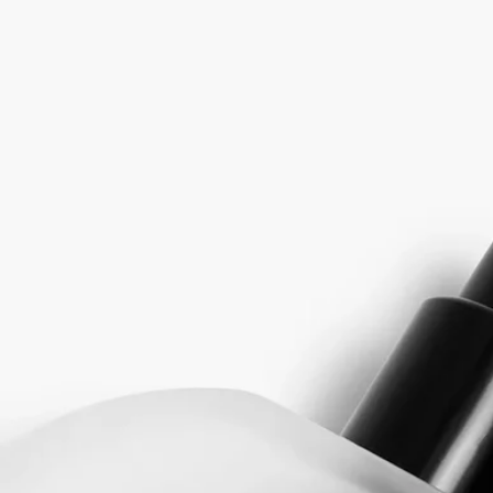
features a leather that changes throughout its composition.
At first, the spicy liveliness of Pink Peppercorn and the woody notes of
Atlas Cedar create a vibrant accord. Then, as Iris, Vanilla and Saffron
come into play, the fragrance warms up and softens, elegantly
perfuming the hair.
Rihla means “journey” in Arabic. For diptyque, it becomes a journey
whose olfactory imprint instantly reawakens the memory of other
inspiring and captivating horizons.
The Fragrance Gestures draw their inspiration from the history of
perfume, reinventing textures to offer a new approach to personal
scenting. It is a way to make the invisible sensual, and the ethereal
tangible. Each of the gestures - eau de toilette, perfume oil, body mist
or body balm - has a specific concentrate designed to offer the best
olfactory rendering depending on its formulation. With its high
concentration, it can often be used alone depending on the moment and
the mood. Matter becomes scent, scent becomes matter...
Directions for use