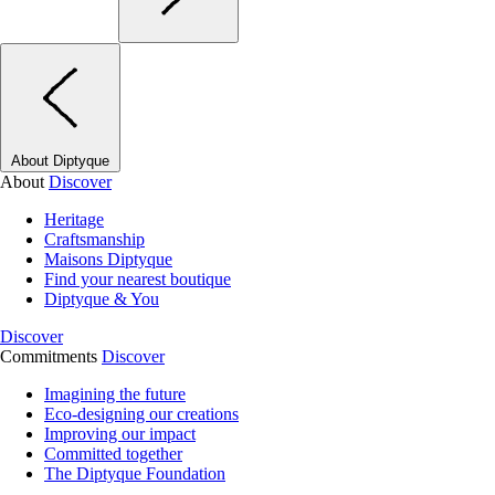
About Diptyque
About
Discover
Heritage
Craftsmanship
Maisons Diptyque
Find your nearest boutique
Diptyque & You
Discover
Commitments
Discover
Imagining the future
Eco-designing our creations
Improving our impact
Committed together
The Diptyque Foundation