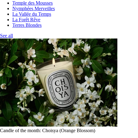
Temple des Mousses
Nymphées Merveilles
La Vallée du Temps
La Forêt Rêve
Terres Blondes
See all
Candle of the month: Choisya (Orange Blossom)