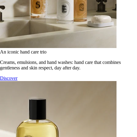
An iconic hand care trio
Creams, emulsions, and hand washes: hand care that combines
gentleness and skin respect, day after day.
Discover