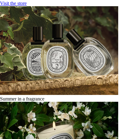
Visit the store
Summer in a fragrance