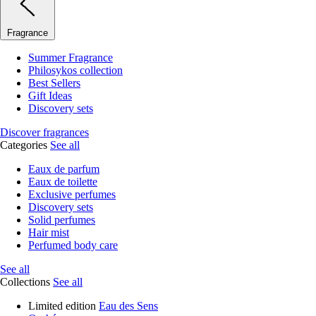
Fragrance
Summer Fragrance
Philosykos collection
Best Sellers
Gift Ideas
Discovery sets
Discover fragrances
Categories
See all
Eaux de parfum
Eaux de toilette
Exclusive perfumes
Discovery sets
Solid perfumes
Hair mist
Perfumed body care
See all
Collections
See all
Limited edition
Eau des Sens