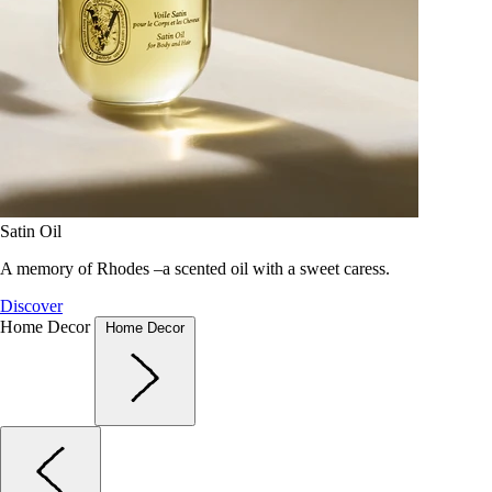
Satin Oil
A memory of Rhodes –a scented oil with a sweet caress.
Discover
Home Decor
Home Decor