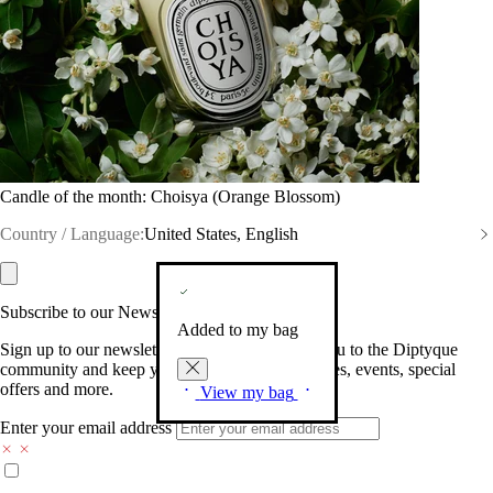
Candle of the month: Choisya (Orange Blossom)
Country / Language:
United States, English
Subscribe to our Newsletter
Added to my bag
Sign up to our newsletter so we can welcome you to the Diptyque
community and keep you posted on new launches, events, special
offers and more.
View my bag
Enter your email address