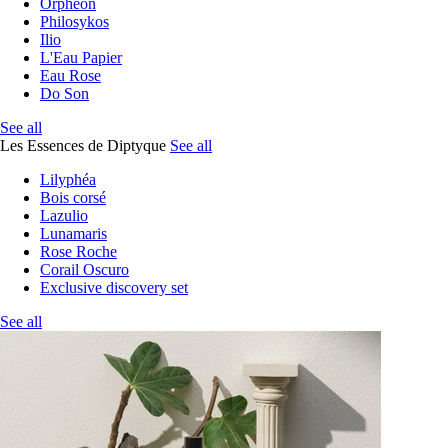
Orphéon
Philosykos
Ilio
L'Eau Papier
Eau Rose
Do Son
See all
Les Essences de Diptyque
See all
Lilyphéa
Bois corsé
Lazulio
Lunamaris
Rose Roche
Corail Oscuro
Exclusive discovery set
See all