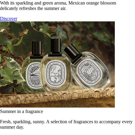
With its sparkling and green aroma, Mexican orange blossom
delicately refreshes the summer air.
Discover
Summer in a fragrance
Fresh, sparkling, sunny. A selection of fragrances to accompany every
summer day.