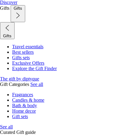
Discover
Gifts
Gifts
Gifts
Travel essentials
Best sellers
Gifts sets
Exclusive Offers
Explore the Gift Finder
The gift by diptyque
Gift Categories
See all
Fragrances
Candles & home
Bath & body
Home decor
Gift sets
See all
Curated Gift guide