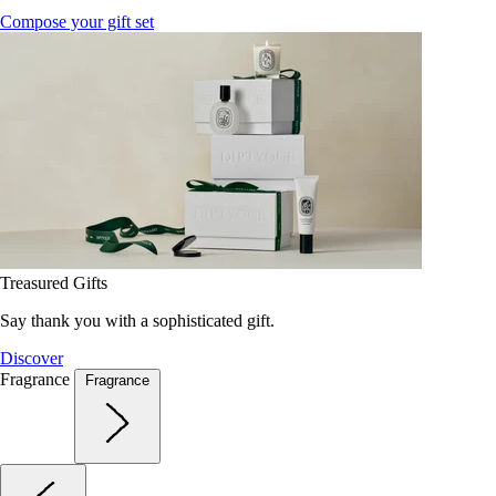
Compose your gift set
Treasured Gifts
Say thank you with a sophisticated gift.
Discover
Fragrance
Fragrance