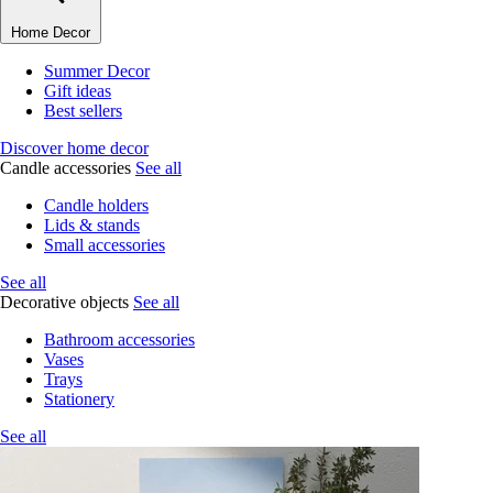
Home Decor
Summer Decor
Gift ideas
Best sellers
Discover home decor
Candle accessories
See all
Candle holders
Lids & stands
Small accessories
See all
Decorative objects
See all
Bathroom accessories
Vases
Trays
Stationery
See all