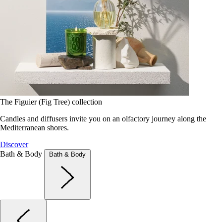
The Figuier (Fig Tree) collection
Candles and diffusers invite you on an olfactory journey along the
Mediterranean shores.
Discover
Bath & Body
Bath & Body