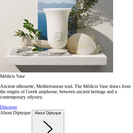
Médicis Vase
Ancient silhouette, Mediterranean soul. The Médicis Vase draws from
the origins of Greek amphorae, between ancient heritage and a
contemporary odyssey.
Discover
About Diptyque
About Diptyque