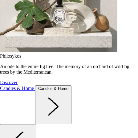
Philosykos
An ode to the entire fig tree. The memory of an orchard of wild fig
trees by the Mediterranean.
Discover
Candles & Home
Candles & Home