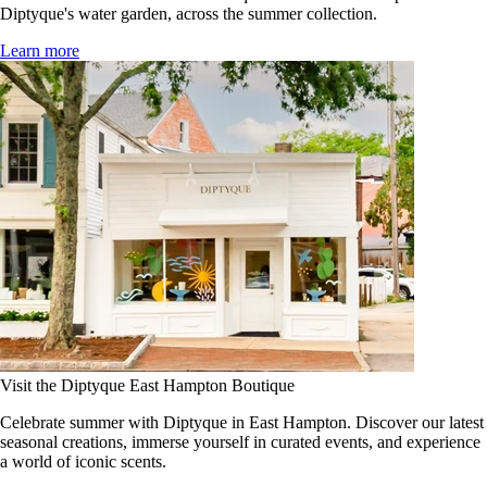
Diptyque's water garden, across the summer collection.
Learn more
Visit the Diptyque East Hampton Boutique
Celebrate summer with Diptyque in East Hampton. Discover our latest
seasonal creations, immerse yourself in curated events, and experience
a world of iconic scents.