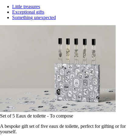
Little treasures
Exceptional gifts
Something unexpected
Set of 5 Eaux de toilette - To compose
A bespoke gift set of five eaux de toilette, perfect for gifting or for
yourself.