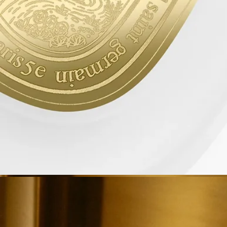
them in the appropriate recycling bins.