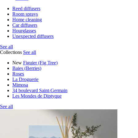
Reed diffusers
Room sprays
Home cleaning
Car diffusers
Hourglasses
Unexpected diffusers
See all
Collections
See all
New
Figuier (Fig Tree)
Baies (Berries)
Roses
La Droguerie
Mimosa
34 boulevard Saint-Germain
Les Mondes de Diptyque
See all