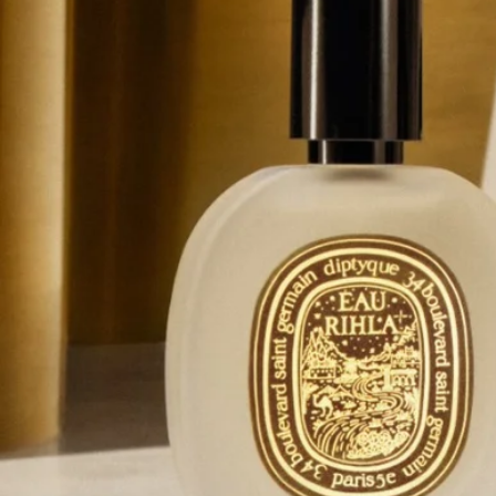
Complete with