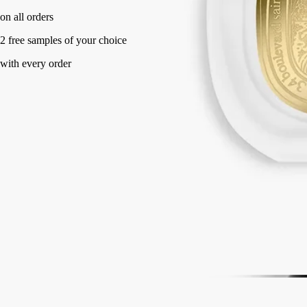
Made in France, with full transparency.
Story
Commitments
Directions for use
Formulation and texture
Story
Eau Rihla is inspired by journeys along the routes of the Middle East,
which have nourished diptyque's imagination since the origins of the
Maison. Conceived as the chronicle of a long journey, the perfume