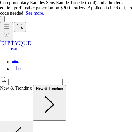
Complimentary Eau des Sens Eau de Toilette (5 ml) and a limited-
edition perfumable paper fan on $300+ orders. Applied at checkout, no
code needed.
See more.
0
New & Trending
New & Trending