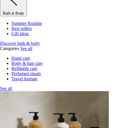
Bath & Body
Summer Routine
Best sellers
Gift ideas
Discover bath & body
Categories
See all
Hand care
Body & hair care
Refillable care
Perfumed rituals
Travel formats
See all