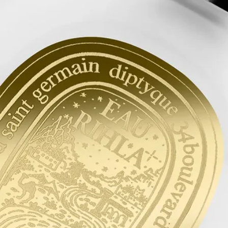
After washing your hair, rinse it with cold water to strengthen the
capillary fibres. This will help your hair more effectively absorb the
hair mist.
Formulation and texture
Light and delicate, this hair mist leaves an undetectable yet intensely
scented veil of fragrance on the hair. Enriched with nourishing,
protective camellia oil, it is a product that both perfumes and beautifies.
It leaves behind it an evocative scent with the suave and spicy notes of
Eau Rihla.
Commitments
Made in France
All of our fragance gestures are made in France
Recycling instructions
The glass bottle and cardboard box are recyclable. Please dispose of