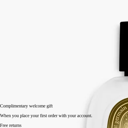
Eau Rihla softens.
Read more
The hair mist releases its notes of iris, vanilla and saffron in a light mist
with nourishing, protective camellia oil. A haunting leathery sillage that
whisks us away to the roads of the Middle East.
Read less
30 ml
Add to bag
US $90
Reserve in a boutique
Complimentary welcome gift
When you place your first order with your account.