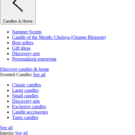
Candles & Home
Summer Scents
Candle of the Month: Choisya (Orange Blossom)
Best sellers
Gift ideas
Discovery sets
Personalized engraving
Discover candles & home
Scented Candles
See all
Classic candles
Large candles
Small candles
Discovery sets
Exclusive candles
Candle accessories
Taper candles
See all
Interior
See all