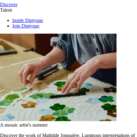
Discover
Talent
Inside Diptyque
Join Diptyque
A mosaic artist's summer
Discover the work of Mathilde Jonquière. Luminous interpretations of