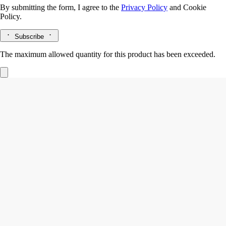
By submitting the form, I agree to the
Privacy Policy
and
Cookie
Policy.
Subscribe
The maximum allowed quantity for this product has been exceeded.
Eau Rihla
Hair mist
Leather, Iris, Cedar core
An intensely scented layer of fragrance for the hair. First the spicy
vivacity of pink peppercorn and the woody notes of Atlas cedar - then,
Eau Rihla softens.
Read more
The hair mist releases its notes of iris, vanilla and saffron in a light mist
with nourishing, protective camellia oil. A haunting leathery sillage that