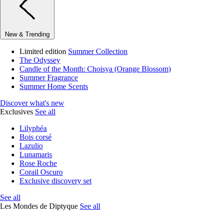
New & Trending
Limited edition
Summer Collection
The Odyssey
Candle of the Month: Choisya (Orange Blossom)
Summer Fragrance
Summer Home Scents
Discover what's new
Exclusives
See all
Lilyphéa
Bois corsé
Lazulio
Lunamaris
Rose Roche
Corail Oscuro
Exclusive discovery set
See all
Les Mondes de Diptyque
See all