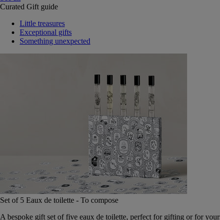
Curated Gift guide
Little treasures
Exceptional gifts
Something unexpected
Set of 5 Eaux de toilette - To compose
A bespoke gift set of five eaux de toilette, perfect for gifting or for your