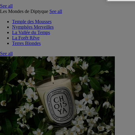
See all
Les Mondes de Diptyque
See all
Temple des Mousses
Nymphées Merveilles
La Vallée du Temps
La Forêt Rêve
Terres Blondes
See all