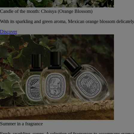
Candle of the month: Choisya (Orange Blossom)
With its sparkling and green aroma, Mexican orange blossom delicately
Discover
Summer in a fragrance
Fresh, sparkling, sunny. A selection of fragrances to accompany every