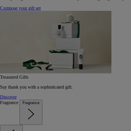
Compose your gift set
Treasured Gifts
Say thank you with a sophisticated gift.
Discover
Fragrance
Fragrance