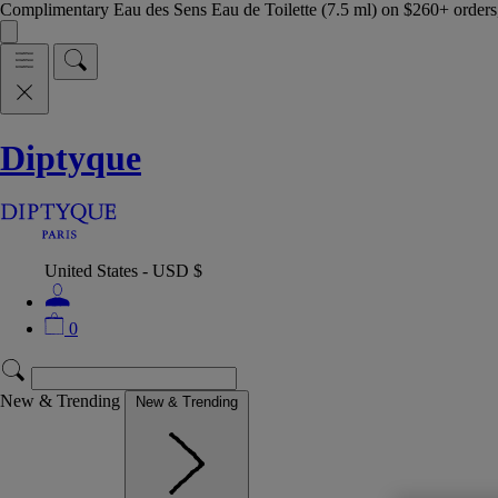
Complimentary Eau des Sens Eau de Toilette (7.5 ml) on $260+ orders,
Diptyque
United States - USD $
0
New & Trending
New & Trending