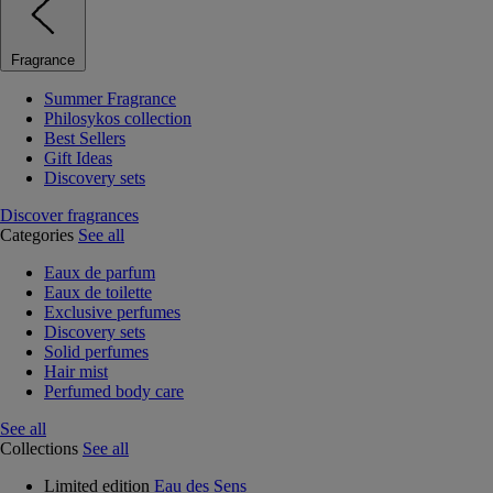
Fragrance
Summer Fragrance
Philosykos collection
Best Sellers
Gift Ideas
Discovery sets
Discover fragrances
Categories
See all
Eaux de parfum
Eaux de toilette
Exclusive perfumes
Discovery sets
Solid perfumes
Hair mist
Perfumed body care
See all
Collections
See all
Limited edition
Eau des Sens