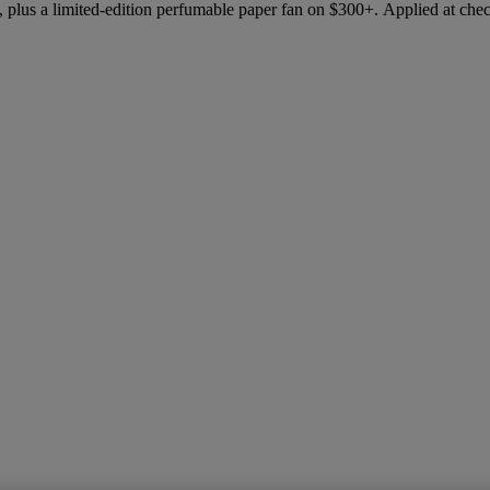
 plus a limited-edition perfumable paper fan on $300+. Applied at che