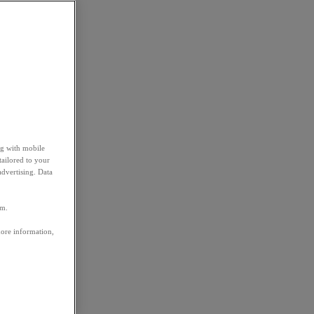
ng with mobile
tailored to your
advertising. Data
em.
more information,