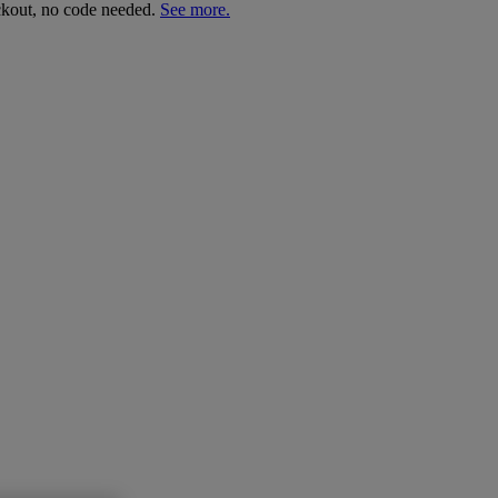
ckout, no code needed.
See more.