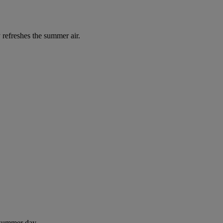
 refreshes the summer air.
 summer day.