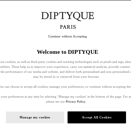
Continue without Accepting
Welcome to DIPTYQUE
wn cookies, as well as third-party cookies and tracking technologies such as pixels and tags, alo
entifiers. These help us to improve your experience, carry out statistical analysis, provide content 
ss the performance of our media and website, and deliver both personalised and non-personalised 
may be stored in or retrieved from your browser.
ou can choose to accept all cookies, manage your preferences, or continue without accepting th
your preferences at any time by selecting ‘Manage my cookies’ at the bottom of the page. For 
please see our
Privacy Policy.
Manage my cookies
Accept All Cookies