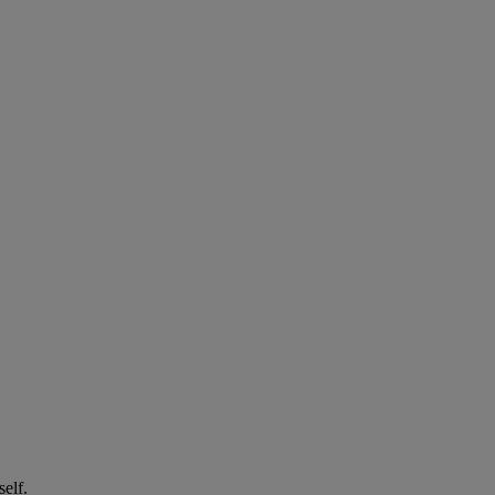
self.