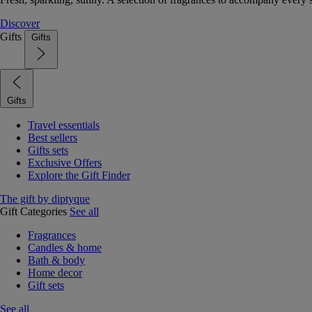
Discover
Gifts
Gifts
Gifts
Travel essentials
Best sellers
Gifts sets
Exclusive Offers
Explore the Gift Finder
The gift by diptyque
Gift Categories
See all
Fragrances
Candles & home
Bath & body
Home decor
Gift sets
See all