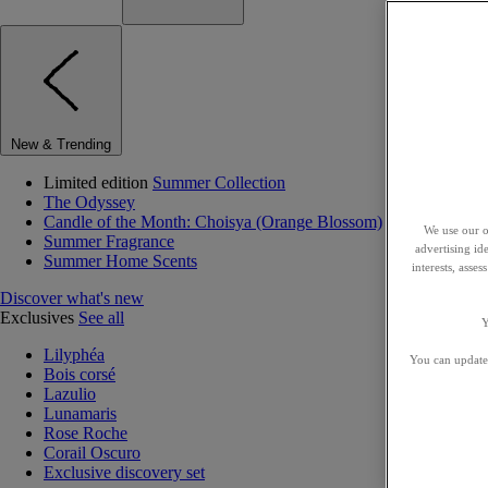
New & Trending
Limited edition
Summer Collection
The Odyssey
Candle of the Month: Choisya (Orange Blossom)
We use our o
Summer Fragrance
advertising id
Summer Home Scents
interests, asse
Discover what's new
Exclusives
See all
Y
Lilyphéa
You can update 
Bois corsé
Lazulio
Lunamaris
Rose Roche
Corail Oscuro
Exclusive discovery set