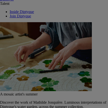
Talent
Inside Diptyque
Join Diptyque
A mosaic artist's summer
Discover the work of Mathilde Jonquière. Luminous interpretations of
Diptyque's water garden, across the summer collection.