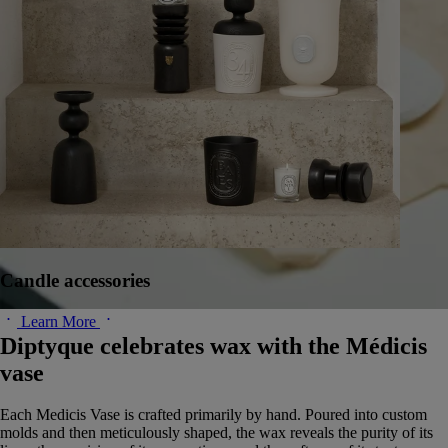
Candle accessories
Learn More
Diptyque celebrates wax with the Médicis
vase
Each Medicis Vase is crafted primarily by hand. Poured into custom
molds and then meticulously shaped, the wax reveals the purity of its