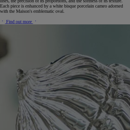
lines, the precision of its proportions, and the softness of its texture.
Each piece is enhanced by a white bisque porcelain cameo adorned
with the Maison's emblematic oval.
Find out more