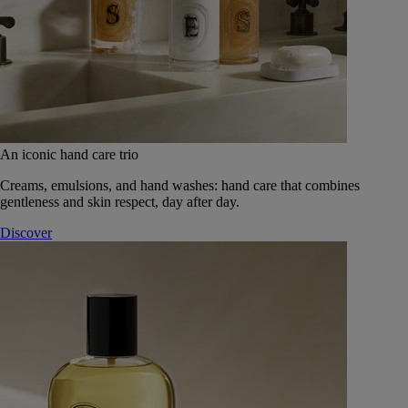
An iconic hand care trio
Creams, emulsions, and hand washes: hand care that combines
gentleness and skin respect, day after day.
Discover