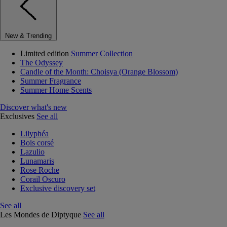
New & Trending
Limited edition
Summer Collection
The Odyssey
Candle of the Month: Choisya (Orange Blossom)
Summer Fragrance
Summer Home Scents
Discover what's new
Exclusives
See all
Lilyphéa
Bois corsé
Lazulio
Lunamaris
Rose Roche
Corail Oscuro
Exclusive discovery set
See all
Les Mondes de Diptyque
See all