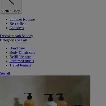
Bath & Body
Summer Routine
Best sellers
Gift ideas
Discover bath & body
Categories
See all
Hand care
Body & hair care
Refillable care
Perfumed rituals
Travel formats
See all