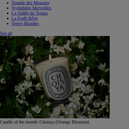
Temple des Mousses
Nymphées Merveilles
La Vallée du Temps
La Forêt Rêve
Terres Blondes
See all
Candle of the month: Choisya (Orange Blossom)