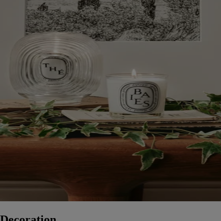
Decoration