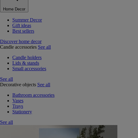
Home Decor
Summer Decor
Gift ideas
Best sellers
Discover home decor
Candle accessories
See all
Candle holders
Lids & stands
Small accessories
See all
Decorative objects
See all
Bathroom accessories
Vases
Trays
Stationery
See all