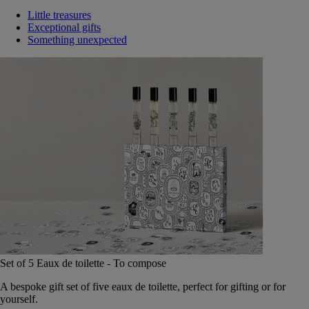
Little treasures
Exceptional gifts
Something unexpected
Set of 5 Eaux de toilette - To compose
A bespoke gift set of five eaux de toilette, perfect for gifting or for
yourself.