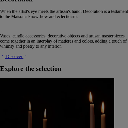
When the artist's eye meets the artisan's hand. Decoration is a testament
to the Maison's know-how and eclecticism.
Vases, candle accessories, decorative objects and artisan masterpieces
come together in an interplay of matières and colors, adding a touch of
whimsy and poetry to any interior.
Discover
Explore the selection