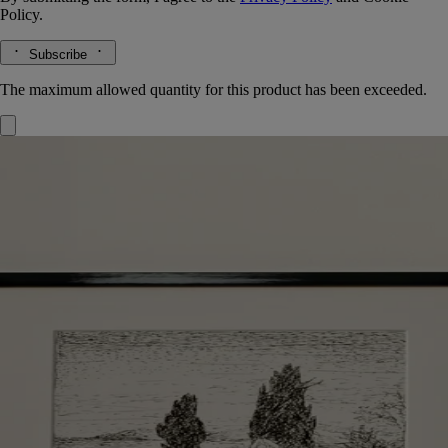
Policy.
Subscribe
The maximum allowed quantity for this product has been exceeded.