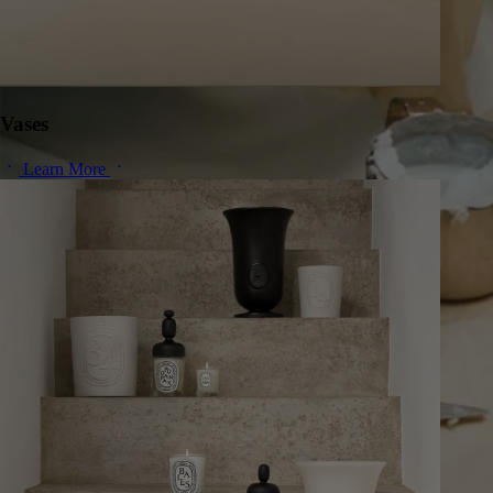
Vases
Learn More