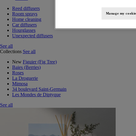
Reed diffusers
Room sprays
Manage my cookie
Home cleaning
Car diffusers
Hourglasses
Unexpected diffusers
See all
Collections
See all
New
Figuier (Fig Tree)
Baies (Berries)
Roses
La Droguerie
Mimosa
34 boulevard Saint-Germain
Les Mondes de Diptyque
See all