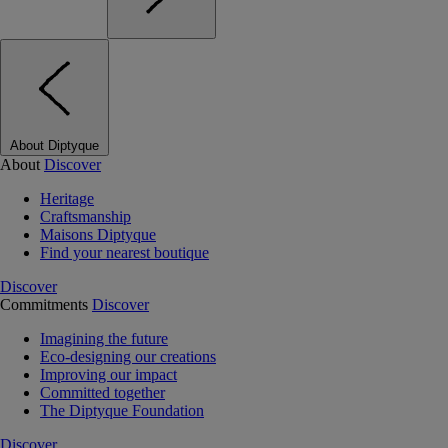
About Diptyque
About
Discover
Heritage
Craftsmanship
Maisons Diptyque
Find your nearest boutique
Discover
Commitments
Discover
Imagining the future
Eco-designing our creations
Improving our impact
Committed together
The Diptyque Foundation
Discover