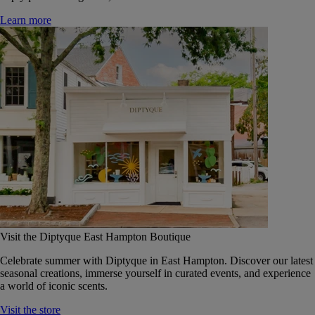
Learn more
Visit the Diptyque East Hampton Boutique
Celebrate summer with Diptyque in East Hampton. Discover our latest
seasonal creations, immerse yourself in curated events, and experience
a world of iconic scents.
Visit the store