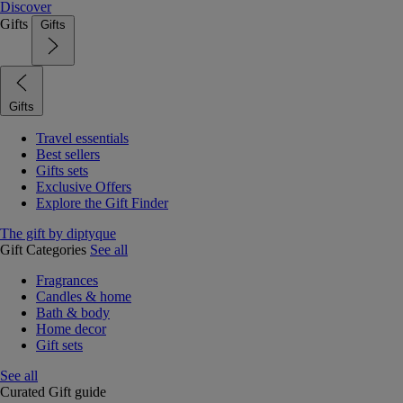
Discover
Gifts
Gifts
Gifts
Travel essentials
Best sellers
Gifts sets
Exclusive Offers
Explore the Gift Finder
The gift by diptyque
Gift Categories
See all
Fragrances
Candles & home
Bath & body
Home decor
Gift sets
See all
Curated Gift guide