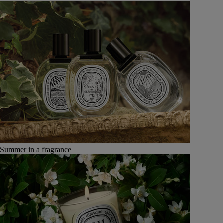
Summer in a fragrance