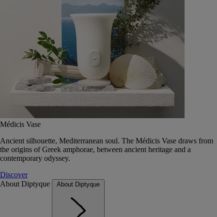
Médicis Vase
Ancient silhouette, Mediterranean soul. The Médicis Vase draws from
the origins of Greek amphorae, between ancient heritage and a
contemporary odyssey.
Discover
About Diptyque
About Diptyque