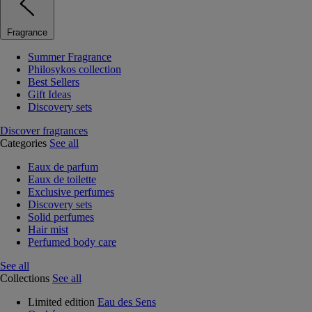
Fragrance
Summer Fragrance
Philosykos collection
Best Sellers
Gift Ideas
Discovery sets
Discover fragrances
Categories
See all
Eaux de parfum
Eaux de toilette
Exclusive perfumes
Discovery sets
Solid perfumes
Hair mist
Perfumed body care
See all
Collections
See all
Limited edition
Eau des Sens