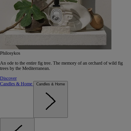
Philosykos
An ode to the entire fig tree. The memory of an orchard of wild fig
trees by the Mediterranean.
Discover
Candles & Home
Candles & Home