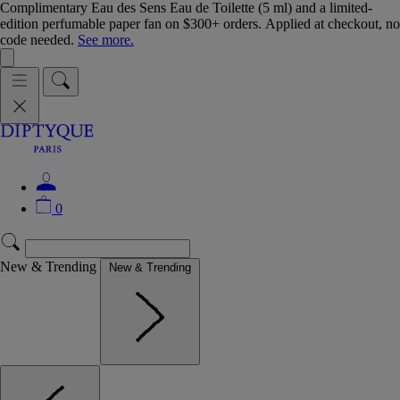
Complimentary Eau des Sens Eau de Toilette (5 ml) and a limited-
edition perfumable paper fan on $300+ orders. Applied at checkout, no
code needed.
See more.
0
New & Trending
New & Trending