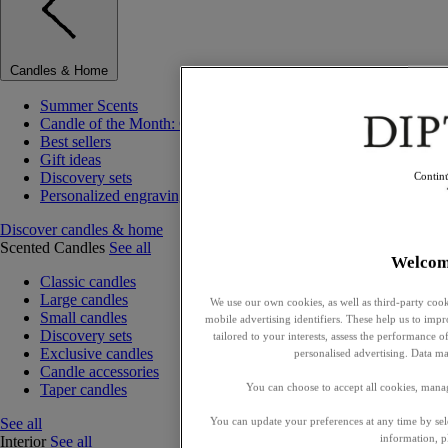
Candles & Home
Summer Scents
Candle of the Month: Choisya (Orange Blossom)
Best sellers
Gift ideas
Discovery sets
Contin
Personalized engraving
Discover candles & home
Scented Candles
See all
Welcom
Classic candles
Large candles
We use our own cookies, as well as third-party cook
Small candles
mobile advertising identifiers. These help us to impr
Discovery sets
tailored to your interests, assess the performance
Exclusive candles
personalised advertising. Data ma
Candle accessories
Taper candles
You can choose to accept all cookies, mana
See all
You can update your preferences at any time by se
information, p
Interior
See all