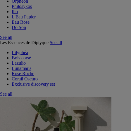
Orphéon
Philosykos
Ilio
L'Eau Papier
Eau Rose
Do Son
See all
Les Essences de Diptyque
See all
Lilyphéa
Bois corsé
Lazulio
Lunamaris
Rose Roche
Corail Oscuro
Exclusive discovery set
See all