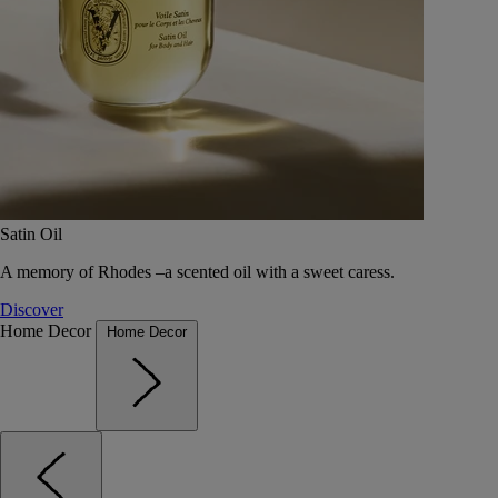
Satin Oil
A memory of Rhodes –a scented oil with a sweet caress.
Discover
Home Decor
Home Decor