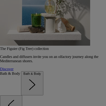
The Figuier (Fig Tree) collection
Candles and diffusers invite you on an olfactory journey along the
Mediterranean shores.
Discover
Bath & Body
Bath & Body