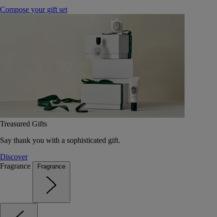
Compose your gift set
Treasured Gifts
Say thank you with a sophisticated gift.
Discover
Fragrance
Fragrance