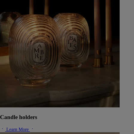
Candle holders
Learn More