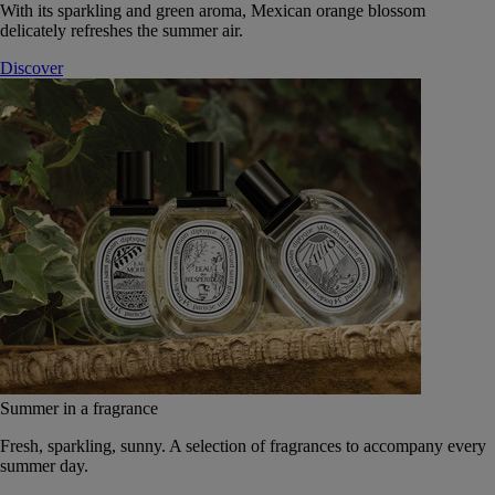
With its sparkling and green aroma, Mexican orange blossom
delicately refreshes the summer air.
Discover
Summer in a fragrance
Fresh, sparkling, sunny. A selection of fragrances to accompany every
summer day.