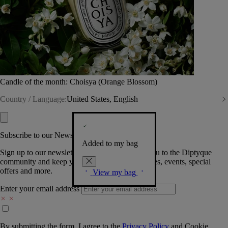
Candle of the month: Choisya (Orange Blossom)
Country / Language:
United States, English
Subscribe to our Newsletter
Added to my bag
Sign up to our newsletter so we can welcome you to the Diptyque
community and keep you posted on new launches, events, special
offers and more.
View my bag
Enter your email address
By submitting the form, I agree to the
Privacy Policy
and
Cookie