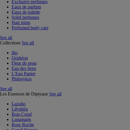
Exclusive perfumes
Eaux de parfum
Eaux de toilette
Solid perfumes
Hair mists
Perfumed body care
See all
Collections
See all
Ilio
Orphéon
Fleur de peau
Eau des Sens
L'Eau Papier
Philosykos
See all
Les Essences de Diptyque
See all
Lazulio
Lilyphéa
Bois Corsé
Lunamaris
Rose Roche
Corail Oscuro