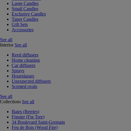
Large Candles
Small Candles
Exclusive Candles
Taper Candles
Gift Sets
Accessories
See all
Interior
See all
Reed diffusers
Home cleaning
Car diffusers
Sprays
Hourglasses
Unexpected diffusers
Scented ovals
See all
Collections
See all
Baies (Berries)
Figuier (Fig Tree)
34 Boulevard Saint-Germain
Feu de Bois (Wood Fire)