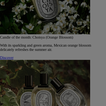
Candle of the month: Choisya (Orange Blossom)
With its sparkling and green aroma, Mexican orange blossom
delicately refreshes the summer air.
Discover