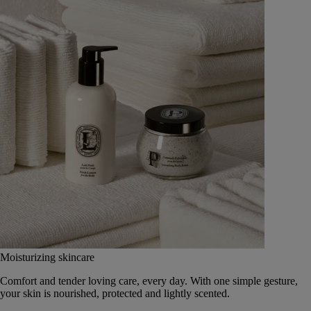
Moisturizing skincare
Comfort and tender loving care, every day. With one simple gesture,
your skin is nourished, protected and lightly scented.