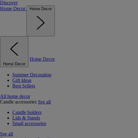
Discover
Home Decor
Home Decor
Home Decor
Home Decor
Summer Decoration
Gift Ideas
Best Sellers
All home decor
Candle accessories
See all
Candle holders
Lids & Stands
Small accessories
See all