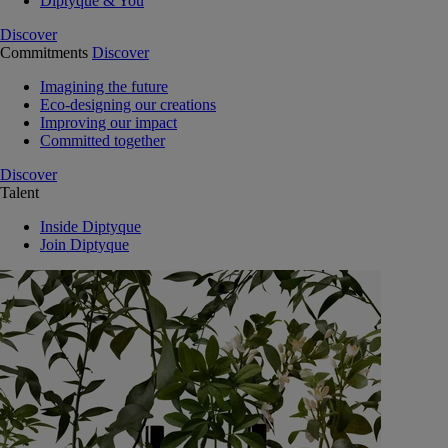
Diptyque & You
Discover
Commitments
Discover
Imagining the future
Eco-designing our creations
Improving our impact
Committed together
Discover
Talent
Inside Diptyque
Join Diptyque