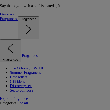
Say thank you with a sophisticated gift.
Discover
Fragrances
Fragrances
Fragances
Fragrances
The Odyssey - Part II
Summer Fragrances
Best sellers
Gift ideas
Discovery sets
Set to compose
Explore fragrances
Categories
See all