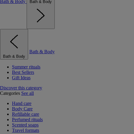
Bath & Body
Bath & Body
Bath & Body
Bath & Body
Summer rituals
Best Sellers
Gift Ideas
Discover this category
Categories
See all
Hand care
Body Care
Refillable care
Perfumed rituals
Scented soaps
Travel formats