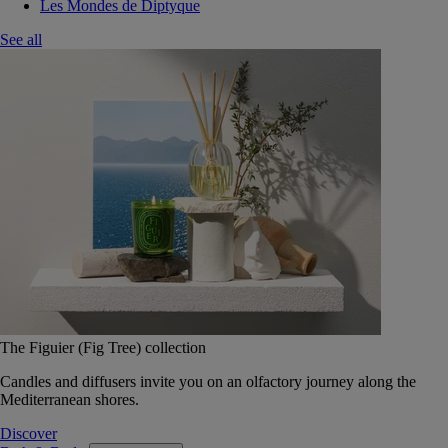
Les Mondes de Diptyque
See all
The Figuier (Fig Tree) collection
Candles and diffusers invite you on an olfactory journey along the
Mediterranean shores.
Discover