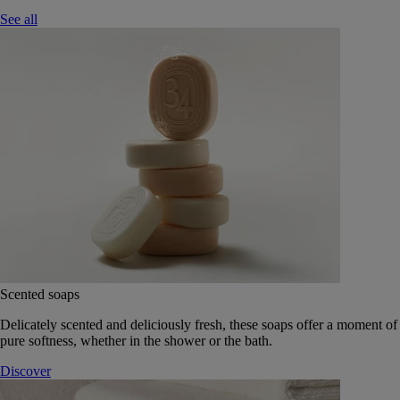
See all
Scented soaps
Delicately scented and deliciously fresh, these soaps offer a moment of
pure softness, whether in the shower or the bath.
Discover