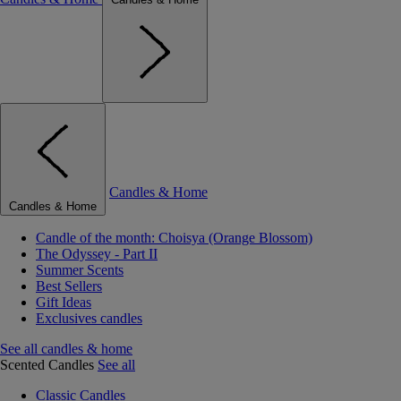
Candles & Home
Candles & Home
Candle of the month: Choisya (Orange Blossom)
The Odyssey - Part II
Summer Scents
Best Sellers
Gift Ideas
Exclusives candles
See all candles & home
Scented Candles
See all
Classic Candles