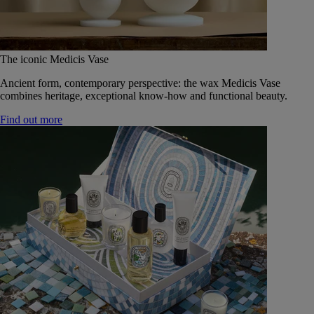
The iconic Medicis Vase
Ancient form, contemporary perspective: the wax Medicis Vase
combines heritage, exceptional know-how and functional beauty.
Find out more