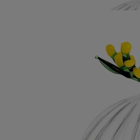
Diptyque's Herbier des Senteurs, it's the perfect gift or personal
treasure.
Read less
Mimosa Lid
For classic candles
Borosilicate glass
Crafted by an Italian master glassmaker, this lid, a tribute to winter's
golden-yellow flowers, preserves the candle's velvety, sunny accents.
Read more
Imagined as a topper for the Mimosa candle, this lid was designed by
Sam Baron and manufactured by Massimo Lunardon. A tribute to
Diptyque's Herbier des Senteurs, it's the perfect gift or personal
treasure.
Read less
Mimosa Lid
For classic candles
Borosilicate glass