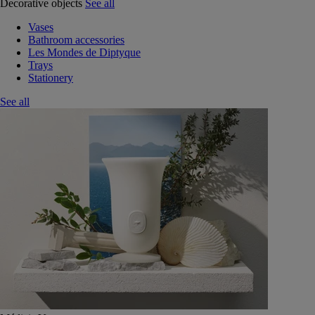
Decorative objects
See all
Vases
Bathroom accessories
Les Mondes de Diptyque
Trays
Stationery
See all