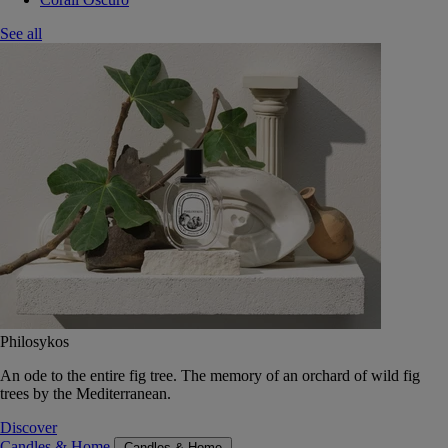
See all
Philosykos
An ode to the entire fig tree. The memory of an orchard of wild fig
trees by the Mediterranean.
Discover
Candles & Home
Candles & Home