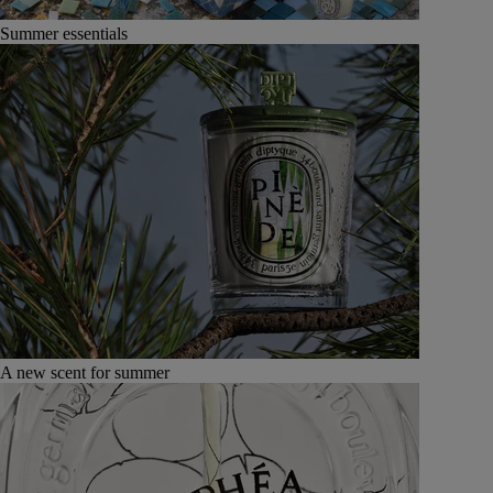
Summer essentials
A new scent for summer