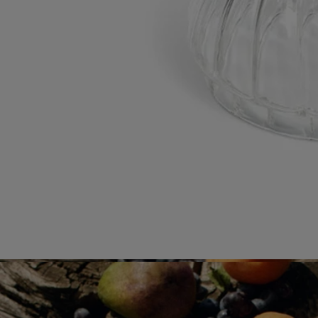
Would you like to find out more about our partners and the origins of
our raw materials?
Visit our transparency platform