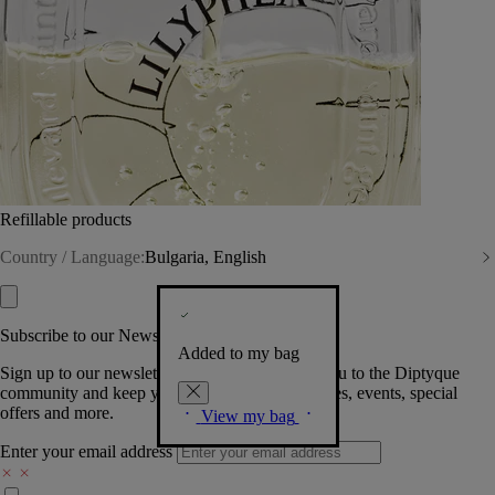
Refillable products
Country / Language:
Bulgaria, English
Subscribe to our Newsletter
Added to my bag
Sign up to our newsletter so we can welcome you to the Diptyque
community and keep you posted on new launches, events, special
offers and more.
View my bag
Enter your email address