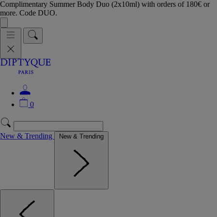
Complimentary Summer Body Duo (2x10ml) with orders of 180€ or
more. Code DUO.
0
New & Trending
New & Trending