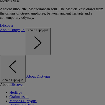
Médicis Vase
Ancient silhouette, Mediterranean soul. The Médicis Vase draws from
the origins of Greek amphorae, between ancient heritage and a
contemporary odyssey.
Discover
About Diptyque
About Diptyque
About Diptyque
About Diptyque
About
Discover
Heritage
Craftmanship
Maisons Diptyque