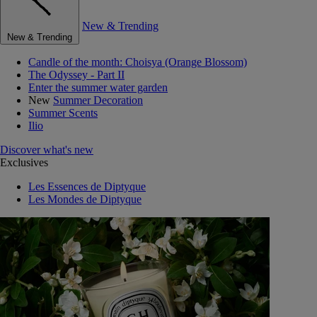
New & Trending
New & Trending
Candle of the month: Choisya (Orange Blossom)
The Odyssey - Part II
Enter the summer water garden
New
Summer Decoration
Summer Scents
Ilio
Discover what's new
Exclusives
Les Essences de Diptyque
Les Mondes de Diptyque