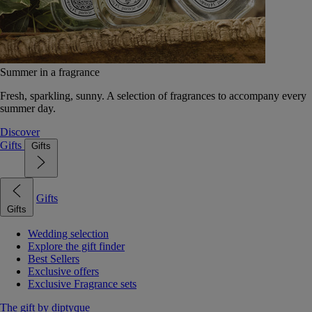
Summer in a fragrance
Fresh, sparkling, sunny. A selection of fragrances to accompany every
summer day.
Discover
Gifts
Gifts
Gifts
Gifts
Wedding selection
Explore the gift finder
Best Sellers
Exclusive offers
Exclusive Fragrance sets
The gift by diptyque