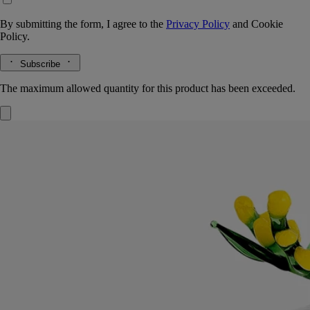
By submitting the form, I agree to the
Privacy Policy
and
Cookie
Policy.
Subscribe
The maximum allowed quantity for this product has been exceeded.
Mimosa Lid
For classic candles
Borosilicate glass
Crafted by an Italian master glassmaker, this lid, a tribute to winter's
golden-yellow flowers, preserves the candle's velvety, sunny accents.
Read more
Imagined as a topper for the Mimosa candle, this lid was designed by
Sam Baron and manufactured by Massimo Lunardon. A tribute to