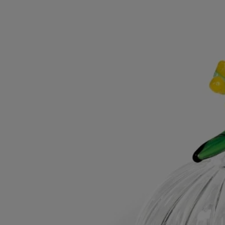
Directions for use
Hand wash with mild detergent.
Characteristics
Designed for the classic candle
Material : borosilicate glass
Weight: 69g
Size : H 7.5cm; W 7.6cm
Commitments
Made in Italy
This object has been made in Italy.
Craftsmanship
Handcrafted in an Italian workshop.
With full transparency