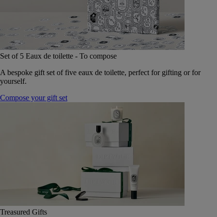
Set of 5 Eaux de toilette - To compose
A bespoke gift set of five eaux de toilette, perfect for gifting or for
yourself.
Compose your gift set
Treasured Gifts