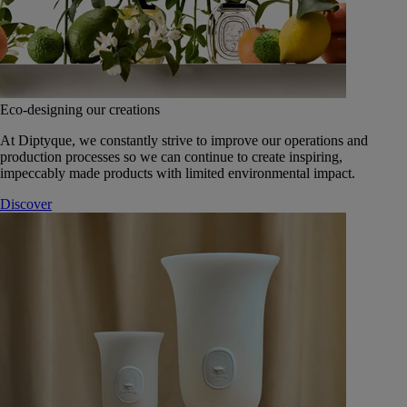
Eco-designing our creations
At Diptyque, we constantly strive to improve our operations and
production processes so we can continue to create inspiring,
impeccably made products with limited environmental impact.
Discover