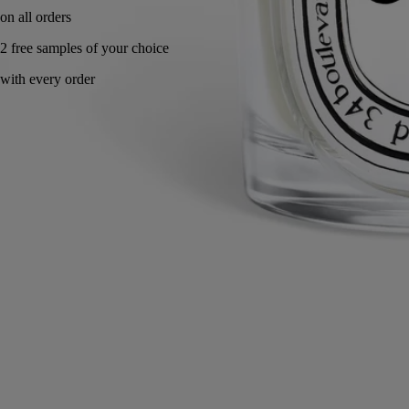
Handcrafted in Italy, with full transparency.
Story
Commitments
Know-how
Directions for use
Characteristics
Story
Diptyque has comissioned Italian artisan and master glass-maker
Massimo Lunardon to create a collection of mouth-blown borosilicate