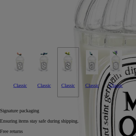
Crafted by an Italian master glassmaker, this lid, a tribute to winter's
golden-yellow flowers, preserves the candle's velvety, sunny accents.
Read more
Imagined as a topper for the Mimosa candle, this lid was designed by
Sam Baron and manufactured by Massimo Lunardon. A tribute to
Diptyque's Herbier des Senteurs, it's the perfect gift or personal
treasure.
Read less
Classic
Classic
Classic
Classic
Classic
Notify me
70 €
Signature packaging
Ensuring items stay safe during shipping.