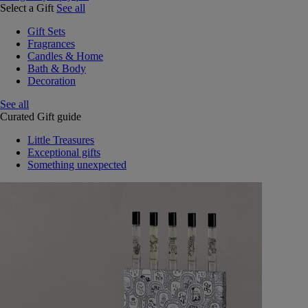
Select a Gift
See all
Gift Sets
Fragrances
Candles & Home
Bath & Body
Decoration
See all
Curated Gift guide
Little Treasures
Exceptional gifts
Something unexpected