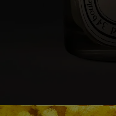
- During the first burn, make sure to let the candle burn until a uniform
pool of melted wax has formed (about 4 hours depending on the
scent). This prevents the wax from tunneling and allows the wick to
absorb the wax properly, ensuring an even burn thereafter. Wicks may
produce a small amount of smoke when first lit.
While burning
- Do not burn the candle for more than 4 hours at a time after the first
burn.
- Never leave a burning candle unattended.
- Do not move a burning or unlit hot candle.
- Keep it away from draft.
- Leave at least 10 cm (4 inches) between two candles.
After each use
- Snuff out the flame: use a snuffer to avoid splashing hot wax.
- Re-center the wick once the candle is out.
- Before relighting your candle, use a wick trimmer to trim the wick
(ideal length: 3 to 5 mm) to avoid risk of fire.
Final note
- Stop using your candle once there is only 5 mm of wax left or the
metal wick sustainer base becomes visible.