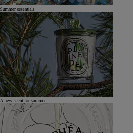
Summer essentials
A new scent for summer