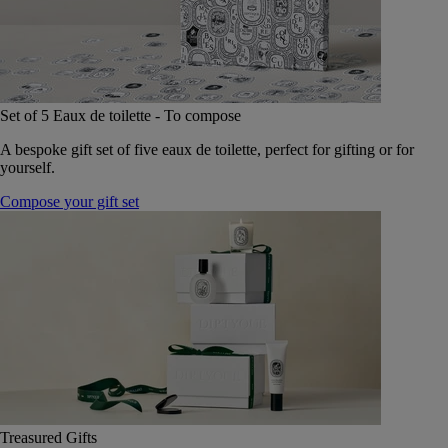
Set of 5 Eaux de toilette - To compose
A bespoke gift set of five eaux de toilette, perfect for gifting or for
yourself.
Compose your gift set
Treasured Gifts