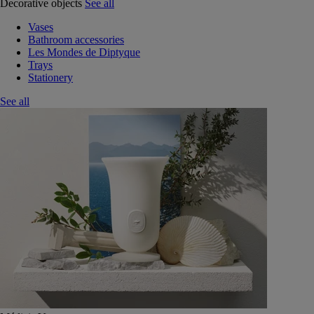
Decorative objects
See all
Vases
Bathroom accessories
Les Mondes de Diptyque
Trays
Stationery
See all