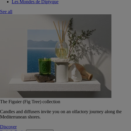
Les Mondes de Diptyque
See all
The Figuier (Fig Tree) collection
Candles and diffusers invite you on an olfactory journey along the
Mediterranean shores.
Discover