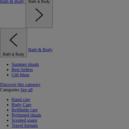
Bath & Body
Bath & Body
Bath & Body
Bath & Body
Summer rituals
Best Sellers
Gift Ideas
Discover this category
Categories
See all
Hand care
Body Care
Refillable care
Perfumed rituals
Scented soaps
Travel formats