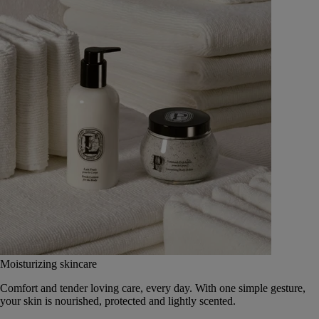
Moisturizing skincare
Comfort and tender loving care, every day. With one simple gesture,
your skin is nourished, protected and lightly scented.