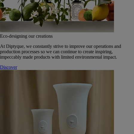
Eco-designing our creations
At Diptyque, we constantly strive to improve our operations and
production processes so we can continue to create inspiring,
impeccably made products with limited environmental impact.
Discover