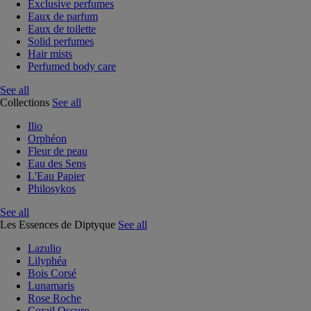
Exclusive perfumes
Eaux de parfum
Eaux de toilette
Solid perfumes
Hair mists
Perfumed body care
See all
Collections
See all
Ilio
Orphéon
Fleur de peau
Eau des Sens
L'Eau Papier
Philosykos
See all
Les Essences de Diptyque
See all
Lazulio
Lilyphéa
Bois Corsé
Lunamaris
Rose Roche
Corail Oscuro