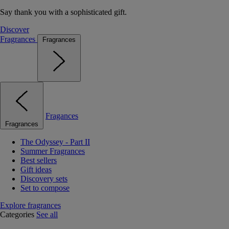
Say thank you with a sophisticated gift.
Discover
Fragrances
Fragrances
Fragances
Fragrances
The Odyssey - Part II
Summer Fragrances
Best sellers
Gift ideas
Discovery sets
Set to compose
Explore fragrances
Categories
See all