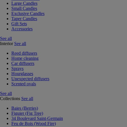
Large Candles
Small Candles
Exclusive Candles
Taper Candles
Gift Sets
Accessories
See all
Interior
See all
Reed diffusers
Home cleaning
Car diffusers
Sprays
Hourglasses
Unexpected diffusers
Scented ovals
See all
Collections
See all
Baies (Berries)
Figuier (Fig Tree)
34 Boulevard Saint-Germain
Feu de Bois (Wood Fire)