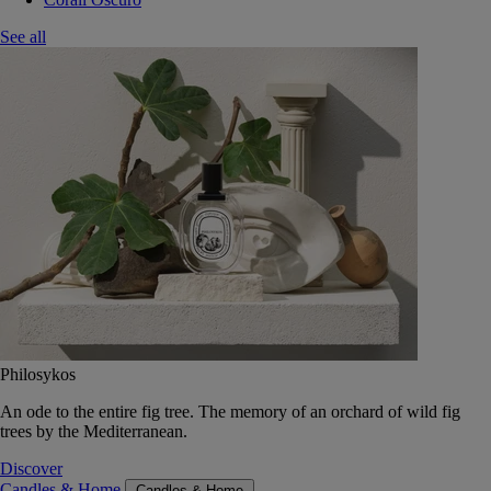
See all
Philosykos
An ode to the entire fig tree. The memory of an orchard of wild fig
trees by the Mediterranean.
Discover
Candles & Home
Candles & Home