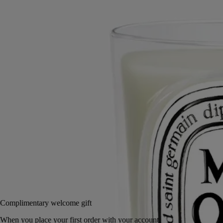
In February, in the South of France, a bloom of sunny, golden flowers
stretches as far as the eye can see.
Read more
With a velvety, lightly honeyed scent, mimosas perfume the winter air
on the hills of Tanneron, not far from Grasse. Through the warmth of
the flame, their charm unfolds in silence.
Read less
Small
Classic
70 g
190 g
Add to bag
65 €
Complimentary welcome gift
When you place your first order with your account