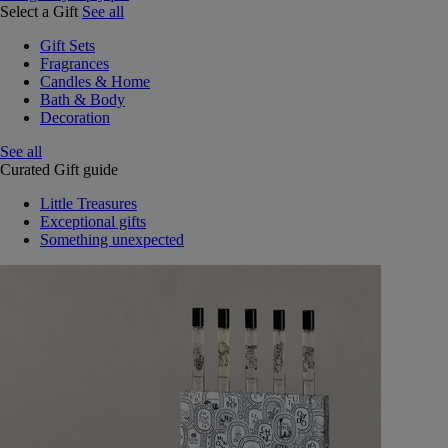
Select a Gift
See all
Gift Sets
Fragrances
Candles & Home
Bath & Body
Decoration
See all
Curated Gift guide
Little Treasures
Exceptional gifts
Something unexpected