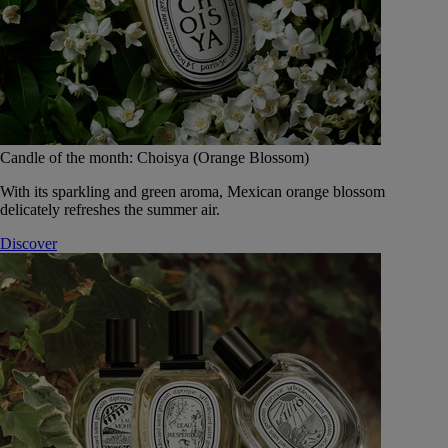
Candle of the month: Choisya (Orange Blossom)
With its sparkling and green aroma, Mexican orange blossom
delicately refreshes the summer air.
Discover