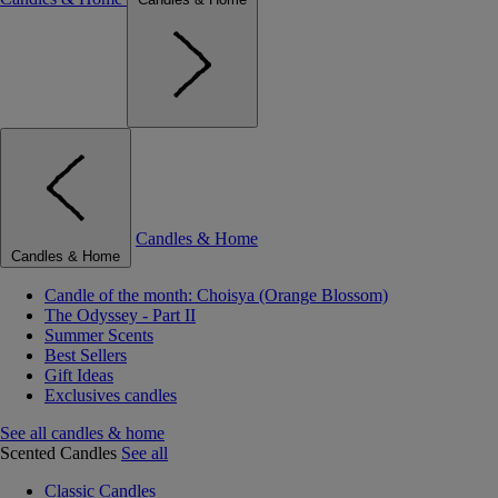
Candles & Home
Candles & Home
Candle of the month: Choisya (Orange Blossom)
The Odyssey - Part II
Summer Scents
Best Sellers
Gift Ideas
Exclusives candles
See all candles & home
Scented Candles
See all
Classic Candles