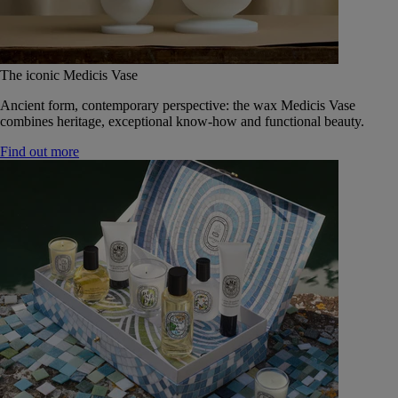
The iconic Medicis Vase
Ancient form, contemporary perspective: the wax Medicis Vase
combines heritage, exceptional know-how and functional beauty.
Find out more