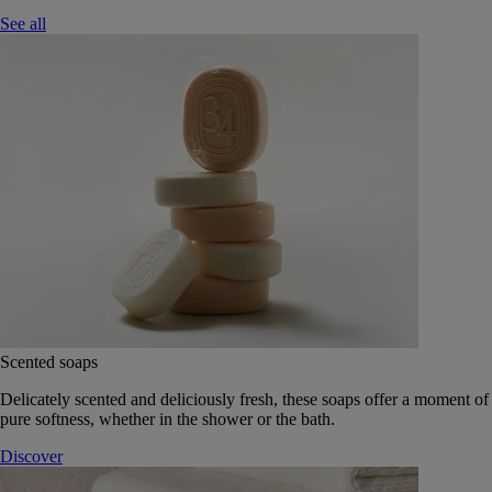
See all
Scented soaps
Delicately scented and deliciously fresh, these soaps offer a moment of
pure softness, whether in the shower or the bath.
Discover