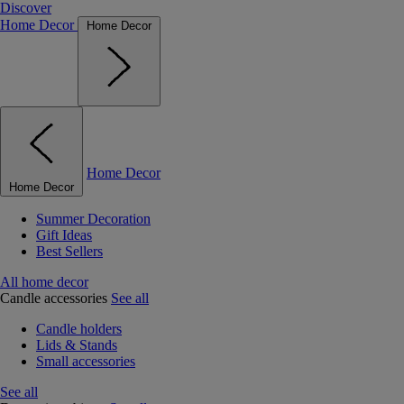
Discover
Home Decor
Home Decor
Home Decor
Home Decor
Summer Decoration
Gift Ideas
Best Sellers
All home decor
Candle accessories
See all
Candle holders
Lids & Stands
Small accessories
See all