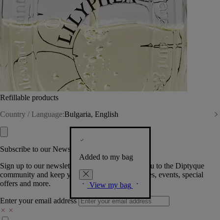
Refillable products
Country / Language:
Bulgaria, English
Subscribe to our Newsletter
Added to my bag
Sign up to our newsletter so we can welcome you to the Diptyque
community and keep you posted on new launches, events, special
offers and more.
View my bag
Enter your email address