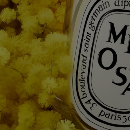
To discover labelling guidelines,
click here.
Please note: the ingredient lists for Diptyque products are regularly
updated. Please always check the ingredients listed on the product
packaging before use to ensure they are suitable for your personal
needs.
Commitments
Made in France
All of our candles are made in France.
With full transparency
Would you like to find out more about our partners and the origins of
our raw materials?
Visit our transparency platform
Reusable item
All our candle jars are designed to last and can be reused over and over