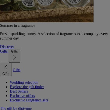
Summer in a fragrance
Fresh, sparkling, sunny. A selection of fragrances to accompany every
summer day.
Discover
Gifts
Gifts
Gifts
Gifts
Wedding selection
Explore the gift finder
Best Sellers
Exclusive offers
Exclusive Fragrance sets
The gift by diptyque