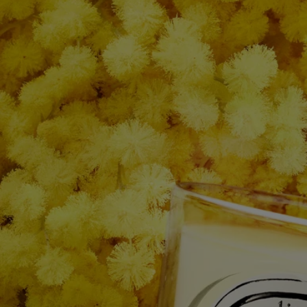
After care & storage
- We recommend airing out the room after burning a candle.
- Allow the wax to cool completely before moving your candle.
- Store it in a dry, temperate place (15 °C–25 °C / 59 °F–77 °F), away
from direct sunlight to avoid discoloration, pigmentation or dislodge of
the wax.
Characteristics
- Suitable for small and medium-sized rooms
- Fragrance gradually released and persistent (optimal after around 20
minutes).
- There is no limit on the size of the space as long as you keep an eye
on the candle.
- Volume: 190g
- Burning time: around 50 hours
- Size: height 9cm; diameter 7,7cm
Ingredients