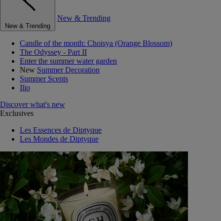
New & Trending
New & Trending
Candle of the month: Choisya (Orange Blossom)
The Odyssey - Part II
Enter the summer water garden
New
Summer Decoration
Summer Scents
Ilio
Discover what's new
Exclusives
Les Essences de Diptyque
Les Mondes de Diptyque