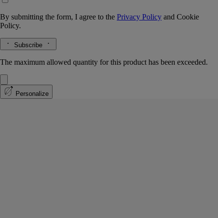
By submitting the form, I agree to the
Privacy Policy
and
Cookie
Policy.
Subscribe
The maximum allowed quantity for this product has been exceeded.
Personalize
Mimosa
Classic Candle
The herbarium of flowers
In February, in the South of France, a bloom of sunny, golden flowers
stretches as far as the eye can see.
Read more
With a velvety, lightly honeyed scent, mimosas perfume the winter air
on the hills of Tanneron, not far from Grasse. Through the warmth of