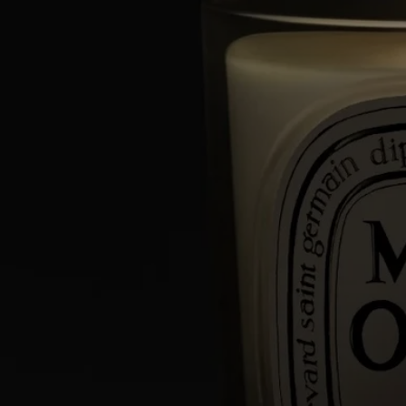
types of wax and a high-quality fragrance concentrate, as well as a
selection of a wick that guarantee perfect scent diffusion and
combustion. Meticulous work carried out in two factories, near Paris
and in Provence, by master candle makers.
Directions for use
An exceptional artisanal creation, your Diptyque candle deserves the
utmost care.
Here are a few tips to optimize its lifespan and to help you enjoy it
safely.
Prepare your space
- Place your candle on a flat, heat-resistant surface.
- Protect delicate materials such as wood or marble with a stand or tray.
- Keep candles away from flammable materials.
- Keep candles out of reach of children and pets.
Light the candle
- We recommend lighting your candle with a match to avoid any risk
of burning yourself.