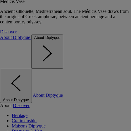
Médicis Vase
Ancient silhouette, Mediterranean soul. The Médicis Vase draws from
the origins of Greek amphorae, between ancient heritage and a
contemporary odyssey.
Discover
About Diptyque
About Diptyque
About Diptyque
About Diptyque
About
Discover
Heritage
Craftmanship
Maisons Diptyque