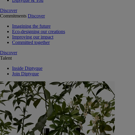
Diptyque & You
Discover
Commitments
Discover
Imagining the future
Eco-designing our creations
Improving our impact
Committed together
Discover
Talent
Inside Diptyque
Join Diptyque