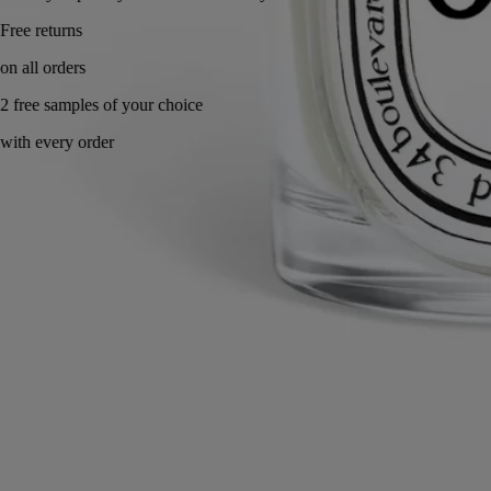
Made in France, with full transparency. Refillable.
Story & Savoir-Faire
Commitments
Know-how
Directions for use
Characteristics
Ingredients