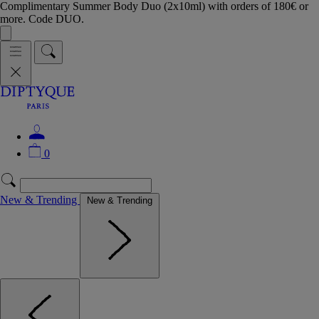
Complimentary Summer Body Duo (2x10ml) with orders of 180€ or
more. Code DUO.
0
New & Trending
New & Trending