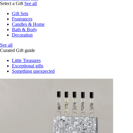
Select a Gift
See all
Gift Sets
Fragrances
Candles & Home
Bath & Body
Decoration
See all
Curated Gift guide
Little Treasures
Exceptional gifts
Something unexpected