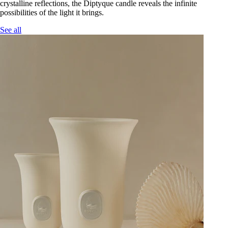
crystalline reflections, the Diptyque candle reveals the infinite
possibilities of the light it brings.
See all