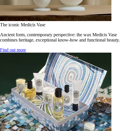
The iconic Medicis Vase
Ancient form, contemporary perspective: the wax Medicis Vase
combines heritage, exceptional know-how and functional beauty.
Find out more