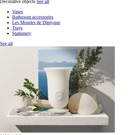
Decorative objects
See all
Vases
Bathroom accessories
Les Mondes de Diptyque
Trays
Stationery
See all