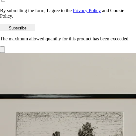
By submitting the form, I agree to the
Privacy Policy
and
Cookie
Policy.
Subscribe
The maximum allowed quantity for this product has been exceeded.