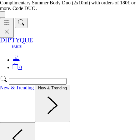
Complimentary Summer Body Duo (2x10ml) with orders of 180€ or
more. Code DUO.
0
New & Trending
New & Trending