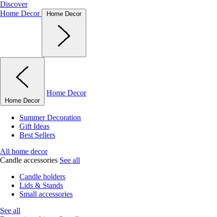
Discover
Home Decor
Home Decor
Home Decor
Home Decor
Summer Decoration
Gift Ideas
Best Sellers
All home decor
Candle accessories
See all
Candle holders
Lids & Stands
Small accessories
See all