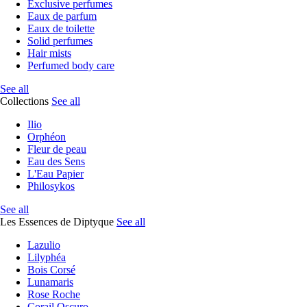
Exclusive perfumes
Eaux de parfum
Eaux de toilette
Solid perfumes
Hair mists
Perfumed body care
See all
Collections
See all
Ilio
Orphéon
Fleur de peau
Eau des Sens
L'Eau Papier
Philosykos
See all
Les Essences de Diptyque
See all
Lazulio
Lilyphéa
Bois Corsé
Lunamaris
Rose Roche
Corail Oscuro