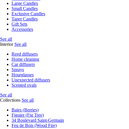
Large Candles
Small Candles
Exclusive Candles
Taper Candles
Gift Sets
Accessories
See all
Interior
See all
Reed diffusers
Home cleaning
Car diffusers
Sprays
Hourglasses
Unexpected diffusers
Scented ovals
See all
Collections
See all
Baies (Berries)
Figuier (Fig Tree)
34 Boulevard Saint-Germain
Feu de Bois (Wood Fire)