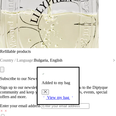
Refillable products
Country / Language:
Bulgaria, English
Subscribe to our Newsletter
Added to my bag
Sign up to our newsletter so we can welcome you to the Diptyque
community and keep you posted on new launches, events, special
offers and more.
View my bag
Enter your email address