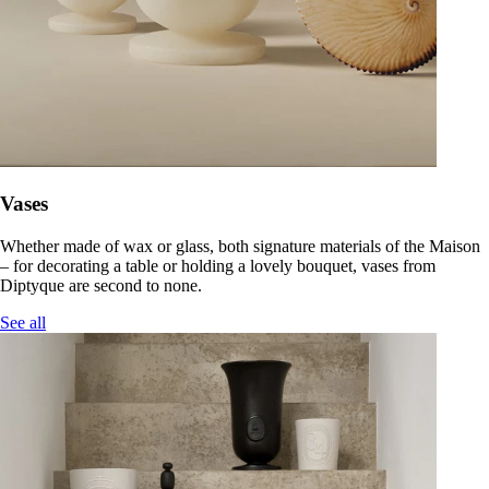
Vases
Whether made of wax or glass, both signature materials of the Maison
– for decorating a table or holding a lovely bouquet, vases from
Diptyque are second to none.
See all