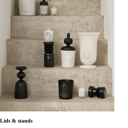
Lids & stands