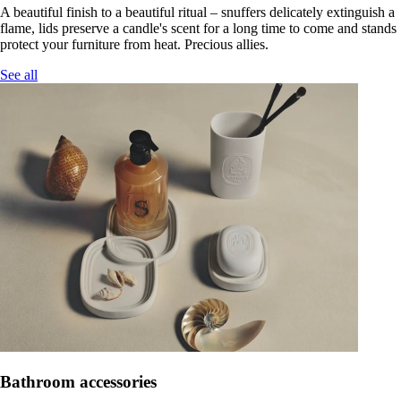
A beautiful finish to a beautiful ritual – snuffers delicately extinguish a
flame, lids preserve a candle's scent for a long time to come and stands
protect your furniture from heat. Precious allies.
See all
Bathroom accessories