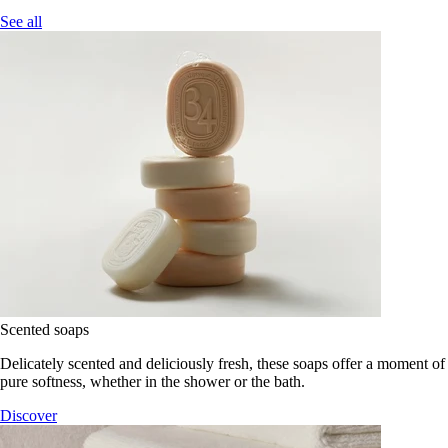
See all
Scented soaps
Delicately scented and deliciously fresh, these soaps offer a moment of
pure softness, whether in the shower or the bath.
Discover