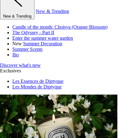
New & Trending
New & Trending
Candle of the month: Choisya (Orange Blossom)
The Odyssey - Part II
Enter the summer water garden
New
Summer Decoration
Summer Scents
Ilio
Discover what's new
Exclusives
Les Essences de Diptyque
Les Mondes de Diptyque