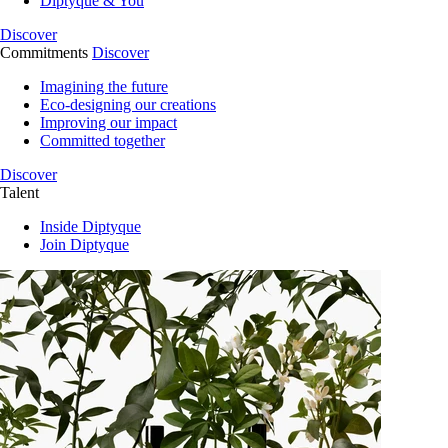
Diptyque & You
Discover
Commitments
Discover
Imagining the future
Eco-designing our creations
Improving our impact
Committed together
Discover
Talent
Inside Diptyque
Join Diptyque