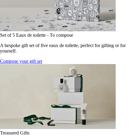
Set of 5 Eaux de toilette - To compose
A bespoke gift set of five eaux de toilette, perfect for gifting or for
yourself.
Compose your gift set
Treasured Gifts