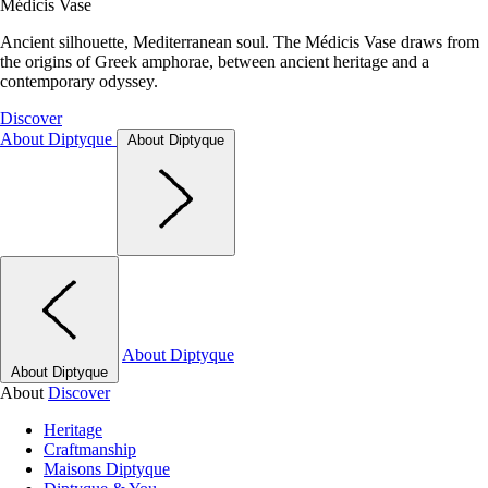
Médicis Vase
Ancient silhouette, Mediterranean soul. The Médicis Vase draws from
the origins of Greek amphorae, between ancient heritage and a
contemporary odyssey.
Discover
About Diptyque
About Diptyque
About Diptyque
About Diptyque
About
Discover
Heritage
Craftmanship
Maisons Diptyque