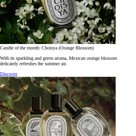
Candle of the month: Choisya (Orange Blossom)
With its sparkling and green aroma, Mexican orange blossom
delicately refreshes the summer air.
Discover