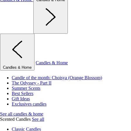
Candles & Home
Candles & Home
Candle of the month: Choisya (Orange Blossom)
The Odyssey - Part II
Summer Scents
Best Sellers
Gift Ideas
Exclusives candles
See all candles & home
Scented Candles
See all
Classic Candles