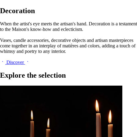
Decoration
When the artist's eye meets the artisan's hand. Decoration is a testament
to the Maison's know-how and eclecticism.
Vases, candle accessories, decorative objects and artisan masterpieces
come together in an interplay of matières and colors, adding a touch of
whimsy and poetry to any interior.
Discover
Explore the selection