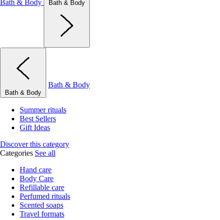
Bath & Body
Bath & Body
Bath & Body
Bath & Body
Summer rituals
Best Sellers
Gift Ideas
Discover this category
Categories
See all
Hand care
Body Care
Refillable care
Perfumed rituals
Scented soaps
Travel formats