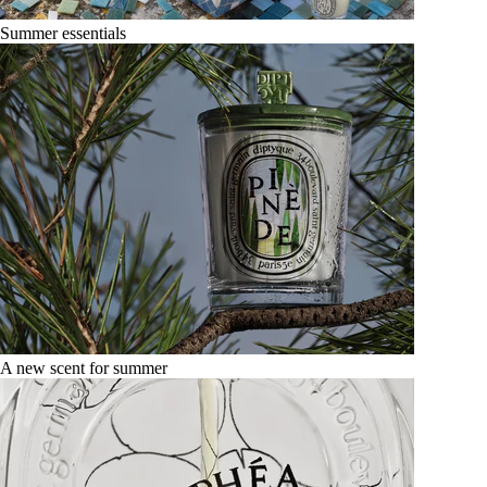
Summer essentials
A new scent for summer