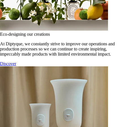
Eco-designing our creations
At Diptyque, we constantly strive to improve our operations and
production processes so we can continue to create inspiring,
impeccably made products with limited environmental impact.
Discover