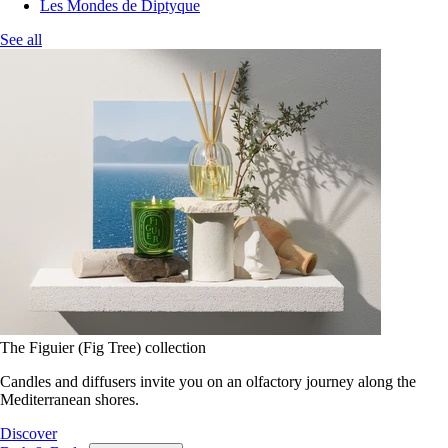
Les Mondes de Diptyque
See all
The Figuier (Fig Tree) collection
Candles and diffusers invite you on an olfactory journey along the
Mediterranean shores.
Discover