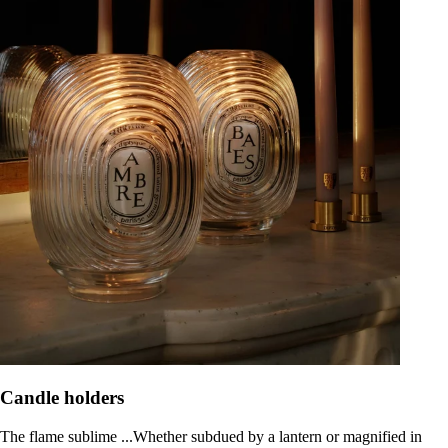
Candle holders
The flame sublime ...Whether subdued by a lantern or magnified in