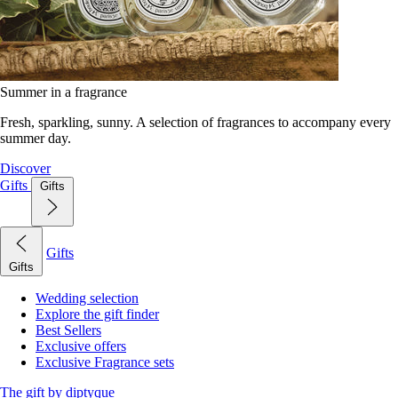
Summer in a fragrance
Fresh, sparkling, sunny. A selection of fragrances to accompany every
summer day.
Discover
Gifts
Gifts
Gifts
Gifts
Wedding selection
Explore the gift finder
Best Sellers
Exclusive offers
Exclusive Fragrance sets
The gift by diptyque