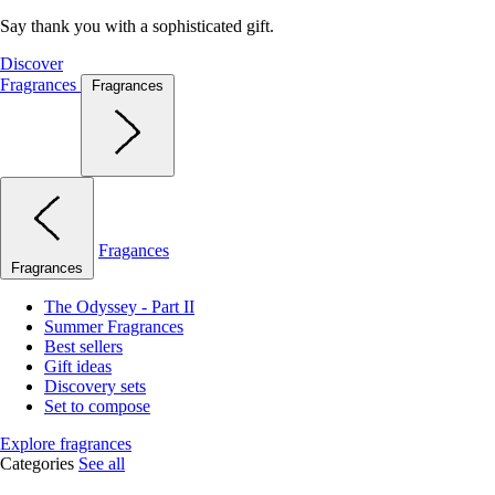
Say thank you with a sophisticated gift.
Discover
Fragrances
Fragrances
Fragances
Fragrances
The Odyssey - Part II
Summer Fragrances
Best sellers
Gift ideas
Discovery sets
Set to compose
Explore fragrances
Categories
See all