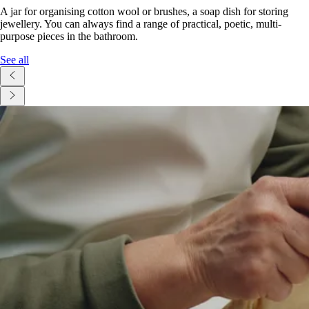
A jar for organising cotton wool or brushes, a soap dish for storing
jewellery. You can always find a range of practical, poetic, multi-
purpose pieces in the bathroom.
See all