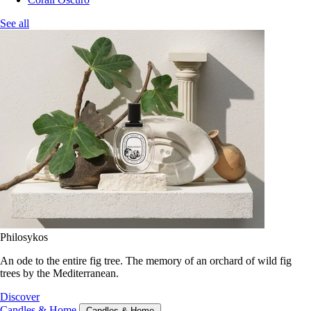
See all
Philosykos
An ode to the entire fig tree. The memory of an orchard of wild fig
trees by the Mediterranean.
Discover
Candles & Home
Candles & Home