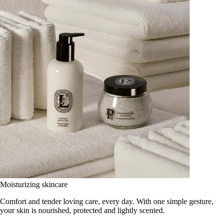
Moisturizing skincare
Comfort and tender loving care, every day. With one simple gesture,
your skin is nourished, protected and lightly scented.