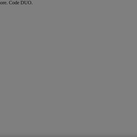
more. Code DUO.