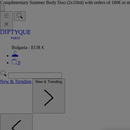
Complimentary Summer Body Duo (2x10ml) with orders of 180€ or 
Bulgaria - EUR €
0
New & Trending
New & Trending