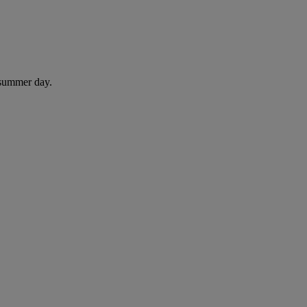
 summer day.