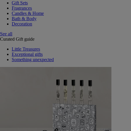
Gift Sets
Fragrances
Candles & Home
Bath & Body
Decoration
See all
Curated Gift guide
Little Treasures
Exceptional gifts
Something unexpected