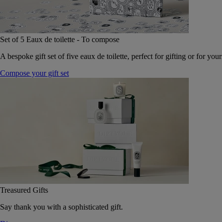
Set of 5 Eaux de toilette - To compose
A bespoke gift set of five eaux de toilette, perfect for gifting or for your
Compose your gift set
Treasured Gifts
Say thank you with a sophisticated gift.