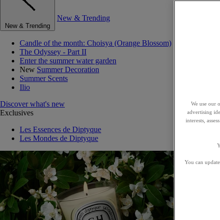
New & Trending
New & Trending
Candle of the month: Choisya (Orange Blossom)
The Odyssey - Part II
Enter the summer water garden
New
Summer Decoration
Summer Scents
Ilio
Discover what's new
We use our o
Exclusives
advertising id
interests, asse
Les Essences de Diptyque
Les Mondes de Diptyque
Y
You can update 