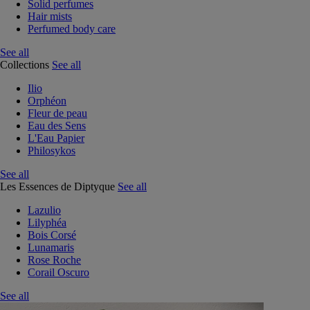
Solid perfumes
Hair mists
Perfumed body care
See all
Collections
See all
Ilio
Orphéon
Fleur de peau
Eau des Sens
L'Eau Papier
Philosykos
See all
Les Essences de Diptyque
See all
Lazulio
Lilyphéa
Bois Corsé
Lunamaris
Rose Roche
Corail Oscuro
See all