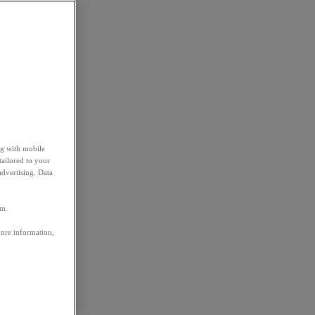
ng with mobile
tailored to your
advertising. Data
em.
more information,