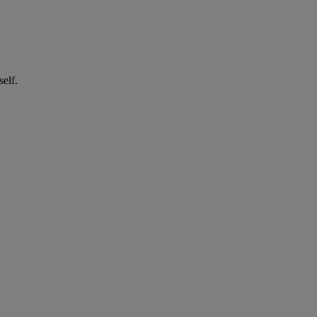
self.