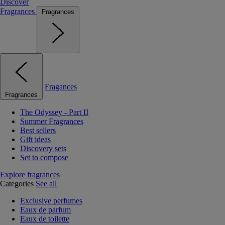
Discover
Fragrances
Fragrances
Fragances
Fragrances
The Odyssey - Part II
Summer Fragrances
Best sellers
Gift ideas
Discovery sets
Set to compose
Explore fragrances
Categories
See all
Exclusive perfumes
Eaux de parfum
Eaux de toilette