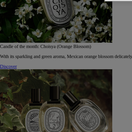
Candle of the month: Choisya (Orange Blossom)
With its sparkling and green aroma, Mexican orange blossom delicately
Discover