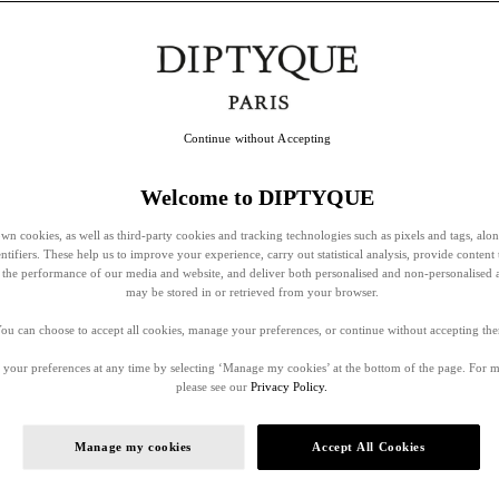
Continue without Accepting
Welcome to DIPTYQUE
wn cookies, as well as third-party cookies and tracking technologies such as pixels and tags, alo
entifiers. These help us to improve your experience, carry out statistical analysis, provide content 
ss the performance of our media and website, and deliver both personalised and non-personalised 
may be stored in or retrieved from your browser.
ou can choose to accept all cookies, manage your preferences, or continue without accepting th
your preferences at any time by selecting ‘Manage my cookies’ at the bottom of the page. For 
please see our
Privacy Policy.
Manage my cookies
Accept All Cookies