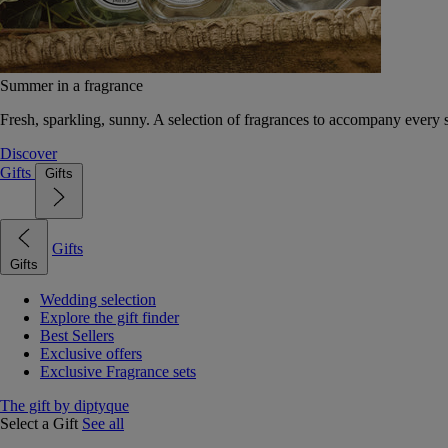
Summer in a fragrance
Fresh, sparkling, sunny. A selection of fragrances to accompany every
Discover
Gifts
Gifts
Gifts
Gifts
Wedding selection
Explore the gift finder
Best Sellers
Exclusive offers
Exclusive Fragrance sets
The gift by diptyque
Select a Gift
See all