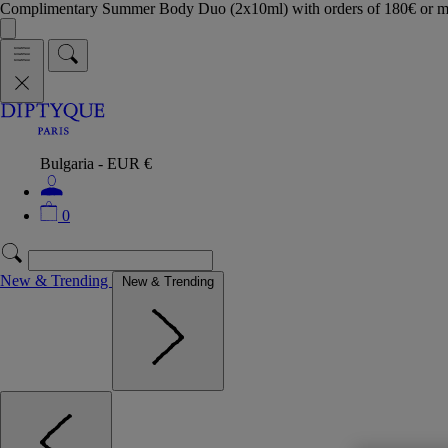
Complimentary Summer Body Duo (2x10ml) with orders of 180€ or 
Bulgaria - EUR €
0
New & Trending
New & Trending