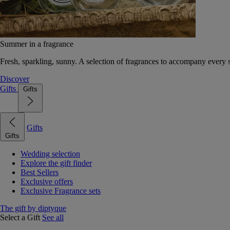
Summer in a fragrance
Fresh, sparkling, sunny. A selection of fragrances to accompany every
Discover
Gifts
Gifts
Gifts
Gifts
Wedding selection
Explore the gift finder
Best Sellers
Exclusive offers
Exclusive Fragrance sets
The gift by diptyque
Select a Gift
See all