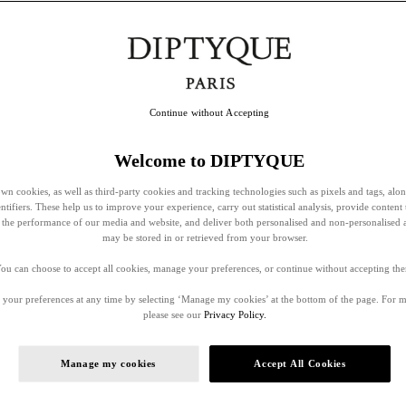
Continue without Accepting
Welcome to DIPTYQUE
wn cookies, as well as third-party cookies and tracking technologies such as pixels and tags, alo
entifiers. These help us to improve your experience, carry out statistical analysis, provide content 
ss the performance of our media and website, and deliver both personalised and non-personalised 
may be stored in or retrieved from your browser.
ou can choose to accept all cookies, manage your preferences, or continue without accepting th
your preferences at any time by selecting ‘Manage my cookies’ at the bottom of the page. For 
please see our
Privacy Policy.
Manage my cookies
Accept All Cookies