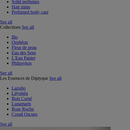
Solid perfumes
Hair mists
Perfumed body care
See all
Collections
See all
Ilio
Orphéon
Fleur de peau
Eau des Sens
L'Eau Papier
Philosykos
See all
Les Essences de Diptyque
See all
Lazulio
Lilyphéa
Bois Corsé
Lunamaris
Rose Roche
Corail Oscuro
See all