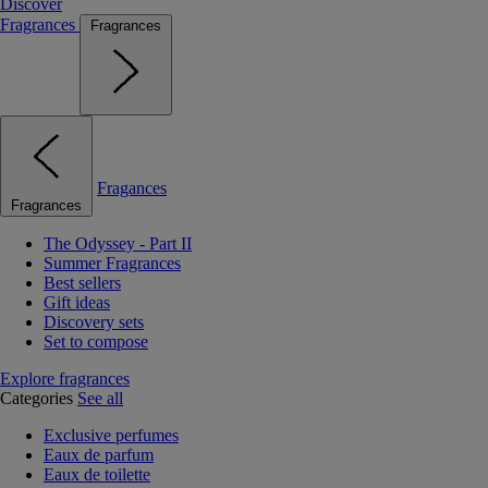
Discover
Fragrances
Fragrances
Fragances
Fragrances
The Odyssey - Part II
Summer Fragrances
Best sellers
Gift ideas
Discovery sets
Set to compose
Explore fragrances
Categories
See all
Exclusive perfumes
Eaux de parfum
Eaux de toilette