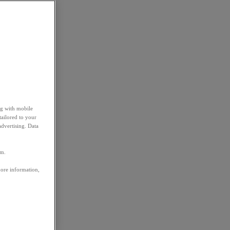
ng with mobile
tailored to your
advertising. Data
em.
more information,