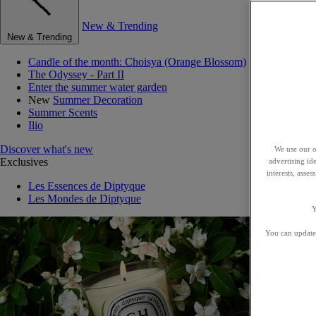
New & Trending
New & Trending
Candle of the month: Choisya (Orange Blossom)
The Odyssey - Part II
Enter the summer water garden
New
Summer Decoration
Summer Scents
Ilio
Discover what's new
We use our o
Exclusives
advertising id
interests, asse
Les Essences de Diptyque
Les Mondes de Diptyque
Y
You can update 