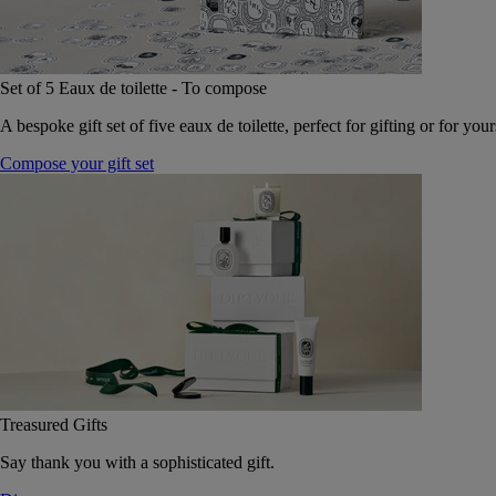
Set of 5 Eaux de toilette - To compose
A bespoke gift set of five eaux de toilette, perfect for gifting or for your
Compose your gift set
Treasured Gifts
Say thank you with a sophisticated gift.