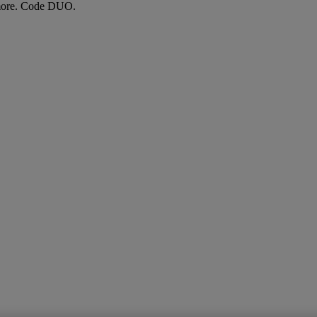
more. Code DUO.