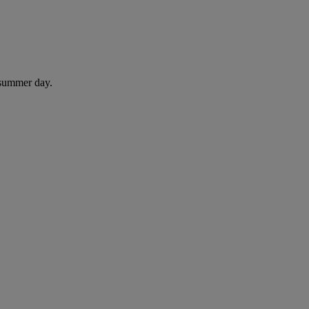
 summer day.