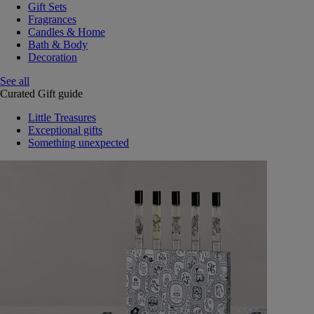
Gift Sets
Fragrances
Candles & Home
Bath & Body
Decoration
See all
Curated Gift guide
Little Treasures
Exceptional gifts
Something unexpected