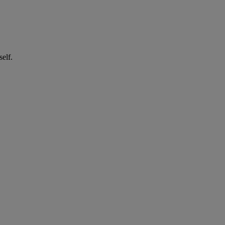
self.