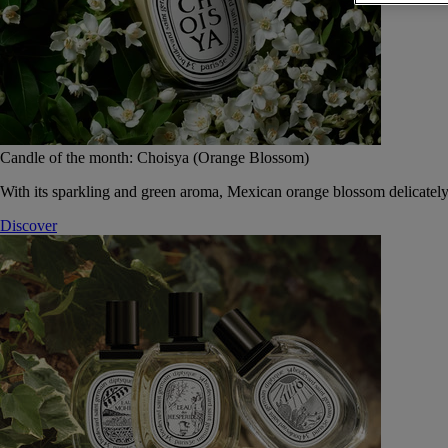
Candle of the month: Choisya (Orange Blossom)
With its sparkling and green aroma, Mexican orange blossom delicately
Discover