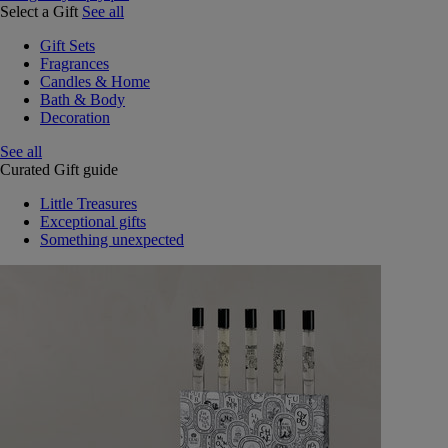
Select a Gift
See all
Gift Sets
Fragrances
Candles & Home
Bath & Body
Decoration
See all
Curated Gift guide
Little Treasures
Exceptional gifts
Something unexpected