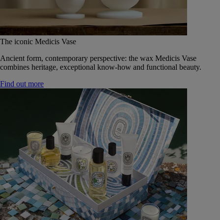
The iconic Medicis Vase
Ancient form, contemporary perspective: the wax Medicis Vase
combines heritage, exceptional know-how and functional beauty.
Find out more