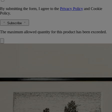
By submitting the form, I agree to the
Privacy Policy
and
Cookie
Policy.
Subscribe
The maximum allowed quantity for this product has been exceeded.