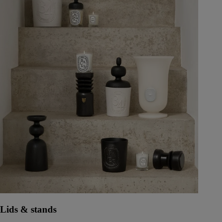
Lids & stands