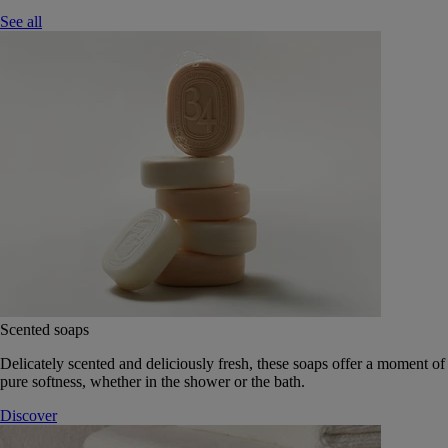
See all
Scented soaps
Delicately scented and deliciously fresh, these soaps offer a moment of
pure softness, whether in the shower or the bath.
Discover