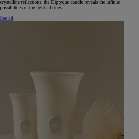
crystalline reflections, the Diptyque candle reveals the infinite
possibilities of the light it brings.
See all