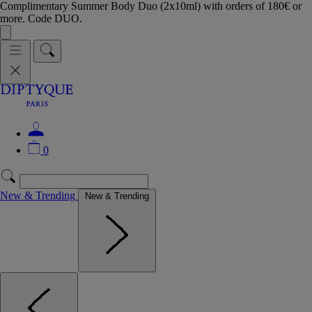
Complimentary Summer Body Duo (2x10ml) with orders of 180€ or
more. Code DUO.
0
New & Trending
New & Trending