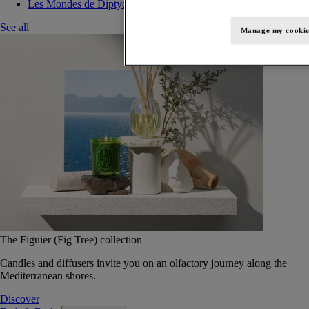
Les Mondes de Diptyque
See all
Manage my cookie
The Figuier (Fig Tree) collection
Candles and diffusers invite you on an olfactory journey along the
Mediterranean shores.
Discover