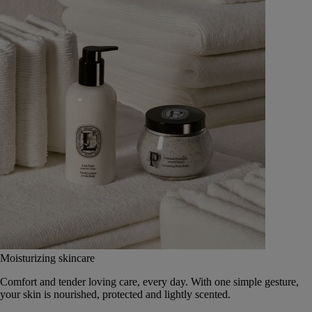
Moisturizing skincare
Comfort and tender loving care, every day. With one simple gesture,
your skin is nourished, protected and lightly scented.