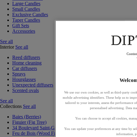
Large Candles
Small Candles
Exclusive Candles
Taper Candles
Gift Sets
Accessories
See all
Interior
See all
Contin
Reed diffusers
Home cleaning
Car diffusers
Sprays
Hourglasses
Welcom
Unexpected diffusers
Scented ovals
We use our own cookies, as well as third-party cook
mobile advertising identifiers. These help us to impr
See all
tailored to your interests, assess the performance
Collections
See all
personalised advertising. Data ma
Baies (Berries)
You can choose to accept all cookies, mana
Figuier (Fig Tree)
34 Boulevard Saint-Germain
You can update your preferences at any time by se
Feu de Bois (Wood Fire)
information, p