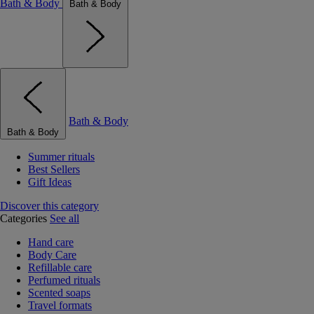
Bath & Body
Bath & Body
Bath & Body
Bath & Body
Summer rituals
Best Sellers
Gift Ideas
Discover this category
Categories
See all
Hand care
Body Care
Refillable care
Perfumed rituals
Scented soaps
Travel formats