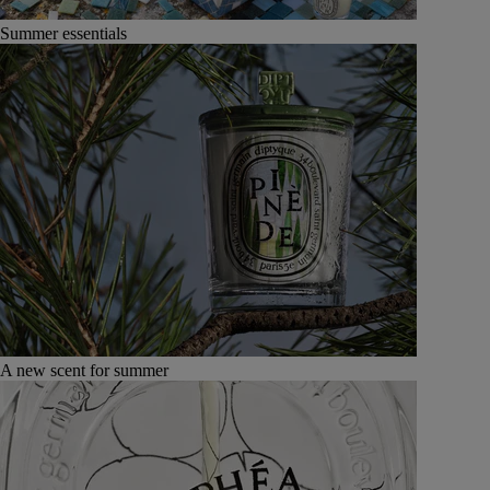
Summer essentials
A new scent for summer