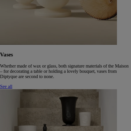
Vases
Whether made of wax or glass, both signature materials of the Maison
– for decorating a table or holding a lovely bouquet, vases from
Diptyque are second to none.
See all