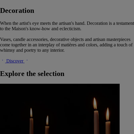
Decoration
When the artist's eye meets the artisan's hand. Decoration is a testament
to the Maison's know-how and eclecticism.
Vases, candle accessories, decorative objects and artisan masterpieces
come together in an interplay of matières and colors, adding a touch of
whimsy and poetry to any interior.
Discover
Explore the selection