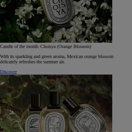
Candle of the month: Choisya (Orange Blossom)
With its sparkling and green aroma, Mexican orange blossom
delicately refreshes the summer air.
Discover