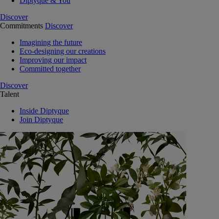
Diptyque & You
Discover
Commitments
Discover
Imagining the future
Eco-designing our creations
Improving our impact
Committed together
Discover
Talent
Inside Diptyque
Join Diptyque