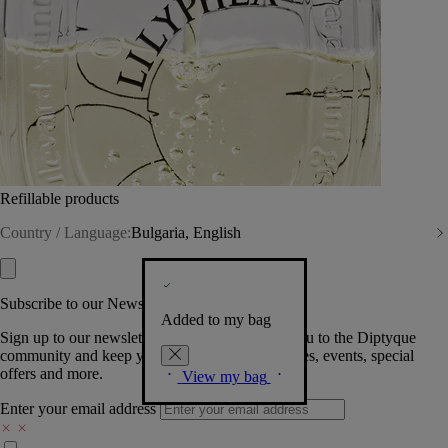
Refillable products
Country / Language:
Bulgaria, English
Subscribe to our Newsletter
Added to my bag
Sign up to our newsletter so we can welcome you to the Diptyque
community and keep you posted on new launches, events, special
offers and more.
View my bag
Enter your email address