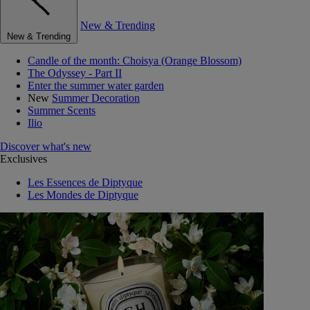
New & Trending
New & Trending
Candle of the month: Choisya (Orange Blossom)
The Odyssey - Part II
Enter the summer water garden
New
Summer Decoration
Summer Scents
Ilio
Discover what's new
Exclusives
Les Essences de Diptyque
Les Mondes de Diptyque