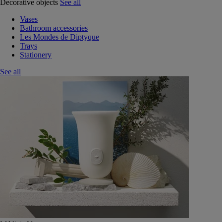
Decorative objects
See all
Vases
Bathroom accessories
Les Mondes de Diptyque
Trays
Stationery
See all