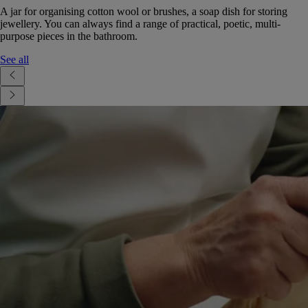
A jar for organising cotton wool or brushes, a soap dish for storing
jewellery. You can always find a range of practical, poetic, multi-
purpose pieces in the bathroom.
See all