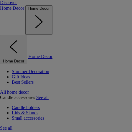
Discover
Home Decor
Home Decor
Home Decor
Home Decor
Summer Decoration
Gift Ideas
Best Sellers
All home decor
Candle accessories
See all
Candle holders
Lids & Stands
Small accessories
See all