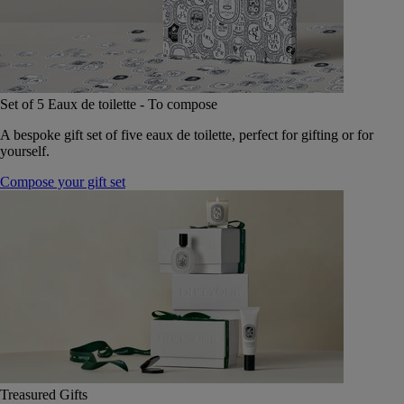
Set of 5 Eaux de toilette - To compose
A bespoke gift set of five eaux de toilette, perfect for gifting or for
yourself.
Compose your gift set
Treasured Gifts