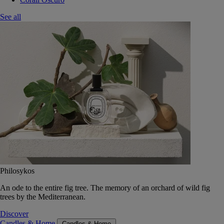
See all
Philosykos
An ode to the entire fig tree. The memory of an orchard of wild fig
trees by the Mediterranean.
Discover
Candles & Home
Candles & Home