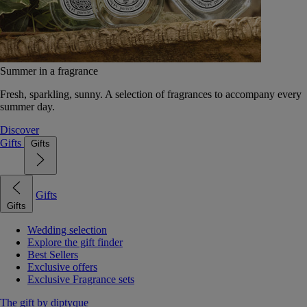
Summer in a fragrance
Fresh, sparkling, sunny. A selection of fragrances to accompany every
summer day.
Discover
Gifts
Gifts
Gifts
Gifts
Wedding selection
Explore the gift finder
Best Sellers
Exclusive offers
Exclusive Fragrance sets
The gift by diptyque