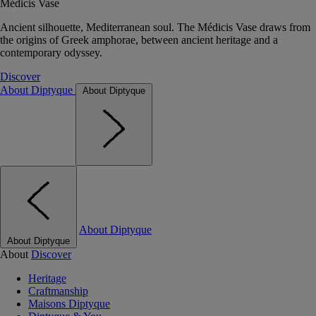
Médicis Vase
Ancient silhouette, Mediterranean soul. The Médicis Vase draws from
the origins of Greek amphorae, between ancient heritage and a
contemporary odyssey.
Discover
About Diptyque
About Diptyque
About Diptyque
About Diptyque
About
Discover
Heritage
Craftmanship
Maisons Diptyque