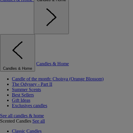
Candles & Home
Candles & Home
Candle of the month: Choisya (Orange Blossom)
The Odyssey - Part II
Summer Scents
Best Sellers
Gift Ideas
Exclusives candles
See all candles & home
Scented Candles
See all
Classic Candles