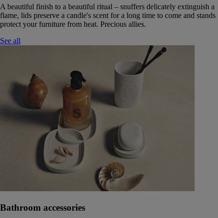
A beautiful finish to a beautiful ritual – snuffers delicately extinguish a
flame, lids preserve a candle's scent for a long time to come and stands
protect your furniture from heat. Precious allies.
See all
Bathroom accessories