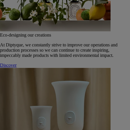
Eco-designing our creations
At Diptyque, we constantly strive to improve our operations and
production processes so we can continue to create inspiring,
impeccably made products with limited environmental impact.
Discover