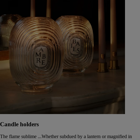
Candle holders
The flame sublime ...Whether subdued by a lantern or magnified in