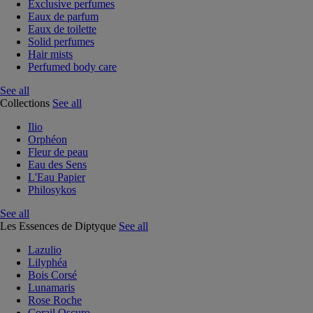
Exclusive perfumes
Eaux de parfum
Eaux de toilette
Solid perfumes
Hair mists
Perfumed body care
See all
Collections
See all
Ilio
Orphéon
Fleur de peau
Eau des Sens
L'Eau Papier
Philosykos
See all
Les Essences de Diptyque
See all
Lazulio
Lilyphéa
Bois Corsé
Lunamaris
Rose Roche
Corail Oscuro