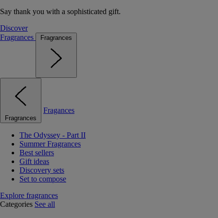
Say thank you with a sophisticated gift.
Discover
Fragrances
Fragrances
Fragances
Fragrances
The Odyssey - Part II
Summer Fragrances
Best sellers
Gift ideas
Discovery sets
Set to compose
Explore fragrances
Categories
See all