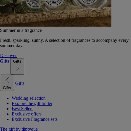
Summer in a fragrance
Fresh, sparkling, sunny. A selection of fragrances to accompany every
summer day.
Discover
Gifts
Gifts
Gifts
Gifts
Wedding selection
Explore the gift finder
Best Sellers
Exclusive offers
Exclusive Fragrance sets
The gift by diptyque