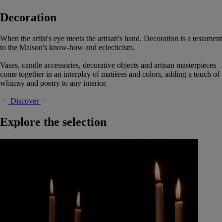
Decoration
When the artist's eye meets the artisan's hand. Decoration is a testament
to the Maison's know-how and eclecticism.
Vases, candle accessories, decorative objects and artisan masterpieces
come together in an interplay of matières and colors, adding a touch of
whimsy and poetry to any interior.
Discover
Explore the selection