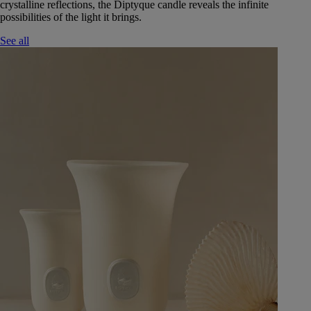
crystalline reflections, the Diptyque candle reveals the infinite
possibilities of the light it brings.
See all