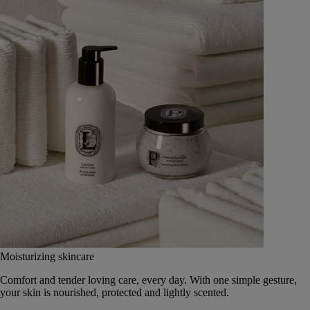
Moisturizing skincare
Comfort and tender loving care, every day. With one simple gesture,
your skin is nourished, protected and lightly scented.