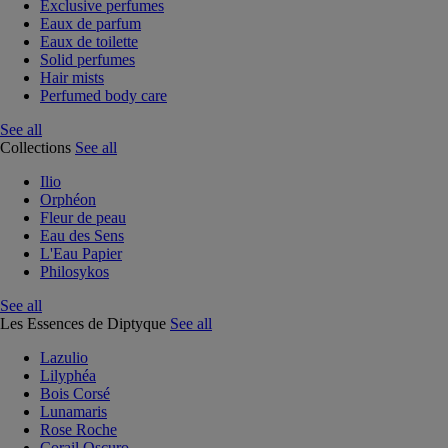
Exclusive perfumes
Eaux de parfum
Eaux de toilette
Solid perfumes
Hair mists
Perfumed body care
See all
Collections
See all
Ilio
Orphéon
Fleur de peau
Eau des Sens
L'Eau Papier
Philosykos
See all
Les Essences de Diptyque
See all
Lazulio
Lilyphéa
Bois Corsé
Lunamaris
Rose Roche
Corail Oscuro