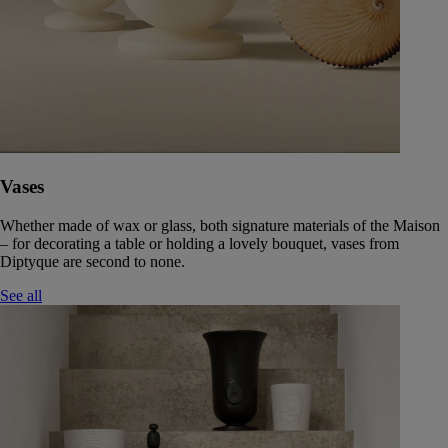
Vases
Whether made of wax or glass, both signature materials of the Maison
– for decorating a table or holding a lovely bouquet, vases from
Diptyque are second to none.
See all