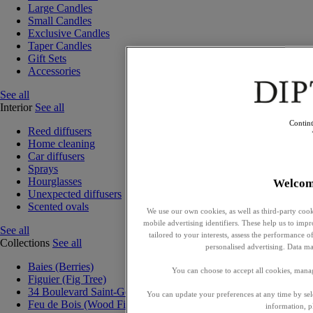
Large Candles
Small Candles
Exclusive Candles
Taper Candles
Gift Sets
Accessories
See all
Interior
See all
Contin
Reed diffusers
Home cleaning
Car diffusers
Sprays
Hourglasses
Welcom
Unexpected diffusers
Scented ovals
We use our own cookies, as well as third-party cook
mobile advertising identifiers. These help us to impr
See all
tailored to your interests, assess the performance
Collections
See all
personalised advertising. Data ma
Baies (Berries)
You can choose to accept all cookies, mana
Figuier (Fig Tree)
34 Boulevard Saint-Germain
You can update your preferences at any time by se
Feu de Bois (Wood Fire)
information, p