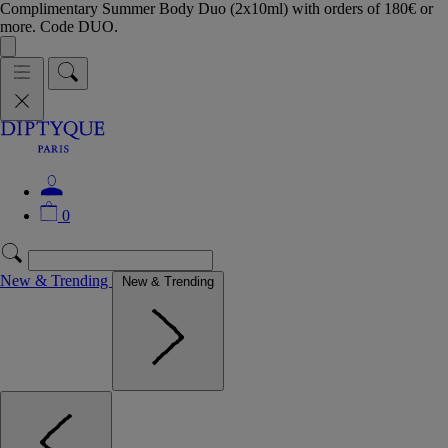
Complimentary Summer Body Duo (2x10ml) with orders of 180€ or
more. Code DUO.
0
New & Trending
New & Trending