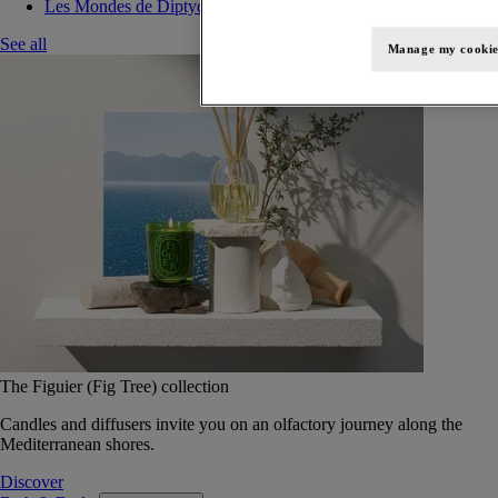
Les Mondes de Diptyque
See all
Manage my cookie
The Figuier (Fig Tree) collection
Candles and diffusers invite you on an olfactory journey along the
Mediterranean shores.
Discover