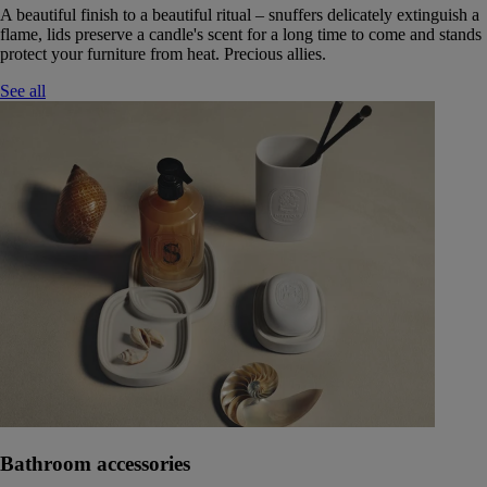
A beautiful finish to a beautiful ritual – snuffers delicately extinguish a
flame, lids preserve a candle's scent for a long time to come and stands
protect your furniture from heat. Precious allies.
See all
Bathroom accessories