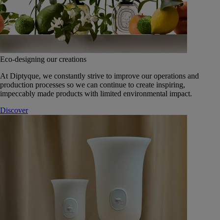
Eco-designing our creations
At Diptyque, we constantly strive to improve our operations and
production processes so we can continue to create inspiring,
impeccably made products with limited environmental impact.
Discover