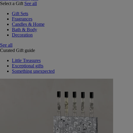
Select a Gift
See all
Gift Sets
Fragrances
Candles & Home
Bath & Body
Decoration
See all
Curated Gift guide
Little Treasures
Exceptional gifts
Something unexpected