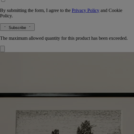
By submitting the form, I agree to the
Privacy Policy
and
Cookie
Policy.
Subscribe
The maximum allowed quantity for this product has been exceeded.