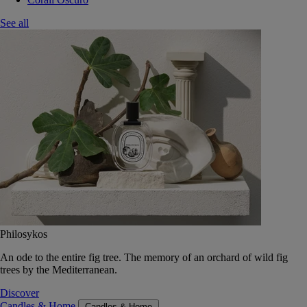
See all
Philosykos
An ode to the entire fig tree. The memory of an orchard of wild fig
trees by the Mediterranean.
Discover
Candles & Home
Candles & Home