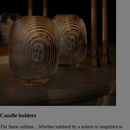
Candle holders
The flame sublime ...Whether subdued by a lantern or magnified in