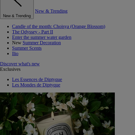
New & Trending
New & Trending
Candle of the month: Choisya (Orange Blossom)
The Odyssey - Part II
Enter the summer water garden
New
Summer Decoration
Summer Scents
Ilio
Discover what's new
Exclusives
Les Essences de Diptyque
Les Mondes de Diptyque