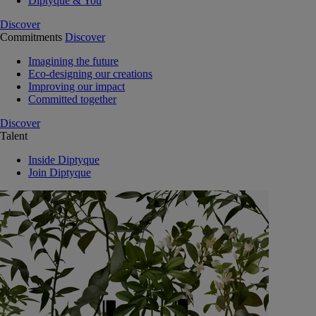
Diptyque & You
Discover
Commitments
Discover
Imagining the future
Eco-designing our creations
Improving our impact
Committed together
Discover
Talent
Inside Diptyque
Join Diptyque