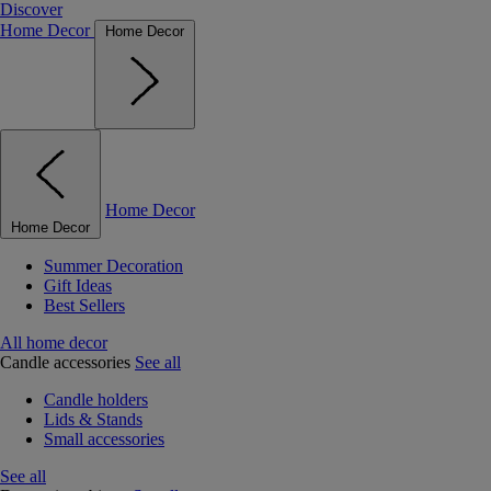
Discover
Home Decor
Home Decor
Home Decor
Home Decor
Summer Decoration
Gift Ideas
Best Sellers
All home decor
Candle accessories
See all
Candle holders
Lids & Stands
Small accessories
See all