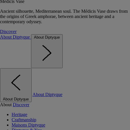
Médicis Vase
Ancient silhouette, Mediterranean soul. The Médicis Vase draws from
the origins of Greek amphorae, between ancient heritage and a
contemporary odyssey.
Discover
About Diptyque
About Diptyque
About Diptyque
About Diptyque
About
Discover
Heritage
Craftmanship
Maisons Diptyque