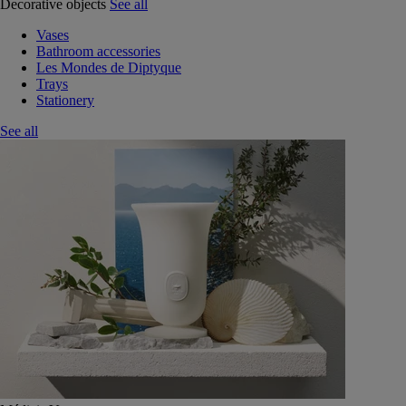
Decorative objects
See all
Vases
Bathroom accessories
Les Mondes de Diptyque
Trays
Stationery
See all