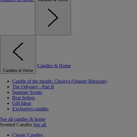
Candles & Home
Candles & Home
Candle of the month: Choisya (Orange Blossom)
The Odyssey - Part II
Summer Scents
Best Sellers
Gift Ideas
Exclusives candles
See all candles & home
Scented Candles
See all
Classic Candles