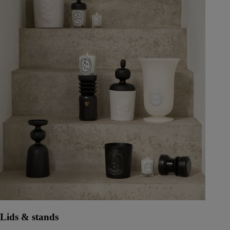
Lids & stands