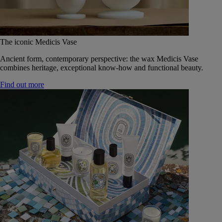
The iconic Medicis Vase
Ancient form, contemporary perspective: the wax Medicis Vase
combines heritage, exceptional know-how and functional beauty.
Find out more