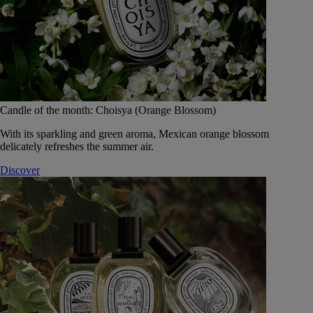
Candle of the month: Choisya (Orange Blossom)
With its sparkling and green aroma, Mexican orange blossom
delicately refreshes the summer air.
Discover