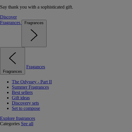
Say thank you with a sophisticated gift.
Discover
Fragrances
Fragrances
Fragances
Fragrances
The Odyssey - Part II
Summer Fragrances
Best sellers
Gift ideas
Discovery sets
Set to compose
Explore fragrances
Categories
See all