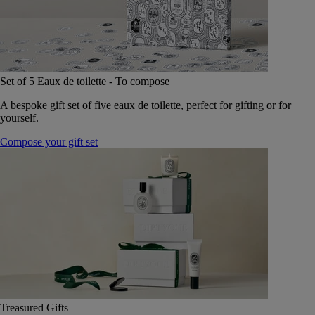
Set of 5 Eaux de toilette - To compose
A bespoke gift set of five eaux de toilette, perfect for gifting or for
yourself.
Compose your gift set
Treasured Gifts