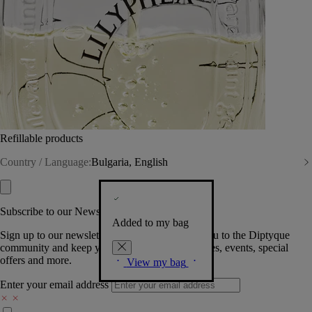
Refillable products
Country / Language:
Bulgaria, English
Subscribe to our Newsletter
Added to my bag
Sign up to our newsletter so we can welcome you to the Diptyque
community and keep you posted on new launches, events, special
offers and more.
View my bag
Enter your email address