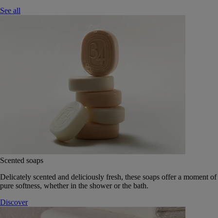
See all
Scented soaps
Delicately scented and deliciously fresh, these soaps offer a moment of
pure softness, whether in the shower or the bath.
Discover