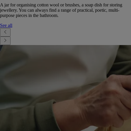
A jar for organising cotton wool or brushes, a soap dish for storing
jewellery. You can always find a range of practical, poetic, multi-
purpose pieces in the bathroom.
See all