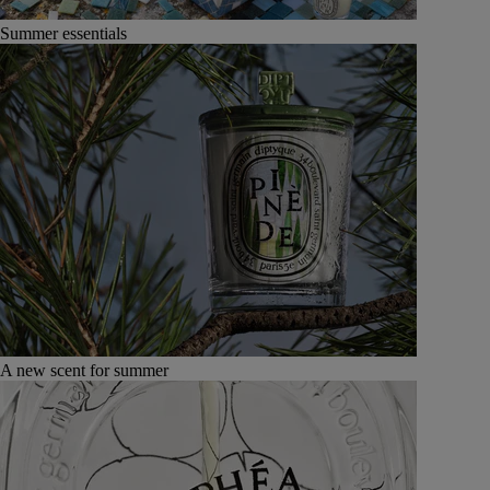
Summer essentials
A new scent for summer