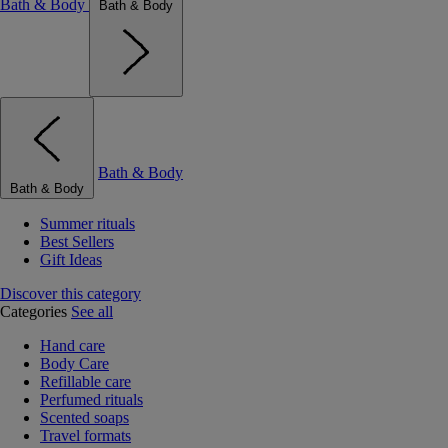
Bath & Body
Bath & Body
Bath & Body
Bath & Body
Summer rituals
Best Sellers
Gift Ideas
Discover this category
Categories
See all
Hand care
Body Care
Refillable care
Perfumed rituals
Scented soaps
Travel formats