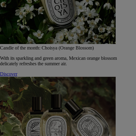
Candle of the month: Choisya (Orange Blossom)
With its sparkling and green aroma, Mexican orange blossom
delicately refreshes the summer air.
Discover