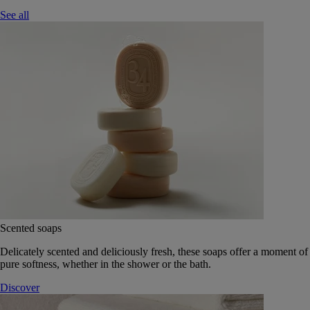
See all
Scented soaps
Delicately scented and deliciously fresh, these soaps offer a moment of
pure softness, whether in the shower or the bath.
Discover