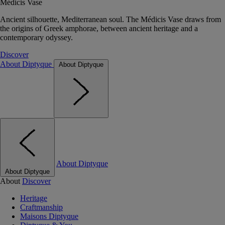
Médicis Vase
Ancient silhouette, Mediterranean soul. The Médicis Vase draws from
the origins of Greek amphorae, between ancient heritage and a
contemporary odyssey.
Discover
About Diptyque
About Diptyque
About Diptyque
About Diptyque
About
Discover
Heritage
Craftmanship
Maisons Diptyque