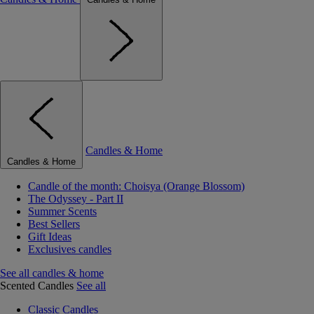
Candles & Home
Candles & Home
Candle of the month: Choisya (Orange Blossom)
The Odyssey - Part II
Summer Scents
Best Sellers
Gift Ideas
Exclusives candles
See all candles & home
Scented Candles
See all
Classic Candles