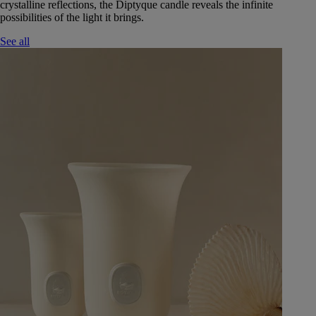
crystalline reflections, the Diptyque candle reveals the infinite
possibilities of the light it brings.
See all