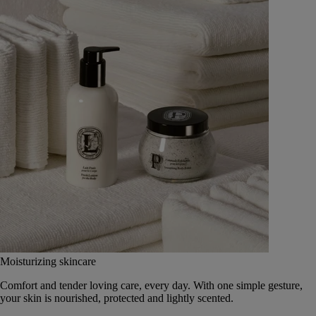
Moisturizing skincare
Comfort and tender loving care, every day. With one simple gesture,
your skin is nourished, protected and lightly scented.