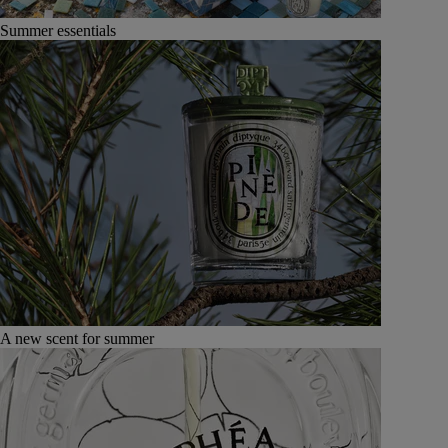
Summer essentials
A new scent for summer