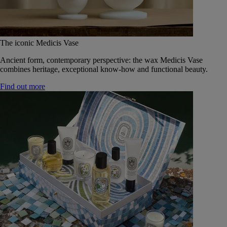
The iconic Medicis Vase
Ancient form, contemporary perspective: the wax Medicis Vase
combines heritage, exceptional know-how and functional beauty.
Find out more