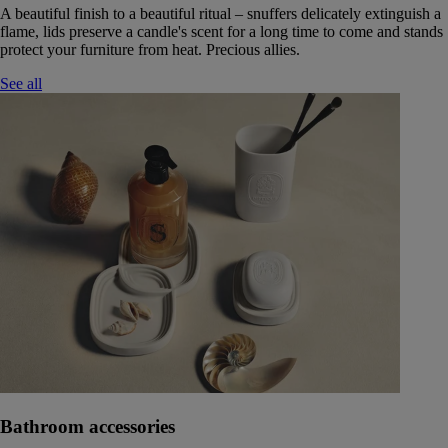
A beautiful finish to a beautiful ritual – snuffers delicately extinguish a
flame, lids preserve a candle's scent for a long time to come and stands
protect your furniture from heat. Precious allies.
See all
Bathroom accessories