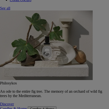
See all
Philosykos
An ode to the entire fig tree. The memory of an orchard of wild fig
trees by the Mediterranean.
Discover
Candles & Home
Candles & Home