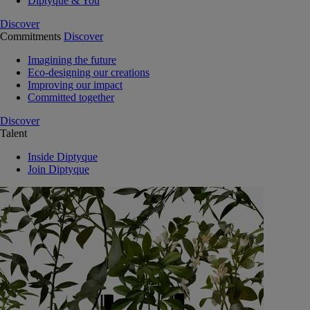
Diptyque & You
Discover
Commitments
Discover
Imagining the future
Eco-designing our creations
Improving our impact
Committed together
Discover
Talent
Inside Diptyque
Join Diptyque