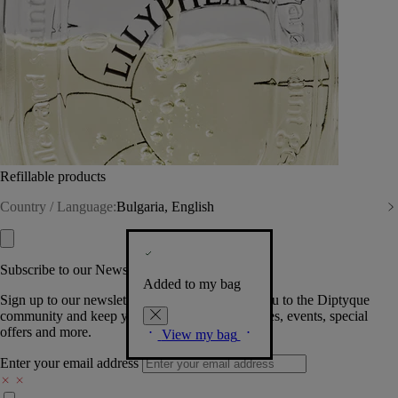
Refillable products
Country / Language:
Bulgaria, English
Subscribe to our Newsletter
Added to my bag
Sign up to our newsletter so we can welcome you to the Diptyque
community and keep you posted on new launches, events, special
offers and more.
View my bag
Enter your email address