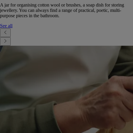
A jar for organising cotton wool or brushes, a soap dish for storing
jewellery. You can always find a range of practical, poetic, multi-
purpose pieces in the bathroom.
See all