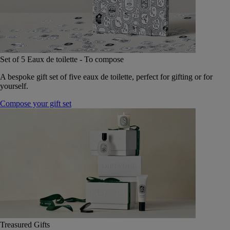
Set of 5 Eaux de toilette - To compose
A bespoke gift set of five eaux de toilette, perfect for gifting or for
yourself.
Compose your gift set
Treasured Gifts