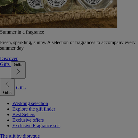
Summer in a fragrance
Fresh, sparkling, sunny. A selection of fragrances to accompany every
summer day.
Discover
Gifts
Gifts
Gifts
Gifts
Wedding selection
Explore the gift finder
Best Sellers
Exclusive offers
Exclusive Fragrance sets
The gift by diptyque