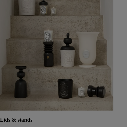
Lids & stands