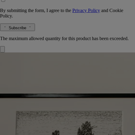
By submitting the form, I agree to the
Privacy Policy
and
Cookie
Policy.
Subscribe
The maximum allowed quantity for this product has been exceeded.