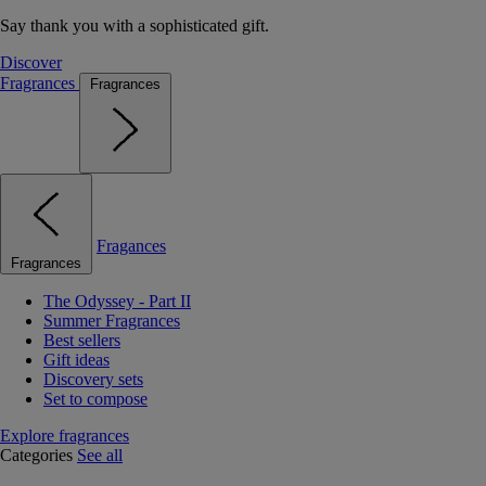
Say thank you with a sophisticated gift.
Discover
Fragrances
Fragrances
Fragances
Fragrances
The Odyssey - Part II
Summer Fragrances
Best sellers
Gift ideas
Discovery sets
Set to compose
Explore fragrances
Categories
See all