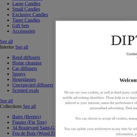
Large Candles
Small Candles
Exclusive Candles
Taper Candles
Gift Sets
Accessories
See all
Interior
See all
Contin
Reed diffusers
Home cleaning
Car diffusers
Sprays
Hourglasses
Welcom
Unexpected diffusers
Scented ovals
We use our own cookies, as well as third-party cook
mobile advertising identifiers. These help us to impr
See all
tailored to your interests, assess the performance
Collections
See all
personalised advertising. Data ma
Baies (Berries)
You can choose to accept all cookies, mana
Figuier (Fig Tree)
34 Boulevard Saint-Germain
You can update your preferences at any time by se
Feu de Bois (Wood Fire)
information, p