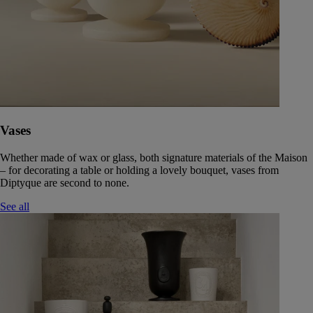
Vases
Whether made of wax or glass, both signature materials of the Maison
– for decorating a table or holding a lovely bouquet, vases from
Diptyque are second to none.
See all