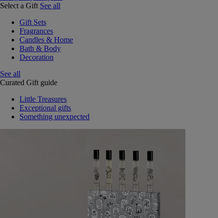
Select a Gift
See all
Gift Sets
Fragrances
Candles & Home
Bath & Body
Decoration
See all
Curated Gift guide
Little Treasures
Exceptional gifts
Something unexpected