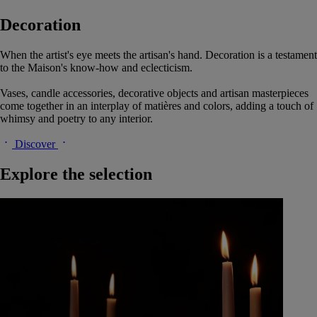
Decoration
When the artist's eye meets the artisan's hand. Decoration is a testament
to the Maison's know-how and eclecticism.
Vases, candle accessories, decorative objects and artisan masterpieces
come together in an interplay of matières and colors, adding a touch of
whimsy and poetry to any interior.
Discover
Explore the selection