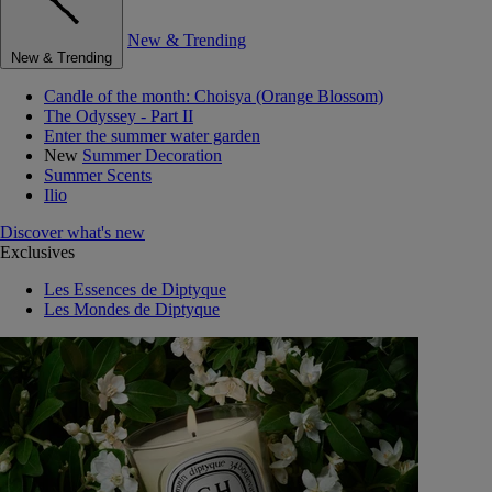
New & Trending
New & Trending
Candle of the month: Choisya (Orange Blossom)
The Odyssey - Part II
Enter the summer water garden
New
Summer Decoration
Summer Scents
Ilio
Discover what's new
Exclusives
Les Essences de Diptyque
Les Mondes de Diptyque