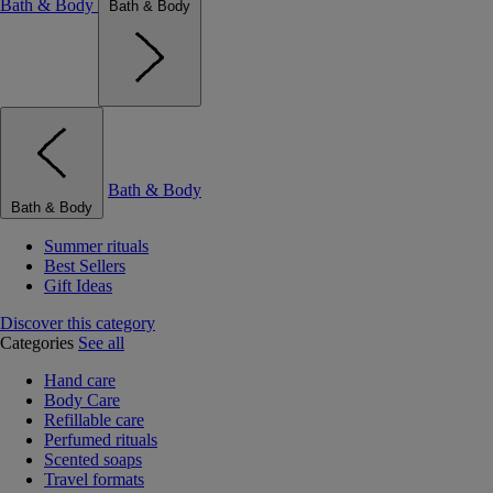
Bath & Body
Bath & Body
Bath & Body
Bath & Body
Summer rituals
Best Sellers
Gift Ideas
Discover this category
Categories
See all
Hand care
Body Care
Refillable care
Perfumed rituals
Scented soaps
Travel formats