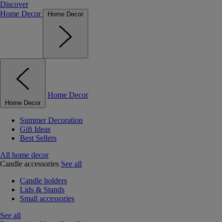
Discover
Home Decor
Home Decor
Home Decor
Home Decor
Summer Decoration
Gift Ideas
Best Sellers
All home decor
Candle accessories
See all
Candle holders
Lids & Stands
Small accessories
See all