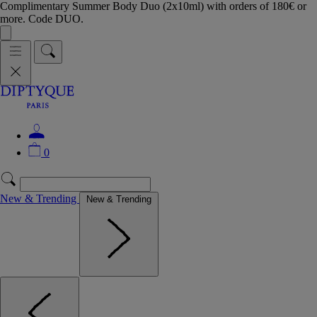
Complimentary Summer Body Duo (2x10ml) with orders of 180€ or
more. Code DUO.
0
New & Trending
New & Trending