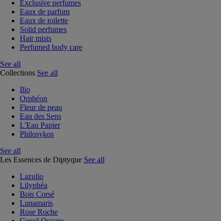
Exclusive perfumes
Eaux de parfum
Eaux de toilette
Solid perfumes
Hair mists
Perfumed body care
See all
Collections
See all
Ilio
Orphéon
Fleur de peau
Eau des Sens
L'Eau Papier
Philosykos
See all
Les Essences de Diptyque
See all
Lazulio
Lilyphéa
Bois Corsé
Lunamaris
Rose Roche
Corail Oscuro