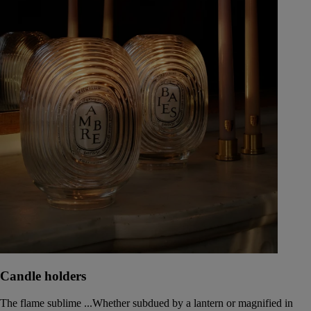
Candle holders
The flame sublime ...Whether subdued by a lantern or magnified in