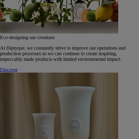
Eco-designing our creations
At Diptyque, we constantly strive to improve our operations and
production processes so we can continue to create inspiring,
impeccably made products with limited environmental impact.
Discover