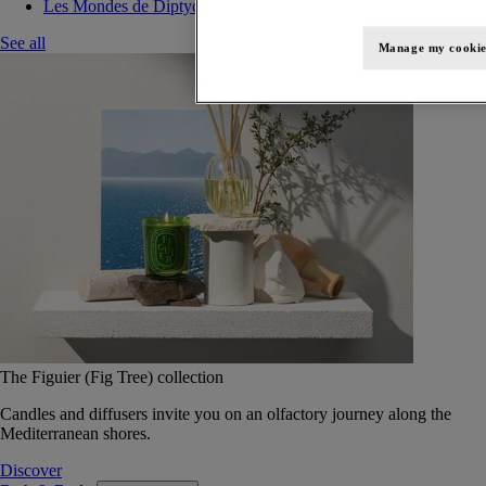
Les Mondes de Diptyque
See all
Manage my cookie
The Figuier (Fig Tree) collection
Candles and diffusers invite you on an olfactory journey along the
Mediterranean shores.
Discover