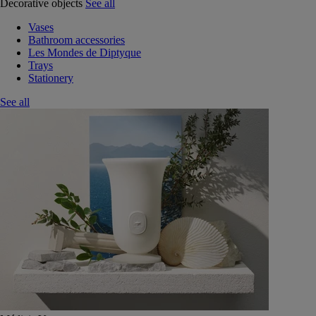
Decorative objects
See all
Vases
Bathroom accessories
Les Mondes de Diptyque
Trays
Stationery
See all