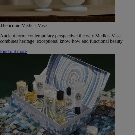
The iconic Medicis Vase
Ancient form, contemporary perspective: the wax Medicis Vase
combines heritage, exceptional know-how and functional beauty.
Find out more