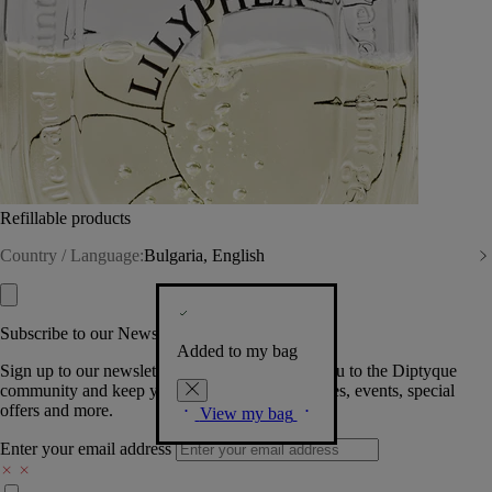
Refillable products
Country / Language:
Bulgaria, English
Subscribe to our Newsletter
Added to my bag
Sign up to our newsletter so we can welcome you to the Diptyque
community and keep you posted on new launches, events, special
offers and more.
View my bag
Enter your email address