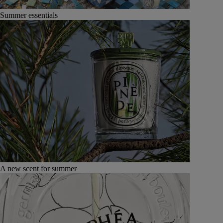
Summer essentials
A new scent for summer