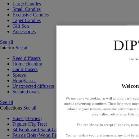
Large Candles
Small Candles
Exclusive Candles
Taper Candles
Gift Sets
Accessories
See all
Interior
See all
Reed diffusers
Contin
Home cleaning
Car diffusers
Sprays
Hourglasses
Welco
Unexpected diffusers
Scented ovals
We use our own cookies, as well as third-party cook
See all
mobile advertising identifiers. These help us to impr
Collections
See all
tailored to your interests, assess the performance
personalised advertising. Data m
Baies (Berries)
Figuier (Fig Tree)
You can choose to accept all cookies, mana
34 Boulevard Saint-Germain
Feu de Bois (Wood Fire)
You can update your preferences at any time by se