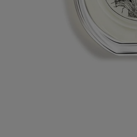
L'autre - eau de toilette
At your service