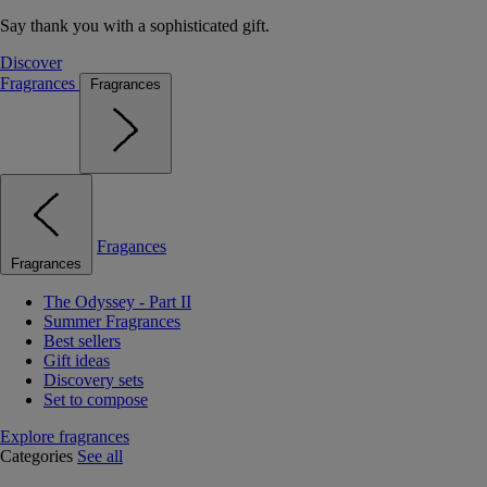
Say thank you with a sophisticated gift.
Discover
Fragrances
Fragrances
Fragances
Fragrances
The Odyssey - Part II
Summer Fragrances
Best sellers
Gift ideas
Discovery sets
Set to compose
Explore fragrances
Categories
See all