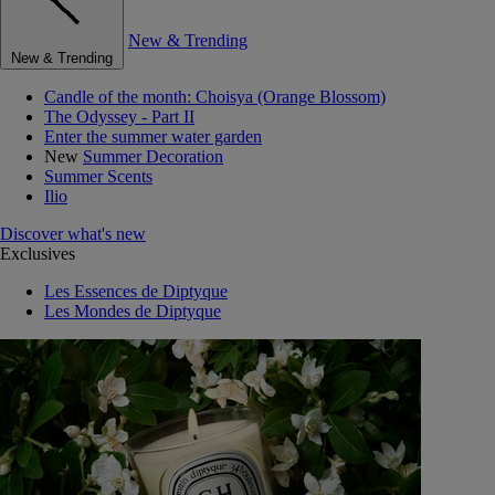
New & Trending
New & Trending
Candle of the month: Choisya (Orange Blossom)
The Odyssey - Part II
Enter the summer water garden
New
Summer Decoration
Summer Scents
Ilio
Discover what's new
Exclusives
Les Essences de Diptyque
Les Mondes de Diptyque