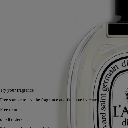
regions."
Read more
Its fragrance speaks of a journey to some faraway place - and also of
the haunting sillage of a loved one, subtly scenting the skin with spicy
notes.
Read less
100 ml
Add to bag
155 €
Try your fragrance
Free sample to test the fragrance and facilitate its return.