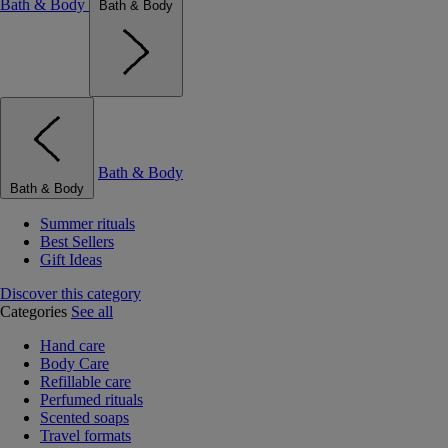
Bath & Body
Bath & Body
Bath & Body
Bath & Body
Summer rituals
Best Sellers
Gift Ideas
Discover this category
Categories
See all
Hand care
Body Care
Refillable care
Perfumed rituals
Scented soaps
Travel formats