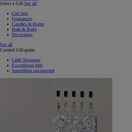
Select a Gift
See all
Gift Sets
Fragrances
Candles & Home
Bath & Body
Decoration
See all
Curated Gift guide
Little Treasures
Exceptional gifts
Something unexpected