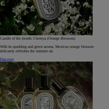
Candle of the month: Choisya (Orange Blossom)
With its sparkling and green aroma, Mexican orange blossom
delicately refreshes the summer air.
Discover