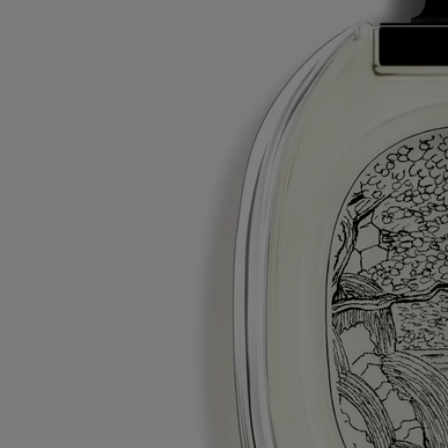
Tabs
Diptyque