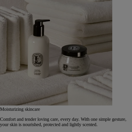
Moisturizing skincare
Comfort and tender loving care, every day. With one simple gesture,
your skin is nourished, protected and lightly scented.