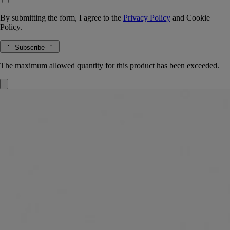
By submitting the form, I agree to the
Privacy Policy
and
Cookie
Policy.
Subscribe
The maximum allowed quantity for this product has been exceeded.
L'Autre
Eau de toilette
Nutmeg, Cumin, Caraway, Clary sage
"Nutmeg, cumin, caraway … L'Autre eau de toilette radiates twenty-
seven essences from places like Damascus, Palmyra and other
regions."
Read more
Its fragrance speaks of a journey to some faraway place - and also of
the haunting sillage of a loved one, subtly scenting the skin with spicy