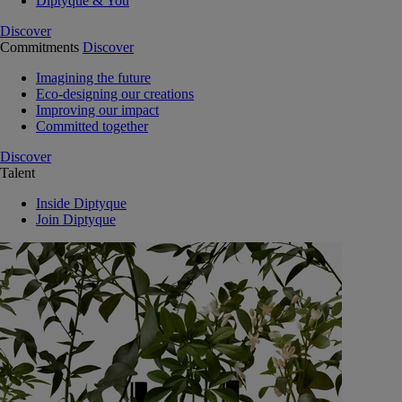
Diptyque & You
Discover
Commitments
Discover
Imagining the future
Eco-designing our creations
Improving our impact
Committed together
Discover
Talent
Inside Diptyque
Join Diptyque