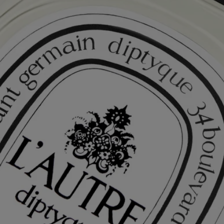
Free Diptyque Gift Set
Fragrances - Try when you Buy