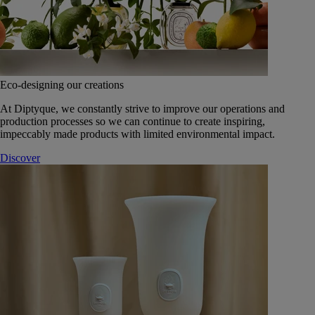
Eco-designing our creations
At Diptyque, we constantly strive to improve our operations and
production processes so we can continue to create inspiring,
impeccably made products with limited environmental impact.
Discover