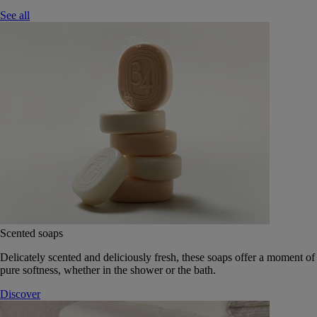
See all
Scented soaps
Delicately scented and deliciously fresh, these soaps offer a moment of
pure softness, whether in the shower or the bath.
Discover