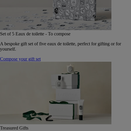
Set of 5 Eaux de toilette - To compose
A bespoke gift set of five eaux de toilette, perfect for gifting or for
yourself.
Compose your gift set
Treasured Gifts