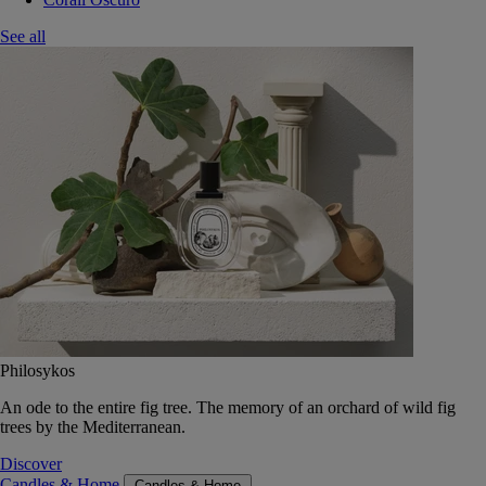
See all
Philosykos
An ode to the entire fig tree. The memory of an orchard of wild fig
trees by the Mediterranean.
Discover
Candles & Home
Candles & Home