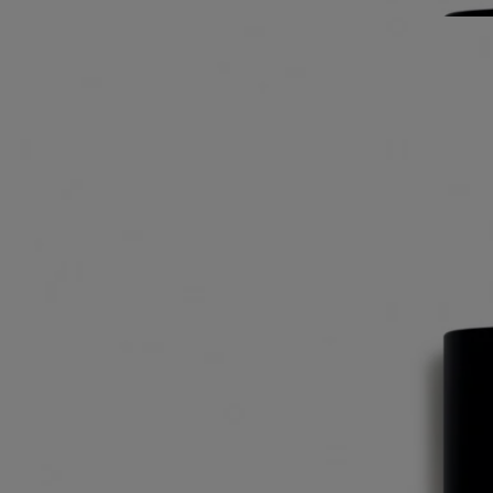
notes.
Read less
L'Autre
Eau de toilette
Nutmeg, Cumin, Caraway, Clary sage
"Nutmeg, cumin, caraway … L'Autre eau de toilette radiates twenty-
seven essences from places like Damascus, Palmyra and other
regions."
Read more
Its fragrance speaks of a journey to some faraway place - and also of
the haunting sillage of a loved one, subtly scenting the skin with spicy
notes.
Read less
L'Autre
Eau de toilette
Nutmeg, Cumin, Caraway, Clary sage
"Nutmeg, cumin, caraway … L'Autre eau de toilette radiates twenty-
seven essences from places like Damascus, Palmyra and other