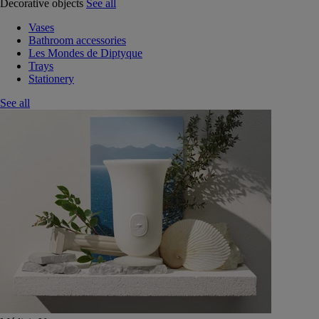
Decorative objects
See all
Vases
Bathroom accessories
Les Mondes de Diptyque
Trays
Stationery
See all