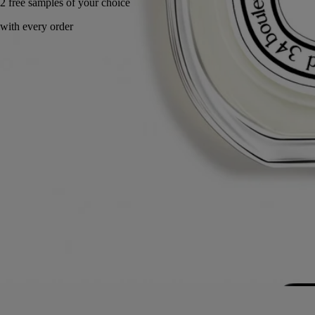
Made in France, with full transparency.
Story
Commitments
Ingredients
Story
A captivating name with a double meaning. “L’Autre” speaks of a trip
to a faraway elsewhere. Nutmeg, cumin, caraway... the fragrance
radiates twenty-seven essences from places like Damascus and
Palmyra. “L’Autre” is also the haunting scent of a loved one, the skin
slightly fragranced with spicy notes.
Desmond Knox-Leet, one of Diptyque’s founders, concocted “scented
pastes” using flowers, dried leaves and resins that served as inspiration