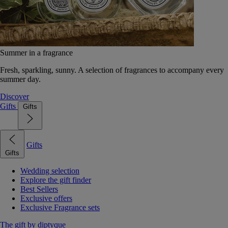
Summer in a fragrance
Fresh, sparkling, sunny. A selection of fragrances to accompany every
summer day.
Discover
Gifts
Gifts
Gifts
Gifts
Wedding selection
Explore the gift finder
Best Sellers
Exclusive offers
Exclusive Fragrance sets
The gift by diptyque