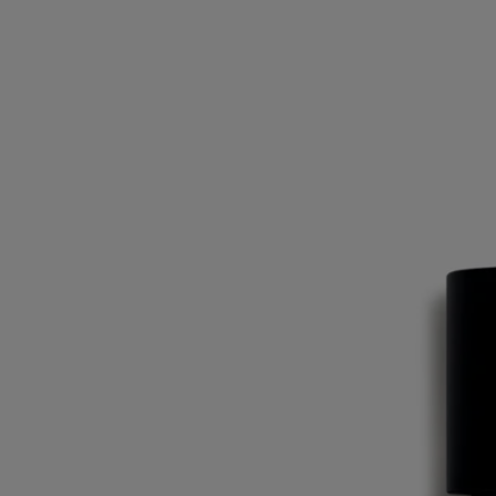
for the composition of the Eaux de Toilette.
Ingredients
alcohol denat. (sd alcohol 40-b) - aqua (water) - parfum (fragrance) –
linalool – limonene - citral - geraniol – isoeugenol – citronellol –
eugenol - farnesol
Diptyque regularly updates its product ingredient lists. Before use,
please refer to the packaging for the most current information and
confirm that the ingredients are suitable for your personal use.
Commitments
Made in France
All of our fragrances are made in France
Recycling instructions
The glass bottle and cardboard box are recyclable. Please dispose of
them in the appropriate recycling bins.