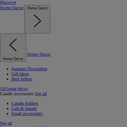
Discover
Home Decor
Home Decor
Home Decor
Home Decor
Summer Decoration
Gift Ideas
Best Sellers
All home decor
Candle accessories
See all
Candle holders
Lids & Stands
Small accessories
See all