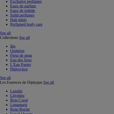
Exclusive perfumes
Eaux de parfum
Eaux de toilette
Solid perfumes
Hair mists
Perfumed body care
See all
Collections
See all
Ilio
Orphéon
Fleur de peau
Eau des Sens
L'Eau Papier
Philosykos
See all
Les Essences de Diptyque
See all
Lazulio
Lilyphéa
Bois Corsé
Lunamaris
Rose Roche
Corail Oscuro