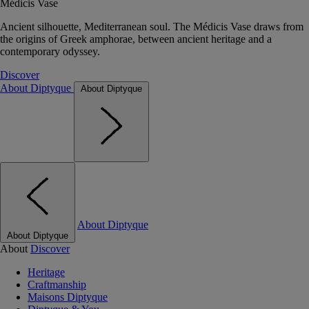
Médicis Vase
Ancient silhouette, Mediterranean soul. The Médicis Vase draws from
the origins of Greek amphorae, between ancient heritage and a
contemporary odyssey.
Discover
About Diptyque
About Diptyque
About Diptyque
About Diptyque
About
Discover
Heritage
Craftmanship
Maisons Diptyque