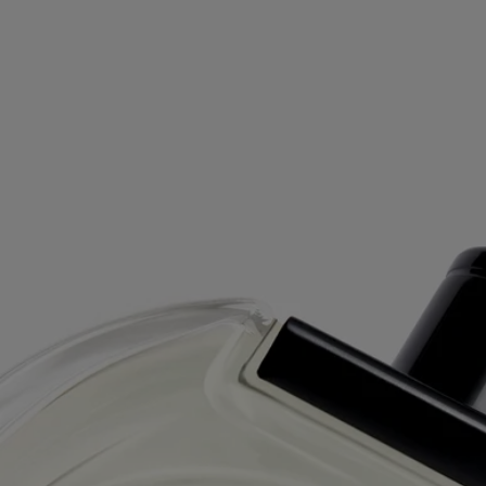
Free delivery starting from 99€