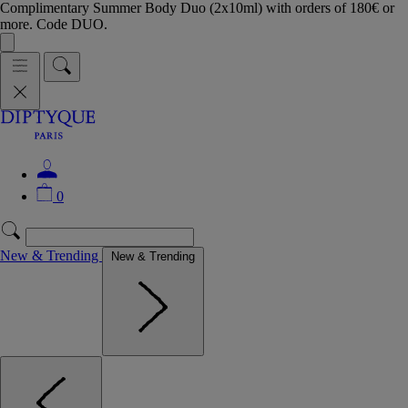
Complimentary Summer Body Duo (2x10ml) with orders of 180€ or
more. Code DUO.
0
New & Trending
New & Trending