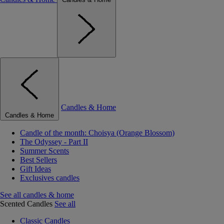
Candles & Home
Candles & Home
Candle of the month: Choisya (Orange Blossom)
The Odyssey - Part II
Summer Scents
Best Sellers
Gift Ideas
Exclusives candles
See all candles & home
Scented Candles
See all
Classic Candles