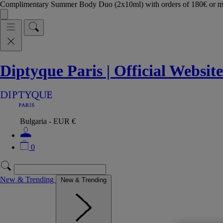
Complimentary Summer Body Duo (2x10ml) with orders of 180€ or 
Diptyque Paris | Official Website
Bulgaria - EUR €
0
New & Trending
New & Trending