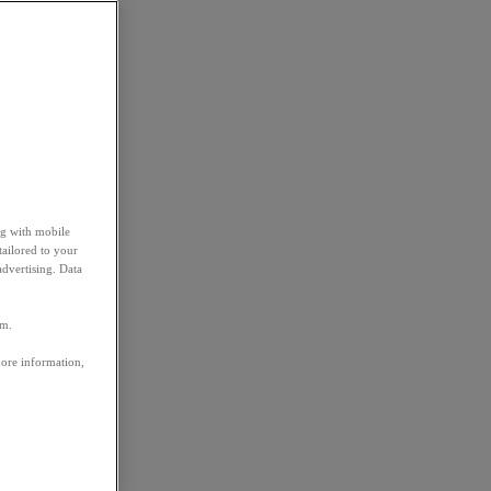
ng with mobile
tailored to your
advertising. Data
em.
more information,