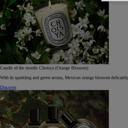
Candle of the month: Choisya (Orange Blossom)
With its sparkling and green aroma, Mexican orange blossom delicately
Discover