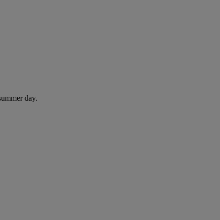
 summer day.