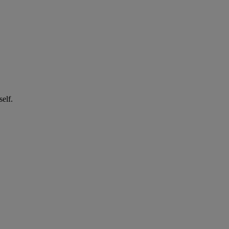
self.