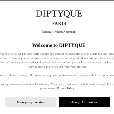
Continue without Accepting
Welcome to DIPTYQUE
wn cookies, as well as third-party cookies and tracking technologies such as pixels and tags, alo
entifiers. These help us to improve your experience, carry out statistical analysis, provide content 
ss the performance of our media and website, and deliver both personalised and non-personalised 
may be stored in or retrieved from your browser.
ou can choose to accept all cookies, manage your preferences, or continue without accepting th
your preferences at any time by selecting ‘Manage my cookies’ at the bottom of the page. For 
please see our
Privacy Policy.
Manage my cookies
Accept All Cookies