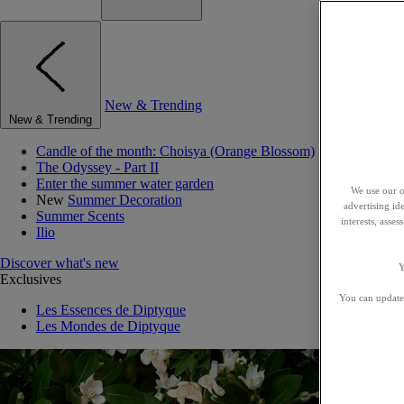
New & Trending
New & Trending
Candle of the month: Choisya (Orange Blossom)
The Odyssey - Part II
Enter the summer water garden
We use our o
New
Summer Decoration
advertising id
Summer Scents
interests, asse
Ilio
Discover what's new
Y
Exclusives
You can update 
Les Essences de Diptyque
Les Mondes de Diptyque