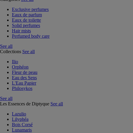
Exclusive perfumes
Eaux de parfum
Eaux de toilette
Solid perfumes
Hair mists
Perfumed body care
See all
Collections
See all
Ilio
Orphéon
Fleur de peau
Eau des Sens
L'Eau Papier
Philosykos
See all
Les Essences de Diptyque
See all
Lazulio
Lilyphéa
Bois Corsé
Lunamaris