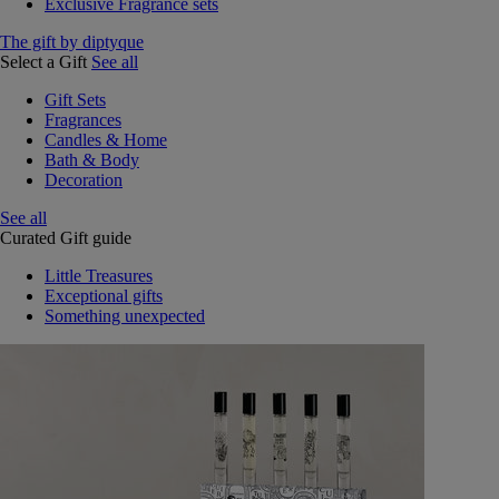
Exclusive Fragrance sets
The gift by diptyque
Select a Gift
See all
Gift Sets
Fragrances
Candles & Home
Bath & Body
Decoration
See all
Curated Gift guide
Little Treasures
Exceptional gifts
Something unexpected