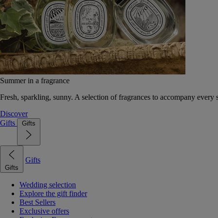
Summer in a fragrance
Fresh, sparkling, sunny. A selection of fragrances to accompany every
Discover
Gifts
Gifts
Gifts
Gifts
Wedding selection
Explore the gift finder
Best Sellers
Exclusive offers