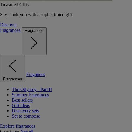
Treasured Gifts
Say thank you with a sophisticated gift.
Discover
Fragrances
Fragrances
Fragances
Fragrances
The Odyssey - Part II
Summer Fragrances
Best sellers
Gift ideas
Discovery sets
Set to compose
Explore fragrances
Categories
See all