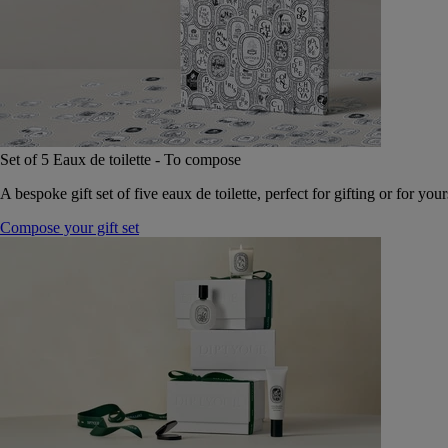
Set of 5 Eaux de toilette - To compose
A bespoke gift set of five eaux de toilette, perfect for gifting or for your
Compose your gift set