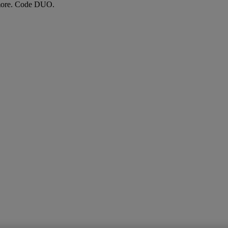
more. Code DUO.