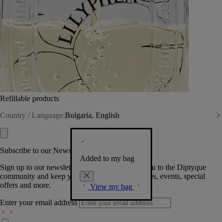
Refillable products
Country / Language:
Bulgaria, English
Subscribe to our Newsletter
Added to my bag
Sign up to our newsletter so we can welcome you to the Diptyque
community and keep you posted on new launches, events, special
offers and more.
View my bag
Enter your email address