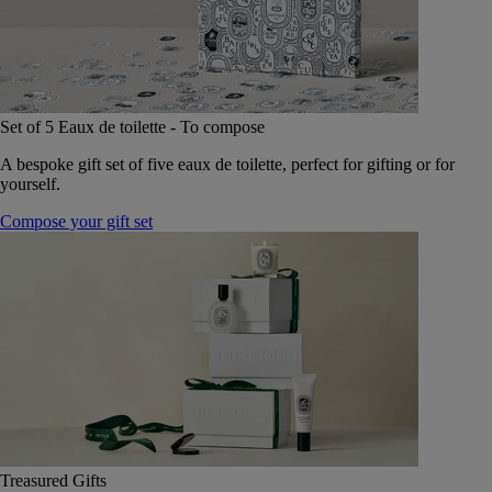
Set of 5 Eaux de toilette - To compose
A bespoke gift set of five eaux de toilette, perfect for gifting or for
yourself.
Compose your gift set
Treasured Gifts