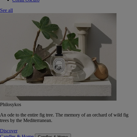
See all
Philosykos
An ode to the entire fig tree. The memory of an orchard of wild fig
trees by the Mediterranean.
Discover
Candles & Home
Candles & Home