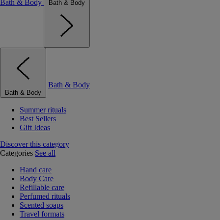
Bath & Body
Bath & Body
Bath & Body
Bath & Body
Summer rituals
Best Sellers
Gift Ideas
Discover this category
Categories
See all
Hand care
Body Care
Refillable care
Perfumed rituals
Scented soaps
Travel formats