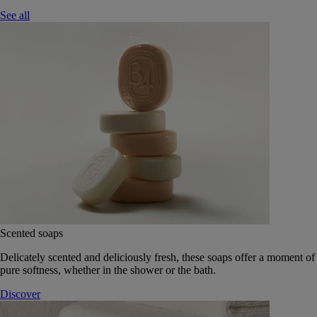
See all
Scented soaps
Delicately scented and deliciously fresh, these soaps offer a moment of
pure softness, whether in the shower or the bath.
Discover