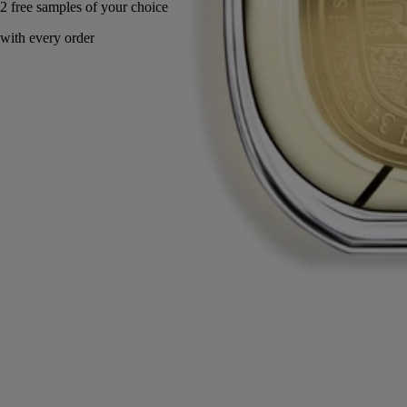
Made in France, with full transparency.
Story
Commitments
Ingredients
Story
Imagine the scent of the resident of 34 Boulevard Saint Germain...
Undoubtedly a British dandy or a Latin Bohemian, he is a perfumed
aesthete. Singularly amber with notes of Laotian benzoin and warmed
by balms and spices, it is an olfactory sketch that reveals his identity.
The benzoin used in Benjoin Bohème comes from a sustainable, fair-
trade production network in Laos.