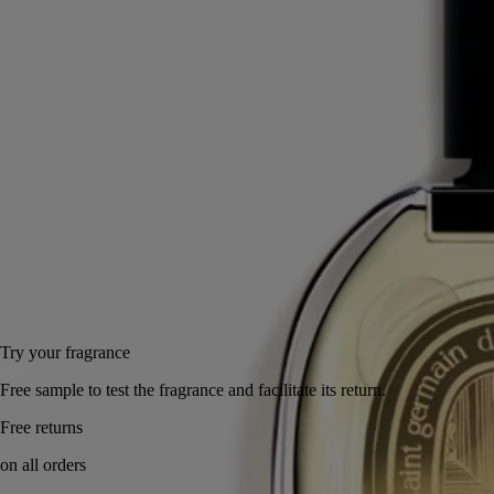
Bohême eau de parfum is a portrait in miniature.
Read more
An olfactory sketch discreetly portraying the elegant silhouette of a
British dandy or a Latin bohemian. A perfumed aesthete, assuredly. An
imaginary resident of 34 Boulevard Saint-Germain.
Read less
75 ml
Add to bag
255 €
Try your fragrance
Free sample to test the fragrance and facilitate its return.