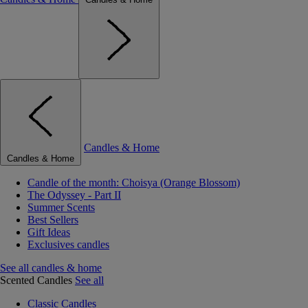
Candles & Home
Candles & Home
Candle of the month: Choisya (Orange Blossom)
The Odyssey - Part II
Summer Scents
Best Sellers
Gift Ideas
Exclusives candles
See all candles & home
Scented Candles
See all
Classic Candles