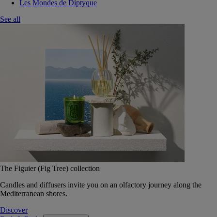
Les Mondes de Diptyque
See all
The Figuier (Fig Tree) collection
Candles and diffusers invite you on an olfactory journey along the
Mediterranean shores.
Discover