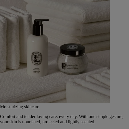
Moisturizing skincare
Comfort and tender loving care, every day. With one simple gesture,
your skin is nourished, protected and lightly scented.