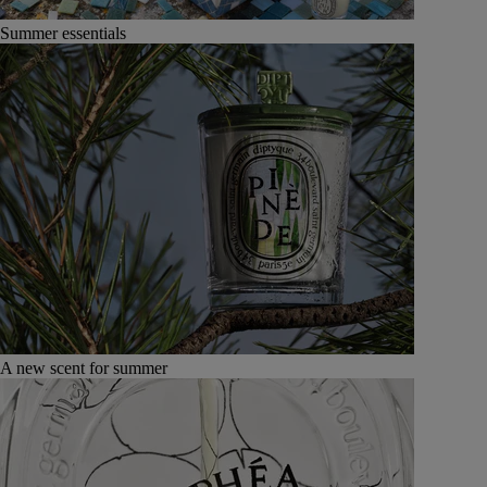
Summer essentials
A new scent for summer