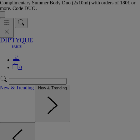
Complimentary Summer Body Duo (2x10ml) with orders of 180€ or
more. Code DUO.
0
New & Trending
New & Trending