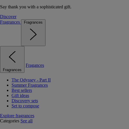
Say thank you with a sophisticated gift.
Discover
Fragrances
Fragrances
Fragances
Fragrances
The Odyssey - Part II
Summer Fragrances
Best sellers
Gift ideas
Discovery sets
Set to compose
Explore fragrances
Categories
See all