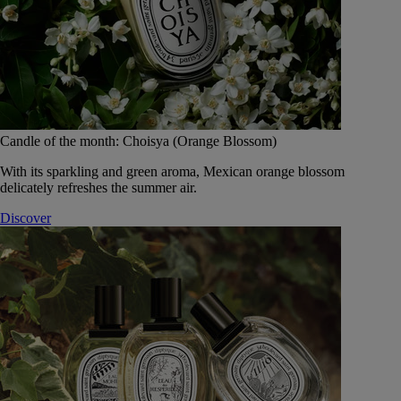
Candle of the month: Choisya (Orange Blossom)
With its sparkling and green aroma, Mexican orange blossom
delicately refreshes the summer air.
Discover