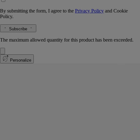
By submitting the form, I agree to the
Privacy Policy
and
Cookie
Policy.
Subscribe
The maximum allowed quantity for this product has been exceeded.
Personalize
Benjoin Bohème
Eau de parfum intense
Benzoin, Peru balsam, Rockrose, Patchouli
Amber Laotian benzoin, warmed by balms and spices … Benjoin
Bohême eau de parfum is a portrait in miniature.
Read more
An olfactory sketch discreetly portraying the elegant silhouette of a
British dandy or a Latin bohemian. A perfumed aesthete, assuredly. An