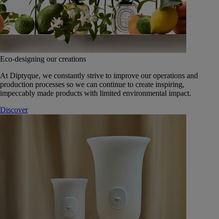
Eco-designing our creations
At Diptyque, we constantly strive to improve our operations and
production processes so we can continue to create inspiring,
impeccably made products with limited environmental impact.
Discover