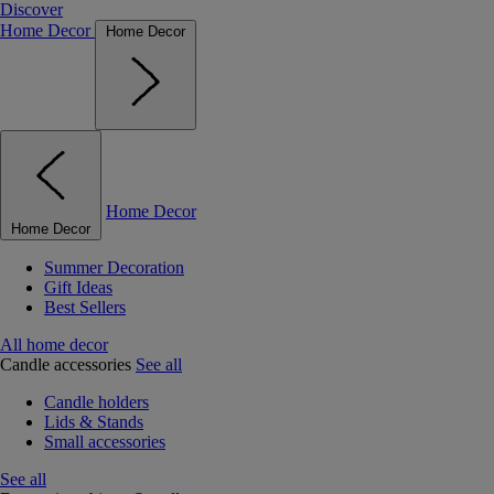
Discover
Home Decor
Home Decor
Home Decor
Home Decor
Summer Decoration
Gift Ideas
Best Sellers
All home decor
Candle accessories
See all
Candle holders
Lids & Stands
Small accessories
See all