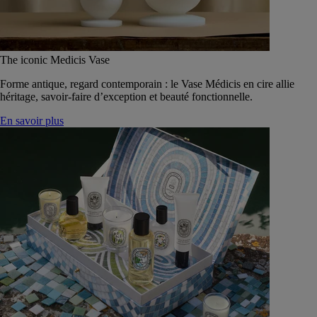
The iconic Medicis Vase
Forme antique, regard contemporain : le Vase Médicis en cire allie
héritage, savoir-faire d’exception et beauté fonctionnelle.
En savoir plus