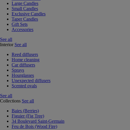
Large Candles
Small Candles
Exclusive Candles
Taper Candles
Gift Sets
Accessories
See all
Interior
See all
Reed diffusers
Home cleaning
Car diffusers
Sprays
Hourglasses
Unexpected diffusers
Scented ovals
See all
Collections
See all
Baies (Berries)
Figuier (Fig Tree)
34 Boulevard Saint-Germain
Feu de Bois (Wood Fire)