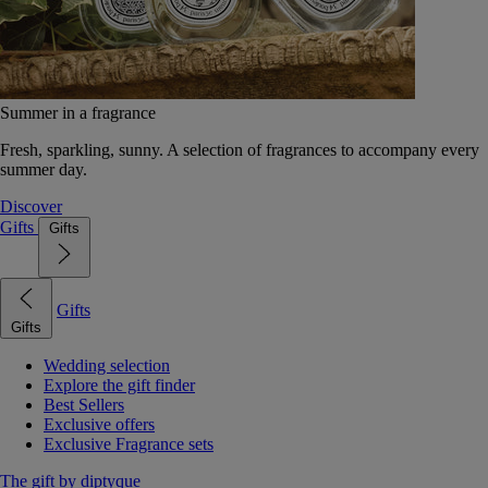
Summer in a fragrance
Fresh, sparkling, sunny. A selection of fragrances to accompany every
summer day.
Discover
Gifts
Gifts
Gifts
Gifts
Wedding selection
Explore the gift finder
Best Sellers
Exclusive offers
Exclusive Fragrance sets
The gift by diptyque