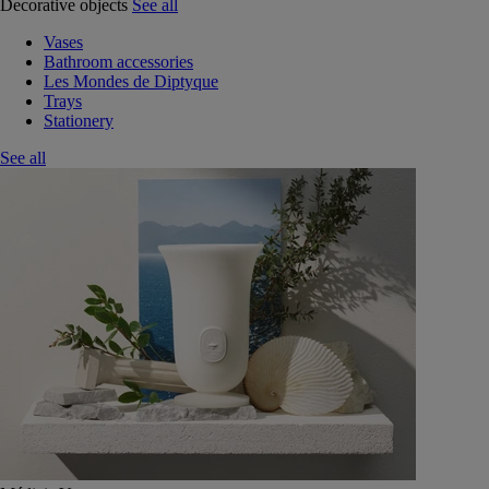
Decorative objects
See all
Vases
Bathroom accessories
Les Mondes de Diptyque
Trays
Stationery
See all