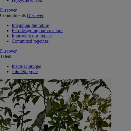
Diptyque & You
Discover
Commitments
Discover
Imagining the future
Eco-designing our creations
Improving our impact
Committed together
Discover
Talent
Inside Diptyque
Join Diptyque