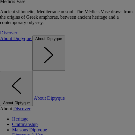
Médicis Vase
Ancient silhouette, Mediterranean soul. The Médicis Vase draws from
the origins of Greek amphorae, between ancient heritage and a
contemporary odyssey.
Discover
About Diptyque
About Diptyque
About Diptyque
About Diptyque
About
Discover
Heritage
Craftmanship
Maisons Diptyque