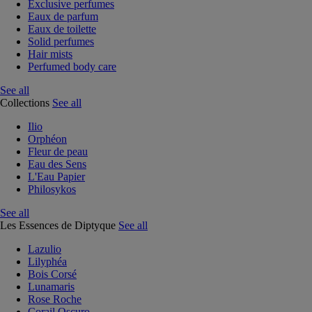
Exclusive perfumes
Eaux de parfum
Eaux de toilette
Solid perfumes
Hair mists
Perfumed body care
See all
Collections
See all
Ilio
Orphéon
Fleur de peau
Eau des Sens
L'Eau Papier
Philosykos
See all
Les Essences de Diptyque
See all
Lazulio
Lilyphéa
Bois Corsé
Lunamaris
Rose Roche
Corail Oscuro