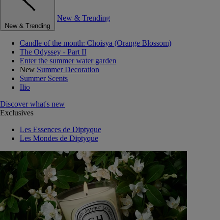
New & Trending
New & Trending
Candle of the month: Choisya (Orange Blossom)
The Odyssey - Part II
Enter the summer water garden
New
Summer Decoration
Summer Scents
Ilio
Discover what's new
Exclusives
Les Essences de Diptyque
Les Mondes de Diptyque