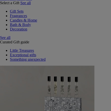
Select a Gift
See all
Gift Sets
Fragrances
Candles & Home
Bath & Body
Decoration
See all
Curated Gift guide
Little Treasures
Exceptional gifts
Something unexpected