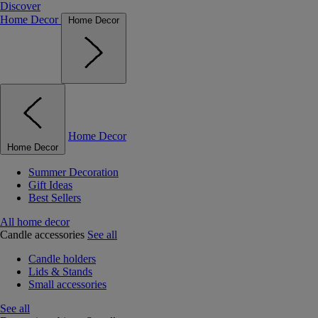
Discover
Home Decor
Home Decor
Home Decor
Home Decor
Summer Decoration
Gift Ideas
Best Sellers
All home decor
Candle accessories
See all
Candle holders
Lids & Stands
Small accessories
See all