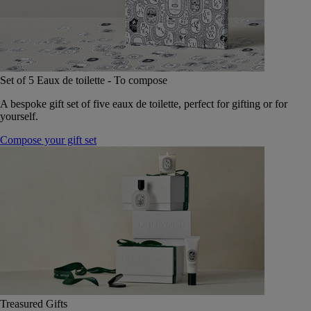
Set of 5 Eaux de toilette - To compose
A bespoke gift set of five eaux de toilette, perfect for gifting or for
yourself.
Compose your gift set
Treasured Gifts