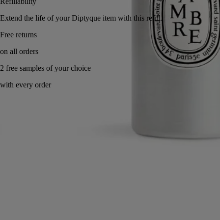
Refillability
Extend the life of your Diptyque item with this refill.
Made in France, with full transparency.
Characteristics
Commitments
Directions for use
Characteristics
- Includes six rattan diffusing sticks that must be replaced with each