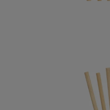
new refill.
- The glass vessel is sold separately.
Directions for use
- Once the concentrate is finished, the diffuser can be refilled as often
as you wish, using one of the scents in the range.
- The six rattan diffusing sticks must be replaced with each new refill.
(They are sold with the perfumed refill).
Commitments
Made in France
All our refills for home fragrance diffuser are made in France.
Recycling instructions
The aluminum container is recyclable and should be disposed of in the
appropriate recycling bin. The rattan sticks should be disposed of in the
trash. We encourage you to drop them off at dedicated recycling bins.