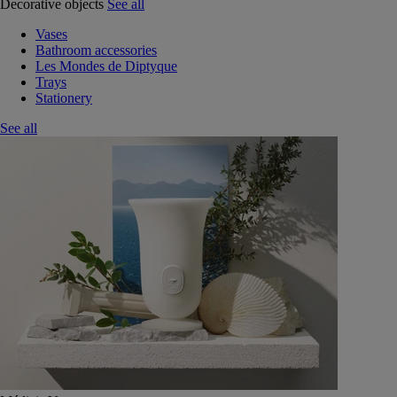
Decorative objects
See all
Vases
Bathroom accessories
Les Mondes de Diptyque
Trays
Stationery
See all