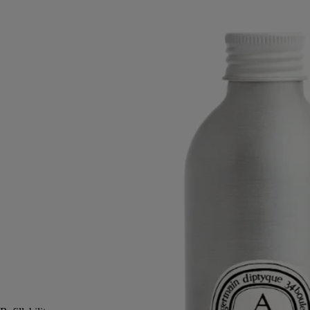
diffuser
The herbarium of trees
The warmth of precious woods, balms, and spices is revealed in a
perfumed concentrate for Diptyque’s 100- or 200-ml glass diffuser
vessel.
Read more
Once the vessel is filled, Ambre unfolds as if from an ancient box of
resinous wood spheres. Stories rise with the scent, steeped in whispers
of the East, intimate and elusive.
Read less
200 ml
2 L
Add to bag
90 €