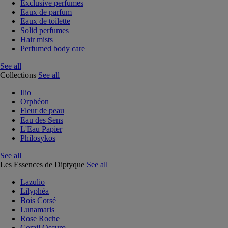
Exclusive perfumes
Eaux de parfum
Eaux de toilette
Solid perfumes
Hair mists
Perfumed body care
See all
Collections
See all
Ilio
Orphéon
Fleur de peau
Eau des Sens
L'Eau Papier
Philosykos
See all
Les Essences de Diptyque
See all
Lazulio
Lilyphéa
Bois Corsé
Lunamaris
Rose Roche
Corail Oscuro