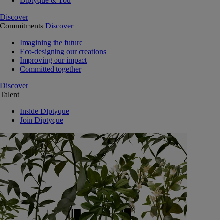
Diptyque & You
Discover
Commitments
Discover
Imagining the future
Eco-designing our creations
Improving our impact
Committed together
Discover
Talent
Inside Diptyque
Join Diptyque