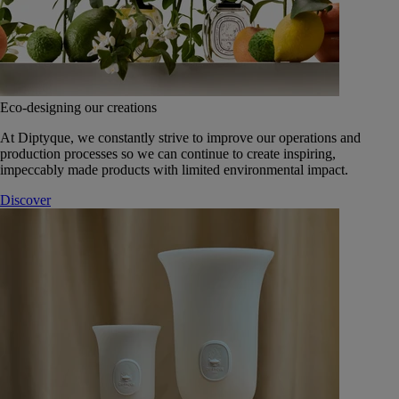
Eco-designing our creations
At Diptyque, we constantly strive to improve our operations and
production processes so we can continue to create inspiring,
impeccably made products with limited environmental impact.
Discover