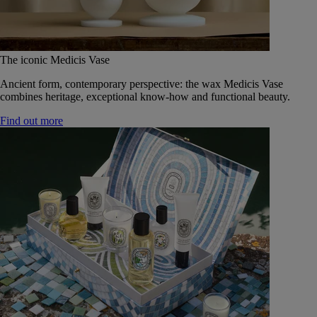
The iconic Medicis Vase
Ancient form, contemporary perspective: the wax Medicis Vase
combines heritage, exceptional know-how and functional beauty.
Find out more