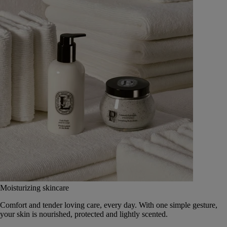
Moisturizing skincare
Comfort and tender loving care, every day. With one simple gesture,
your skin is nourished, protected and lightly scented.