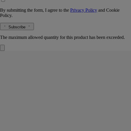
By submitting the form, I agree to the
Privacy Policy
and
Cookie
Policy.
Subscribe
The maximum allowed quantity for this product has been exceeded.
Ambre (Amber)
Refill for home fragrance
diffuser
The herbarium of trees
The warmth of precious woods, balms, and spices is revealed in a
perfumed concentrate for Diptyque’s 100- or 200-ml glass diffuser
vessel.
Read more