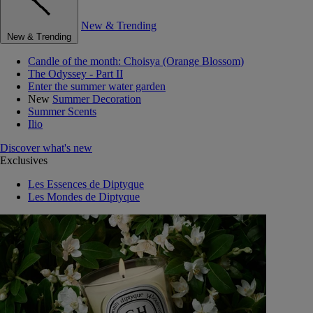
New & Trending
New & Trending
Candle of the month: Choisya (Orange Blossom)
The Odyssey - Part II
Enter the summer water garden
New
Summer Decoration
Summer Scents
Ilio
Discover what's new
Exclusives
Les Essences de Diptyque
Les Mondes de Diptyque