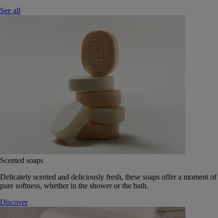
See all
Scented soaps
Delicately scented and deliciously fresh, these soaps offer a moment of
pure softness, whether in the shower or the bath.
Discover