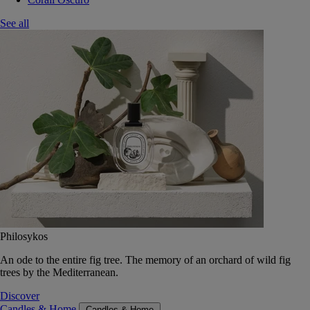
See all
Philosykos
An ode to the entire fig tree. The memory of an orchard of wild fig
trees by the Mediterranean.
Discover
Candles & Home
Candles & Home