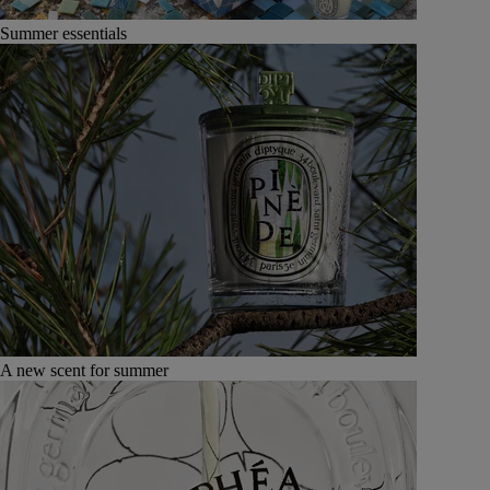
Summer essentials
A new scent for summer