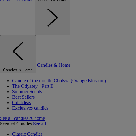
Candles & Home
Candles & Home
Candle of the month: Choisya (Orange Blossom)
The Odyssey - Part II
Summer Scents
Best Sellers
Gift Ideas
Exclusives candles
See all candles & home
Scented Candles
See all
Classic Candles