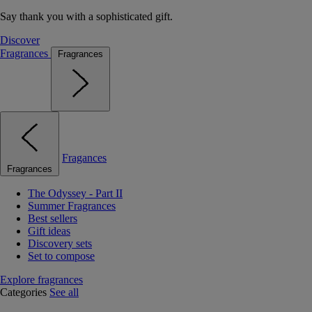
Say thank you with a sophisticated gift.
Discover
Fragrances
Fragrances
Fragances
Fragrances
The Odyssey - Part II
Summer Fragrances
Best sellers
Gift ideas
Discovery sets
Set to compose
Explore fragrances
Categories
See all