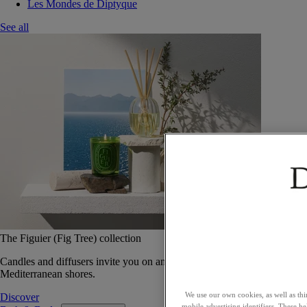
Les Mondes de Diptyque
See all
The Figuier (Fig Tree) collection
Candles and diffusers invite you on an olfactory journey along the
Mediterranean shores.
We use our own cookies, as well as thi
Discover
mobile advertising identifiers. These he