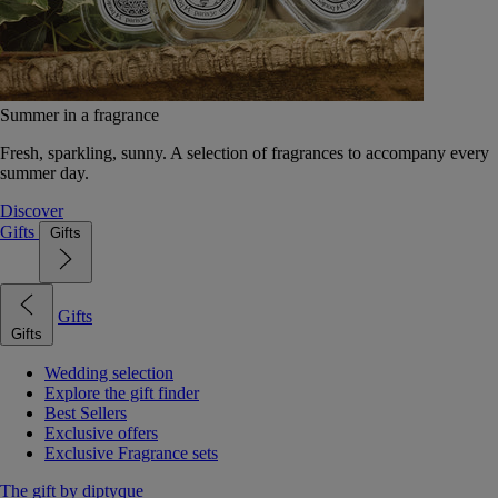
Summer in a fragrance
Fresh, sparkling, sunny. A selection of fragrances to accompany every
summer day.
Discover
Gifts
Gifts
Gifts
Gifts
Wedding selection
Explore the gift finder
Best Sellers
Exclusive offers
Exclusive Fragrance sets
The gift by diptyque