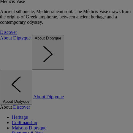
Médicis Vase
Ancient silhouette, Mediterranean soul. The Médicis Vase draws from
the origins of Greek amphorae, between ancient heritage and a
contemporary odyssey.
Discover
About Diptyque
About Diptyque
About Diptyque
About Diptyque
About
Discover
Heritage
Craftmanship
Maisons Diptyque