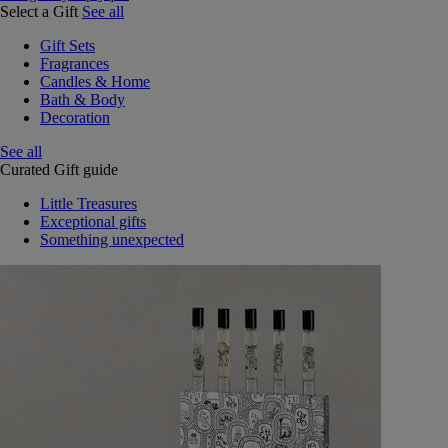
Select a Gift
See all
Gift Sets
Fragrances
Candles & Home
Bath & Body
Decoration
See all
Curated Gift guide
Little Treasures
Exceptional gifts
Something unexpected