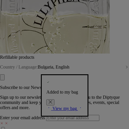
Refillable products
Country / Language:
Bulgaria, English
Subscribe to our Newsletter
Added to my bag
Sign up to our newsletter so we can welcome you to the Diptyque
community and keep you posted on new launches, events, special
offers and more.
View my bag
Enter your email address