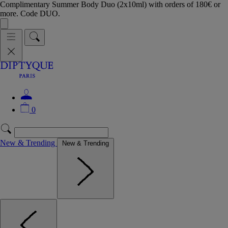
Complimentary Summer Body Duo (2x10ml) with orders of 180€ or
more. Code DUO.
0
New & Trending
New & Trending