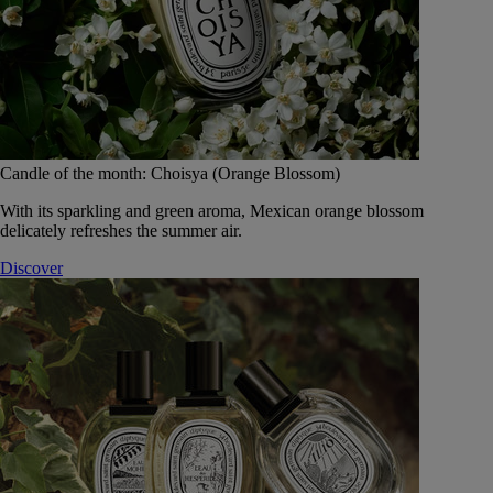
Candle of the month: Choisya (Orange Blossom)
With its sparkling and green aroma, Mexican orange blossom
delicately refreshes the summer air.
Discover