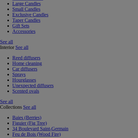
Large Candles
Small Candles
Exclusive Candles
Taper Candles
Gift Sets
Accessories
See all
Interior
See all
Reed diffusers
Home cleaning
Car diffusers
Sprays
Hourglasses
Unexpected diffusers
Scented ovals
See all
Collections
See all
Baies (Berries)
Figuier (Fig Tree)
34 Boulevard Saint-Germain
Feu de Bois (Wood Fire)