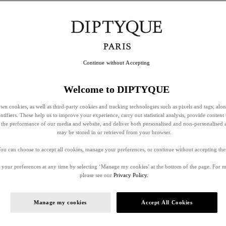
Continue without Accepting
Welcome to DIPTYQUE
wn cookies, as well as third-party cookies and tracking technologies such as pixels and tags, alo
entifiers. These help us to improve your experience, carry out statistical analysis, provide content 
ss the performance of our media and website, and deliver both personalised and non-personalised 
may be stored in or retrieved from your browser.
ou can choose to accept all cookies, manage your preferences, or continue without accepting th
your preferences at any time by selecting ‘Manage my cookies’ at the bottom of the page. For 
please see our
Privacy Policy.
Manage my cookies
Accept All Cookies