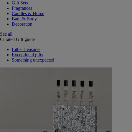
Gift Sets
Fragrances
Candles & Home
Bath & Body
Decoration
See all
Curated Gift guide
Little Treasures
Exceptional gifts
Something unexpected