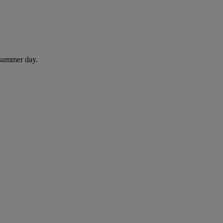
 summer day.