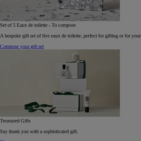
Set of 5 Eaux de toilette - To compose
A bespoke gift set of five eaux de toilette, perfect for gifting or for your
Compose your gift set
Treasured Gifts
Say thank you with a sophisticated gift.