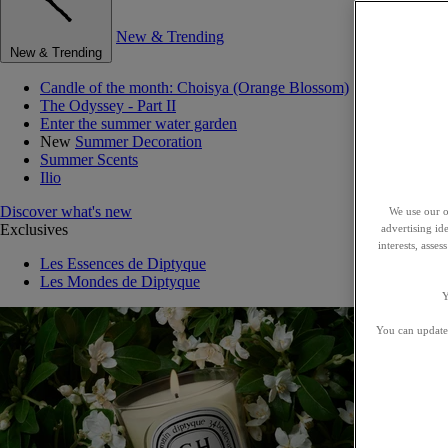
New & Trending
New & Trending
Candle of the month: Choisya (Orange Blossom)
The Odyssey - Part II
Enter the summer water garden
New
Summer Decoration
Summer Scents
Ilio
Discover what's new
We use our o
Exclusives
advertising id
interests, asse
Les Essences de Diptyque
Les Mondes de Diptyque
Y
You can update 