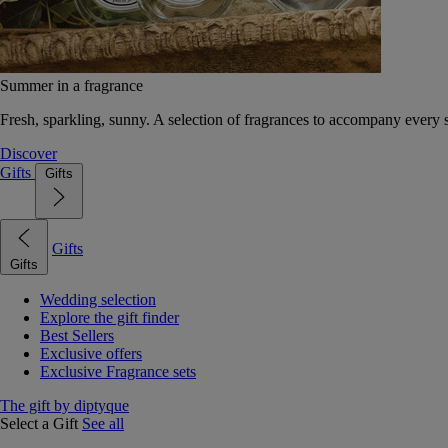
Summer in a fragrance
Fresh, sparkling, sunny. A selection of fragrances to accompany every
Discover
Gifts
Gifts
Gifts
Gifts
Wedding selection
Explore the gift finder
Best Sellers
Exclusive offers
Exclusive Fragrance sets
The gift by diptyque
Select a Gift
See all