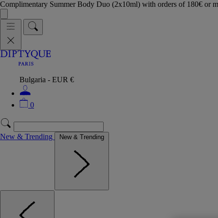
Complimentary Summer Body Duo (2x10ml) with orders of 180€ or 
Bulgaria - EUR €
0
New & Trending
New & Trending