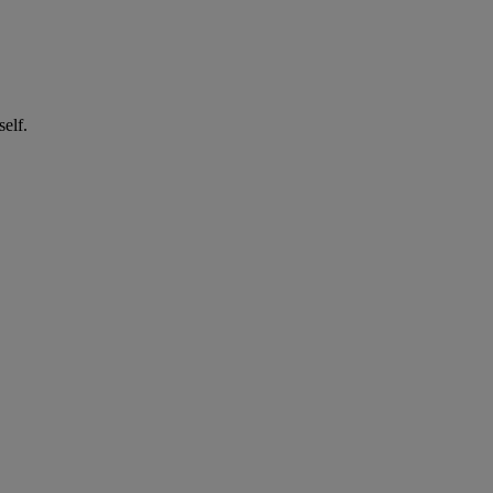
self.