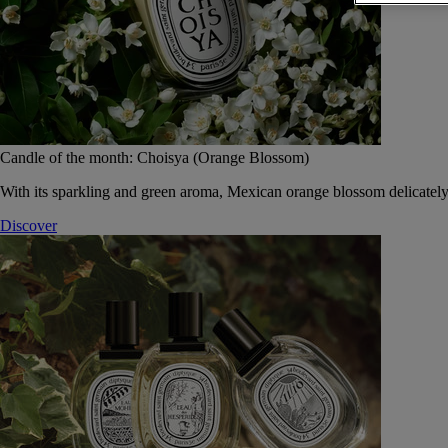
Candle of the month: Choisya (Orange Blossom)
With its sparkling and green aroma, Mexican orange blossom delicately
Discover