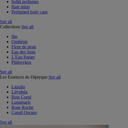
Solid perfumes
Hair mists
Perfumed body care
See all
Collections
See all
Ilio
Orphéon
Fleur de peau
Eau des Sens
L'Eau Papier
Philosykos
See all
Les Essences de Diptyque
See all
Lazulio
Lilyphéa
Bois Corsé
Lunamaris
Rose Roche
Corail Oscuro
See all