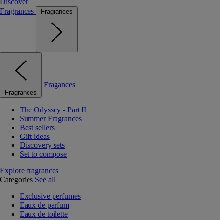
Discover
Fragrances
Fragrances
Fragances
Fragrances
The Odyssey - Part II
Summer Fragrances
Best sellers
Gift ideas
Discovery sets
Set to compose
Explore fragrances
Categories
See all
Exclusive perfumes
Eaux de parfum
Eaux de toilette