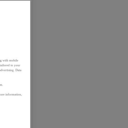
ng with mobile
tailored to your
advertising. Data
em.
more information,