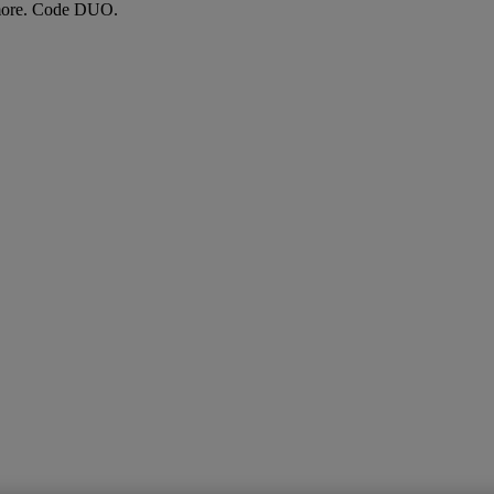
more. Code DUO.